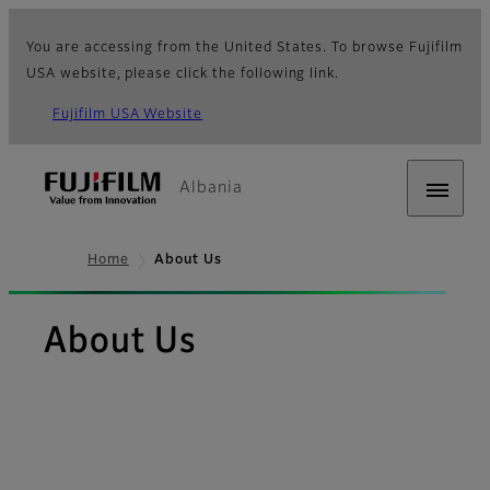
You are accessing from the United States. To browse Fujifilm
USA website, please click the following link.
Fujifilm USA Website
Albania
Home
About Us
About Us