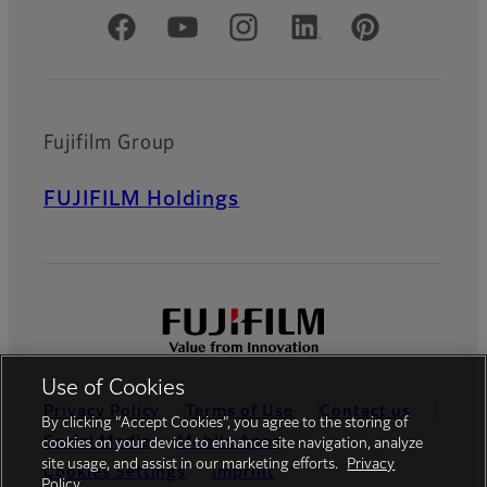
Official Social Media Accounts
Fujifilm Group
FUJIFILM Holdings
Use of Cookies
Privacy Policy
Terms of Use
Contact us
By clicking “Accept Cookies”, you agree to the storing of
Social Media
Mobile Apps
cookies on your device to enhance site navigation, analyze
site usage, and assist in our marketing efforts.
Privacy
Cookies Settings
Imprint
Policy