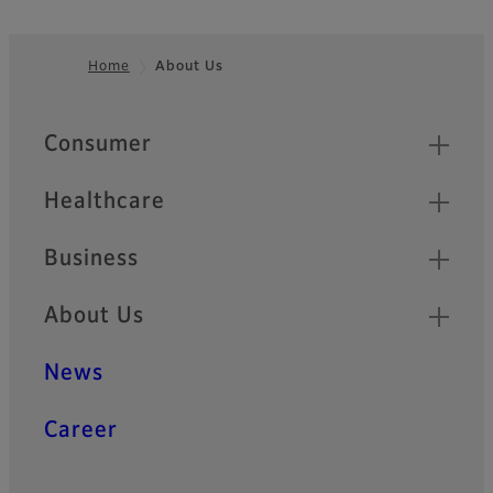
Home
About Us
Footer
Quick Links
Consumer
Healthcare
Business
About Us
News
Career