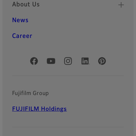
About Us
News
Career
Official Social Media Accounts
Fujifilm Group
FUJIFILM Holdings