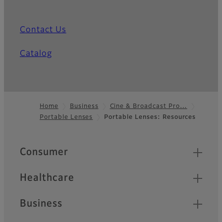
Contact Us
Catalog
Home
Business
Cine & Broadcast Pro…
Portable Lenses
Portable Lenses: Resources
Footer
Quick Links
Consumer
Healthcare
Business