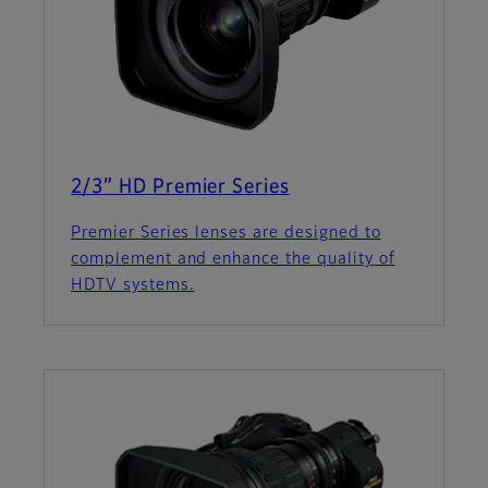
2/3” HD Premier Series
Premier Series lenses are designed to
complement and enhance the quality of
HDTV systems.