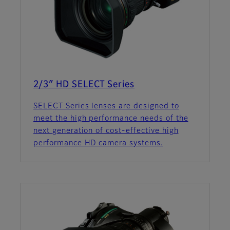
2/3″ HD SELECT Series
SELECT Series lenses are designed to
meet the high performance needs of the
next generation of cost-effective high
performance HD camera systems.