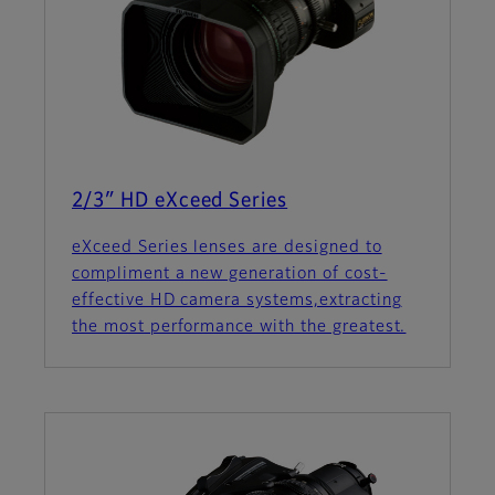
2/3″ HD eXceed Series
eXceed Series lenses are designed to
compliment a new generation of cost-
effective HD camera systems,extracting
the most performance with the greatest.