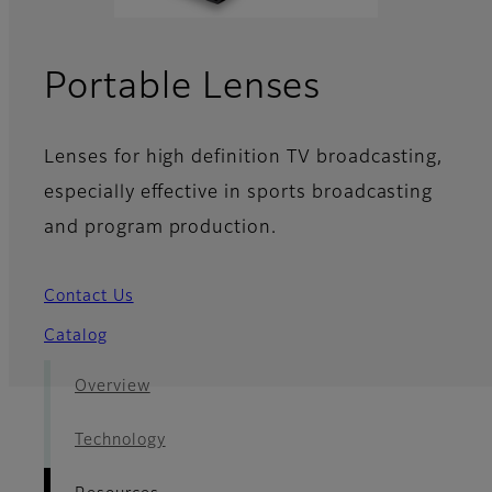
- Resourc
Portable Lenses
Lenses for high definition TV broadcasting,
especially effective in sports broadcasting
and program production.
Contact Us
Catalog
Overview
Technology