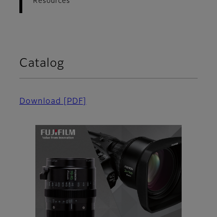
Resources
Catalog
Download
[PDF]