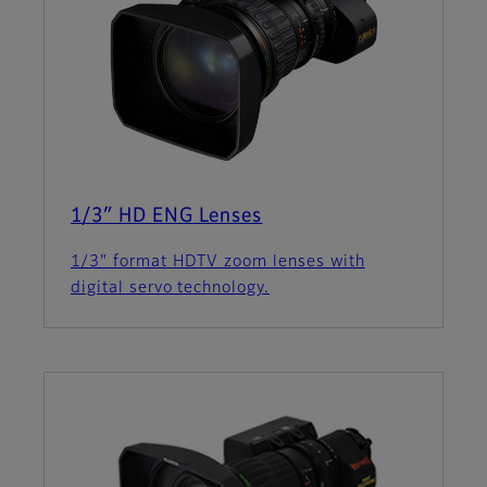
1/3″ HD ENG Lenses
1/3" format HDTV zoom lenses with
digital servo technology.