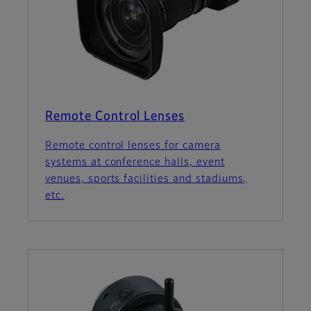
Remote Control Lenses
Remote control lenses for camera
systems at conference halls, event
venues, sports facilities and stadiums,
etc.