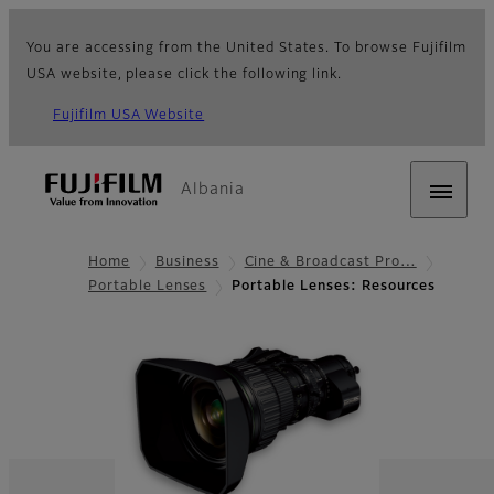
You are accessing from the United States. To browse Fujifilm
USA website, please click the following link.
Fujifilm USA Website
Albania
Home
Business
Cine & Broadcast Pro…
Portable Lenses
Portable Lenses: Resources