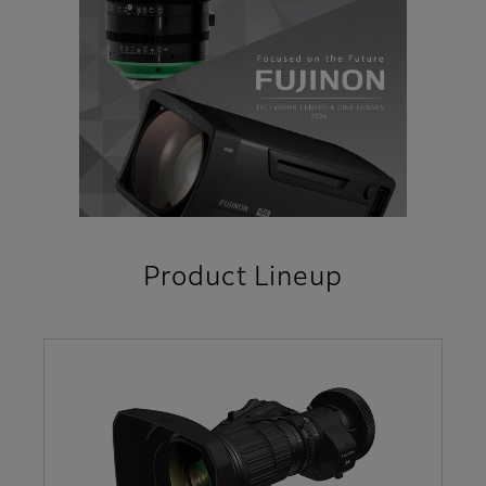
Product Lineup