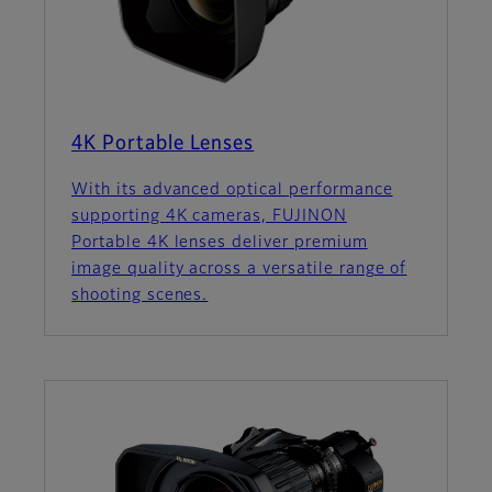
4K Portable Lenses
With its advanced optical performance
supporting 4K cameras, FUJINON
Portable 4K lenses deliver premium
image quality across a versatile range of
shooting scenes.