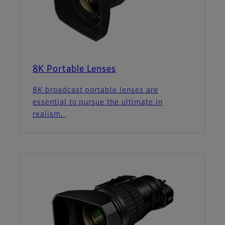
8K Portable Lenses
8K broadcast portable lenses are
essential to pursue the ultimate in
realism.