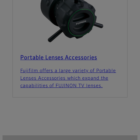
Portable Lenses Accessories
Fujifilm offers a large variety of Portable
Lenses Accessories which expand the
capabilities of FUJINON TV lenses.