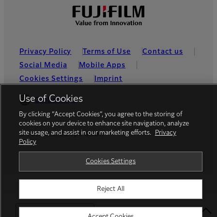
Privacy Policy
Terms of Use
Contact us
Social Media
Mobile Apps
Cookies Settings
Imprint
Use of Cookies
Global site
By clicking “Accept Cookies”, you agree to the storing of
cookies on your device to enhance site navigation, analyze
site usage, and assist in our marketing efforts.
Privacy
© FUJIFILM Europe GmbH
Policy
Cookies Settings
Reject All
Select Your Location
Accept Cookies