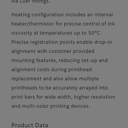
via Luer fittings.
Heating configuration includes an internal
heater/thermistor for precise control of ink
viscosity at temperatures up to 50°C.
Precise registration points enable drop-in
alignment with customer provided
mounting features, reducing set-up and
alignment costs during printhead
replacement and also allow multiple
printheads to be accurately arrayed into
print bars for wide width, higher resolution
and multi-color printing devices.
Product Data