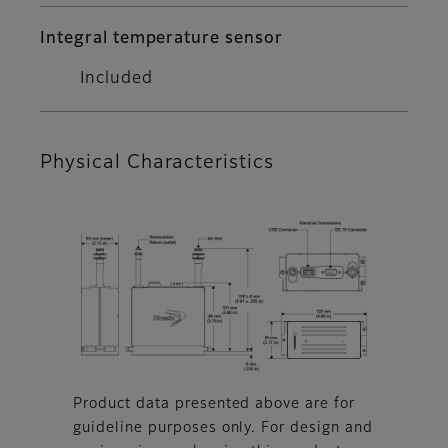
Integral temperature sensor
Included
Physical Characteristics
Product data presented above are for
guideline purposes only. For design and