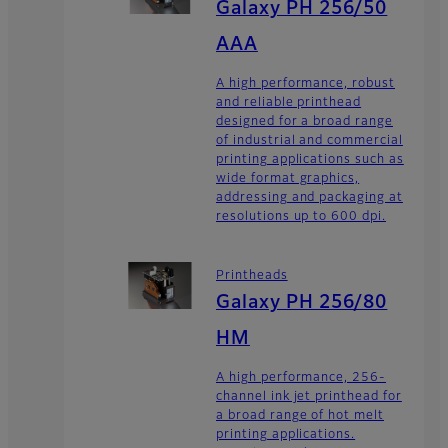
Galaxy PH 256/50
AAA
A high performance, robust
and reliable printhead
designed for a broad range
of industrial and commercial
printing applications such as
wide format graphics,
addressing and packaging at
resolutions up to 600 dpi.
Printheads
Galaxy PH 256/80
HM
A high performance, 256-
channel ink jet printhead for
a broad range of hot melt
printing applications.