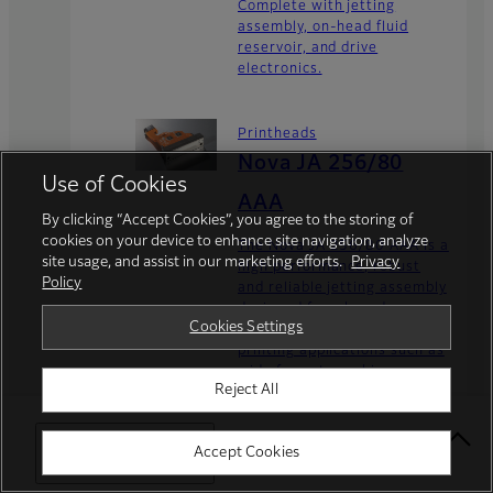
Complete with jetting
assembly, on-head fluid
reservoir, and drive
electronics.
Printheads
Nova JA 256/80
Use of Cookies
AAA
By clicking “Accept Cookies”, you agree to the storing of
cookies on your device to enhance site navigation, analyze
The Nova JA 256/80 AAA is a
site usage, and assist in our marketing efforts.
Privacy
high performance, robust
Policy
and reliable jetting assembly
designed for a broad range
Cookies Settings
of industrial and commercial
printing applications such as
wide format graphics,
Reject All
textiles, addressing...
Select Your Location
Accept Cookies
Printheads
Nova PH 256/80