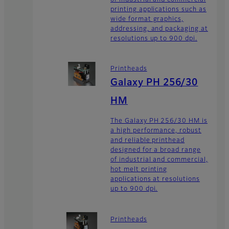
printing applications such as
wide format graphics,
addressing, and packaging at
resolutions up to 900 dpi.
Printheads
Galaxy PH 256/30
HM
The Galaxy PH 256/30 HM is
a high performance, robust
and reliable printhead
designed for a broad range
of industrial and commercial,
hot melt printing
applications at resolutions
up to 900 dpi.
Printheads