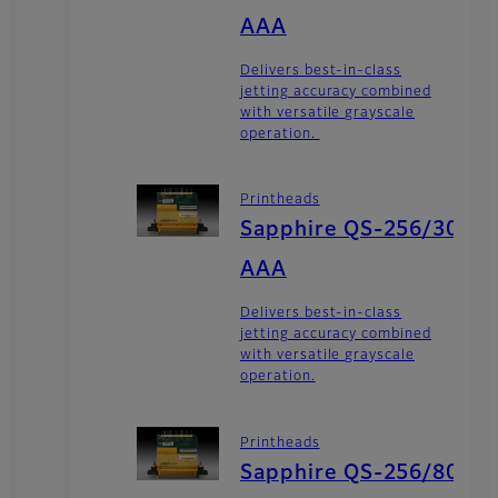
AAA
Delivers best-in-class
jetting accuracy combined
with versatile grayscale
operation.
Printheads
Sapphire QS-256/30
AAA
Delivers best-in-class
jetting accuracy combined
with versatile grayscale
operation.
Printheads
Sapphire QS-256/80