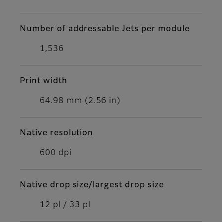
Number of addressable Jets per module
1,536
Print width
64.98 mm (2.56 in)
Native resolution
600 dpi
Native drop size/largest drop size
12 pl / 33 pl