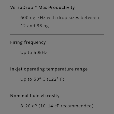
VersaDrop™ Max Productivity
600 ng-kHz with drop sizes between
12 and 33 ng
Firing frequency
Up to 50kHz
Inkjet operating temperature range
Up to 50° C (122° F)
Nominal fluid viscosity
8-20 cP (10-14 cP recommended)