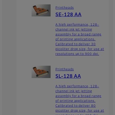
Printheads
SE-128 AA
A high performance, 128-
channel ink jet jetting
assembly for a broad range
of printing applications.
Calibrated to deliver 30
picoliter drop size, for use at
resolutions up to 900 dpi.
Printheads
SL-128 AA
A high performance, 128-
channel ink jet jetting
assembly for a broad range
of printing applications.
Calibrated to deliver 80
picoliter drop size, for use at