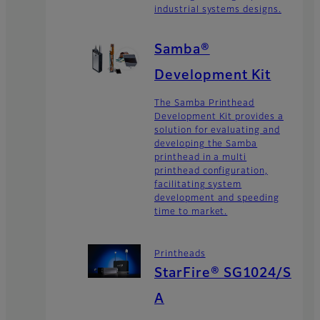
industrial systems designs.
Samba®
Development Kit
The Samba Printhead
Development Kit provides a
solution for evaluating and
developing the Samba
printhead in a multi
printhead configuration,
facilitating system
development and speeding
time to market.
Printheads
StarFire® SG1024/S
A