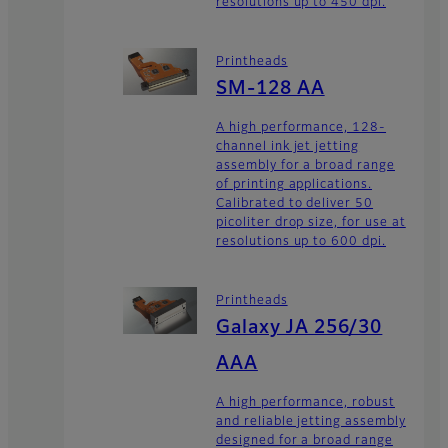
resolutions up to 450 dpi.
Printheads
SM-128 AA
A high performance, 128-
channel ink jet jetting
assembly for a broad range
of printing applications.
Calibrated to deliver 50
picoliter drop size, for use at
resolutions up to 600 dpi.
Printheads
Galaxy JA 256/30
AAA
A high performance, robust
and reliable jetting assembly
designed for a broad range