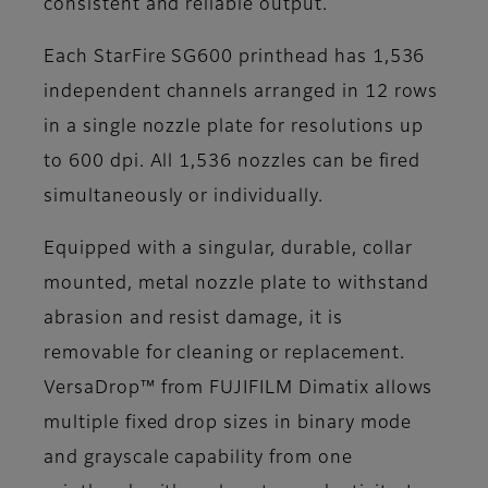
consistent and reliable output.
Each StarFire SG600 printhead has 1,536
independent channels arranged in 12 rows
in a single nozzle plate for resolutions up
to 600 dpi. All 1,536 nozzles can be fired
simultaneously or individually.
Equipped with a singular, durable, collar
mounted, metal nozzle plate to withstand
abrasion and resist damage, it is
removable for cleaning or replacement.
VersaDrop™ from FUJIFILM Dimatix allows
multiple fixed drop sizes in binary mode
and grayscale capability from one