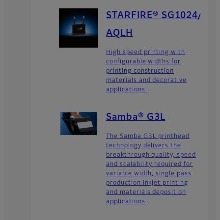
STARFIRE® SG1024/
AQLH
High speed printing with
configurable widths for
printing construction
materials and decorative
applications.
Samba® G3L
The Samba G3L printhead
technology delivers the
breakthrough quality, speed
and scalability required for
variable width, single pass
production inkjet printing
and materials deposition
applications.