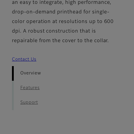
an easy to integrate, high performance,
drop-on-demand printhead for single-
color operation at resolutions up to 600
dpi. A robust construction that is
repairable from the cover to the collar.
Contact Us
Overview
Features
Support