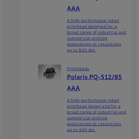
AAA
A high performance inkjet
printhead designed for a
broad range of industrial and
commercial printing
applications at resolutions
up to 800 dpi.
Printheads
Polaris PQ-512/85
AAA
A high performance inkjet
printhead design end for a
broad range of industrial and
commercial printing
applications at resolutions
up to 400 dpi.