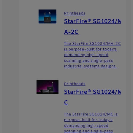
Printheads
StarFire® SG1024/M
A-2C
The StarFire SG1024/MA-2C
is purpose-built for today’s
demanding high-speed
scanning and single-pass
industrial systems designs.
Printheads
StarFire® SG1024/M
C
The StarFire SG1024/MC is
purpose-built for today’s
demanding high-speed
scanning and single-pass