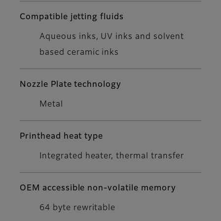
Compatible jetting fluids
Aqueous inks, UV inks and solvent
based ceramic inks
Nozzle Plate technology
Metal
Printhead heat type
Integrated heater, thermal transfer
OEM accessible non-volatile memory
64 byte rewritable