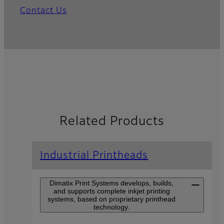
Contact Us
Related Products
Industrial Printheads
Dimatix Print Systems develops, builds,
and supports complete inkjet printing
systems, based on proprietary printhead
technology.