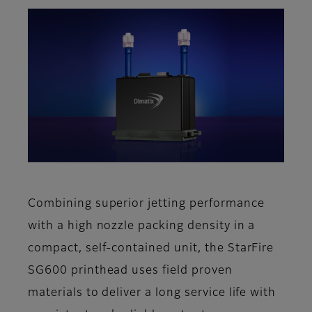
Combining superior jetting performance
with a high nozzle packing density in a
compact, self-contained unit, the StarFire
SG600 printhead uses field proven
materials to deliver a long service life with