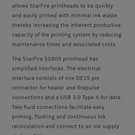
allows StarFire printheads to be quickly
and easily primed with minimal ink waste
thereby increasing the inherent productive
capacity of the printing system by reducing
maintenance times and associated costs.
The StarFire SG600 printhead has
simplified interfaces. The electrical
interface consists of one DE15 pin
connector for heater and firepulse
connections and a USB 3.0 Type A for data.
Two fluid connections facilitate easy
priming, flushing and continuous ink
recirculation and connect to an ink supply