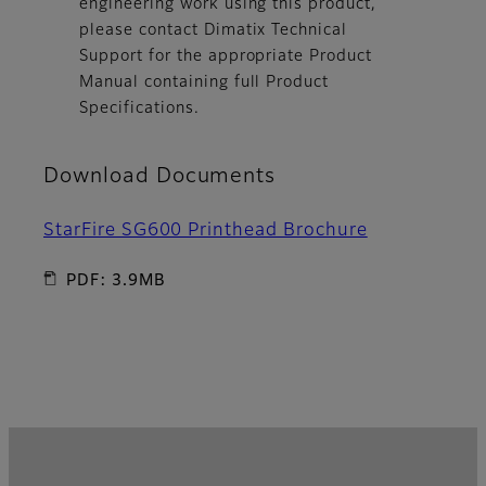
engineering work using this product,
please contact Dimatix Technical
Support for the appropriate Product
Manual containing full Product
Specifications.
Download Documents
StarFire SG600 Printhead Brochure
PDF: 3.9MB