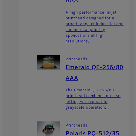
AAA
A high performance inkjet
printhead designed for a
broad range of industrial and
commercial printing
applications at high
resolutions.
Printheads
Emerald QE-256/80
AAA
The Emerald QE-256/80
printhead combines precise
jetting with versatile
grayscale operation.
Printheads
Polaris PQ-512/35