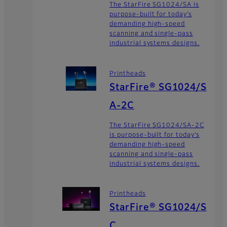
The StarFire SG1024/SA is
purpose-built for today’s
demanding high-speed
scanning and single-pass
industrial systems designs.
Printheads
StarFire® SG1024/S
A-2C
The StarFire SG1024/SA-2C
is purpose-built for today’s
demanding high-speed
scanning and single-pass
industrial systems designs.
Printheads
StarFire® SG1024/S
C