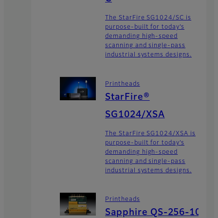
The StarFire SG1024/SC is
purpose-built for today’s
demanding high-speed
scanning and single-pass
industrial systems designs.
Printheads
StarFire®
SG1024/XSA
The StarFire SG1024/XSA is
purpose-built for today’s
demanding high-speed
scanning and single-pass
industrial systems designs.
Printheads
Sapphire QS-256-10