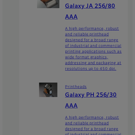
Galaxy JA 256/80
AAA
A high performance, robust
and reliable printhead
designed for a broad range
of industrial and commercial
printing applications such as
wide format graphics,
addressing and packaging at
resolutions up to 450 dpi.
Printheads
Galaxy PH 256/30
AAA
A high performance, robust
and reliable printhead
designed for a broad range
of industrial and commercial