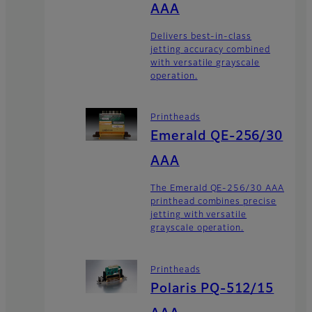
AAA
Delivers best-in-class
jetting accuracy combined
with versatile grayscale
operation.
Printheads
Emerald QE-256/30
AAA
The Emerald QE-256/30 AAA
printhead combines precise
jetting with versatile
grayscale operation.
Printheads
Polaris PQ-512/15