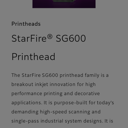
Printheads
StarFire® SG600
- Overview
Printhead
The StarFire SG600 printhead family is a
breakout inkjet innovation for high
performance printing and decorative
applications. It is purpose-built for today’s
demanding high-speed scanning and
single-pass industrial system designs. It is