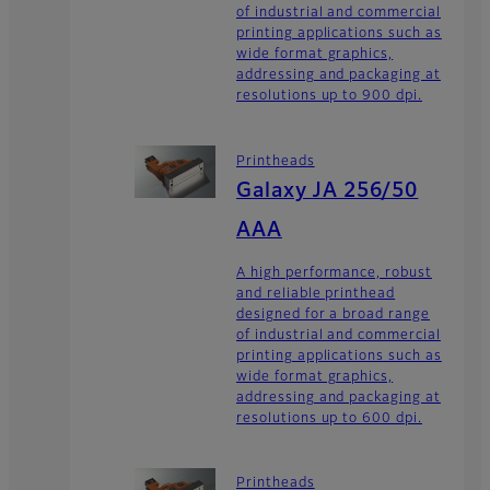
of industrial and commercial
printing applications such as
wide format graphics,
addressing and packaging at
resolutions up to 900 dpi.
Printheads
Galaxy JA 256/50
AAA
A high performance, robust
and reliable printhead
designed for a broad range
of industrial and commercial
printing applications such as
wide format graphics,
addressing and packaging at
resolutions up to 600 dpi.
Printheads