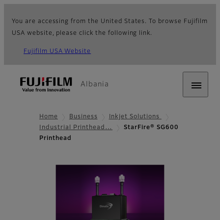
You are accessing from the United States. To browse Fujifilm
USA website, please click the following link.
Fujifilm USA Website
Albania
Home
Business
Inkjet Solutions
Industrial Printhead…
StarFire® SG600
Printhead