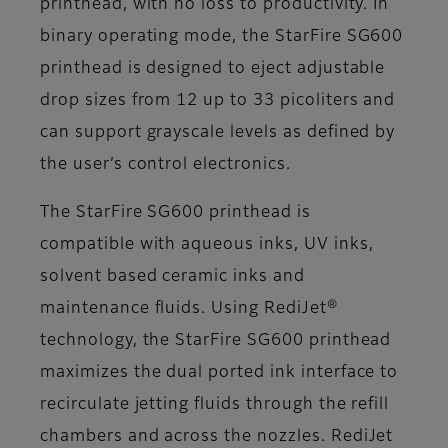
printhead, with no loss to productivity. In
binary operating mode, the StarFire SG600
printhead is designed to eject adjustable
drop sizes from 12 up to 33 picoliters and
can support grayscale levels as defined by
the user’s control electronics.
The StarFire SG600 printhead is
compatible with aqueous inks, UV inks,
solvent based ceramic inks and
maintenance fluids. Using RediJet®
technology, the StarFire SG600 printhead
maximizes the dual ported ink interface to
recirculate jetting fluids through the refill
chambers and across the nozzles. RediJet