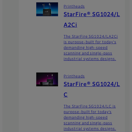
Printheads
StarFire® SG1024/L
A2Ci
The StarFire SG1024/LA2Ci
is purpose-built for today's
demanding high-speed
scanning and single-pass
industrial systems designs.
Printheads
StarFire® SG1024/L
C
The StarFire SG1024/LC is
purpose-built for today’s
demanding high-speed
scanning and single-pass
industrial systems designs.