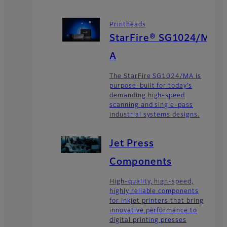
Printheads
StarFire® SG1024/M
A
The StarFire SG1024/MA is
purpose-built for today’s
demanding high-speed
scanning and single-pass
industrial systems designs.
Jet Press
Components
High-quality, high-speed,
highly reliable components
for inkjet printers that bring
innovative performance to
digital printing presses