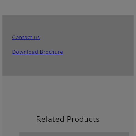
Contact us
Download Brochure
Related Products