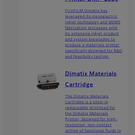
FUJIFILM Dimatix has
leveraged its piezoelectric
inkjet technology and MEMS
fabrication processes with
its extensive inkjet product
and system knowledge to
produce a materials printer
specifically designed for R&D
and feasibility testing.
Dimatix Materials
Cartridge
The Dimatix Materials
Cartridge is a snap-in
replaceable printhead for
the Dimatix Materials
Printer, designed for high-
resolution, non-contact
jetting of functional fluids in