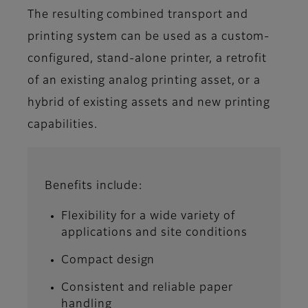
The resulting combined transport and
printing system can be used as a custom-
configured, stand-alone printer, a retrofit
of an existing analog printing asset, or a
hybrid of existing assets and new printing
capabilities.
Benefits include:
Flexibility for a wide variety of
applications and site conditions
Compact design
Consistent and reliable paper
handling