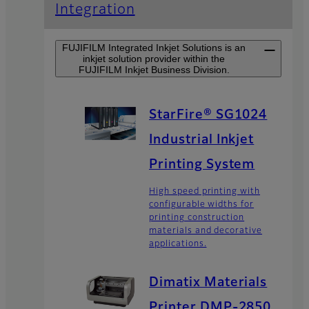
Integration
FUJIFILM Integrated Inkjet Solutions is an
inkjet solution provider within the
FUJIFILM Inkjet Business Division.
StarFire® SG1024
Industrial Inkjet
Printing System
High speed printing with
configurable widths for
printing construction
materials and decorative
applications.
Dimatix Materials
Printer DMP-2850