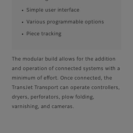
Simple user interface
Various programmable options
Piece tracking
The modular build allows for the addition
and operation of connected systems with a
minimum of effort. Once connected, the
TransJet Transport can operate controllers,
dryers, perforators, plow folding,
varnishing, and cameras.