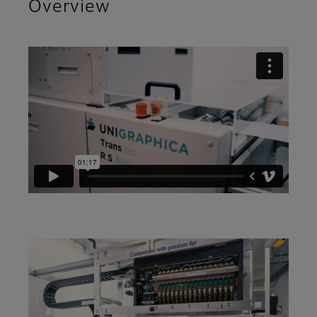
Overview
TransJet RS300-520 introduction movie