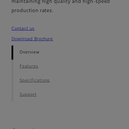
maintaining high quality and high-speed
production rates.
Contact us
Download Brochure
Overview
Features
Specifications
Support