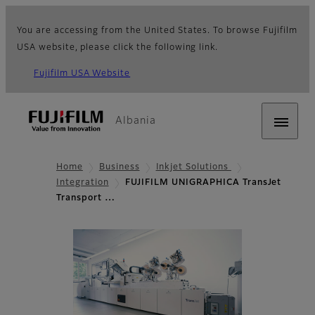
You are accessing from the United States. To browse Fujifilm
USA website, please click the following link.
Fujifilm USA Website
Albania
Home
Business
Inkjet Solutions
Integration
FUJIFILM UNIGRAPHICA TransJet
Transport …