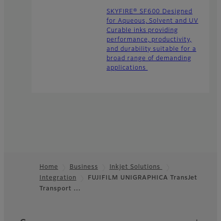
SKYFIRE® SF600 Designed
for Aqueous, Solvent and UV
Curable inks providing
performance, productivity,
and durability suitable for a
broad range of demanding
applications
Home
Business
Inkjet Solutions
Integration
FUJIFILM UNIGRAPHICA TransJet
Footer
Transport …
Quick Links