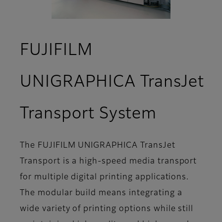
FUJIFILM
UNIGRAPHICA TransJet
- Overv
Transport System
The FUJIFILM UNIGRAPHICA TransJet
Transport is a high-speed media transport
for multiple digital printing applications.
The modular build means integrating a
wide variety of printing options while still