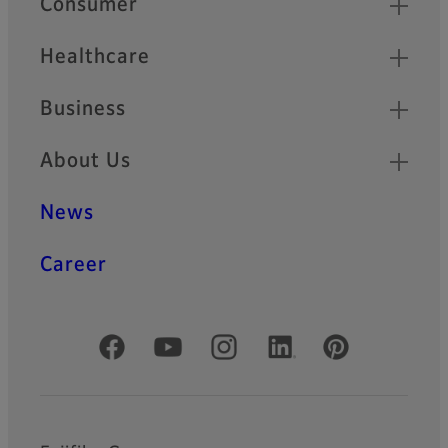
Consumer
Healthcare
Business
About Us
News
Career
Official Social Media Accounts