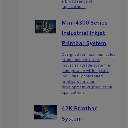
a broad range of
applications.
Mini 4300 Series
Industrial Inkjet
Printbar System
Designed for maximum value
at minimal cost, this
industrial-grade system is
configurable with up to 4
individually controlled
printbars for your
development or production
applications.
42K Printbar
System