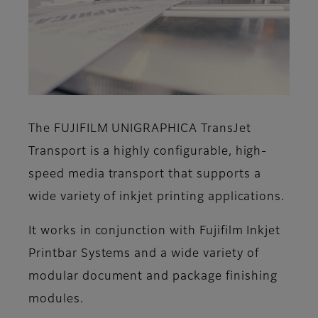
The FUJIFILM UNIGRAPHICA TransJet
Transport is a highly configurable, high-
speed media transport that supports a
wide variety of inkjet printing applications.
It works in conjunction with Fujifilm Inkjet
Printbar Systems and a wide variety of
modular document and package finishing
modules.