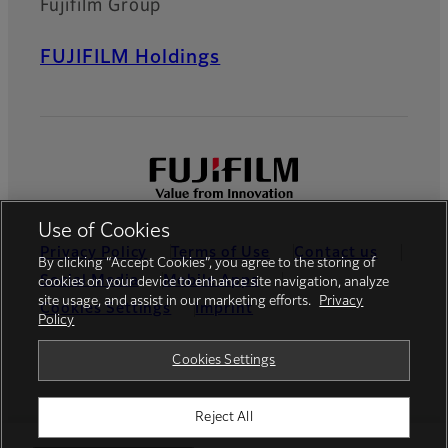
Fujifilm Group
FUJIFILM Holdings
Use of Cookies
Privacy Policy
Terms of Use
Contact us
By clicking “Accept Cookies”, you agree to the storing of
Social Media
Mobile Apps
cookies on your device to enhance site navigation, analyze
site usage, and assist in our marketing efforts.
Privacy
Cookies Settings
Imprint
Policy
Global site
Cookies Settings
Reject All
© FUJIFILM Europe GmbH