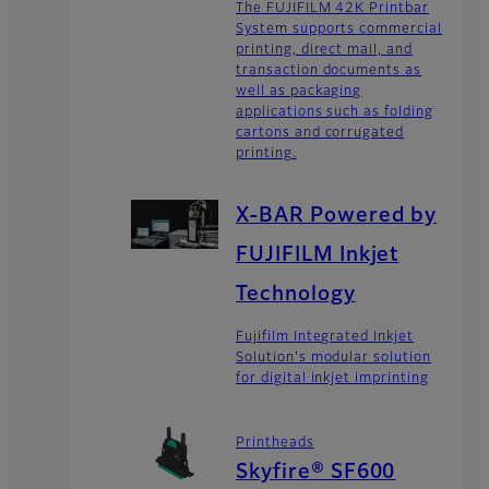
The FUJIFILM 42K Printbar
System supports commercial
printing, direct mail, and
transaction documents as
well as packaging
applications such as folding
cartons and corrugated
printing.
X-BAR Powered by
FUJIFILM Inkjet
Technology
Fujifilm Integrated Inkjet
Solution's modular solution
for digital inkjet imprinting
Printheads
Skyfire® SF600