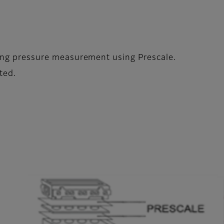
ening pressure measurement using Prescale.
ted.