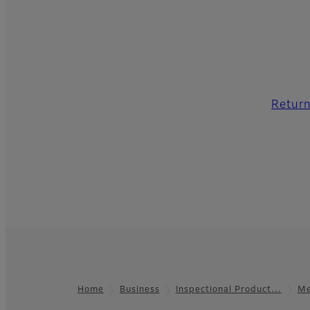
Return
Home
Business
Inspectional Product…
Me
Footer