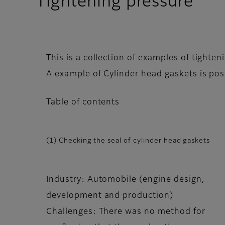
Tightening pressure
This is a collection of examples of tight
A example of Cylinder head gaskets is pos
Table of contents
(1) Checking the seal of cylinder head gaskets
Industry: Automobile (engine design,
development and production)
Challenges: There was no method for