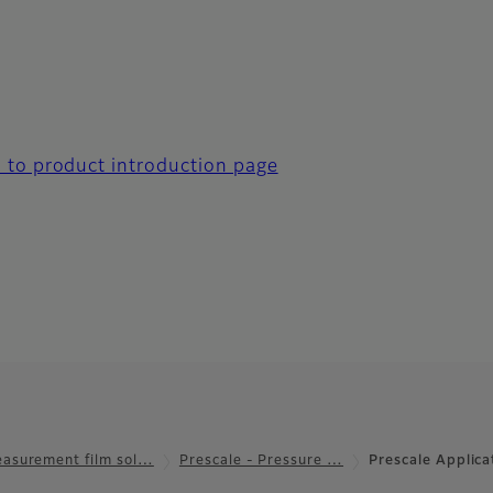
 to product introduction page
asurement film sol…
Prescale - Pressure …
Prescale Applic