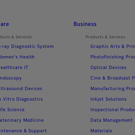
care
Business
ducts & Services
Products & Services
-ray Diagnostic System
Graphic Arts & Pri
omen's Health
Photofinishing Pro
ealthcare IT
Optical Devices
ndoscopy
Cine & Broadcast 
ltrasound Devices
Manufacturing Pro
n Vitro Diagnostics
Inkjet Solutions
ife Science
Inspectional Produ
eterinary Medicine
Data Management
intenance & Support
Materials