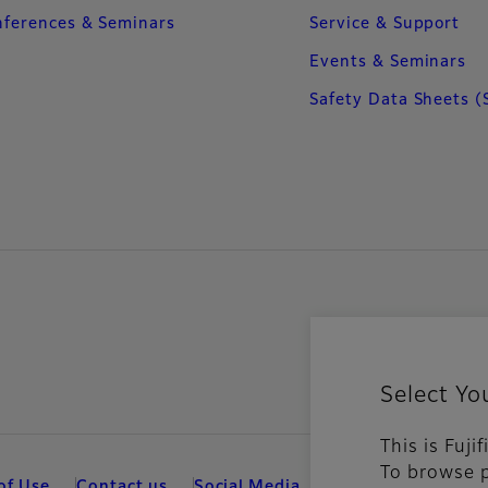
ferences & Seminars
Service & Support
Events & Seminars
Safety Data Sheets (
Select Yo
This is Fuji
To browse p
of Use
Contact us
Social Media
Mobile Apps
Coo