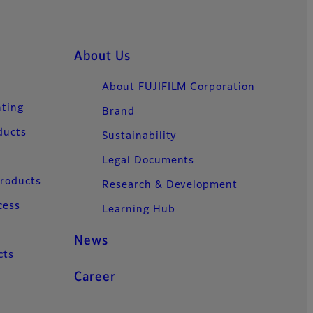
About Us
About FUJIFILM Corporation
nting
Brand
ducts
Sustainability
Legal Documents
Products
Research & Development
cess
Learning Hub
News
cts
Career