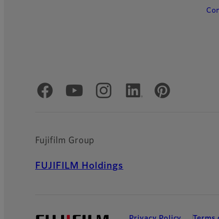
Con
Official Social Media Accounts
Fujifilm Group
FUJIFILM Holdings
Privacy Policy
Terms 