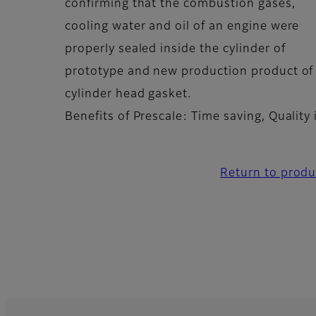
confirming that the combustion gases,
cooling water and oil of an engine were
properly sealed inside the cylinder of
prototype and new production product of
cylinder head gasket.
Benefits of Prescale: Time saving, Qualit
Return to produ