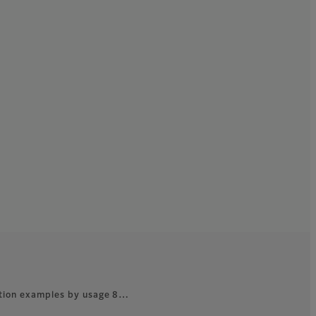
ation examples by usage 8…