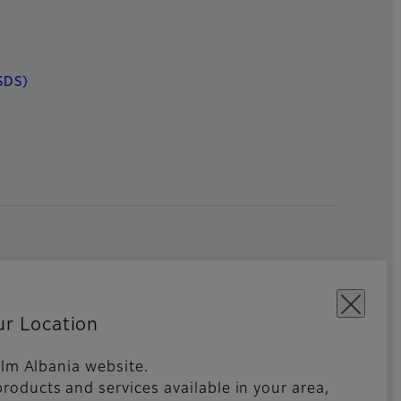
SDS)
ur Location
film Albania website.
roducts and services available in your area,
kies Settings
Imprint