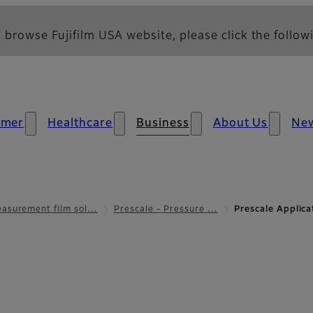
 browse Fujifilm USA website, please click the followi
umer
Healthcare
Business
About Us
Ne
asurement film sol…
Prescale - Pressure …
Prescale Applic