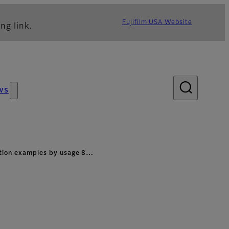
Fujifilm USA Website
ng link.
ws
ation examples by usage 8…