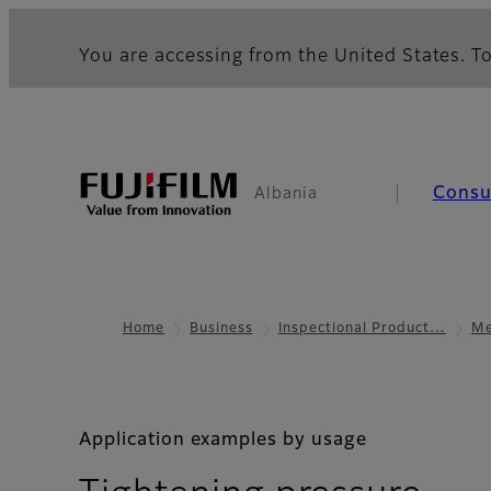
You are accessing from the United States. To
Cons
Albania
Home
Business
Inspectional Product…
Me
Application examples by usage