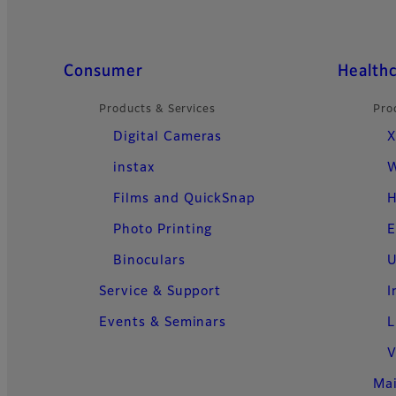
Quick Links
Consumer
Health
Products & Services
Pro
Digital Cameras
X
instax
W
Films and QuickSnap
H
Photo Printing
E
Binoculars
U
Service & Support
I
Events & Seminars
L
V
Ma