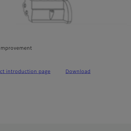
y improvement
ct introduction page
Download