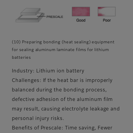
(10) Preparing bonding (heat sealing) equipment
for sealing aluminum laminate films for lithium
batteries
Industry: Lithium ion battery
Challenges: If the heat bar is improperly
balanced during the bonding process,
defective adhesion of the aluminum film
may result, causing electrolyte leakage and
personal injury risks.
Benefits of Prescale: Time saving, Fewer