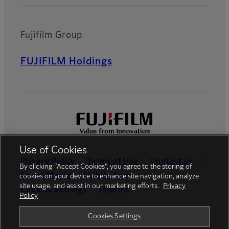
Fujifilm Group
FUJIFILM Holdings
Use of Cookies
Privacy Policy
Terms of Use
Contact us
By clicking “Accept Cookies”, you agree to the storing of
Social Media
Mobile Apps
cookies on your device to enhance site navigation, analyze
site usage, and assist in our marketing efforts.
Privacy
Cookies Settings
Imprint
Policy
Global site
Cookies Settings