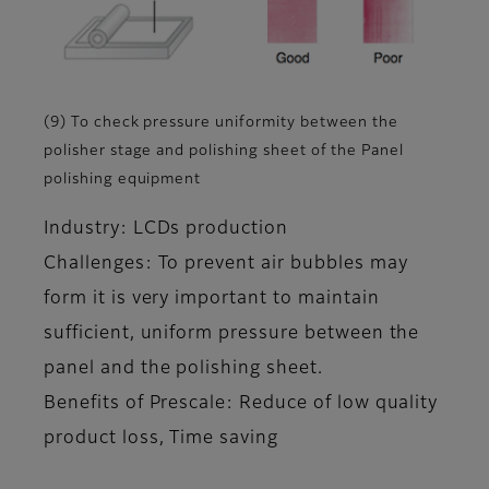
(9) To check pressure uniformity between the
polisher stage and polishing sheet of the Panel
polishing equipment
Industry: LCDs production
Challenges: To prevent air bubbles may
form it is very important to maintain
sufficient, uniform pressure between the
panel and the polishing sheet.
Benefits of Prescale: Reduce of low quality
product loss, Time saving