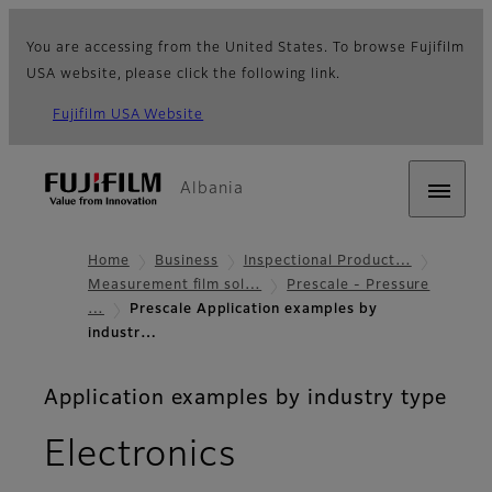
You are accessing from the United States. To browse Fujifilm
USA website, please click the following link.
Fujifilm USA Website
Albania
Home
Business
Inspectional Product…
Measurement film sol…
Prescale - Pressure
…
Prescale Application examples by
industr…
Application examples by industry type
Electronics