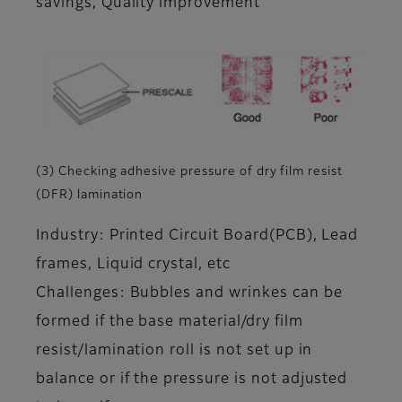
savings, Quality improvement
(3) Checking adhesive pressure of dry film resist
(DFR) lamination
Industry: Printed Circuit Board(PCB), Lead
frames, Liquid crystal, etc
Challenges: Bubbles and wrinkes can be
formed if the base material/dry film
resist/lamination roll is not set up in
balance or if the pressure is not adjusted