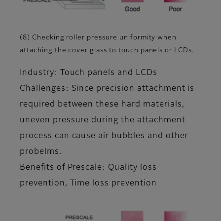
(8) Checking roller pressure uniformity when
attaching the cover glass to touch panels or LCDs.
Industry: Touch panels and LCDs
Challenges: Since precision attachment is
required between these hard materials,
uneven pressure during the attachment
process can cause air bubbles and other
probelms.
Benefits of Prescale: Quality loss
prevention, Time loss prevention