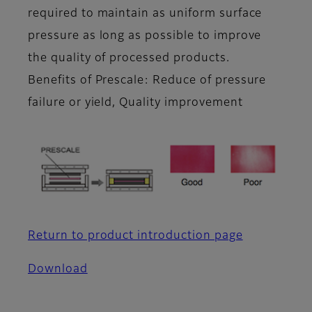
required to maintain as uniform surface
pressure as long as possible to improve
the quality of processed products.
Benefits of Prescale: Reduce of pressure
failure or yield, Quality improvement
Return to product introduction page
Download