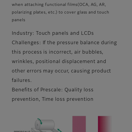
when attaching functional films(OCA, AG, AR,
polarizing plates, etc.) to cover glass and touch
panels
Industry: Touch panels and LCDs
Challenges: If the pressure balance during
this process is incorrect, air bubbles,
wrinkles, positional displacement and
other errors may occur, causing product
failures.
Benefits of Prescale: Quality loss
prevention, Time loss prevention