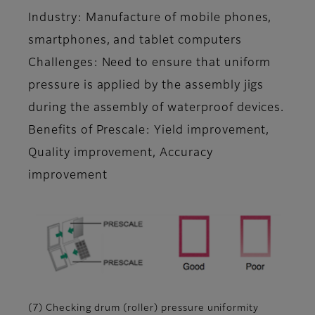
Industry: Manufacture of mobile phones,
smartphones, and tablet computers
Challenges: Need to ensure that uniform
pressure is applied by the assembly jigs
during the assembly of waterproof devices.
Benefits of Prescale: Yield improvement,
Quality improvement, Accuracy
improvement
(7) Checking drum (roller) pressure uniformity