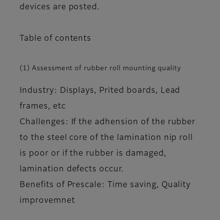
devices are posted.
Table of contents
(1) Assessment of rubber roll mounting quality
Industry: Displays, Prited boards, Lead
frames, etc
Challenges: If the adhension of the rubber
to the steel core of the lamination nip roll
is poor or if the rubber is damaged,
lamination defects occur.
Benefits of Prescale: Time saving, Quality
improvemnet