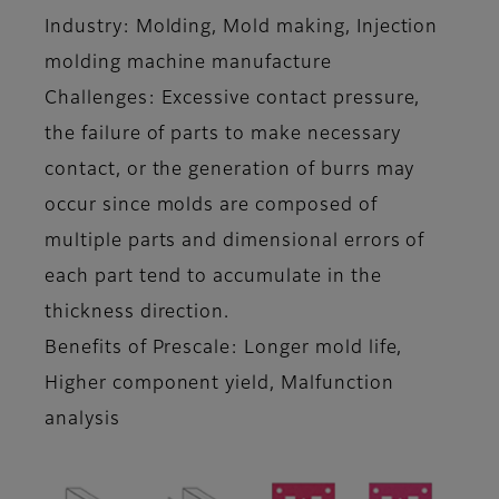
Industry: Molding, Mold making, Injection
molding machine manufacture
Challenges: Excessive contact pressure,
the failure of parts to make necessary
contact, or the generation of burrs may
occur since molds are composed of
multiple parts and dimensional errors of
each part tend to accumulate in the
thickness direction.
Benefits of Prescale: Longer mold life,
Higher component yield, Malfunction
analysis