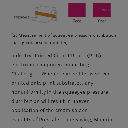
(2) Measurement of squeegee pressure distribution
during cream solder printing
Industry: Printed Circuit Board (PCB)
electronic component mounting
Challenges: When cream solder is screen
printed onto print substrates, any
nonuniformity in the squeegee pressure
distribution will result in uneven
application of the cream solder.
Benefits of Prescale: Time saving, Material