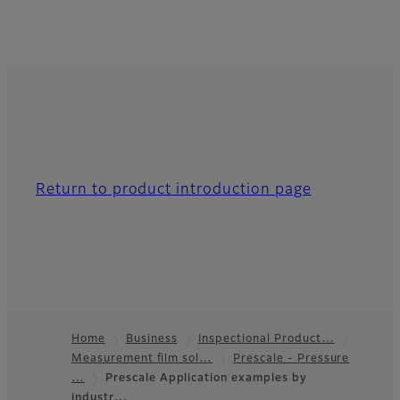
Return to product introduction page
Home
Business
Inspectional Product…
Measurement film sol…
Prescale - Pressure
Footer
…
Prescale Application examples by
industr…