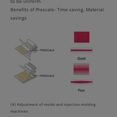
to be uniform.
Benefits of Prescale: Time saving, Material
savings
(4) Adjustment of molds and injection molding
machines