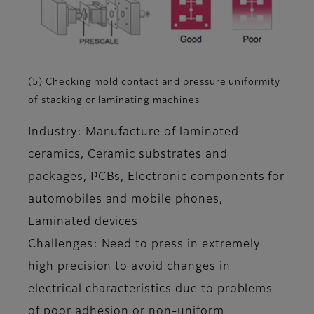
(5) Checking mold contact and pressure uniformity
of stacking or laminating machines
Industry: Manufacture of laminated
ceramics, Ceramic substrates and
packages, PCBs, Electronic components for
automobiles and mobile phones,
Laminated devices
Challenges: Need to press in extremely
high precision to avoid changes in
electrical characteristics due to problems
of poor adhesion or non-uniform