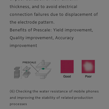
thickness, and to avoid electrical
connection failures due to displacement of
the electrode pattern.
Benefits of Prescale: Yield improvement,
Quality improvement, Accuracy
improvement
(6) Checking the water resistance of mobile phones
and improving the stability of related production
processes