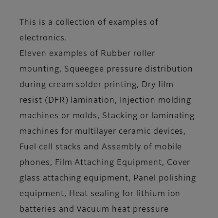
This is a collection of examples of
electronics.
Eleven examples of Rubber roller
mounting, Squeegee pressure distribution
during cream solder printing, Dry film
resist (DFR) lamination, Injection molding
machines or molds, Stacking or laminating
machines for multilayer ceramic devices,
Fuel cell stacks and Assembly of mobile
phones, Film Attaching Equipment, Cover
glass attaching equipment, Panel polishing
equipment, Heat sealing for lithium ion
batteries and Vacuum heat pressure