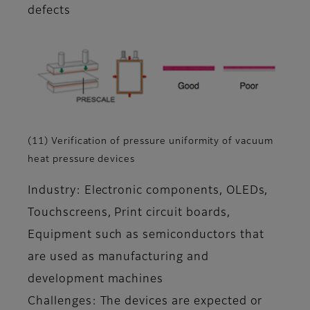
defects
(11) Verification of pressure uniformity of vacuum
heat pressure devices
Industry: Electronic components, OLEDs,
Touchscreens, Print circuit boards,
Equipment such as semiconductors that
are used as manufacturing and
development machines
Challenges: The devices are expected or