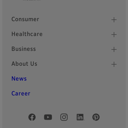
Quick Links
Consumer
Healthcare
Business
About Us
News
Career
Official Social Media Accounts