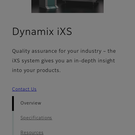
- Overview
Dynamix iXS
Quality assurance for your industry – the
iXS system gives you an in-depth insight
into your products.
Contact Us
Overview
Specifications
Resources