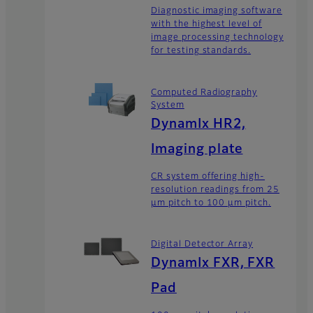
Diagnostic imaging software
with the highest level of
image processing technology
for testing standards.
Computed Radiography
System
DynamIx HR2,
Imaging plate
CR system offering high-
resolution readings from 25
μm pitch to 100 μm pitch.
Digital Detector Array
DynamIx FXR, FXR
Pad