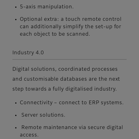
5-axis manipulation.
Optional extra: a touch remote control
can additionally simplify the set-up for
each object to be scanned.
Industry 4.0
Digital solutions, coordinated processes
and customisable databases are the next
step towards a fully digitalised industry.
Connectivity – connect to ERP systems.
Server solutions.
Remote maintenance via secure digital
access.