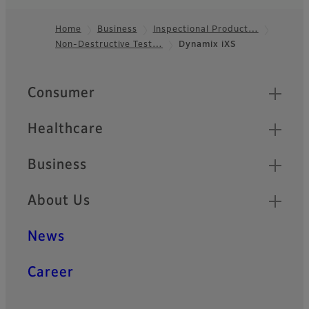
Home
Business
Inspectional Product…
Non-Destructive Test…
Dynamix iXS
Footer
Quick Links
Consumer
Healthcare
Business
About Us
News
Career