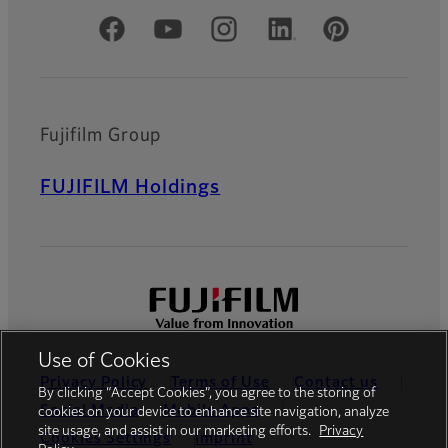
Official Social Media Accounts
Fujifilm Group
FUJIFILM Holdings
Use of Cookies
Privacy Policy
Terms of Use
Contact us
By clicking “Accept Cookies”, you agree to the storing of
Social Media
Mobile Apps
cookies on your device to enhance site navigation, analyze
site usage, and assist in our marketing efforts.
Privacy
Cookies Settings
Imprint