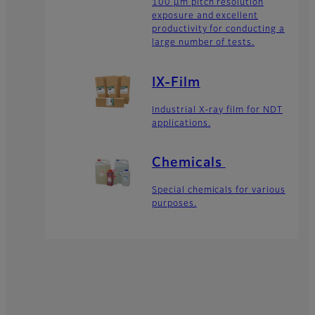
100 μm pitch resolution
exposure and excellent
productivity for conducting a
large number of tests.
IX-Film
Industrial X-ray film for NDT
applications.
Chemicals
Special chemicals for various
purposes.