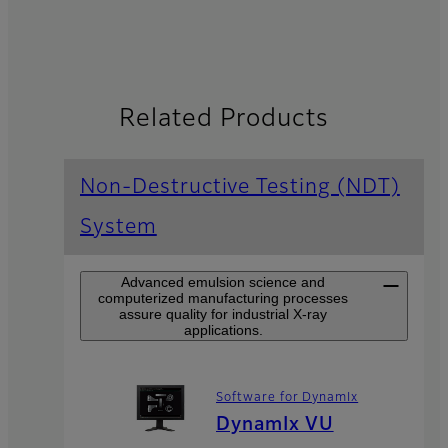
Related Products
Non-Destructive Testing (NDT)
System
Advanced emulsion science and
computerized manufacturing processes
assure quality for industrial X-ray
applications.
Software for DynamIx
DynamIx VU