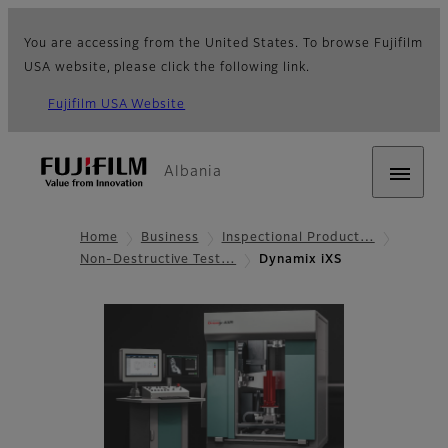
You are accessing from the United States. To browse Fujifilm
USA website, please click the following link.
Fujifilm USA Website
Albania
Home
Business
Inspectional Product…
Non-Destructive Test…
Dynamix iXS