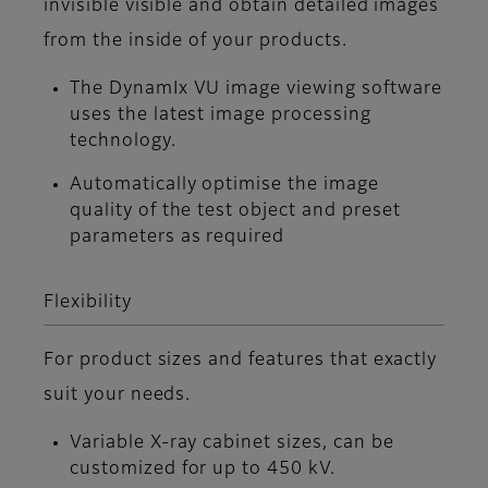
invisible visible and obtain detailed images
from the inside of your products.
The DynamIx VU image viewing software
uses the latest image processing
technology.
Automatically optimise the image
quality of the test object and preset
parameters as required
Flexibility
For product sizes and features that exactly
suit your needs.
Variable X-ray cabinet sizes, can be
customized for up to 450 kV.