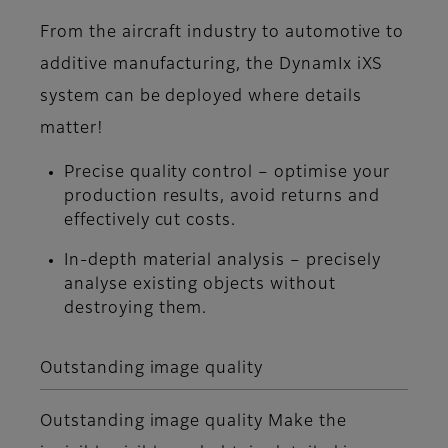
From the aircraft industry to automotive to
additive manufacturing, the DynamIx iXS
system can be deployed where details
matter!
Precise quality control – optimise your
production results, avoid returns and
effectively cut costs.
In-depth material analysis – precisely
analyse existing objects without
destroying them.
Outstanding image quality
Outstanding image quality Make the