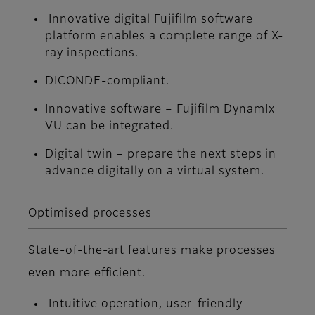
Innovative digital Fujifilm software
platform enables a complete range of X-
ray inspections.
DICONDE-compliant.
Innovative software – Fujifilm DynamIx
VU can be integrated.
Digital twin – prepare the next steps in
advance digitally on a virtual system.
Optimised processes
State-of-the-art features make processes
even more efficient.
Intuitive operation, user-friendly