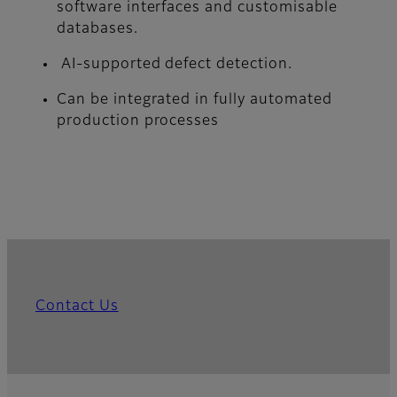
software interfaces and customisable
databases.
AI-supported defect detection.
Can be integrated in fully automated
production processes
Contact Us