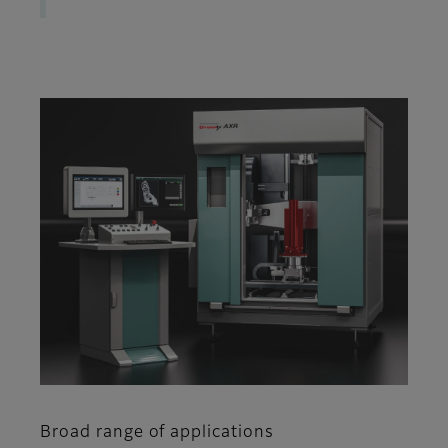
Broad range of applications