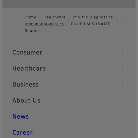
Home
Healthcare
In Vitro Diagnostics…
Immunodiagnostics
FUJIFILM SILVAMP
Footer
Reader
Quick Links
Consumer
Healthcare
Business
About Us
News
Career