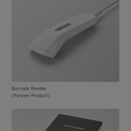
Barcode Reader
(Partner Product)