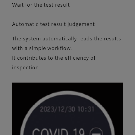
Wait for the test result
Automatic test result judgement
The system automatically reads the resuIts
with a simple workflow.
It contributes to the efficiency of
inspection.