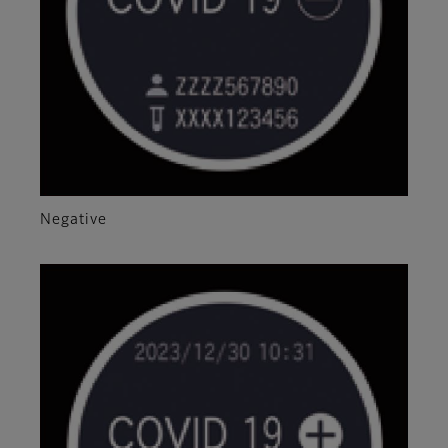
Negative