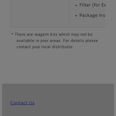
Filter (for Extr
Package Insert x
* There are reagent kits which may not be
available in your areas. For details please
contact your local distributor.
Contact Us