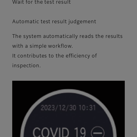
Wait for the test result
Automatic test result judgement
The system automatically reads the resuIts
with a simple workflow.
It contributes to the efficiency of
inspection.