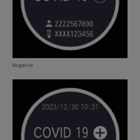
Negative