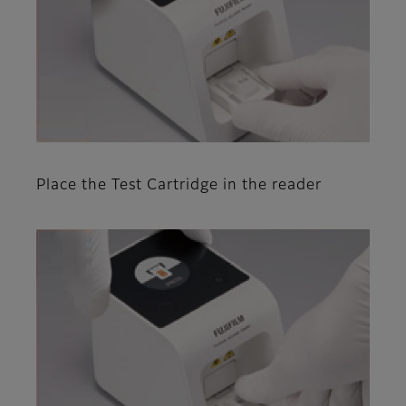
Place the Test Cartridge in the reader