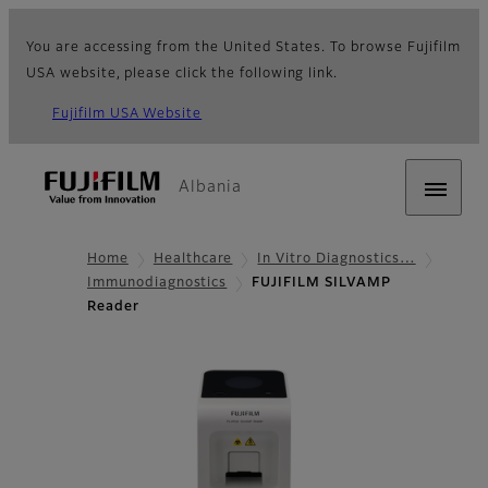
You are accessing from the United States. To browse Fujifilm
USA website, please click the following link.
Fujifilm USA Website
Albania
Home
Healthcare
In Vitro Diagnostics…
Immunodiagnostics
FUJIFILM SILVAMP
Reader