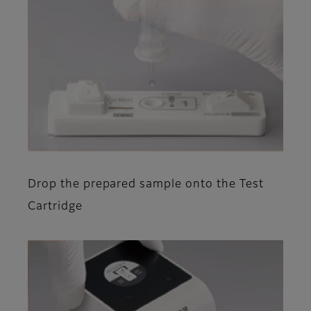
Drop the prepared sample onto the Test
Cartridge