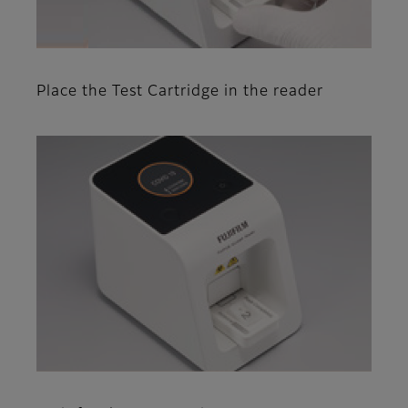
Place the Test Cartridge in the reader