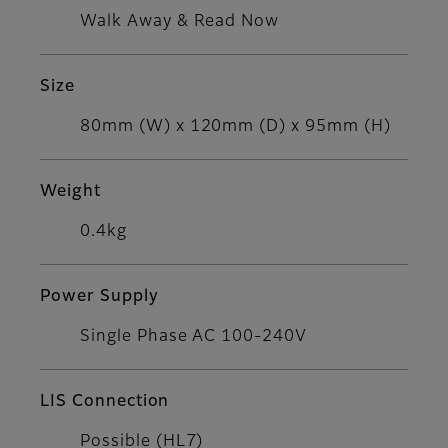
Walk Away & Read Now
Size
80mm (W) x 120mm (D) x 95mm (H)
Weight
0.4kg
Power Supply
Single Phase AC 100-240V
LIS Connection
Possible (HL7)