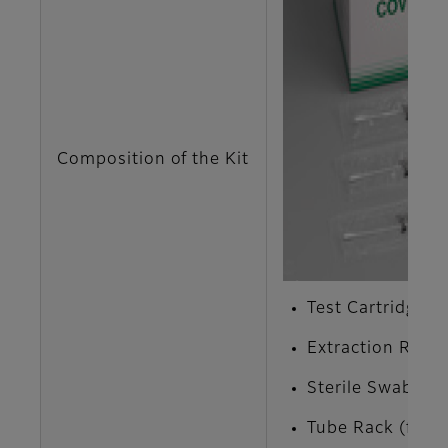
Composition of the Kit
Test Cartridge x 
Extraction Reage
Sterile Swab x 1
Tube Rack (for E