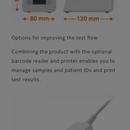
Options for improving the test flow
Combining the product with the optional
barcode reader and printer enables you to
manage samples and patient IDs and print
test results.