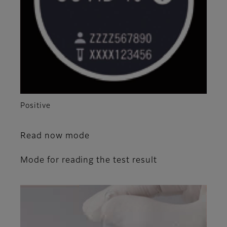
Positive
Read now mode
Mode for reading the test result