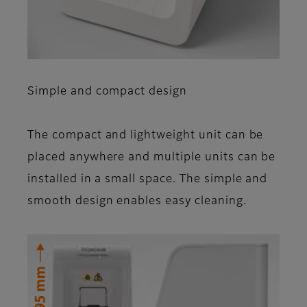
Simple and compact design
The compact and light­weight unit can be
placed anywhere and multiple units can be
installed in a small space. The simple and
smooth design enables easy cleaning.