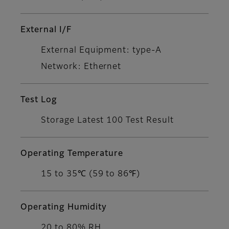
External I/F
External Equipment: type-A
Network: Ethernet
Test Log
Storage Latest 100 Test Result
Operating Temperature
15 to 35℃ (59 to 86℉)
Operating Humidity
20 to 80% RH