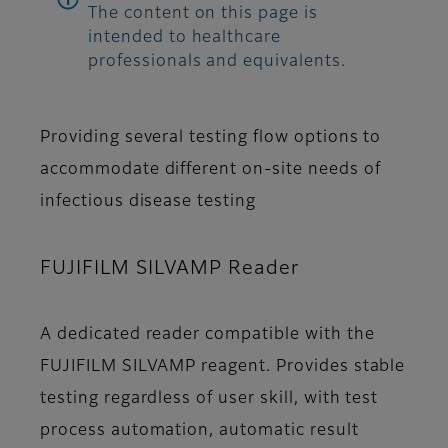
The content on this page is
intended to healthcare
professionals and equivalents.
Providing several testing flow options to
accommodate different on-site needs of
infectious disease testing
FUJIFILM SILVAMP Reader
A dedicated reader compatible with the
FUJIFILM SILVAMP reagent. Provides stable
testing regardless of user skill, with test
process automation, automatic result