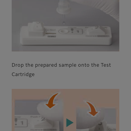
Drop the prepared sample onto the Test
Cartridge