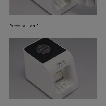
Press button 2