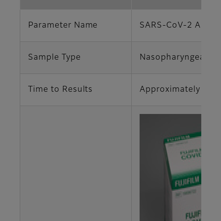
Parameter Name
SARS-CoV-2 Antig
Sample Type
Nasopharyngeal S
Time to Results
Approximately 15 