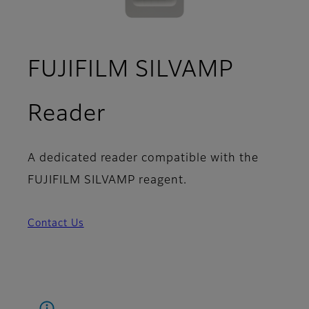
FUJIFILM SILVAMP
Reader
A dedicated reader compatible with the
FUJIFILM SILVAMP reagent.
Contact Us