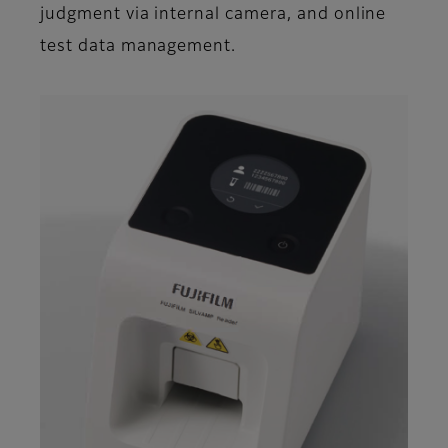
judgment via internal camera, and online
test data management.