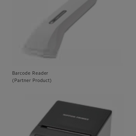
Barcode Reader
(Partner Product)