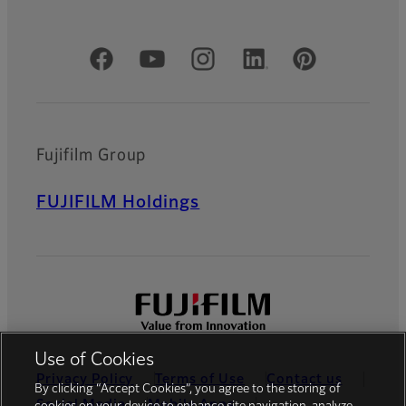
Official Social Media Accounts
Fujifilm Group
FUJIFILM Holdings
Use of Cookies
Privacy Policy
Terms of Use
Contact us
By clicking “Accept Cookies”, you agree to the storing of
Social Media
Mobile Apps