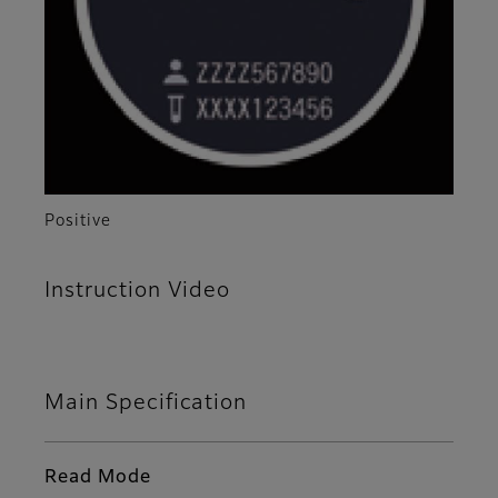
Positive
Instruction Video
Main Specification
Read Mode