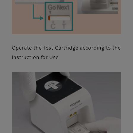
Operate the Test Cartridge according to the
Instruction for Use