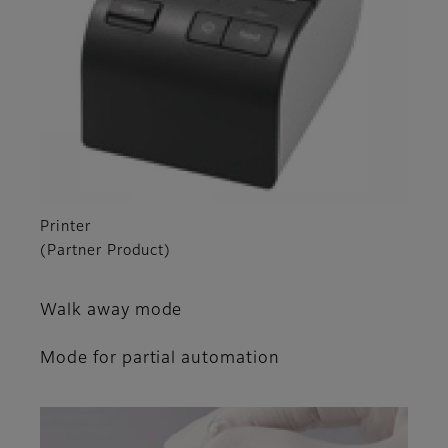
Printer
(Partner Product)
Walk away mode
Mode for partial automation