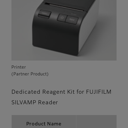
Printer
(Partner Product)
Dedicated Reagent Kit for FUJIFILM
SILVAMP Reader
Product Name
FUJ