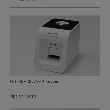
FUJIFILM SILVAMP Reader
Option Items