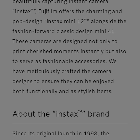
beautifully capturing instant camera
™
“instax
”, Fujifilm offers the charming and
™
pop-design “instax mini 12
” alongside the
fashion-forward classic design mini 41.
These cameras are designed not only to
print cherished moments instantly but also
to serve as fashionable accessories. We
have meticulously crafted the camera
designs to ensure they can be enjoyed
both functionally and as stylish items.
™
About the “instax
” brand
Since its original launch in 1998, the