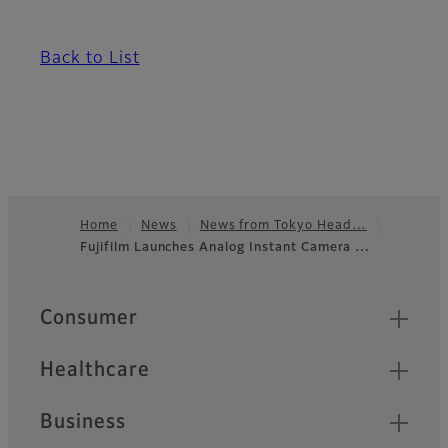
Back to List
Home
News
News from Tokyo Head…
Fujifilm Launches Analog Instant Camera …
Footer
Quick Links
Consumer
Healthcare
Business