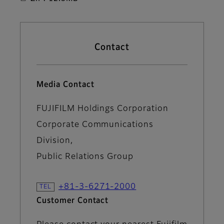
Contact
Media Contact
FUJIFILM Holdings Corporation
Corporate Communications
Division,
Public Relations Group
+81-3-6271-2000
Customer Contact