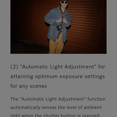
(2) “Automatic Light Adjustment” for
attaining optimum exposure settings
for any scenes
The “Automatic Light Adjustment” function
automatically senses the level of ambient
light when the shutter button is pressed,