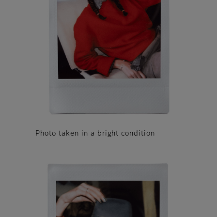
Photo taken in a bright condition