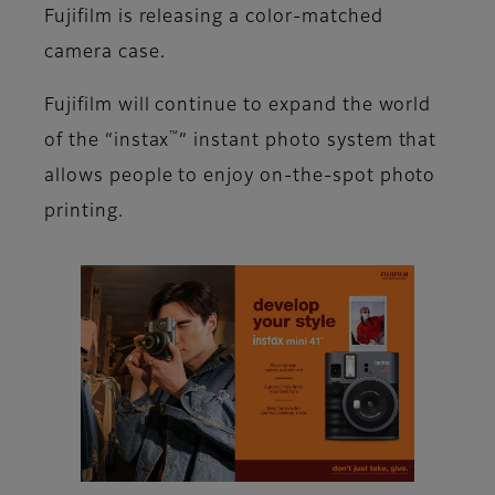
Fujifilm is releasing a color-matched
camera case.
Fujifilm will continue to expand the world
™
of the “instax
” instant photo system that
allows people to enjoy on-the-spot photo
printing.