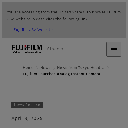
You are accessing from the United States. To browse Fujifilm
USA website, please click the following link.
Fujifilm USA Website
Albania
Home
News
News from Tokyo Head…
Fujifilm Launches Analog Instant Camera …
News Release
April 8, 2025