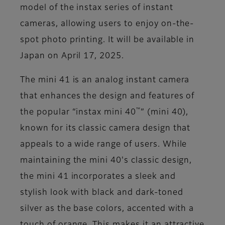
model of the instax series of instant
cameras, allowing users to enjoy on-the-
spot photo printing. It will be available in
Japan on April 17, 2025.
The mini 41 is an analog instant camera
that enhances the design and features of
™
the popular “instax mini 40
” (mini 40),
known for its classic camera design that
appeals to a wide range of users. While
maintaining the mini 40's classic design,
the mini 41 incorporates a sleek and
stylish look with black and dark-toned
silver as the base colors, accented with a