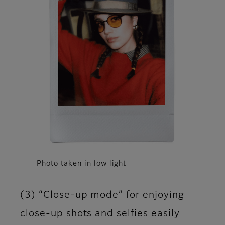
Photo taken in low light
(3) “Close-up mode” for enjoying
close-up shots and selfies easily