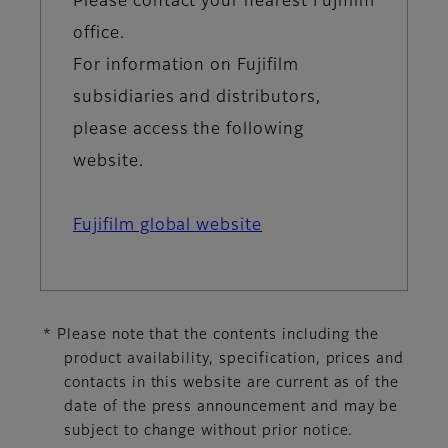
Please contact your nearest Fujifilm
office.
For information on Fujifilm
subsidiaries and distributors,
please access the following
website.
Fujifilm global website
* Please note that the contents including the
product availability, specification, prices and
contacts in this website are current as of the
date of the press announcement and may be
subject to change without prior notice.