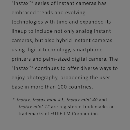
™
“instax
” series of instant cameras has
embraced trends and evolving
technologies with time and expanded its
lineup to include not only analog instant
cameras, but also hybrid instant cameras
using digital technology, smartphone
printers and palm-sized digital camera. The
™
“instax
” continues to offer diverse ways to
enjoy photography, broadening the user
base in more than 100 countries.
*
instax
,
instax mini 41
,
instax mini 40
and
instax mini 12
are registered trademarks or
trademarks of FUJIFILM Corporation.