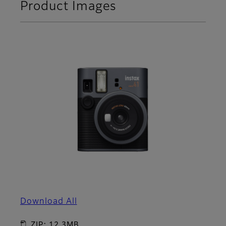
Product Images
Download All
ZIP: 12.3MB