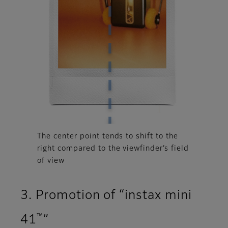
The center point tends to shift to the
right compared to the viewfinder’s field
of view
3. Promotion of “instax mini
™
41
”