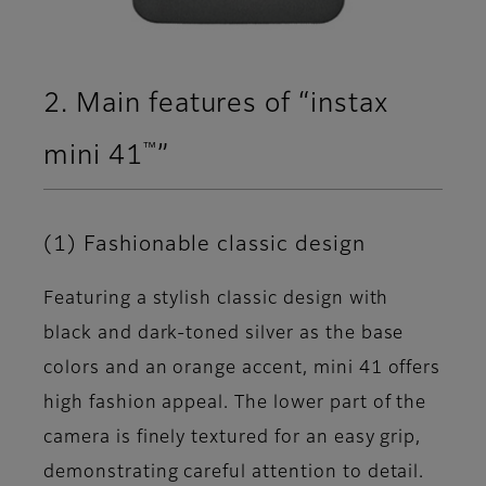
2. Main features of “instax
™
mini 41
”
(1) Fashionable classic design
Featuring a stylish classic design with
black and dark-toned silver as the base
colors and an orange accent, mini 41 offers
high fashion appeal. The lower part of the
camera is finely textured for an easy grip,
demonstrating careful attention to detail.