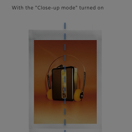
With the "Close-up mode" turned on