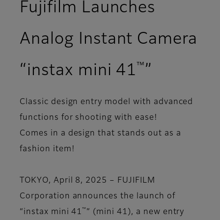
Fujifilm Launches
Analog Instant Camera
™
“instax mini 41
”
Classic design entry model with advanced
functions for shooting with ease!
Comes in a design that stands out as a
fashion item!
TOKYO, April 8, 2025 – FUJIFILM
Corporation announces the launch of
™
“instax mini 41
” (mini 41), a new entry