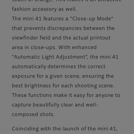
touch of orange. This makes it an attractive
fashion accessory as well.
The mini 41 features a “Close-up Mode”
that prevents discrepancies between the
viewfinder field and the actual printout
area in close-ups. With enhanced
“Automatic Light Adjustment”, the mini 41
automatically determines the correct
exposure for a given scene, ensuring the
best brightness for each shooting scene.
These functions make it easy for anyone to
capture beautifully clear and well-
composed shots.
Coinciding with the launch of the mini 41,