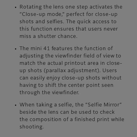
Rotating the lens one step activates the
“Close-up mode,” perfect for close-up
shots and selfies. The quick access to
this function ensures that users never
miss a shutter chance.
The mini 41 features the function of
adjusting the viewfinder field of view to
match the actual printout area in close-
up shots (parallax adjustment). Users
can easily enjoy close-up shots without
having to shift the center point seen
through the viewfinder.
When taking a selfie, the “Selfie Mirror”
beside the lens can be used to check
the composition of a finished print while
shooting.