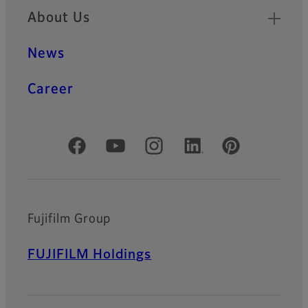
About Us
News
Career
Official Social Media Accounts
Fujifilm Group
FUJIFILM Holdings