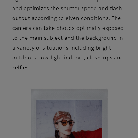
and optimizes the shutter speed and flash
output according to given conditions. The
camera can take photos optimally exposed
to the main subject and the background in
a variety of situations including bright
outdoors, low-light indoors, close-ups and
selfies.