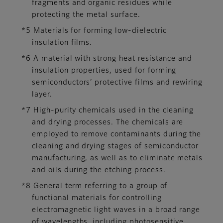
fragments and organic residues while
protecting the metal surface.
*5 Materials for forming low-dielectric
insulation films.
*6 A material with strong heat resistance and
insulation properties, used for forming
semiconductors’ protective films and rewiring
layer.
*7 High-purity chemicals used in the cleaning
and drying processes. The chemicals are
employed to remove contaminants during the
cleaning and drying stages of semiconductor
manufacturing, as well as to eliminate metals
and oils during the etching process.
*8 General term referring to a group of
functional materials for controlling
electromagnetic light waves in a broad range
of wavelengths, including photosensitive