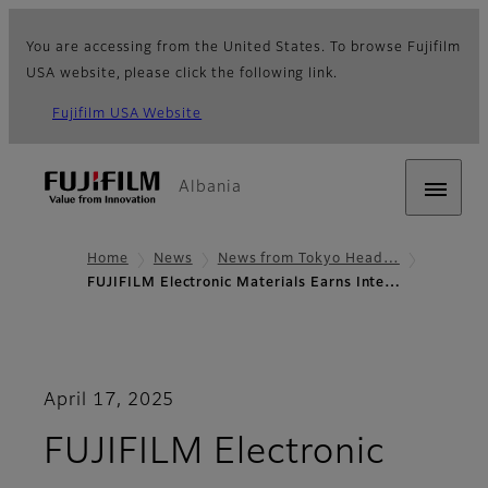
You are accessing from the United States. To browse Fujifilm
USA website, please click the following link.
Fujifilm USA Website
Albania
Home
News
News from Tokyo Head…
FUJIFILM Electronic Materials Earns Inte…
April 17, 2025
FUJIFILM Electronic