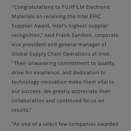
“Congratulations to FUJIFILM Electronic
Materials on receiving the Intel EPIC
Supplier Award, Intel’s highest supplier
recognition,” said Frank Sanders, corporate
vice president and general manager of
Global Supply Chain Operations at Intel.
“Their unwavering commitment to quality,
drive for excellence, and dedication to
technology innovation make them vital to
our success. We greatly appreciate their
collaboration and continued focus on
results.”
“As one of a select few companies awarded