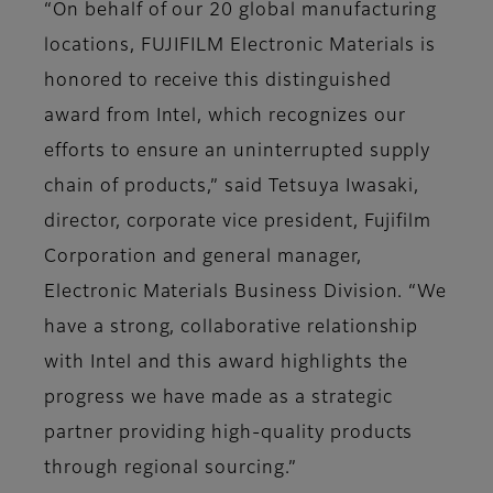
“On behalf of our 20 global manufacturing
locations, FUJIFILM Electronic Materials is
honored to receive this distinguished
award from Intel, which recognizes our
efforts to ensure an uninterrupted supply
chain of products,” said Tetsuya Iwasaki,
director, corporate vice president, Fujifilm
Corporation and general manager,
Electronic Materials Business Division. “We
have a strong, collaborative relationship
with Intel and this award highlights the
progress we have made as a strategic
partner providing high-quality products
through regional sourcing.”