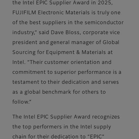
the Intel EPIC Supplier Award in 2025,
FUJIFILM Electronic Materials is truly one
of the best suppliers in the semiconductor
industry,” said Dave Bloss, corporate vice
president and general manager of Global
Sourcing for Equipment & Materials at
Intel. “Their customer orientation and
commitment to superior performance is a
testament to their dedication and serves
as a global benchmark for others to
follow.”
The Intel EPIC Supplier Award recognizes
the top performers in the Intel supply
chain for their dedication to “EPIC”