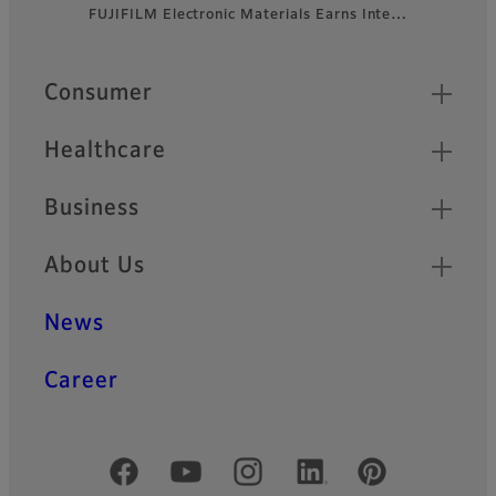
FUJIFILM Electronic Materials Earns Inte…
Footer
Quick Links
Consumer
Healthcare
Business
About Us
News
Career
Official Social Media Accounts