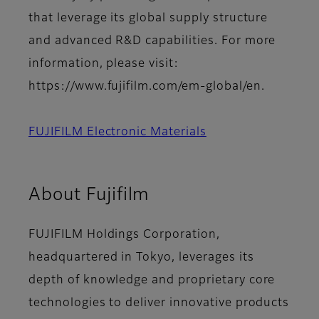
that leverage its global supply structure
and advanced R&D capabilities. For more
information, please visit:
https://www.fujifilm.com/em-global/en.
FUJIFILM Electronic Materials
About Fujifilm
FUJIFILM Holdings Corporation,
headquartered in Tokyo, leverages its
depth of knowledge and proprietary core
technologies to deliver innovative products