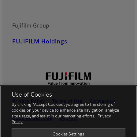
Fujifilm Group
FUJIFILM Holdings
Use of Cookies
Privacy Policy
Terms of Use
Contact us
By clicking “Accept Cookies”, you agree to the storing of
Social Media
Mobile Apps
cookies on your device to enhance site navigation, analyze
site usage, and assist in our marketing efforts.
Privacy
Cookies Settings
Imprint
Policy
Global site
Cookies Settings