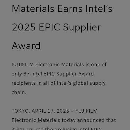
Materials Earns Intel’s
2025 EPIC Supplier
Award
FUJIFILM Electronic Materials is one of
only 37 Intel EPIC Supplier Award
recipients in all of Intel’s global supply
chain.
TOKYO, APRIL 17, 2025 – FUJIFILM
Electronic Materials today announced that