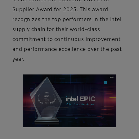
it has earned the exclusive Intel EPIC
Supplier Award for 2025. This award
recognizes the top performers in the Intel
supply chain for their world-class
commitment to continuous improvement
and performance excellence over the past
year.