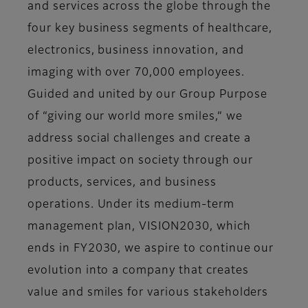
and services across the globe through the
four key business segments of healthcare,
electronics, business innovation, and
imaging with over 70,000 employees.
Guided and united by our Group Purpose
of “giving our world more smiles,” we
address social challenges and create a
positive impact on society through our
products, services, and business
operations. Under its medium-term
management plan, VISION2030, which
ends in FY2030, we aspire to continue our
evolution into a company that creates
value and smiles for various stakeholders