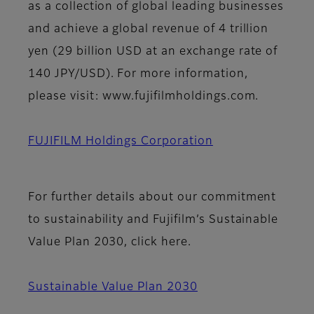
as a collection of global leading businesses
and achieve a global revenue of 4 trillion
yen (29 billion USD at an exchange rate of
140 JPY/USD). For more information,
please visit: www.fujifilmholdings.com.
FUJIFILM Holdings Corporation
For further details about our commitment
to sustainability and Fujifilm’s Sustainable
Value Plan 2030, click here.
Sustainable Value Plan 2030