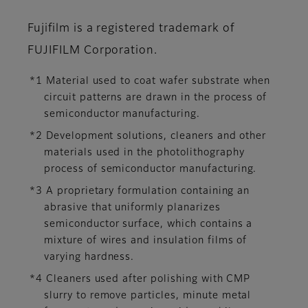
Fujifilm is a registered trademark of
FUJIFILM Corporation.
*1 Material used to coat wafer substrate when
circuit patterns are drawn in the process of
semiconductor manufacturing.
*2 Development solutions, cleaners and other
materials used in the photolithography
process of semiconductor manufacturing.
*3 A proprietary formulation containing an
abrasive that uniformly planarizes
semiconductor surface, which contains a
mixture of wires and insulation films of
varying hardness.
*4 Cleaners used after polishing with CMP
slurry to remove particles, minute metal