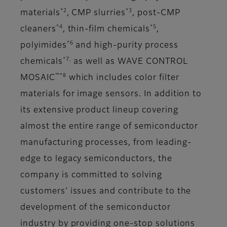
*2
*3
materials
, CMP slurries
, post-CMP
*4
*5
cleaners
, thin-film chemicals
,
*6
polyimides
and high-purity process
*7,
chemicals
as well as WAVE CONTROL
™*8
MOSAIC
which includes color filter
materials for image sensors. In addition to
its extensive product lineup covering
almost the entire range of semiconductor
manufacturing processes, from leading-
edge to legacy semiconductors, the
company is committed to solving
customers' issues and contribute to the
development of the semiconductor
industry by providing one-stop solutions