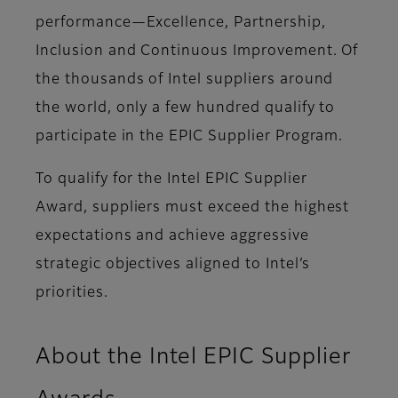
performance—Excellence, Partnership,
Inclusion and Continuous Improvement. Of
the thousands of Intel suppliers around
the world, only a few hundred qualify to
participate in the EPIC Supplier Program.
To qualify for the Intel EPIC Supplier
Award, suppliers must exceed the highest
expectations and achieve aggressive
strategic objectives aligned to Intel’s
priorities.
About the Intel EPIC Supplier