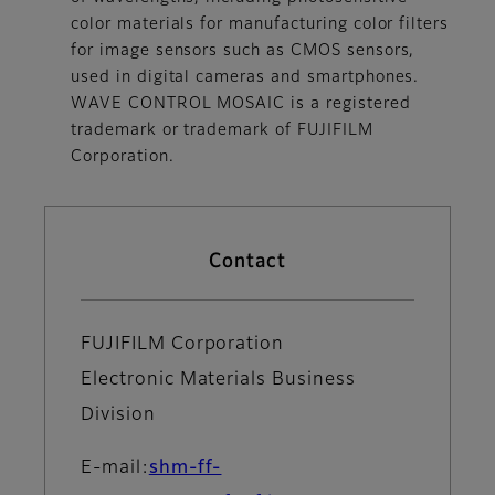
color materials for manufacturing color filters
for image sensors such as CMOS sensors,
used in digital cameras and smartphones.
WAVE CONTROL MOSAIC is a registered
trademark or trademark of FUJIFILM
Corporation.
Contact
FUJIFILM Corporation
Electronic Materials Business
Division
E-mail:
shm-ff-