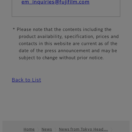
em_inquiries@fujifilm.com
* Please note that the contents including the
product availability, specification, prices and
contacts in this website are current as of the
date of the press announcement and may be
subject to change without prior notice.
Back to List
Home
News
News from Tokyo Head…