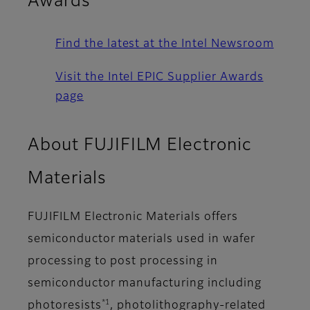
Awards
Find the latest at the Intel Newsroom
Visit the Intel EPIC Supplier Awards
page
About FUJIFILM Electronic
Materials
FUJIFILM Electronic Materials offers
semiconductor materials used in wafer
processing to post processing in
semiconductor manufacturing including
*1
photoresists
, photolithography-related