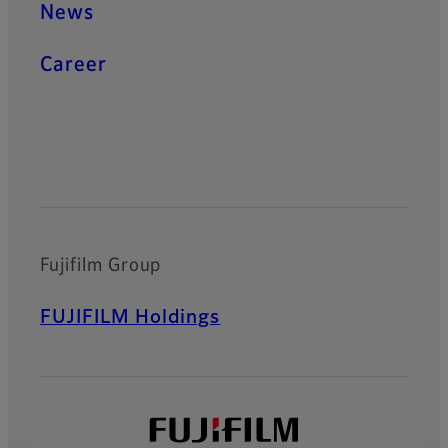
News
Career
Official Social Media Accounts
Fujifilm Group
FUJIFILM Holdings