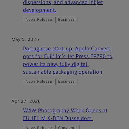
dispersions, and advanced inkjet
development.
News Release
Business
May 5, 2026
Portuguese start-up, Apolo Convert,
opts for Fujifilm’s Jet Press FP790 to
power its new, fully digital,
sustainable packaging operation
News Release
Business
Apr 27, 2026
W4W Photography Week Opens at
FUJIFILM X-DEN Düsseldorf
News Release
Consumer