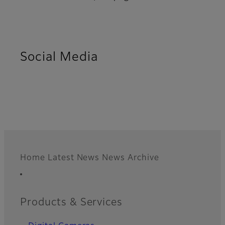
Social Media
Home
Latest News
News Archive
Footer
Quick Links
Products & Services