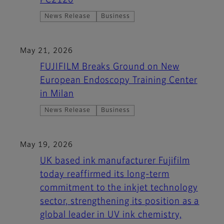
PC2120
News Release
Business
May 21, 2026
FUJIFILM Breaks Ground on New
European Endoscopy Training Center
in Milan
News Release
Business
May 19, 2026
UK based ink manufacturer Fujifilm
today reaffirmed its long-term
commitment to the inkjet technology
sector, strengthening its position as a
global leader in UV ink chemistry,