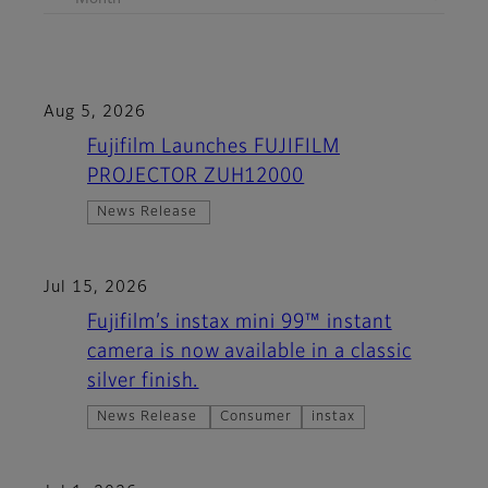
Aug 5, 2026
Fujifilm Launches FUJIFILM
PROJECTOR ZUH12000
News Release
Jul 15, 2026
Fujifilm’s instax mini 99™ instant
camera is now available in a classic
silver finish.
News Release
Consumer
instax