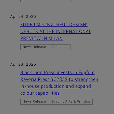
Apr 24, 2026
FUJIFILM’S ‘FAITHFUL DESIGN’
DEBUTS AT THE INTERNATIONAL
PREVIEW IN MILAN
News Release
Consumer
Apr 23, 2026
Black Lion Press invests in Fujifilm
Revoria Press SC285S to strengthen
in-house production and expand
colour capabilities
News Release
Graphic Arts & Printing