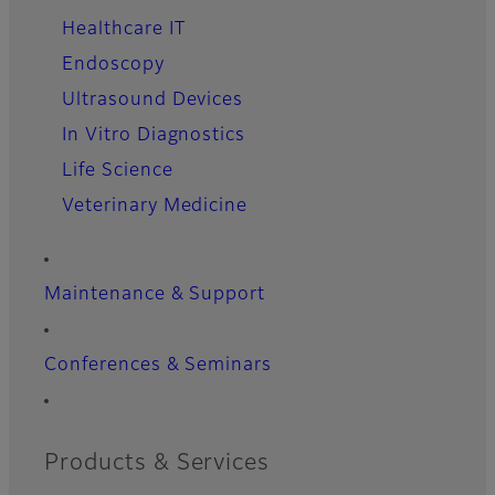
Healthcare IT
Endoscopy
Ultrasound Devices
In Vitro Diagnostics
Life Science
Veterinary Medicine
Maintenance & Support
Conferences & Seminars
Products & Services