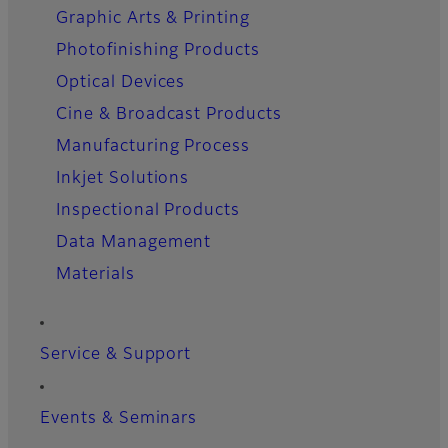
Graphic Arts & Printing
Photofinishing Products
Optical Devices
Cine & Broadcast Products
Manufacturing Process
Inkjet Solutions
Inspectional Products
Data Management
Materials
Service & Support
Events & Seminars