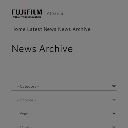
Albania
Home
Latest News
News Archive
News Archive