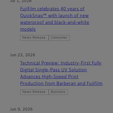
Jul 1, 2026
Fujifilm celebrates 40 years of
QuickSnap™ with launch of new
waterproof and black-and‑white
models
News Release
Consumer
Jun 23, 2026
Technical Preview: Industry-First Fully
Digital Single-Pass UV Solution
Advances High-Speed Print
Production from Barberan and Fujifilm
News Release
Business
Jun 9, 2026