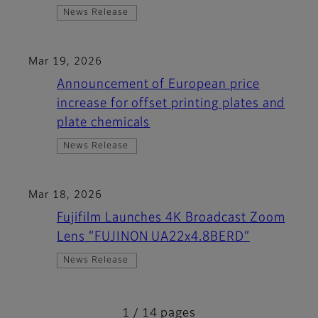
News Release
Mar 19, 2026
Announcement of European price
increase for offset printing plates and
plate chemicals
News Release
Mar 18, 2026
Fujifilm Launches 4K Broadcast Zoom
Lens “FUJINON UA22x4.8BERD”
News Release
1 / 14 pages