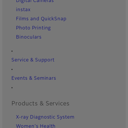
Digital Cameras
instax
Films and QuickSnap
Photo Printing
Binoculars
Service & Support
Events & Seminars
Products & Services
X-ray Diagnostic System
Women's Health