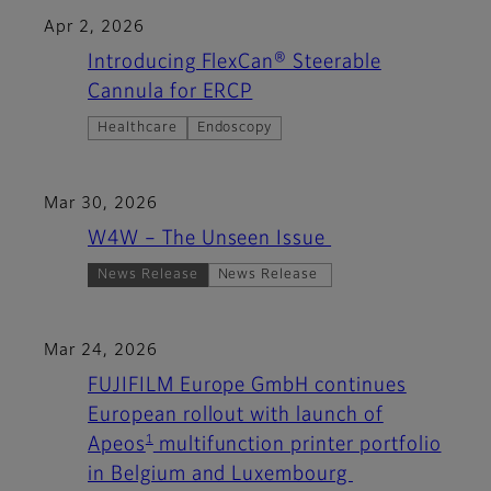
Apr 2, 2026
Introducing FlexCan® Steerable
Cannula for ERCP
Healthcare
Endoscopy
Mar 30, 2026
W4W – The Unseen Issue
News Release
News Release
Mar 24, 2026
FUJIFILM Europe GmbH continues
European rollout with launch of
1
Apeos
multifunction printer portfolio
in Belgium and Luxembourg