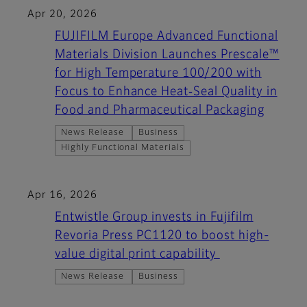
Apr 20, 2026
FUJIFILM Europe Advanced Functional
Materials Division Launches Prescale™
for High Temperature 100/200 with
Focus to Enhance Heat‑Seal Quality in
Food and Pharmaceutical Packaging
News Release
Business
Highly Functional Materials
Apr 16, 2026
Entwistle Group invests in Fujifilm
Revoria Press PC1120 to boost high-
value digital print capability
News Release
Business