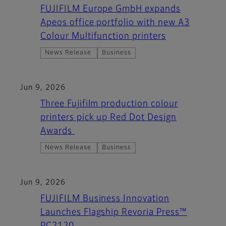
FUJIFILM Europe GmbH expands
Apeos office portfolio with new A3
Colour Multifunction printers
News Release
Business
Jun 9, 2026
Three Fujifilm production colour
printers pick up Red Dot Design
Awards
News Release
Business
Jun 9, 2026
FUJIFILM Business Innovation
Launches Flagship Revoria Press™