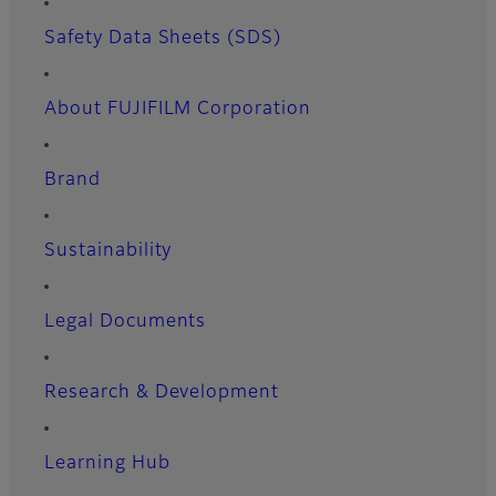
Safety Data Sheets (SDS)
About FUJIFILM Corporation
Brand
Sustainability
Legal Documents
Research & Development
Learning Hub