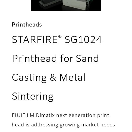
Printheads
®
STARFIRE
SG1024
Printhead for Sand
Casting & Metal
- Features
Sintering
FUJIFILM Dimatix next generation print
head is addressing growing market needs