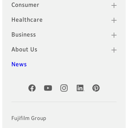
Sitemap
Consumer
Healthcare
Business
About Us
News
Official Social Media Accounts
Fujifilm Group