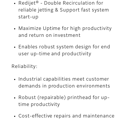
Redijet® - Double Recirculation for
reliable jetting & Support fast system
start-up
Maximize Uptime for high productivity
and return on investment
Enables robust system design for end
user up-time and productivity
Reliability:
Industrial capabilities meet customer
demands in production environments
Robust (repairable) printhead for up-
time productivity
Cost-effective repairs and maintenance