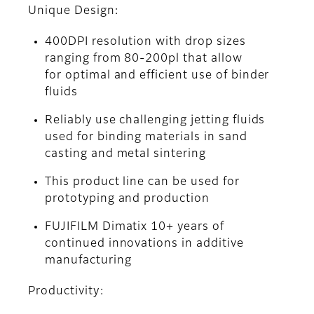
Unique Design:
400DPI resolution with drop sizes
ranging from 80-200pl that allow
for optimal and efficient use of binder
fluids
Reliably use challenging jetting fluids
used for binding materials in sand
casting and metal sintering
This product line can be used for
prototyping and production
FUJIFILM Dimatix 10+ years of
continued innovations in additive
manufacturing
Productivity: