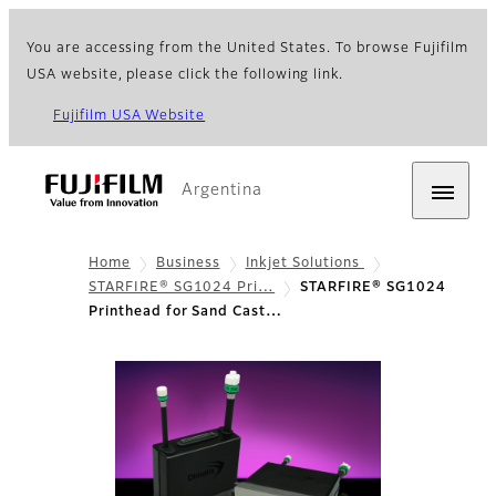
You are accessing from the United States. To browse Fujifilm
USA website, please click the following link.
Fujifilm USA Website
Argentina
Home
Business
Inkjet Solutions
STARFIRE® SG1024 Pri…
STARFIRE® SG1024
Printhead for Sand Cast…