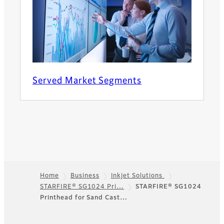
Served Market Segments
Home
Business
Inkjet Solutions
STARFIRE® SG1024 Pri…
STARFIRE® SG1024
Footer
Printhead for Sand Cast…