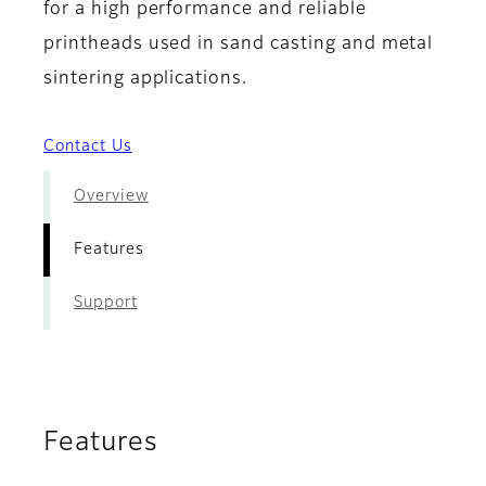
for a high performance and reliable
printheads used in sand casting and metal
sintering applications.
Contact Us
Overview
Features
Support
Features