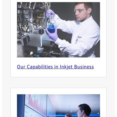
Our Capabilities in Inkjet Business