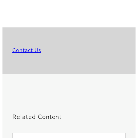
Contact Us
Related Content