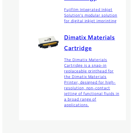
Fujifilm Integrated Inkjet
Solution's modular solution
for digital inkjet imprinting
Dimatix Materials
Cartridge
The Dimatix Materials
Cartridge is a snap-in
replaceable printhead for
the Dimatix Materials
Printer, designed for high-
resolution, non-contact
jetting of functional fluids in
a broad range of
applications.