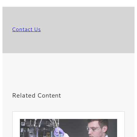
Contact Us
Related Content