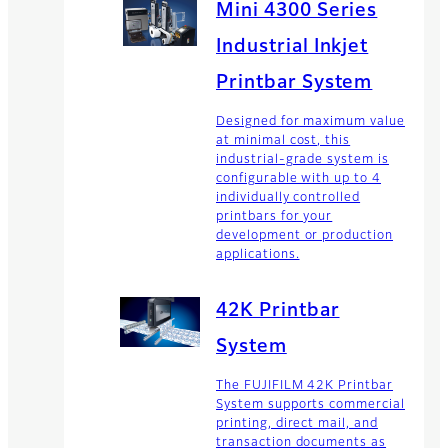
Mini 4300 Series
Industrial Inkjet
Printbar System
Designed for maximum value
at minimal cost, this
industrial-grade system is
configurable with up to 4
individually controlled
printbars for your
development or production
applications.
42K Printbar
System
The FUJIFILM 42K Printbar
System supports commercial
printing, direct mail, and
transaction documents as