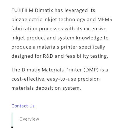
FUJIFILM Dimatix has leveraged its
piezoelectric inkjet technology and MEMS
fabrication processes with its extensive
inkjet product and system knowledge to
produce a materials printer specifically
designed for R&D and feasibility testing.
The Dimatix Materials Printer (DMP) is a
cost-effective, easy-to-use precision
materials deposition system.
Contact Us
Overview