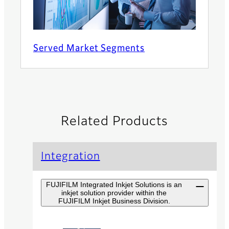
Served Market Segments
Related Products
Integration
FUJIFILM Integrated Inkjet Solutions is an
inkjet solution provider within the
FUJIFILM Inkjet Business Division.