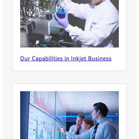
Our Capabilities in Inkjet Business