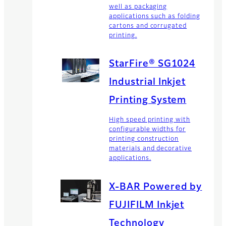
well as packaging
applications such as folding
cartons and corrugated
printing.
StarFire® SG1024
Industrial Inkjet
Printing System
High speed printing with
configurable widths for
printing construction
materials and decorative
applications.
X-BAR Powered by
FUJIFILM Inkjet
Technology