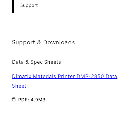
Support
Support & Downloads
Data & Spec Sheets
Dimatix Materials Printer DMP-2850 Data
Sheet
PDF: 4.9MB