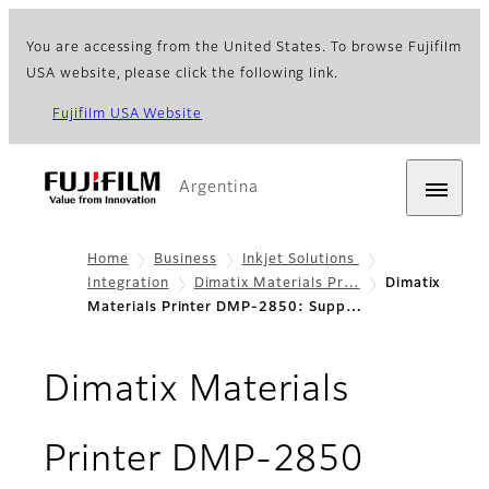
You are accessing from the United States. To browse Fujifilm
USA website, please click the following link.
Fujifilm USA Website
Argentina
Home
Business
Inkjet Solutions
Integration
Dimatix Materials Pr…
Dimatix
Materials Printer DMP-2850: Supp…
Dimatix Materials
- Supp
Printer DMP-2850