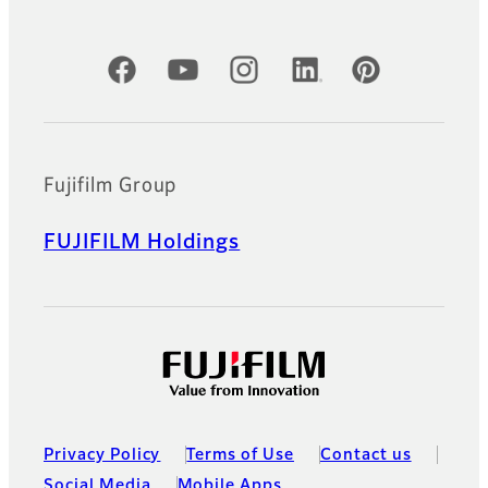
Official Social Media Accounts
Fujifilm Group
FUJIFILM Holdings
Privacy Policy
Terms of Use
Contact us
Social Media
Mobile Apps