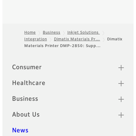
Home
Business
Inkjet Solutions
Integration
Dimatix Materials Pr…
Dimatix
Footer
Materials Printer DMP-2850: Supp…
Sitemap
Consumer
Healthcare
Business
About Us
News