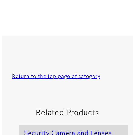
Return to the top page of category
Related Products
Security Camera and Lenses