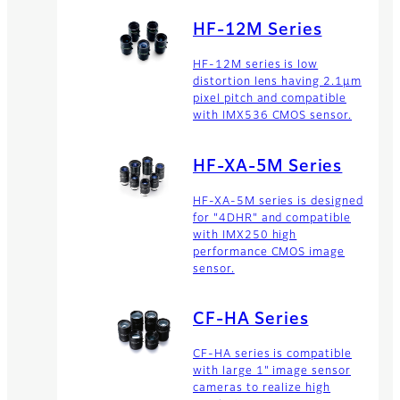
resolution lenses for long
range business products.
HF-12M Series
HF-12M series is low
distortion lens having 2.1μm
pixel pitch and compatible
with IMX536 CMOS sensor.
HF-XA-5M Series
HF-XA-5M series is designed
for "4DHR" and compatible
with IMX250 high
performance CMOS image
sensor.
CF-HA Series
CF-HA series is compatible
with large 1" image sensor
cameras to realize high