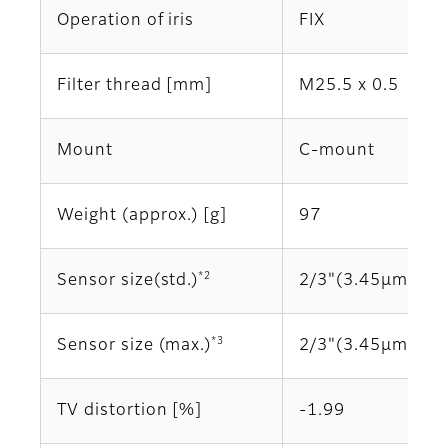
Operation of iris
FIX
Filter thread [mm]
M25.5 x 0.5
Mount
C-mount
Weight (approx.) [g]
97
*2
Sensor size(std.)
2/3"(3.45μm)
*3
Sensor size (max.)
2/3"(3.45μm)
TV distortion [%]
-1.99