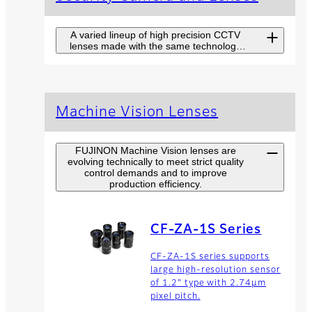
A varied lineup of high precision CCTV
lenses made with the same technology
used in broadcast TV lenses.
Long Range
Machine Vision Lenses
Surveillance
Camera SX Series
FUJINON Machine Vision lenses are
evolving technically to meet strict quality
Fujinon SX Series combines
control demands and to improve
high-end camera and top
production efficiency.
performance lens for long
range surveillance at highest
level with easy handling.
CF-ZA-1S Series
CF-ZA-1S series supports
Zoom Lenses
large high-resolution sensor
of 1.2" type with 2.74µm
The product range of Fujinon
pixel pitch.
zoom lenses offers high