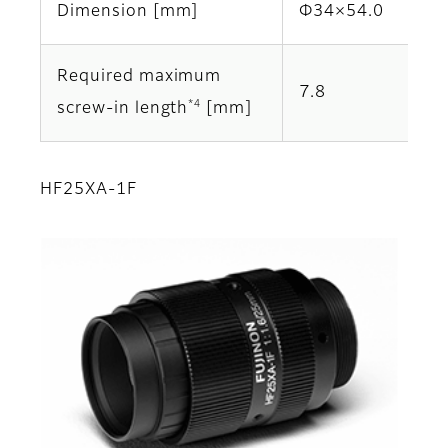
Dimension [mm]
Φ34×54.0
Required maximum
7.8
*4
screw-in length
[mm]
HF25XA-1F