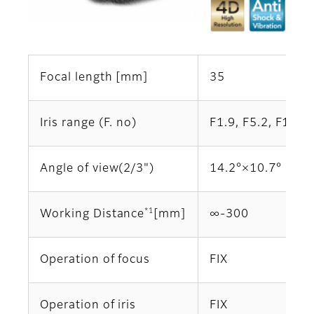
Focal length [mm]
35
Iris range (F. no)
F1.9, F5.2, F10.4
Angle of view(2/3")
14.2°×10.7°
*1
Working Distance
[mm]
∞‐300
Operation of focus
FIX
Operation of iris
FIX