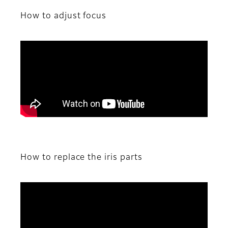
How to adjust focus
How to replace the iris parts