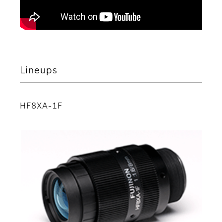
Lineups
HF8XA-1F