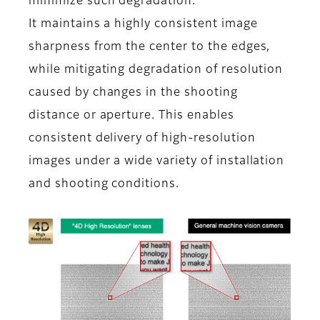
minimize such degradation.
It maintains a highly consistent image
sharpness from the center to the edges,
while mitigating degradation of resolution
caused by changes in the shooting
distance or aperture. This enables
consistent delivery of high-resolution
images under a wide variety of installation
and shooting conditions.