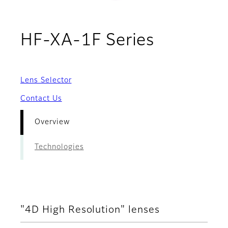
- Overvi
HF-XA-1F Series
Lens Selector
Contact Us
Overview
Technologies
"4D High Resolution" lenses