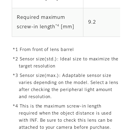
Required maximum
9.2
*4
screw-in length
[mm]
*1 From front of lens barrel
*2 Sensor size(std.): Ideal size to maximize the
target resolution
*3 Sensor size(max.): Adaptable sensor size
varies depending on the model. Select a lens
after checking the peripheral light amount
and resolution.
*4 This is the maximum screw-in length
required when the object distance is used
with INF. Be sure to check this lens can be
attached to your camera before purchase.