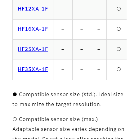
HF12XA-1F
－
－
－
○
HF16XA-1F
－
－
－
○
HF25XA-1F
－
－
－
○
HF35XA-1F
－
－
－
○
● Compatible sensor size (std.): Ideal size
to maximize the target resolution.
○ Compatible sensor size (max.):
Adaptable sensor size varies depending on