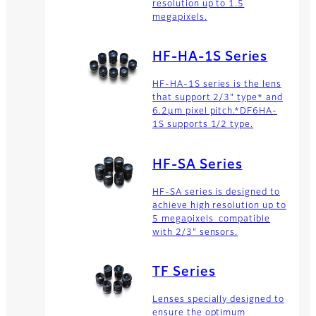
resolution up to 1.5
megapixels.
HF-HA-1S Series
HF-HA-1S series is the lens
that support 2/3" type* and
6.2μm pixel pitch.*DF6HA-
1S supports 1/2 type.
HF-SA Series
HF-SA series is designed to
achieve high resolution up to
5 megapixels compatible
with 2/3" sensors.
TF Series
Lenses specially designed to
ensure the optimum