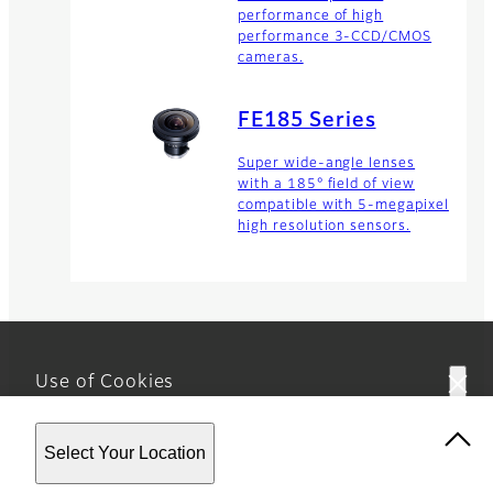
performance of high
performance 3-CCD/CMOS
cameras.
FE185 Series
Super wide-angle lenses
with a 185° field of view
compatible with 5-megapixel
high resolution sensors.
Use of Cookies
This website uses cookies. By using the site you are
Home
Business
Optical Devices
Machine
Select Your Location
agreeing to our
Privacy Policy.
Vision Lense…
HF-XA-1F Series
Footer