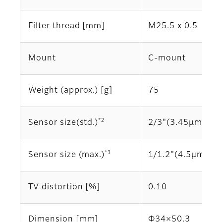
Filter thread [mm]
M25.5 x 0.5
Mount
C-mount
Weight (approx.) [g]
75
*2
Sensor size(std.)
2/3"(3.45μm)
*3
Sensor size (max.)
1/1.2"(4.5μm)
TV distortion [%]
0.10
Dimension [mm]
Φ34×50.3