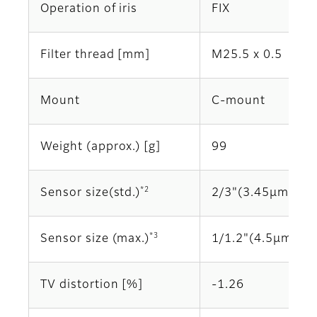
Operation of iris
FIX
Filter thread [mm]
M25.5 x 0.5
Mount
C-mount
Weight (approx.) [g]
99
*2
Sensor size(std.)
2/3"(3.45μm)
*3
Sensor size (max.)
1/1.2"(4.5μm)
TV distortion [%]
-1.26