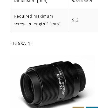
Dimension [mm]
Φ34×55.4
Required maximum
9.2
*4
screw-in length
[mm]
HF35XA-1F