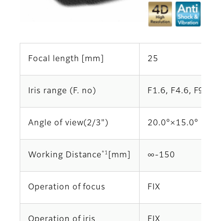
Focal length [mm]
25
Iris range (F. no)
F1.6, F4.6, F9.2 (
Angle of view(2/3")
20.0°×15.0°
*1
Working Distance
[mm]
∞-150
Operation of focus
FIX
Operation of iris
FIX