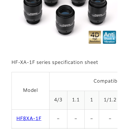
HF-XA-1F series specification sheet
Compatible fo
Model
4/3
1.1
1
1/1.2
2
HF8XA-1F
－
－
－
－