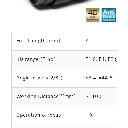
Focal length [mm]
8
Iris range (F. no)
F1.6, F4, F8 (Opti
Angle of view(2/3")
58.4°×44.6°
*1
Working Distance
[mm]
∞‐100
Operation of focus
FIX