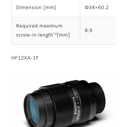
Dimension [mm]
Φ34×60.2
Required maximum
8.9
*4
screw-in length
[mm]
HF12XA-1F