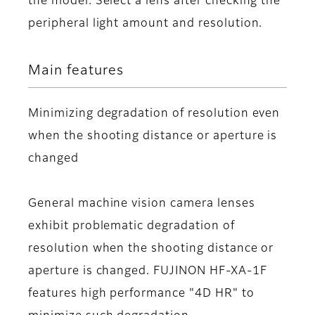
the model. Select a lens after checking the
peripheral light amount and resolution.
Main features
Minimizing degradation of resolution even
when the shooting distance or aperture is
changed
General machine vision camera lenses
exhibit problematic degradation of
resolution when the shooting distance or
aperture is changed. FUJINON HF-XA-1F
features high performance "4D HR" to