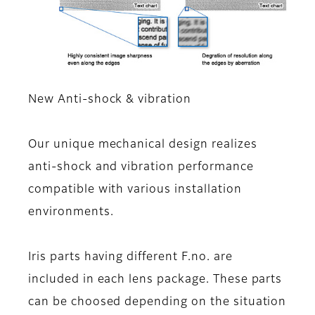
New Anti-shock & vibration
Our unique mechanical design realizes
anti-shock and vibration performance
compatible with various installation
environments.
Iris parts having different F.no. are
included in each lens package. These parts
can be choosed depending on the situation