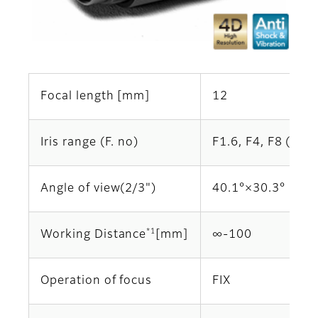
Focal length [mm]
12
Iris range (F. no)
F1.6, F4, F8 (Opti
Angle of view(2/3")
40.1°×30.3°
*1
Working Distance
[mm]
∞‐100
Operation of focus
FIX