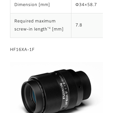
Dimension [mm]
Φ34×58.7
Required maximum
7.8
*4
screw-in length
[mm]
HF16XA-1F