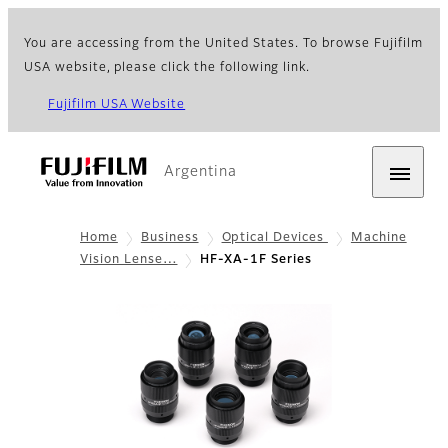
You are accessing from the United States. To browse Fujifilm
USA website, please click the following link.
Fujifilm USA Website
Argentina
Home
Business
Optical Devices
Machine
Vision Lense…
HF-XA-1F Series