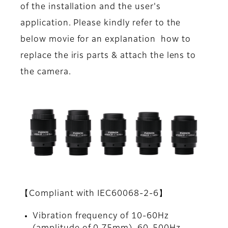
of the installation and the user's
application. Please kindly refer to the
below movie for an explanation how to
replace the iris parts & attach the lens to
the camera.
【Compliant with IEC60068-2-6】
Vibration frequency of 10-60Hz