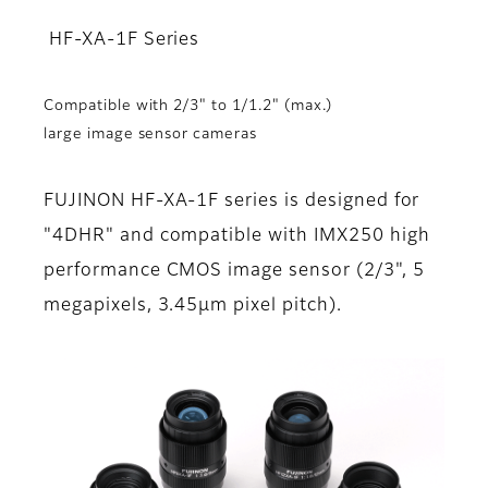
HF-XA-1F Series
Compatible with 2/3" to 1/1.2" (max.)
large image sensor cameras
FUJINON HF-XA-1F series is designed for
"4DHR" and compatible with IMX250 high
performance CMOS image sensor (2/3", 5
megapixels, 3.45µm pixel pitch).