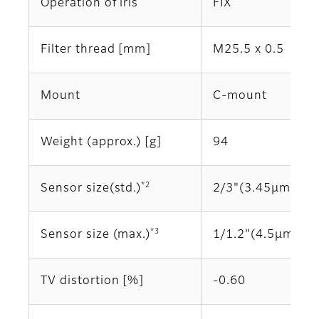
Operation of iris
FIX
Filter thread [mm]
M25.5 x 0.5
Mount
C-mount
Weight (approx.) [g]
94
*2
Sensor size(std.)
2/3"(3.45μm)
*3
Sensor size (max.)
1/1.2"(4.5μm)
TV distortion [%]
-0.60