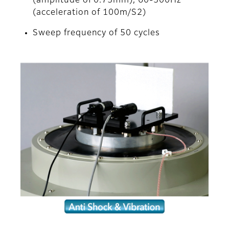
(amplitude of 0.75mm), 60-500Hz
(acceleration of 100m/S2)
Sweep frequency of 50 cycles