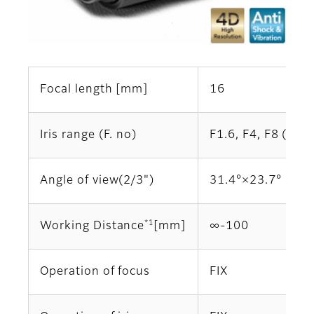
Focal length [mm]
16
Iris range (F. no)
F1.6, F4, F8 (Opti
Angle of view(2/3")
31.4°×23.7°
*1
Working Distance
[mm]
∞-100
Operation of focus
FIX