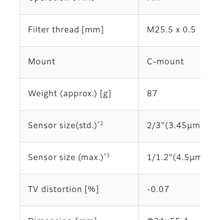
Filter thread [mm]
M25.5 x 0.5
Mount
C-mount
Weight (approx.) [g]
87
*2
Sensor size(std.)
2/3"(3.45μm)
*3
Sensor size (max.)
1/1.2"(4.5μm)
TV distortion [%]
-0.07