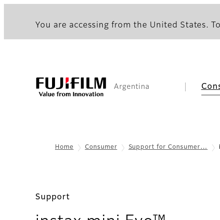
You are accessing from the United States. To
Con
Argentina
Home
Consumer
Support for Consumer…
Support