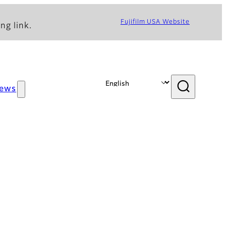
Fujifilm USA Website
ng link.
ews