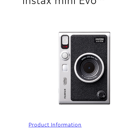
instax mini Evo™
Product Information