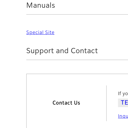
Manuals
Special Site
Support and Contact
If y
Contact Us
Inq