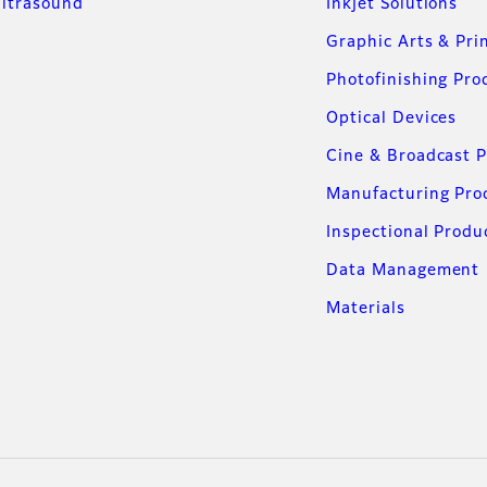
ltrasound
Inkjet Solutions
Graphic Arts & Pri
Photofinishing Pro
Optical Devices
Cine & Broadcast 
Manufacturing Pro
Inspectional Produ
Data Management
Materials