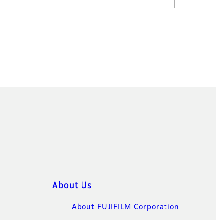
About Us
About FUJIFILM Corporation