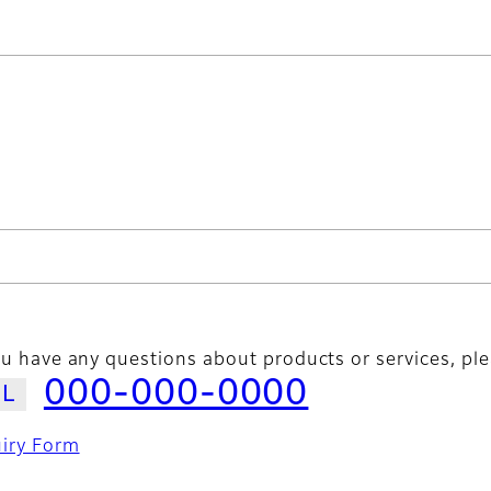
ou have any questions about products or services, ple
000-000-0000
uiry Form