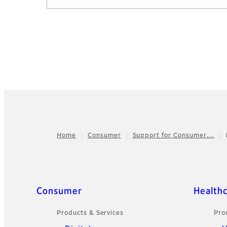
Home
Consumer
Support for Consumer…
Footer
Sitemap
Consumer
Health
Products & Services
Pro