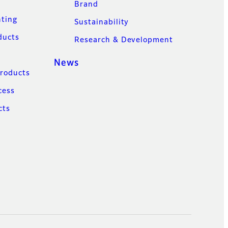
Brand
nting
Sustainability
ducts
Research & Development
News
Products
cess
cts