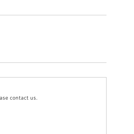
ase contact us.