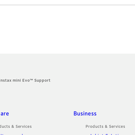
instax mini Evo™ Support
care
Business
ducts & Services
Products & Services