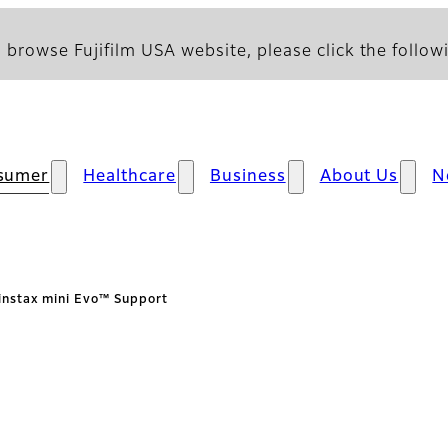
 browse Fujifilm USA website, please click the followi
sumer
Healthcare
Business
About Us
N
instax mini Evo™ Support