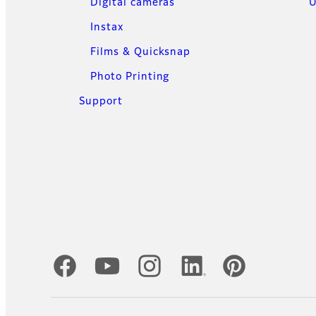
Digital cameras
U
Instax
Films & Quicksnap
Photo Printing
Support
Official Social Media Accounts