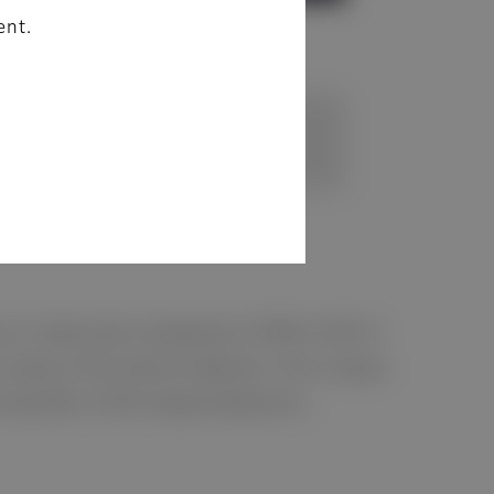
ent.
nce is improved compared to FDR D-EVO II.
base of the device detector. This unique
 benefits of film-based detectors.