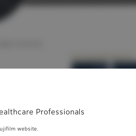
gher sensitivity
l
Healthcare Professionals
ujifilm website.