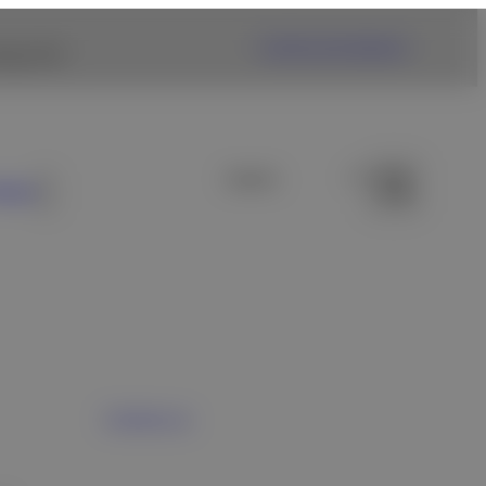
Fujifilm USA Website
ng link.
ews
Contact us