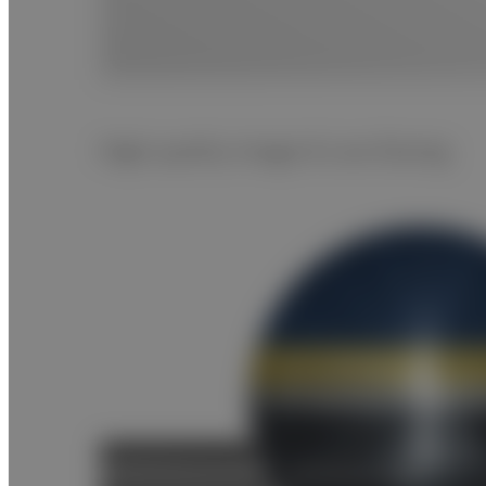
High quality image & Low Dosing