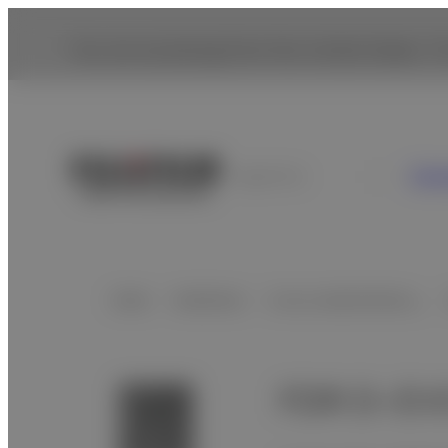
You are accessing from the United States. To
Con
Argentina
Home
Healthcare
X-ray Iｍaging Device…
FDR D-EVO