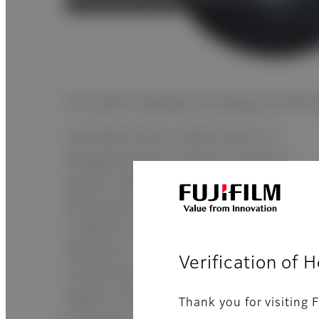
ISS system reading technology promotes hi
Like FDR D-EVO II, FDR-D-EVO III is
Equipped with an indirect conversion
system called the ISS method which
bonds optical sensors (TFT) to the X-ray
irradiation side unlike traditional flatpane
detectores. This greatly suppresses
Verification of 
scattering and attenuation of X-ray
signals, creating a sharp image with low
Thank you for visiting F