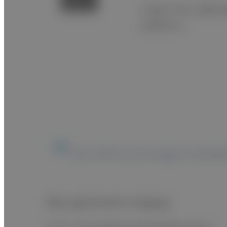
A glass-free, lightw
pediatrics.
The content on this page is intended
Next generation imaging