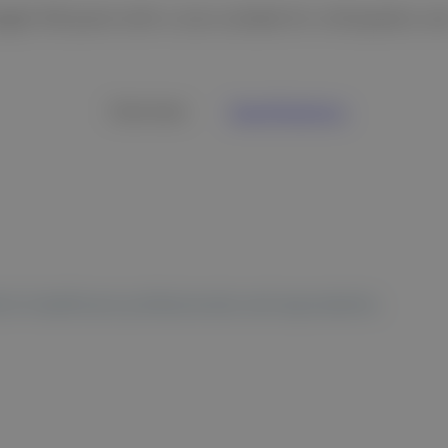
eight DR panel with a size suitable for orthopedics a
Overview
Specifications
 to healthcare professionals and equivalents.