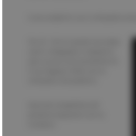
A size suitable for use in orthopedics and
The 25 × 30 cm cassette size widely
used in radiography is adopted to
open up even more possibilities for
X-ray imaging in fields such as
orthopedics and pediatrics.
Improved compatibility with
peripheral equipment such as
incubators