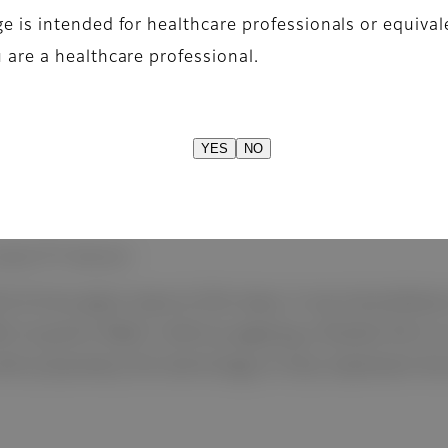
e is intended for healthcare professionals or equival
 are a healthcare professional.
YES
NO
based TFT detector
 III from glass-base to film-base, X-ray transmitta
(1Lp/mm-RQA5 1mR) by applying a flexible film to a 
ith proprietary ISS technology to fully implement the