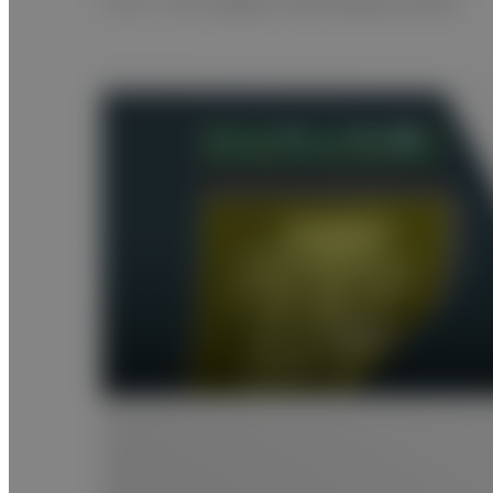
A 25 × 30 cm glass-free flexible sensor