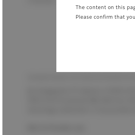
X-ray dose.
The content on this pag
Please confirm that you
Synergism between ISS method and flexible film-
By changing the TFT detector of FDR D-EVO
FDR D-EVO III achieved DQE 58% from 54% 
technology combination is only possible w
Mini & Flexible size