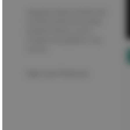
Imaging proceeds smoothly with
the device linked with existing
peripheral devices, such as
incubators and pediatric X-ray
couches.
High-Level Protection