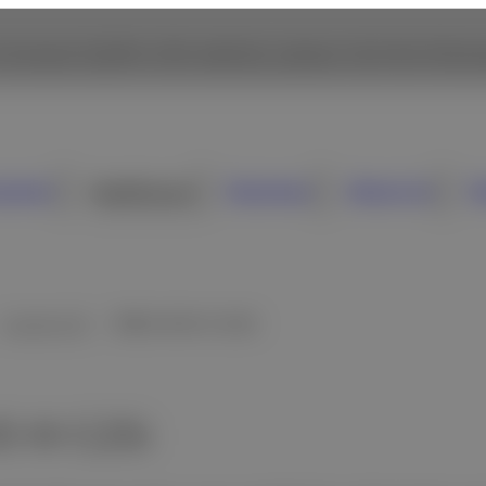
 browse Fujifilm USA website, please click the followi
sumer
Healthcare
Business
About Us
N
Cassette DR
FDR D-EVO III C25i
- Overview
 III C25i