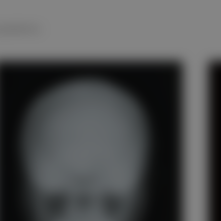
 pediatrics