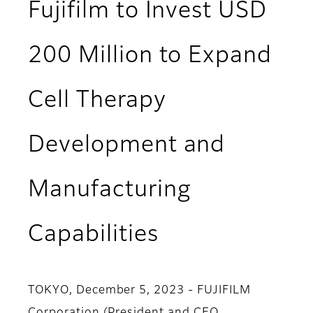
Fujifilm to Invest USD
200 Million to Expand
Cell Therapy
Development and
Manufacturing
Capabilities
TOKYO, December 5, 2023 - FUJIFILM