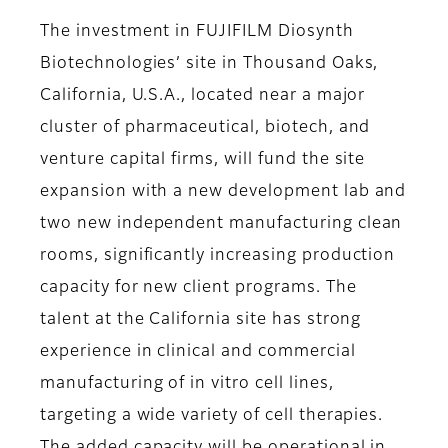
The investment in FUJIFILM Diosynth
Biotechnologies’ site in Thousand Oaks,
California, U.S.A., located near a major
cluster of pharmaceutical, biotech, and
venture capital firms, will fund the site
expansion with a new development lab and
two new independent manufacturing clean
rooms, significantly increasing production
capacity for new client programs. The
talent at the California site has strong
experience in clinical and commercial
manufacturing of in vitro cell lines,
targeting a wide variety of cell therapies.