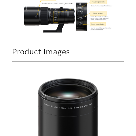
Product Images