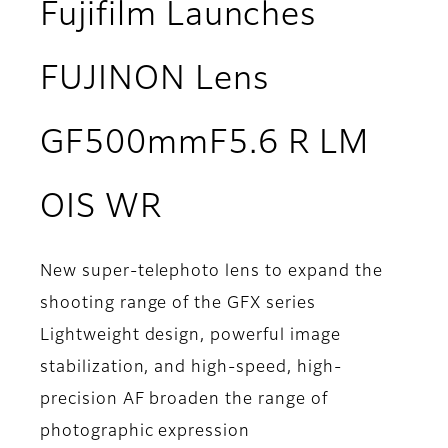
Fujifilm Launches
FUJINON Lens
GF500mmF5.6 R LM
OIS WR
New super-telephoto lens to expand the
shooting range of the GFX series
Lightweight design, powerful image
stabilization, and high-speed, high-
precision AF broaden the range of
photographic expression