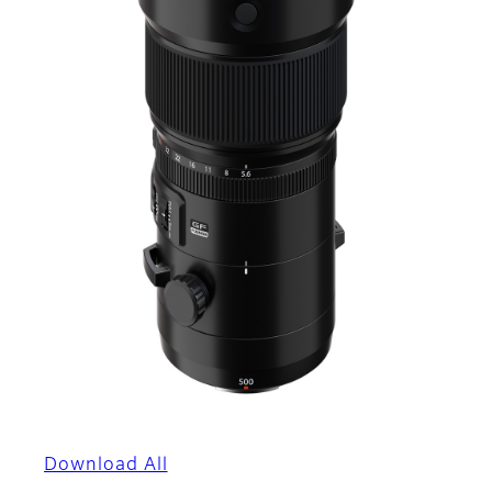
Download All