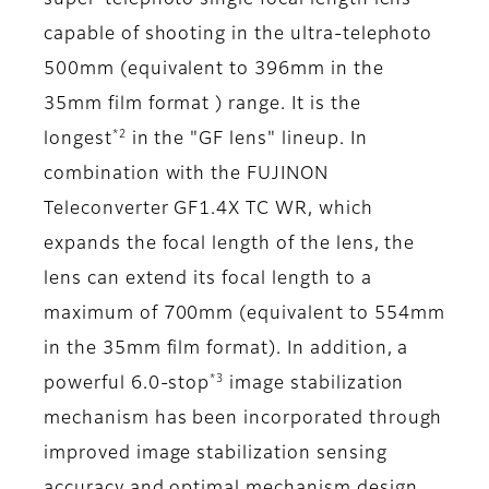
super-telephoto single focal length lens
capable of shooting in the ultra-telephoto
500mm (equivalent to 396mm in the
35mm film format ) range. It is the
*2
longest
in the "GF lens" lineup. In
combination with the FUJINON
Teleconverter GF1.4X TC WR, which
expands the focal length of the lens, the
lens can extend its focal length to a
maximum of 700mm (equivalent to 554mm
in the 35mm film format). In addition, a
*3
powerful 6.0-stop
image stabilization
mechanism has been incorporated through
improved image stabilization sensing