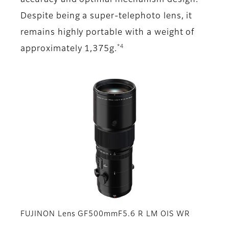
accuracy and optimal mechanism design.
Despite being a super-telephoto lens, it
remains highly portable with a weight of
*4
approximately 1,375g.
FUJINON Lens GF500mmF5.6 R LM OIS WR