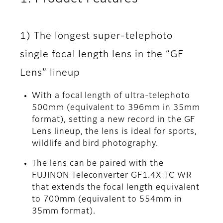
1) The longest super-telephoto
single focal length lens in the “GF
Lens” lineup
With a focal length of ultra-telephoto
500mm (equivalent to 396mm in 35mm
format), setting a new record in the GF
Lens lineup, the lens is ideal for sports,
wildlife and bird photography.
The lens can be paired with the
FUJINON Teleconverter GF1.4X TC WR
that extends the focal length equivalent
to 700mm (equivalent to 554mm in
35mm format).