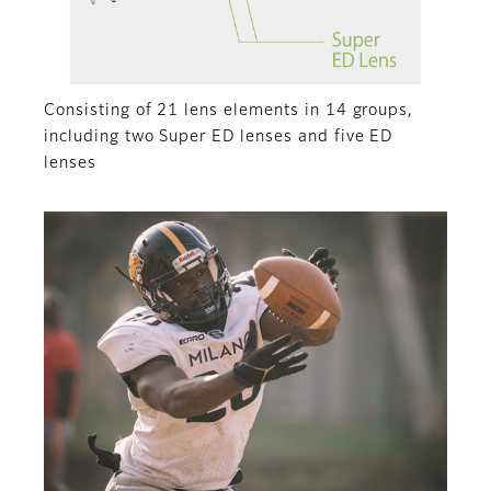
Consisting of 21 lens elements in 14 groups,
including two Super ED lenses and five ED
lenses