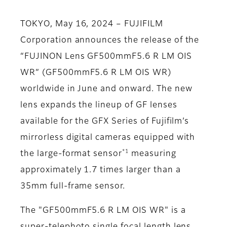
TOKYO, May 16, 2024 – FUJIFILM
Corporation announces the release of the
“FUJINON Lens GF500mmF5.6 R LM OIS
WR” (GF500mmF5.6 R LM OIS WR)
worldwide in June and onward. The new
lens expands the lineup of GF lenses
available for the GFX Series of Fujifilm’s
mirrorless digital cameras equipped with
*1
the large-format sensor
measuring
approximately 1.7 times larger than a
35mm full-frame sensor.
The "GF500mmF5.6 R LM OIS WR" is a