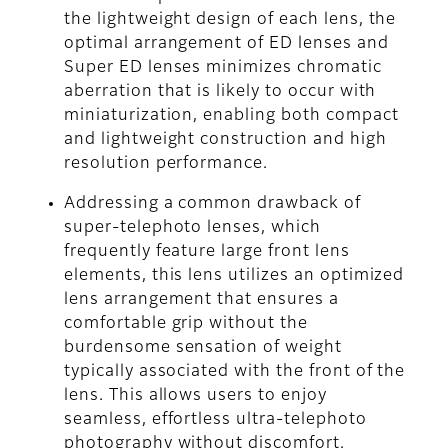
the lightweight design of each lens, the
optimal arrangement of ED lenses and
Super ED lenses minimizes chromatic
aberration that is likely to occur with
miniaturization, enabling both compact
and lightweight construction and high
resolution performance.
Addressing a common drawback of
super-telephoto lenses, which
frequently feature large front lens
elements, this lens utilizes an optimized
lens arrangement that ensures a
comfortable grip without the
burdensome sensation of weight
typically associated with the front of the
lens. This allows users to enjoy
seamless, effortless ultra-telephoto
photography without discomfort.