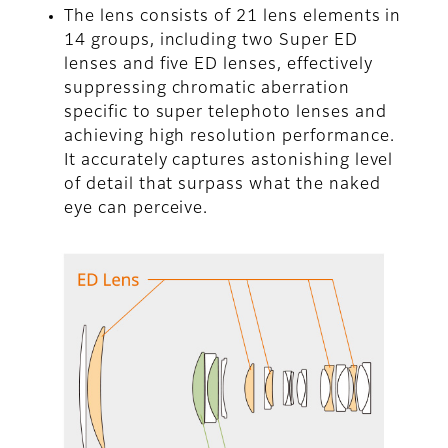
The lens consists of 21 lens elements in
14 groups, including two Super ED
lenses and five ED lenses, effectively
suppressing chromatic aberration
specific to super telephoto lenses and
achieving high resolution performance.
It accurately captures astonishing level
of detail that surpass what the naked
eye can perceive.