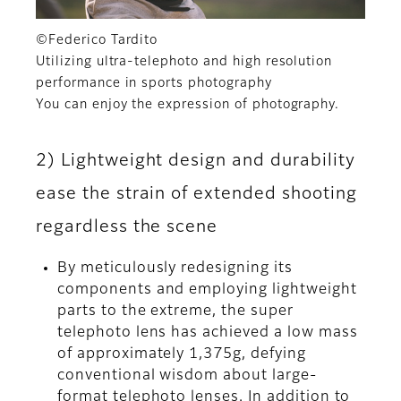
©Federico Tardito
Utilizing ultra-telephoto and high resolution
performance in sports photography
You can enjoy the expression of photography.
2) Lightweight design and durability
ease the strain of extended shooting
regardless the scene
By meticulously redesigning its
components and employing lightweight
parts to the extreme, the super
telephoto lens has achieved a low mass
of approximately 1,375g, defying
conventional wisdom about large-
format telephoto lenses. In addition to