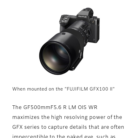
When mounted on the "FUJIFILM GFX100 II"
The GF500mmF5.6 R LM OIS WR
maximizes the high resolving power of the
GFX series to capture details that are often
imperceptible to the naked eye, such as