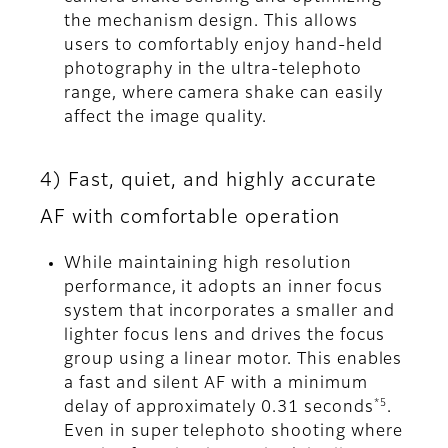
the mechanism design. This allows
users to comfortably enjoy hand-held
photography in the ultra-telephoto
range, where camera shake can easily
affect the image quality.
4) Fast, quiet, and highly accurate
AF with comfortable operation
While maintaining high resolution
performance, it adopts an inner focus
system that incorporates a smaller and
lighter focus lens and drives the focus
group using a linear motor. This enables
a fast and silent AF with a minimum
*5
delay of approximately 0.31 seconds
.
Even in super telephoto shooting where