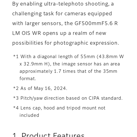
By enabling ultra-telephoto shooting, a
challenging task for cameras equipped
with larger sensors, the GF500mmF5.6 R
LM OIS WR opens up a realm of new
possibilities for photographic expression.
*1 With a diagonal length of 55mm (43.8mm W
x 32.9mm H), the image sensor has an area
approximately 1.7 times that of the 35mm
format.
*2 As of May 16, 2024.
*3 Pitch/yaw direction based on CIPA standard.
*4 Lens cap, hood and tripod mount not
included
1. Product Features