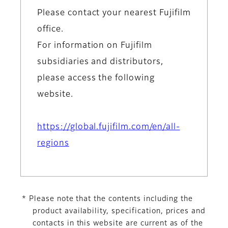
Please contact your nearest Fujifilm
office.
For information on Fujifilm
subsidiaries and distributors,
please access the following
website.
https://global.fujifilm.com/en/all-
regions
* Please note that the contents including the
product availability, specification, prices and
contacts in this website are current as of the