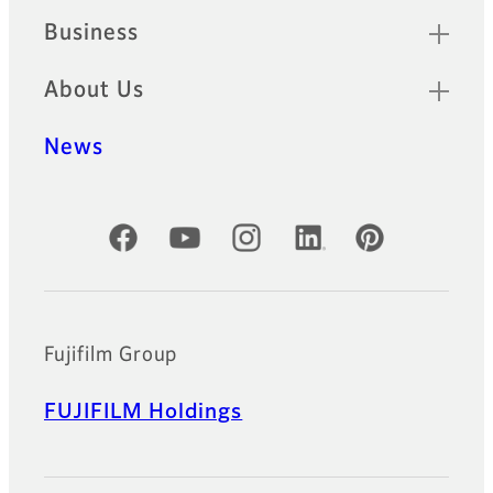
Business
About Us
News
Official Social Media Accounts
Fujifilm Group
FUJIFILM Holdings