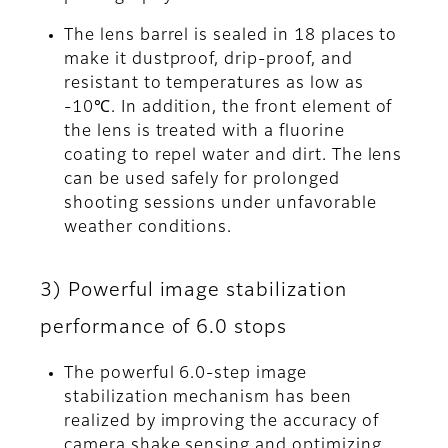
The lens barrel is sealed in 18 places to
make it dustproof, drip-proof, and
resistant to temperatures as low as
-10℃. In addition, the front element of
the lens is treated with a fluorine
coating to repel water and dirt. The lens
can be used safely for prolonged
shooting sessions under unfavorable
weather conditions.
3) Powerful image stabilization
performance of 6.0 stops
The powerful 6.0-step image
stabilization mechanism has been
realized by improving the accuracy of
camera shake sensing and optimizing