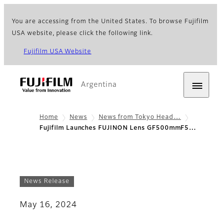
You are accessing from the United States. To browse Fujifilm
USA website, please click the following link.
Fujifilm USA Website
Argentina
Home
News
News from Tokyo Head…
Fujifilm Launches FUJINON Lens GF500mmF5…
News Release
May 16, 2024