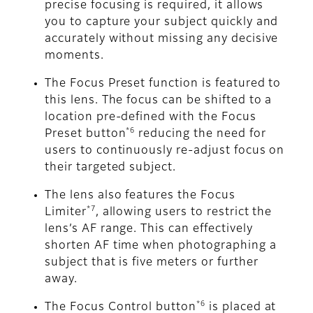
precise focusing is required, it allows
you to capture your subject quickly and
accurately without missing any decisive
moments.
The Focus Preset function is featured to
this lens. The focus can be shifted to a
location pre-defined with the Focus
*6
Preset button
reducing the need for
users to continuously re-adjust focus on
their targeted subject.
The lens also features the Focus
*7
Limiter
, allowing users to restrict the
lens’s AF range. This can effectively
shorten AF time when photographing a
subject that is five meters or further
away.
*6
The Focus Control button
is placed at