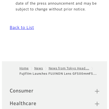
date of the press announcement and may be
subject to change without prior notice.
Back to List
Home
News
News from Tokyo Head…
Fujifilm Launches FUJINON Lens GF500mmF5…
Footer
Sitemap
Consumer
Healthcare