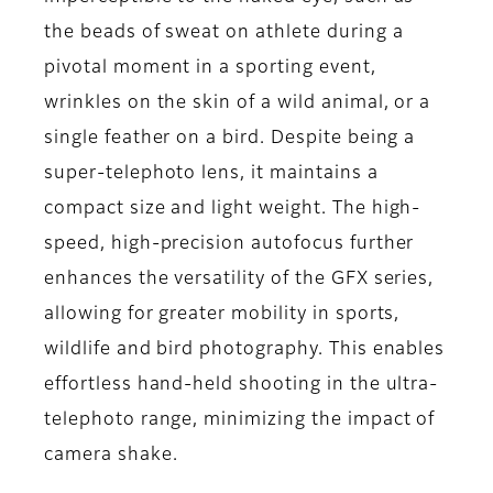
the beads of sweat on athlete during a
pivotal moment in a sporting event,
wrinkles on the skin of a wild animal, or a
single feather on a bird. Despite being a
super-telephoto lens, it maintains a
compact size and light weight. The high-
speed, high-precision autofocus further
enhances the versatility of the GFX series,
allowing for greater mobility in sports,
wildlife and bird photography. This enables
effortless hand-held shooting in the ultra-
telephoto range, minimizing the impact of
camera shake.