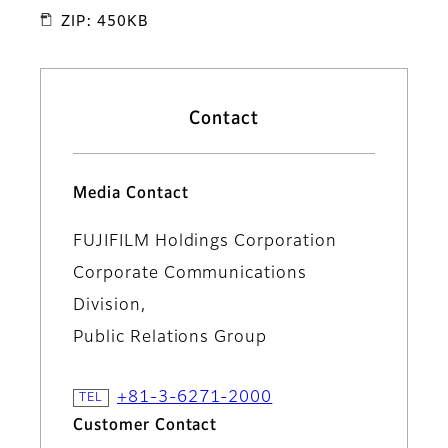
ZIP: 450KB
Contact
Media Contact
FUJIFILM Holdings Corporation
Corporate Communications
Division,
Public Relations Group
+81-3-6271-2000
Customer Contact