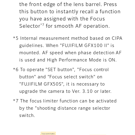
the front edge of the lens barrel. Press
this button to instantly recall a function
you have assigned with the Focus
*7
Selector
for smooth AF operation.
*5 Internal measurement method based on CIPA
guidelines. When "FUJIFILM GFX100 II" is
mounted. AF speed when phase detection AF
is used and High Performance Mode is ON.
*6 To operate "SET button", "Focus control
button" and "Focus select switch" on
"FUJIFILM GFX50S", it is necessary to
upgrade the camera to Ver. 3.10 or later.
*7 The focus limiter function can be activated
by the "shooting distance range selector
switch.