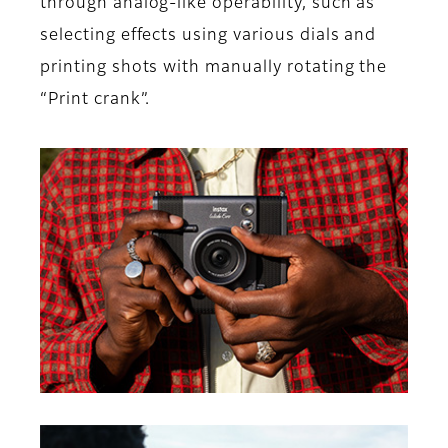
through analog-like operability, such as
selecting effects using various dials and
printing shots with manually rotating the
“Print crank”.