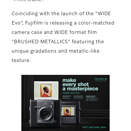
“Print crank”.
Coinciding with the launch of the “WIDE
Evo”, Fujifilm is releasing a color-matched
camera case and WIDE format film
“BRUSHED METALLICS” featuring the
unique gradations and metallic-like
texture.