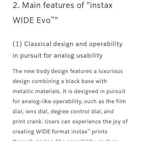
2. Main features of “instax
™
WIDE Evo
”
(1) Classical design and operability
in pursuit for analog usability
The new body design features a luxurious
design combining a black base with
metallic materials. It is designed in pursuit
for analog-like operability, such as the film
dial, lens dial, degree control dial, and
print crank. Users can experience the joy of
™
creating WIDE format instax
prints