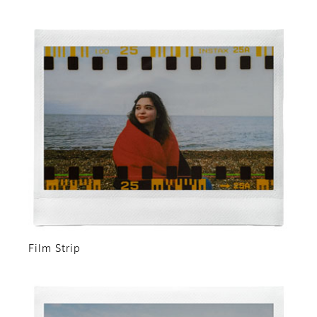
Film Strip