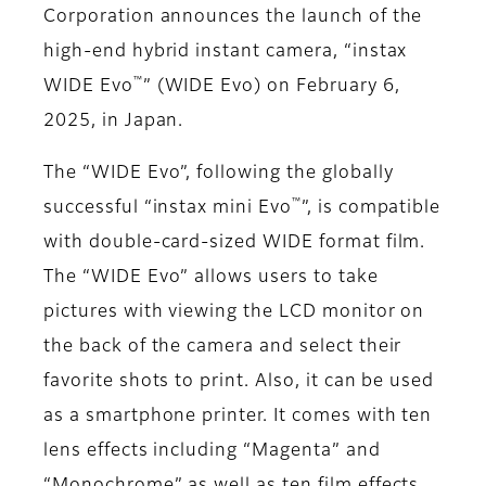
Corporation announces the launch of the
high-end hybrid instant camera, “instax
™
WIDE Evo
” (WIDE Evo) on February 6,
2025, in Japan.
The “WIDE Evo”, following the globally
™
successful “instax mini Evo
”, is compatible
with double-card-sized WIDE format film.
The “WIDE Evo” allows users to take
pictures with viewing the LCD monitor on
the back of the camera and select their
favorite shots to print. Also, it can be used
as a smartphone printer. It comes with ten
lens effects including “Magenta” and