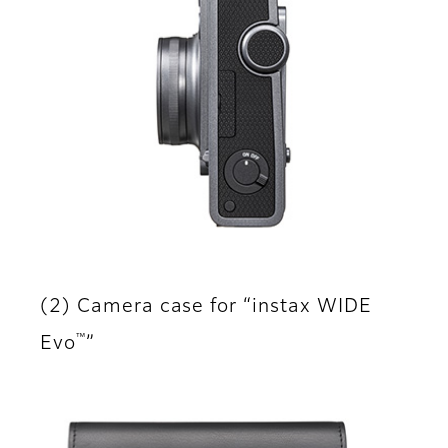
(2) Camera case for “instax WIDE
™
Evo
”