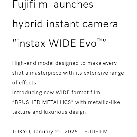
Fujifilm launches
hybrid instant camera
™
“instax WIDE Evo
”
High-end model designed to make every
shot a masterpiece with its extensive range
of effects
Introducing new WIDE format film
“BRUSHED METALLICS” with metallic-like
texture and luxurious design
TOKYO, January 21, 2025 – FUJIFILM