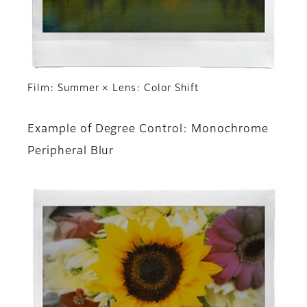
Film: Summer × Lens: Color Shift
Example of Degree Control: Monochrome
Peripheral Blur