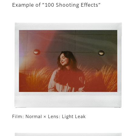
Example of “100 Shooting Effects”
Film: Normal × Lens: Light Leak