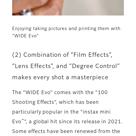
Enjoying taking pictures and printing them with
“WIDE Evo”
(2) Combination of “Film Effects”,
“Lens Effects”, and “Degree Control”
makes every shot a masterpiece
The “WIDE Evo” comes with the “100
Shooting Effects”, which has been
particularly popular in the “instax mini
™
Evo
”, a global hit since its release in 2021.
Some effects have been renewed from the