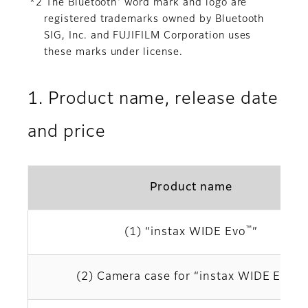
®
*2 The Bluetooth
word mark and logo are
registered trademarks owned by Bluetooth
SIG, Inc. and FUJIFILM Corporation uses
these marks under license.
1. Product name, release date
and price
Product name
™
(1) “instax WIDE Evo
”
™
(2) Camera case for “instax WIDE Evo
”