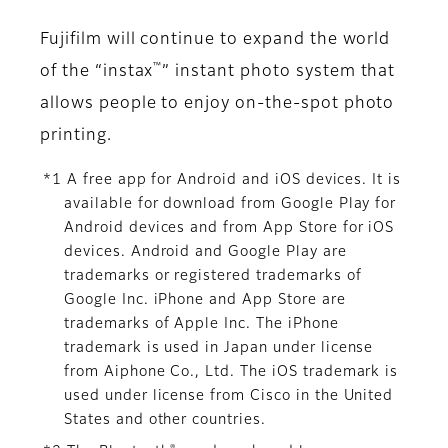
Fujifilm will continue to expand the world
™
of the “instax
” instant photo system that
allows people to enjoy on-the-spot photo
printing.
*1 A free app for Android and iOS devices. It is
available for download from Google Play for
Android devices and from App Store for iOS
devices. Android and Google Play are
trademarks or registered trademarks of
Google Inc. iPhone and App Store are
trademarks of Apple Inc. The iPhone
trademark is used in Japan under license
from Aiphone Co., Ltd. The iOS trademark is
used under license from Cisco in the United
States and other countries.