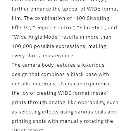
for a dynamic shot with a wider range,
further enhance the appeal of WIDE format
film. The combination of “100 Shooting
Effects”, “Degree Control”, “Film Style”, and
“Wide Angle Mode” results in more than
100,000 possible expressions, making
every shot a masterpiece.
The camera body features a luxurious
design that combines a black base with
metallic materials. Users can experience
™
the joy of creating WIDE format instax
prints through analog-like operability, such
as selecting effects using various dials and
printing shots with manually rotating the