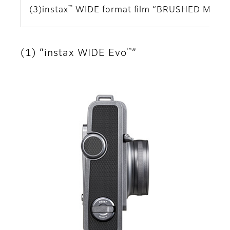
™
(3)instax
WIDE format film “BRUSHED META
™
(1) “instax WIDE Evo
”