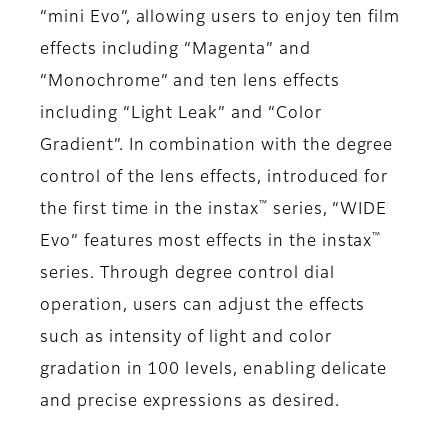
“mini Evo”, allowing users to enjoy ten film
effects including “Magenta” and
“Monochrome” and ten lens effects
including “Light Leak” and “Color
Gradient”. In combination with the degree
control of the lens effects, introduced for
™
the first time in the instax
series, “WIDE
™
Evo” features most effects in the instax
series. Through degree control dial
operation, users can adjust the effects
such as intensity of light and color
gradation in 100 levels, enabling delicate
and precise expressions as desired.