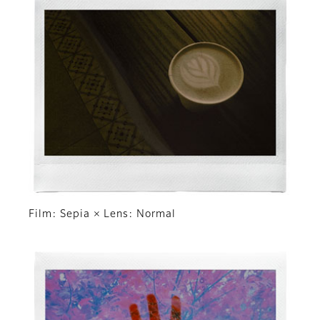
Film: Sepia × Lens: Normal