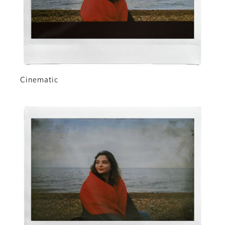
Cinematic