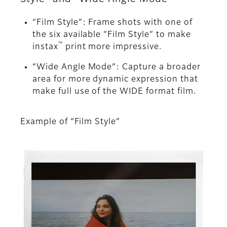
“Film Style”: Frame shots with one of
the six available “Film Style” to make
™
instax
print more impressive.
“Wide Angle Mode”: Capture a broader
area for more dynamic expression that
make full use of the WIDE format film.
Example of “Film Style”