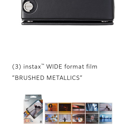
™
(3) instax
WIDE format film
“BRUSHED METALLICS”