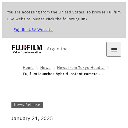
You are accessing from the United States. To browse Fujifilm
USA website, please click the following link.
Fujifilm USA Website
Argentina
Home
News
News from Tokyo Head…
Fujifilm launches hybrid instant camera …
News Release
January 21, 2025