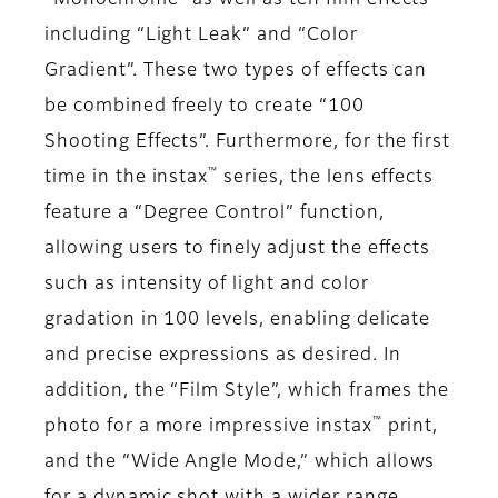
“Monochrome” as well as ten film effects
including “Light Leak” and “Color
Gradient”. These two types of effects can
be combined freely to create “100
Shooting Effects”. Furthermore, for the first
™
time in the instax
series, the lens effects
feature a “Degree Control” function,
allowing users to finely adjust the effects
such as intensity of light and color
gradation in 100 levels, enabling delicate
and precise expressions as desired. In
addition, the “Film Style”, which frames the
™
photo for a more impressive instax
print,
and the “Wide Angle Mode,” which allows