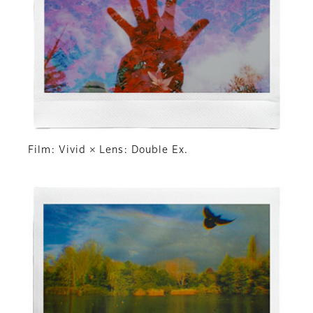
Film: Vivid × Lens: Double Ex.