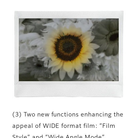
(3) Two new functions enhancing the
appeal of WIDE format film: “Film
Style” and “Wide Angle Mode”