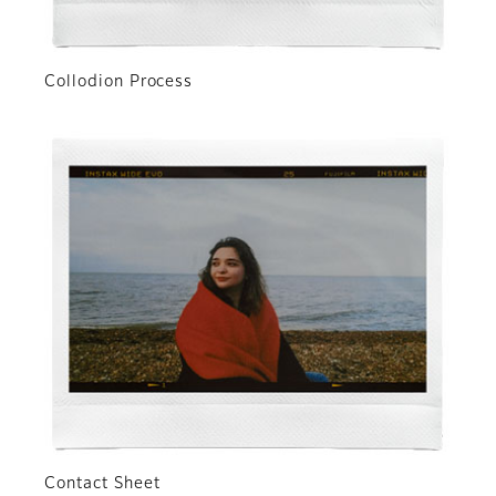
Collodion Process
Contact Sheet