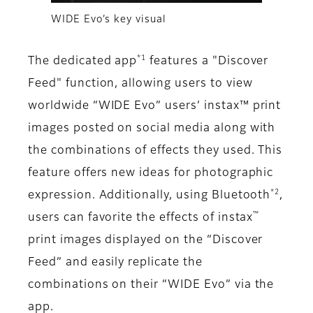
WIDE Evo’s key visual
*1
The dedicated app
features a "Discover
Feed" function, allowing users to view
worldwide “WIDE Evo” users’ instax™ print
images posted on social media along with
the combinations of effects they used. This
feature offers new ideas for photographic
*2
expression. Additionally, using Bluetooth
,
™
users can favorite the effects of instax
print images displayed on the “Discover
Feed” and easily replicate the
combinations on their “WIDE Evo” via the
app.