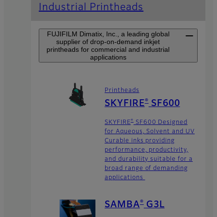
Industrial Printheads
FUJIFILM Dimatix, Inc., a leading global
supplier of drop-on-demand inkjet
printheads for commercial and industrial
applications
Printheads
®
SKYFIRE
SF600
®
SKYFIRE
SF600 Designed
for Aqueous, Solvent and UV
Curable inks providing
performance, productivity,
and durability suitable for a
broad range of demanding
applications
®
SAMBA
G3L