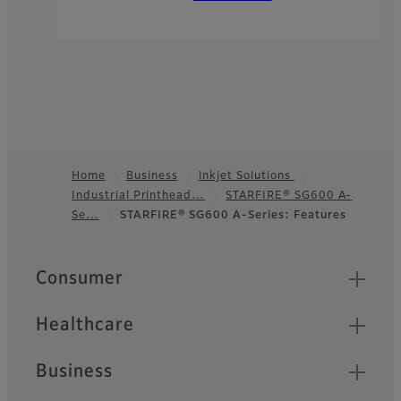
Home
Business
Inkjet Solutions
Industrial Printhead…
STARFIRE® SG600 A-
Footer
Se…
STARFIRE® SG600 A-Series: Features
Quick Links
Consumer
Healthcare
Business