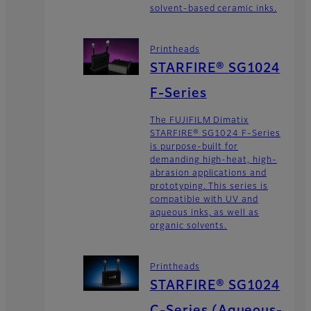
solvent-based ceramic inks.
Printheads
STARFIRE® SG1024
F-Series
The FUJIFILM Dimatix
STARFIRE® SG1024 F-Series
is purpose-built for
demanding high-heat, high-
abrasion applications and
prototyping. This series is
compatible with UV and
aqueous inks, as well as
organic solvents.
Printheads
STARFIRE® SG1024