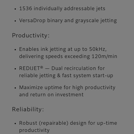
1536 individually addressable jets
VersaDrop binary and grayscale jetting
Productivity:
Enables ink jetting at up to 50kHz,
delivering speeds exceeding 120m/min
REDIJET® — Dual recirculation for
reliable jetting & fast system start-up
Maximize uptime for high productivity
and return on investment
Reliability:
Robust (repairable) design for up-time
productivity