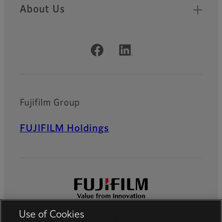
About Us
Official Social Media Accounts
Fujifilm Group
FUJIFILM Holdings
Use of Cookies