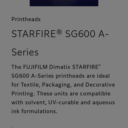
Printheads
STARFIRE® SG600 A-
- Features
Series
®
The FUJIFILM Dimatix STARFIRE
SG600 A-Series printheads are ideal
for Textile, Packaging, and Decorative
Printing. These units are compatible
with solvent, UV-curable and aqueous
ink formulations.