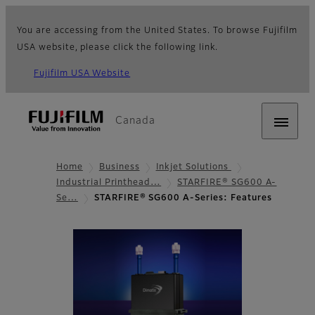
You are accessing from the United States. To browse Fujifilm
USA website, please click the following link.
Fujifilm USA Website
Canada
Home
Business
Inkjet Solutions
Industrial Printhead…
STARFIRE® SG600 A-
Se…
STARFIRE® SG600 A-Series: Features