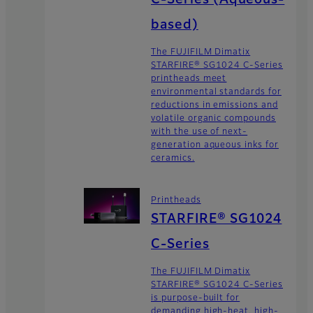
C-Series (Aqueous-
based)
The FUJIFILM Dimatix
STARFIRE® SG1024 C-Series
printheads meet
environmental standards for
reductions in emissions and
volatile organic compounds
with the use of next-
generation aqueous inks for
ceramics.
Printheads
STARFIRE® SG1024
C-Series
The FUJIFILM Dimatix
STARFIRE® SG1024 C-Series
is purpose-built for
demanding high-heat, high-