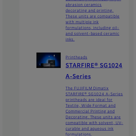
abrasion ceramics
decorating and printing.
These units are compatible
with multiple ink
formulations, including oil-
and solvent-based ceramic
inks.
Printheads
STARFIRE® SG1024
A-Series
The FUJIFILM Dimatix
STARFIRE® SG1024 A-Series
printheads are ideal for
Textile, Wide Format and
Commercial Printing and
Decorating. These units are
compatible with solvent, UV-
curable and aqueous ink
formulations.