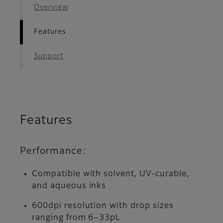
Overview
Features
Support
Features
Performance:
Compatible with solvent, UV-curable,
and aqueous inks
600dpi resolution with drop sizes
ranging from 6–33pL