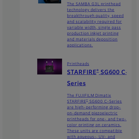
The SAMBA G3L printhead
technology delivers the
breakthrough quality, speed
and scalability required for
variable width, single pass
production inkjet printing
and materials deposition
applications.
Printheads
®
STARFIRE
SG600 C-
Series
The FUJIFILM Dimatix
®
STARFIRE
SG600 C-Series
are high-performing drop-
on-demand piezoelectric
printheads for one- and two-
color printing on ceramics.
These units are compatible
with aqueous-, UV- and