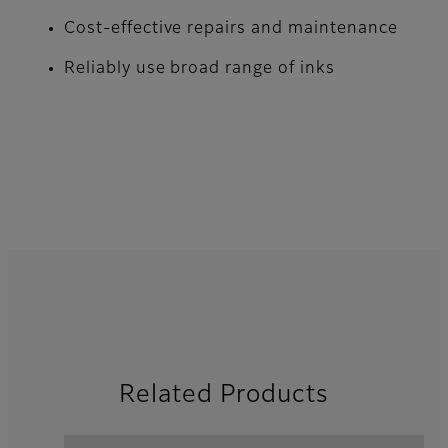
Cost-effective repairs and maintenance
Reliably use broad range of inks
Related Products