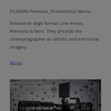
FUJINON Premista_Promotional Movie
Innovative large format cine lenses,
Premista is born. They provide the
cinematographer an artistic and emotional
imagery.
Movie