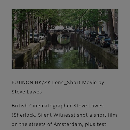
FUJINON HK/ZK Lens_Short Movie by
Steve Lawes
British Cinematographer Steve Lawes
(Sherlock, Silent Witness) shot a short film
on the streets of Amsterdam, plus test