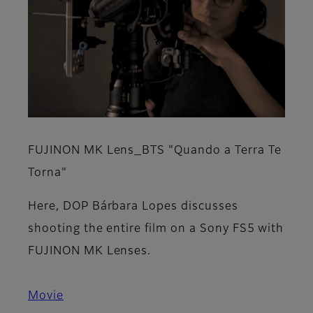
FUJINON MK Lens_BTS "Quando a Terra Te
Torna"
Here, DOP Bárbara Lopes discusses
shooting the entire film on a Sony FS5 with
FUJINON MK Lenses.
Movie