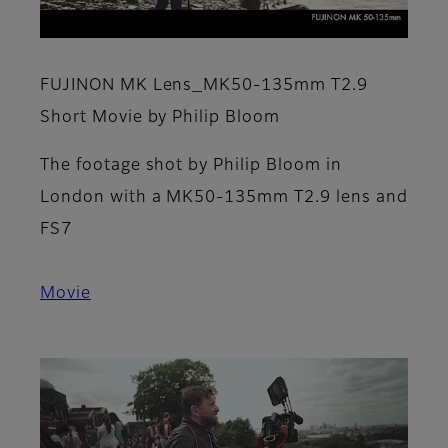
FUJINON MK Lens_MK50-135mm T2.9
Short Movie by Philip Bloom
The footage shot by Philip Bloom in
London with a MK50-135mm T2.9 lens and
FS7
Movie