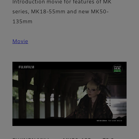
Introduction movie for features of MK
series, MK18-55mm and new MK50-
135mm
Movie