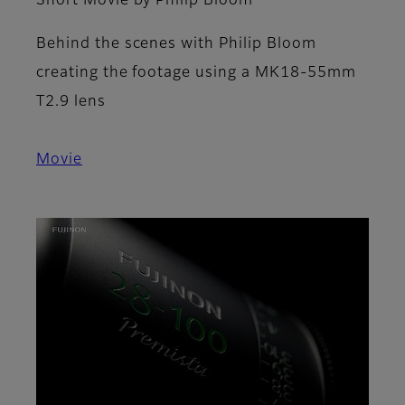
Short Movie by Philip Bloom
Behind the scenes with Philip Bloom
creating the footage using a MK18-55mm
T2.9 lens
Movie