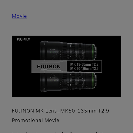
Movie
FUJINON MK Lens_MK50-135mm T2.9
Promotional Movie