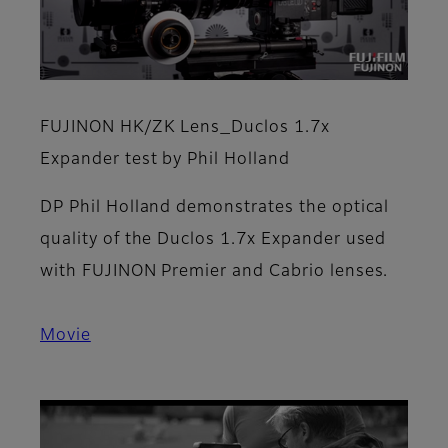
FUJINON HK/ZK Lens_Duclos 1.7x
Expander test by Phil Holland
DP Phil Holland demonstrates the optical
quality of the Duclos 1.7x Expander used
with FUJINON Premier and Cabrio lenses.
Movie