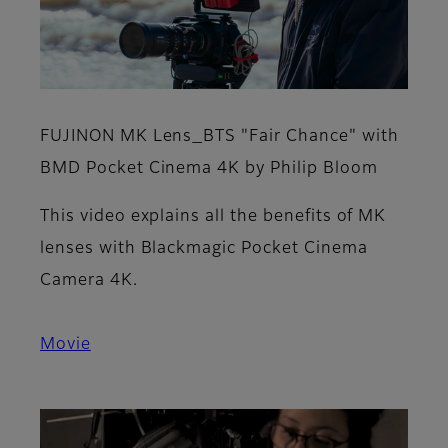
FUJINON MK Lens_BTS "Fair Chance" with
BMD Pocket Cinema 4K by Philip Bloom
This video explains all the benefits of MK
lenses with Blackmagic Pocket Cinema
Camera 4K.
Movie