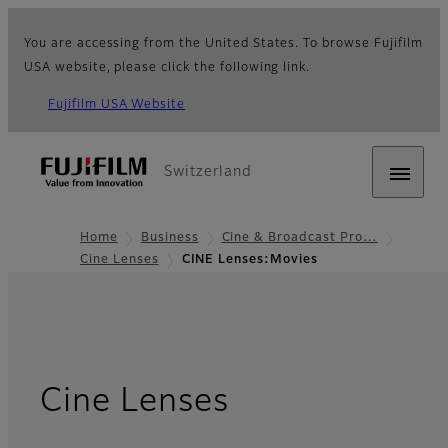
You are accessing from the United States. To browse Fujifilm
USA website, please click the following link.
Fujifilm USA Website
Switzerland
Home
Business
Cine & Broadcast Pro…
Cine Lenses
CINE Lenses:Movies
- Movies
Cine Lenses