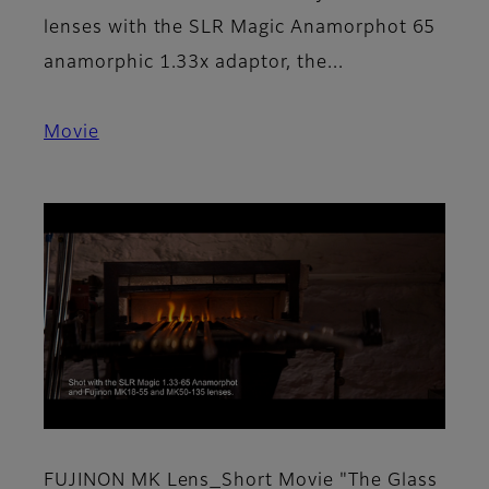
lenses with the SLR Magic Anamorphot 65
anamorphic 1.33x adaptor, the...
Movie
FUJINON MK Lens_Short Movie "The Glass