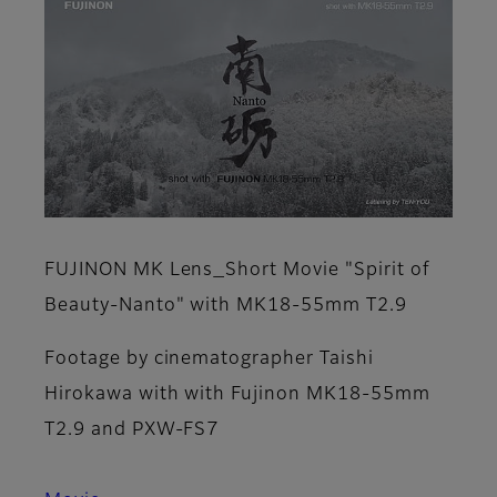
FUJINON MK Lens_Short Movie "Spirit of
Beauty-Nanto" with MK18-55mm T2.9
Footage by cinematographer Taishi
Hirokawa with with Fujinon MK18-55mm
T2.9 and PXW-FS7