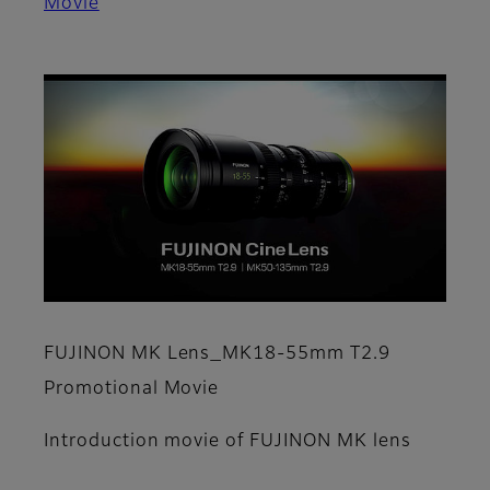
Movie
FUJINON MK Lens_MK18-55mm T2.9
Promotional Movie
Introduction movie of FUJINON MK lens