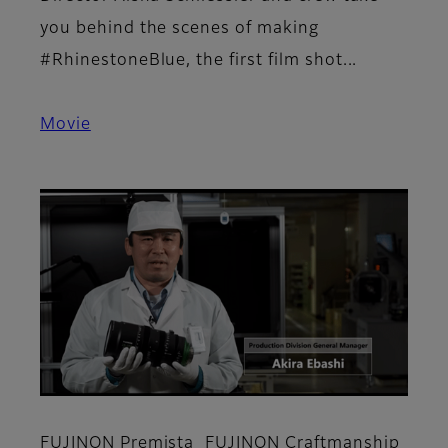
you behind the scenes of making
#RhinestoneBlue, the first film shot...
Movie
FUJINON Premista_FUJINON Craftmanship