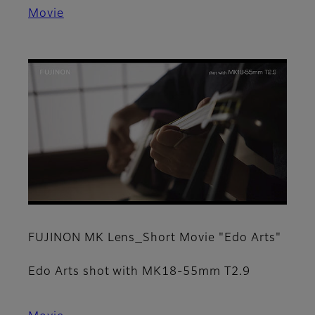
Movie
FUJINON MK Lens_Short Movie "Edo Arts"
Edo Arts shot with MK18-55mm T2.9