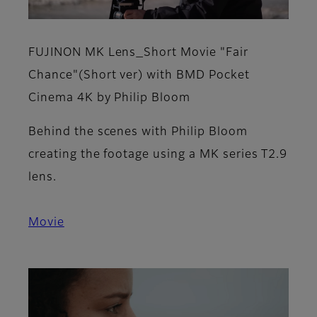
FUJINON MK Lens_Short Movie "Fair
Chance"(Short ver) with BMD Pocket
Cinema 4K by Philip Bloom
Behind the scenes with Philip Bloom
creating the footage using a MK series T2.9
lens.
Movie