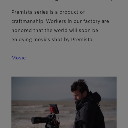
Premista series is a product of
craftmanship. Workers in our factory are
honored that the world will soon be
enjoying movies shot by Premista.
Movie