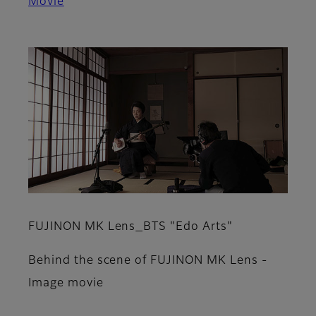
Movie
FUJINON MK Lens_BTS "Edo Arts"
Behind the scene of FUJINON MK Lens -
Image movie