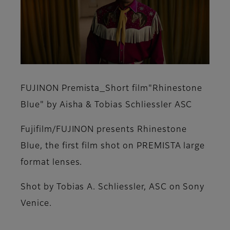
FUJINON Premista_Short film"Rhinestone
Blue" by Aisha & Tobias Schliessler ASC
Fujifilm/FUJINON presents Rhinestone
Blue, the first film shot on PREMISTA large
format lenses.
Shot by Tobias A. Schliessler, ASC on Sony
Venice.