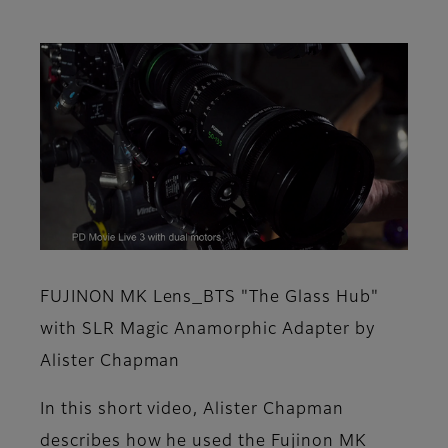
FUJINON MK Lens_BTS "The Glass Hub"
with SLR Magic Anamorphic Adapter by
Alister Chapman
In this short video, Alister Chapman
describes how he used the Fujinon MK