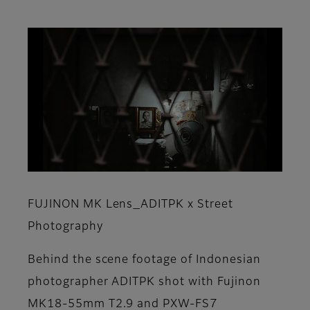
FUJINON MK Lens_ADITPK x Street
Photography
Behind the scene footage of Indonesian
photographer ADITPK shot with Fujinon
MK18-55mm T2.9 and PXW-FS7