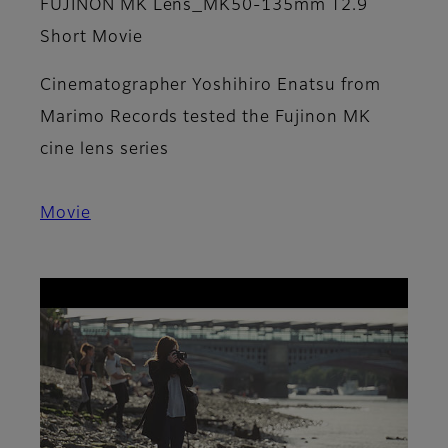
​FUJINON MK Lens_MK50-135mm T2.9
Short Movie
Cinematographer Yoshihiro Enatsu from
Marimo Records tested the Fujinon MK
cine lens series
Movie