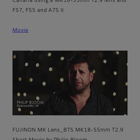
Canaria using a MK18-55mm T2.9 lens and
FS7, FS5 and A7S II
Movie
FUJINON MK Lens_BTS MK18-55mm T2.9