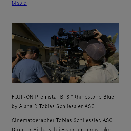
Movie
FUJINON Premista_BTS "Rhinestone Blue"
by Aisha & Tobias Schliessler ASC
Cinematographer Tobias Schliessler, ASC,
Director Aisha Schliessler and crew take