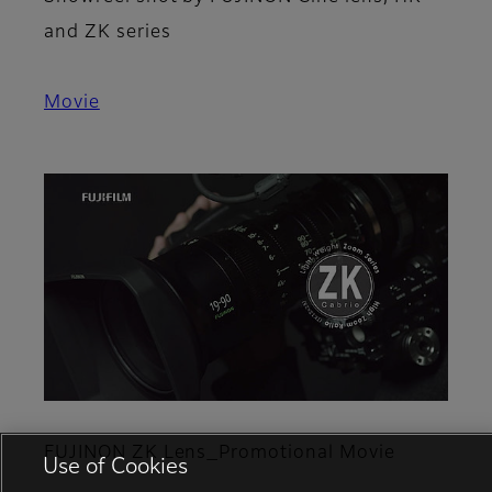
and ZK series
Movie
FUJINON ZK Lens_Promotional Movie
Use of Cookies