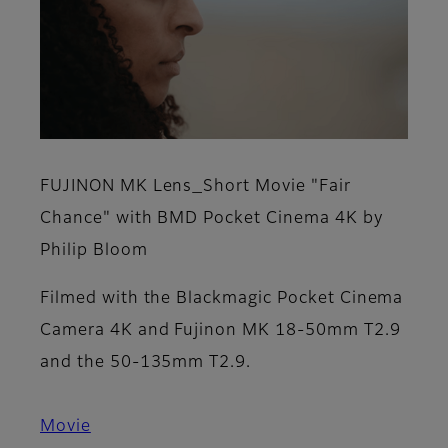
FUJINON MK Lens_Short Movie "Fair
Chance" with BMD Pocket Cinema 4K by
Philip Bloom
Filmed with the Blackmagic Pocket Cinema
Camera 4K and Fujinon MK 18-50mm T2.9
and the 50-135mm T2.9.
Movie