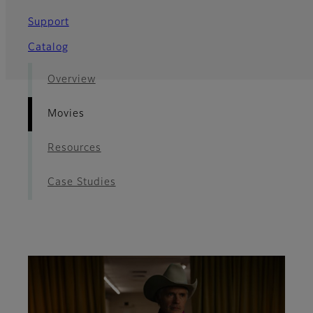
Support
Catalog
Overview
Movies
Resources
Case Studies