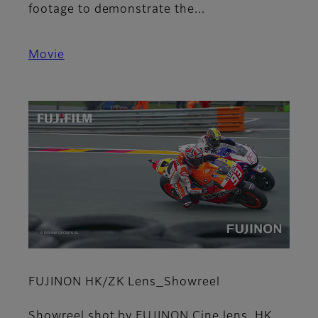
footage to demonstrate the...
Movie
FUJINON HK/ZK Lens_Showreel
Showreel shot by FUJINON Cine lens, HK