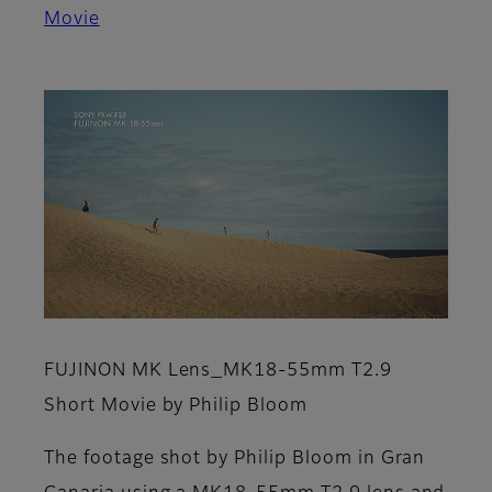
Movie
FUJINON MK Lens_MK18-55mm T2.9
Short Movie by Philip Bloom
The footage shot by Philip Bloom in Gran