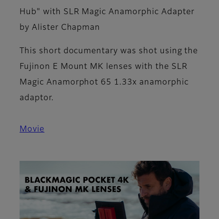
Hub" with SLR Magic Anamorphic Adapter
by Alister Chapman
This short documentary was shot using the
Fujinon E Mount MK lenses with the SLR
Magic Anamorphot 65 1.33x anamorphic
adaptor.
Movie