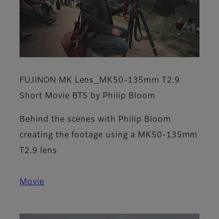
FUJINON MK Lens_MK50-135mm T2.9
Short Movie BTS by Philip Bloom
Behind the scenes with Philip Bloom
creating the footage using a MK50-135mm
T2.9 lens
Movie