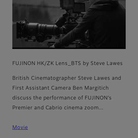
FUJINON HK/ZK Lens_BTS by Steve Lawes
British Cinematographer Steve Lawes and
First Assistant Camera Ben Margitich
discuss the performance of FUJINON’s
Premier and Cabrio cinema zoom...
Movie