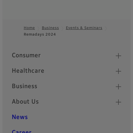
Home
Business
Events & Seminars
Remadays 2024
Footer
Quick Links
Consumer
Healthcare
Business
About Us
News
Career