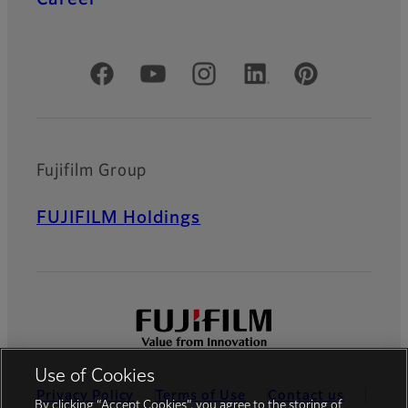
Official Social Media Accounts
Fujifilm Group
FUJIFILM Holdings
Use of Cookies
Privacy Policy
Terms of Use
Contact us
By clicking “Accept Cookies”, you agree to the storing of