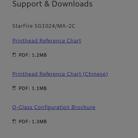
Support & Downloads
StarFire SG1024/MA-2C
Printhead Reference Chart
PDF: 1.2MB
Printhead Reference Chart (Chinese)
PDF: 1.1MB
Q-Class Configuration Brochure
PDF: 1.3MB