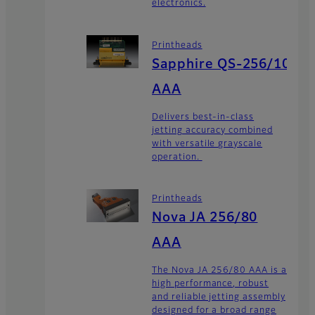
electronics.
Printheads
Sapphire QS-256/10
AAA
Delivers best-in-class
jetting accuracy combined
with versatile grayscale
operation.
Printheads
Nova JA 256/80
AAA
The Nova JA 256/80 AAA is a
high performance, robust
and reliable jetting assembly
designed for a broad range