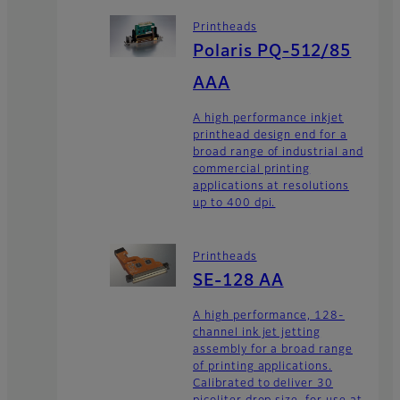
Printheads
Polaris PQ-512/85
AAA
A high performance inkjet
printhead design end for a
broad range of industrial and
commercial printing
applications at resolutions
up to 400 dpi.
Printheads
SE-128 AA
A high performance, 128-
channel ink jet jetting
assembly for a broad range
of printing applications.
Calibrated to deliver 30