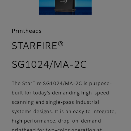
Printheads
STARFIRE®
- Support
SG1024/MA-2C
The StarFire SG1024/MA-2C is purpose-
built for today’s demanding high-speed
scanning and single-pass industrial
systems designs. It is an easy to integrate,
high performance, drop-on-demand
printhead for two-color operation at