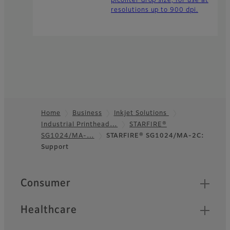
picoliter drop size, for use at
resolutions up to 900 dpi.
Home
Business
Inkjet Solutions
Industrial Printhead…
STARFIRE®
Footer
SG1024/MA-…
STARFIRE® SG1024/MA-2C:
Support
Quick Links
Consumer
Healthcare