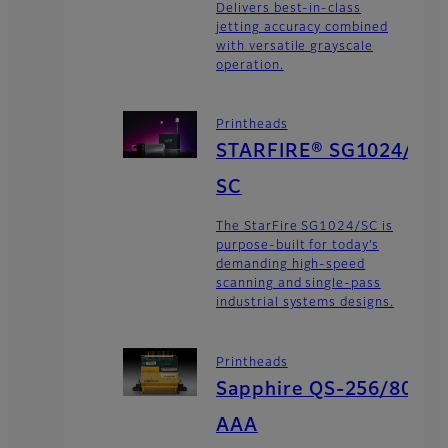
Delivers best-in-class
jetting accuracy combined
with versatile grayscale
operation.
Printheads
STARFIRE® SG1024/
SC
The StarFire SG1024/SC is
purpose-built for today’s
demanding high-speed
scanning and single-pass
industrial systems designs.
Printheads
Sapphire QS-256/80
AAA