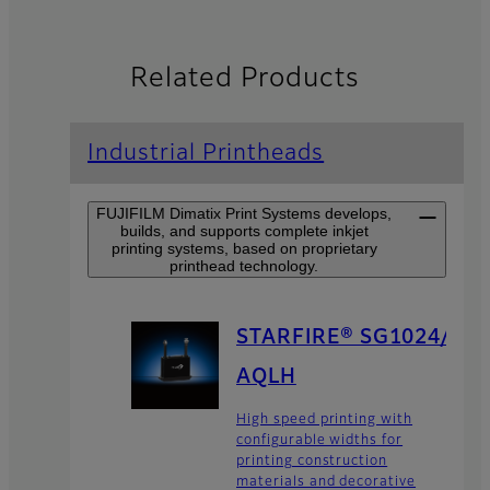
Related Products
Industrial Printheads
FUJIFILM Dimatix Print Systems develops,
builds, and supports complete inkjet
printing systems, based on proprietary
printhead technology.
STARFIRE® SG1024/
AQLH
High speed printing with
configurable widths for
printing construction
materials and decorative