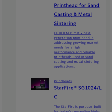
Printhead for Sand
Casting & Metal
Sintering
FUJIFILM Dimatix next
generation print head is
addressing growing market
needs for a high
performance and reliable
printheads used in sand
casting and metal sintering
applications.
Printheads
StarFire® SG1024/L
C
The StarFire is purpose-built
for today’s demanding high-