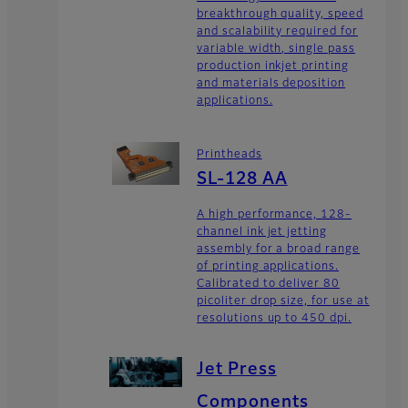
breakthrough quality, speed
and scalability required for
variable width, single pass
production inkjet printing
and materials deposition
applications.
Printheads
SL-128 AA
A high performance, 128-
channel ink jet jetting
assembly for a broad range
of printing applications.
Calibrated to deliver 80
picoliter drop size, for use at
resolutions up to 450 dpi.
Jet Press
Components