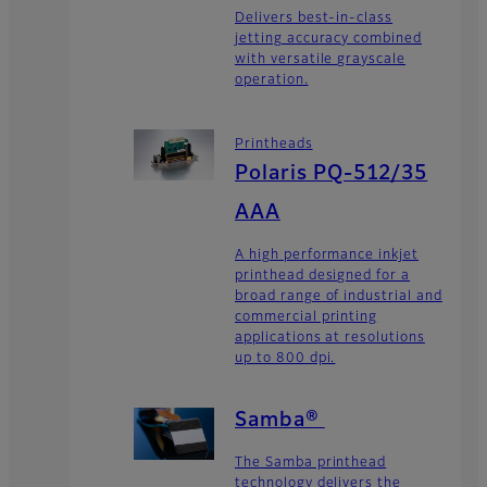
Delivers best-in-class
jetting accuracy combined
with versatile grayscale
operation.
Printheads
Polaris PQ-512/35
AAA
A high performance inkjet
printhead designed for a
broad range of industrial and
commercial printing
applications at resolutions
up to 800 dpi.
Samba®
The Samba printhead
technology delivers the