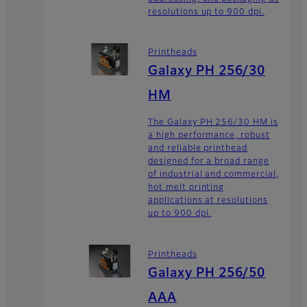
resolutions up to 900 dpi.
Printheads
Galaxy PH 256/30
HM
The Galaxy PH 256/30 HM is
a high performance, robust
and reliable printhead
designed for a broad range
of industrial and commercial,
hot melt printing
applications at resolutions
up to 900 dpi.
Printheads
Galaxy PH 256/50
AAA