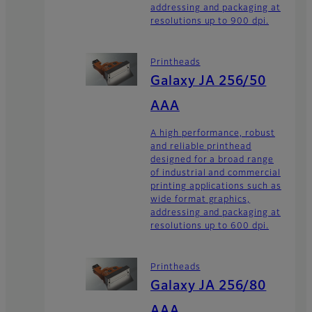
addressing and packaging at
resolutions up to 900 dpi.
Printheads
Galaxy JA 256/50
AAA
A high performance, robust
and reliable printhead
designed for a broad range
of industrial and commercial
printing applications such as
wide format graphics,
addressing and packaging at
resolutions up to 600 dpi.
Printheads
Galaxy JA 256/80
AAA