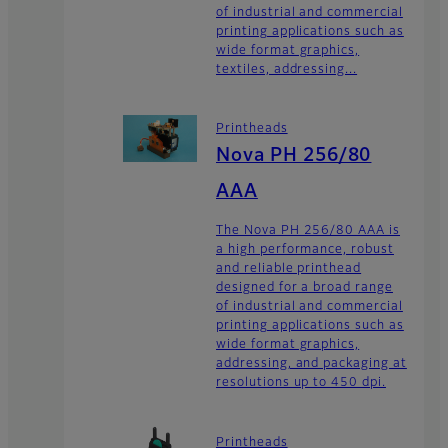
of industrial and commercial
printing applications such as
wide format graphics,
textiles, addressing...
Printheads
Nova PH 256/80
AAA
The Nova PH 256/80 AAA is
a high performance, robust
and reliable printhead
designed for a broad range
of industrial and commercial
printing applications such as
wide format graphics,
addressing, and packaging at
resolutions up to 450 dpi.
Printheads