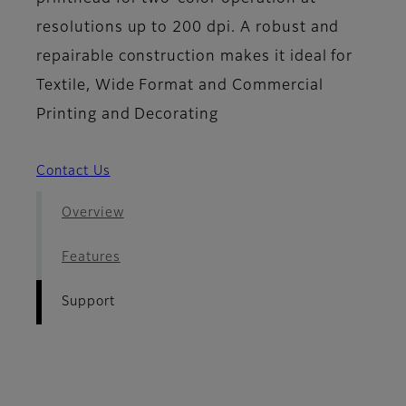
resolutions up to 200 dpi. A robust and
repairable construction makes it ideal for
Textile, Wide Format and Commercial
Printing and Decorating
Contact Us
Overview
Features
Support