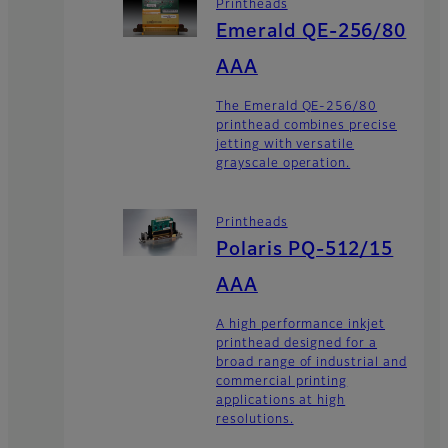
Printheads
Emerald QE-256/80
AAA
The Emerald QE-256/80
printhead combines precise
jetting with versatile
grayscale operation.
Printheads
Polaris PQ-512/15
AAA
A high performance inkjet
printhead designed for a
broad range of industrial and
commercial printing
applications at high
resolutions.