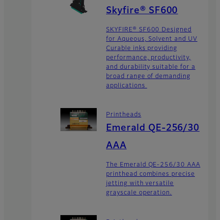
Skyfire® SF600
SKYFIRE® SF600 Designed
for Aqueous, Solvent and UV
Curable inks providing
performance, productivity,
and durability suitable for a
broad range of demanding
applications
Printheads
Emerald QE-256/30
AAA
The Emerald QE-256/30 AAA
printhead combines precise
jetting with versatile
grayscale operation.