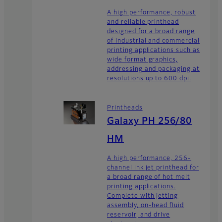
A high performance, robust
and reliable printhead
designed for a broad range
of industrial and commercial
printing applications such as
wide format graphics,
addressing and packaging at
resolutions up to 600 dpi.
Printheads
Galaxy PH 256/80
HM
A high performance, 256-
channel ink jet printhead for
a broad range of hot melt
printing applications.
Complete with jetting
assembly, on-head fluid
reservoir, and drive