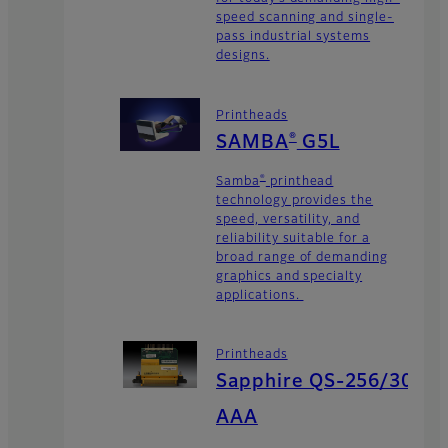
speed scanning and single-
pass industrial systems
designs.
Printheads
®
SAMBA
G5L
®
Samba
printhead
technology provides the
speed, versatility, and
reliability suitable for a
broad range of demanding
graphics and specialty
applications.
Printheads
Sapphire QS-256/30
AAA