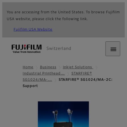
You are accessing from the United States. To browse Fujifilm
USA website, please click the following link.
Fujifilm USA Website
Switzerland
Home
Business
Inkjet Solutions
Industrial Printhead…
STARFIRE®
SG1024/MA-…
STARFIRE® SG1024/MA-2C:
Support