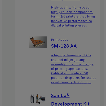
High-quality, high-speed,
highly reliable components
for inkjet printers that bring
innovative performance to
digital printing presses
Printheads
SM-128 AA
A high performance, 128-
channel ink jet jetting
assembly for a broad range
of printing applications.
Calibrated to deliver 50
picoliter drop size, for use at
resolutions up to 600 dpi.
Samba®
Development Kit