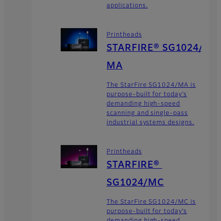
applications.
Printheads
STARFIRE® SG1024/
MA
The StarFire SG1024/MA is
purpose-built for today’s
demanding high-speed
scanning and single-pass
industrial systems designs.
Printheads
STARFIRE®
SG1024/MC
The StarFire SG1024/MC is
purpose-built for today’s