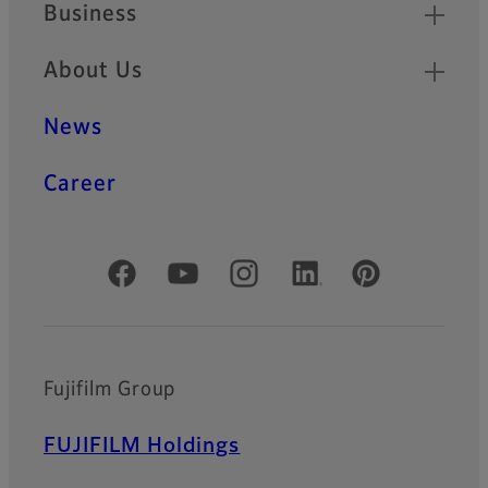
Business
About Us
News
Career
Official Social Media Accounts
Fujifilm Group
FUJIFILM Holdings