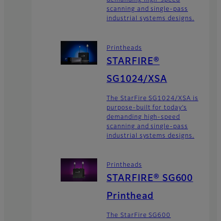
demanding high-speed
scanning and single-pass
industrial systems designs.
Printheads
STARFIRE®
SG1024/XSA
The StarFire SG1024/XSA is
purpose-built for today’s
demanding high-speed
scanning and single-pass
industrial systems designs.
Printheads
STARFIRE® SG600
Printhead
The StarFire SG600