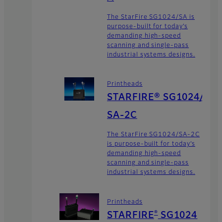
The StarFire SG1024/SA is
purpose-built for today’s
demanding high-speed
scanning and single-pass
industrial systems designs.
Printheads
STARFIRE® SG1024/
SA-2C
The StarFire SG1024/SA-2C
is purpose-built for today’s
demanding high-speed
scanning and single-pass
industrial systems designs.
Printheads
®
STARFIRE
SG1024