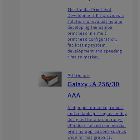
The Samba Printhead
Development Kit provides a
solution for evaluating and
developing the Samba
printhead in a multi
printhead configuration,
facilitating system
development and speeding
time to market.
Printheads
Galaxy JA 256/30
AAA
A high performance, robust
and reliable jetting assembly
designed for a broad range
of industrial and commercial
printing applications such as
wide format graphics,