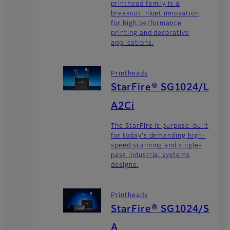
printhead family is a
breakout inkjet innovation
for high performance
printing and decorative
applications.
Printheads
StarFire® SG1024/L
A2Ci
The StarFire is purpose-built
for today's demanding high-
speed scanning and single-
pass industrial systems
designs.
Printheads
StarFire® SG1024/S
A