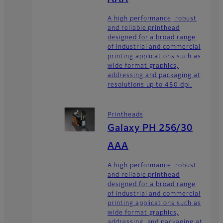
A high performance, robust
and reliable printhead
designed for a broad range
of industrial and commercial
printing applications such as
wide format graphics,
addressing and packaging at
resolutions up to 450 dpi.
Printheads
Galaxy PH 256/30
AAA
A high performance, robust
and reliable printhead
designed for a broad range
of industrial and commercial
printing applications such as
wide format graphics,
addressing, and packaging at