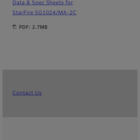
Data & Spec Sheets for
StarFire SG1024/MA-2C
PDF: 2.7MB
Contact Us