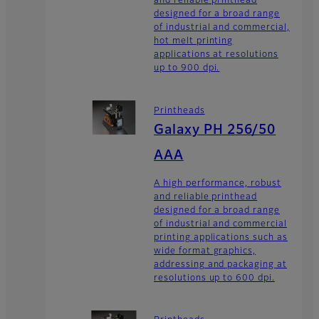
and reliable printhead
designed for a broad range
of industrial and commercial,
hot melt printing
applications at resolutions
up to 900 dpi.
Printheads
Galaxy PH 256/50
AAA
A high performance, robust
and reliable printhead
designed for a broad range
of industrial and commercial
printing applications such as
wide format graphics,
addressing and packaging at
resolutions up to 600 dpi.