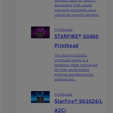
purpose-built for today’s
demanding high-speed
scanning and single-pass
industrial systems designs.
Printheads
STARFIRE® SG600
Printhead
The StarFire SG600
printhead family is a
breakout inkjet innovation
for high performance
printing and decorative
applications.
Printheads
StarFire® SG1024/L
A2Ci