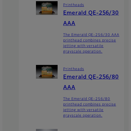
Printheads
Emerald QE-256/30
AAA
The Emerald QE-256/30 AAA
printhead combines precise
jetting with versatile
grayscale operation.
Printheads
Emerald QE-256/80
AAA
The Emerald QE-256/80
printhead combines precise
jetting with versatile
grayscale operation.