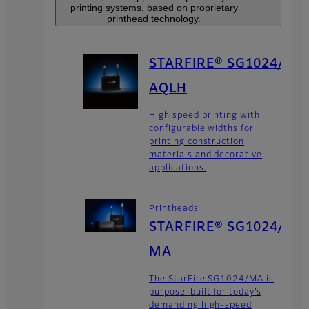
printing systems, based on proprietary
printhead technology.
STARFIRE® SG1024/
AQLH
High speed printing with
configurable widths for
printing construction
materials and decorative
applications.
Printheads
STARFIRE® SG1024/
MA
The StarFire SG1024/MA is
purpose-built for today’s
demanding high-speed