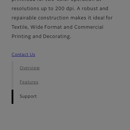
resolutions up to 200 dpi. A robust and
repairable construction makes it ideal for
Textile, Wide Format and Commercial
Printing and Decorating.
Contact Us
Overview
Features
Support