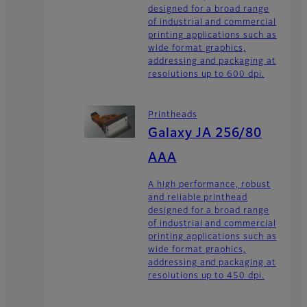
designed for a broad range
of industrial and commercial
printing applications such as
wide format graphics,
addressing and packaging at
resolutions up to 600 dpi.
Printheads
Galaxy JA 256/80
AAA
A high performance, robust
and reliable printhead
designed for a broad range
of industrial and commercial
printing applications such as
wide format graphics,
addressing and packaging at
resolutions up to 450 dpi.