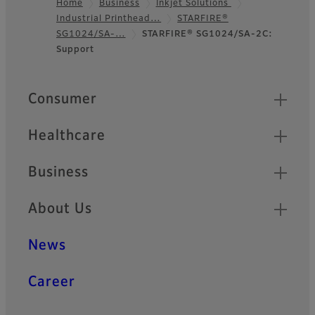
Home
Business
Inkjet Solutions
Industrial Printhead…
STARFIRE®
Footer
SG1024/SA-…
STARFIRE® SG1024/SA-2C:
Support
Quick Links
Consumer
Healthcare
Business
About Us
News
Career