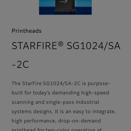
Printheads
STARFIRE® SG1024/SA
- Support
-2C
The StarFire SG1024/SA-2C is purpose-
built for today’s demanding high-speed
scanning and single-pass industrial
systems designs. It is an easy to integrate,
high performance, drop-on-demand
printhead for two-color operation at