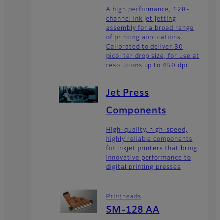
A high performance, 128-
channel ink jet jetting
assembly for a broad range
of printing applications.
Calibrated to deliver 80
picoliter drop size, for use at
resolutions up to 450 dpi.
Jet Press
Components
High-quality, high-speed,
highly reliable components
for inkjet printers that bring
innovative performance to
digital printing presses
Printheads
SM-128 AA