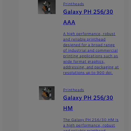
Printheads
Galaxy PH 256/30
AAA
A high performance, robust
and reliable printhead
designed for a broad range
of industrial and commercial
printing applications such as
wide format graphics,
addressing, and packaging at
resolutions up to 900 dpi.
Printheads
Galaxy PH 256/30
HM
The Galaxy PH 256/30 HM is
a high performance, robust