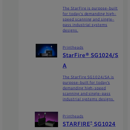
The StarFire is purpose-built
for today's demanding high-
speed scanning and single-
pass industrial systems
designs.
Printheads
StarFire® SG1024/S
A
The StarFire SG1024/SA is
purpose-built for today’s
demanding high-speed
scanning and single-pass
industrial systems designs.
Printheads
®
STARFIRE
SG1024