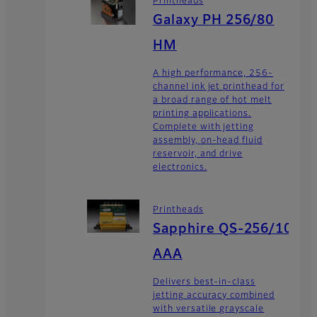
Printheads
Galaxy PH 256/80
HM
A high performance, 256-
channel ink jet printhead for
a broad range of hot melt
printing applications.
Complete with jetting
assembly, on-head fluid
reservoir, and drive
electronics.
Printheads
Sapphire QS-256/10
AAA
Delivers best-in-class
jetting accuracy combined
with versatile grayscale