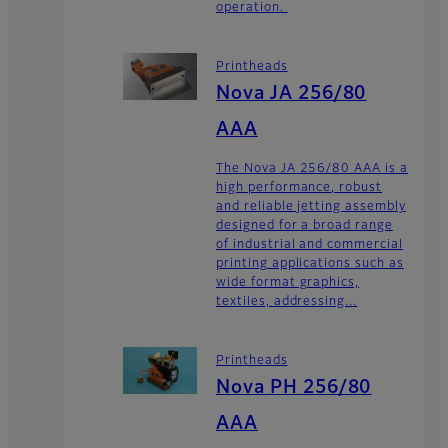
operation.
Printheads
Nova JA 256/80
AAA
The Nova JA 256/80 AAA is a
high performance, robust
and reliable jetting assembly
designed for a broad range
of industrial and commercial
printing applications such as
wide format graphics,
textiles, addressing...
Printheads
Nova PH 256/80
AAA