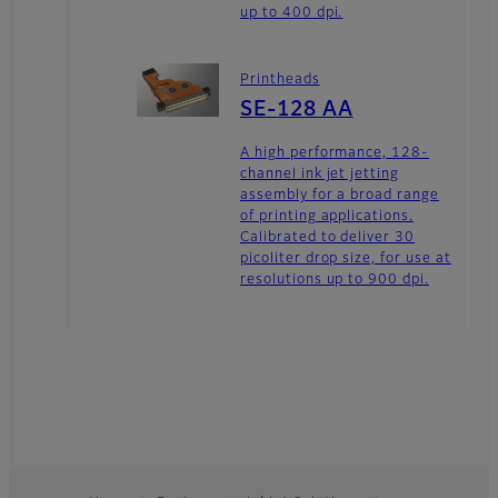
up to 400 dpi.
Printheads
SE-128 AA
A high performance, 128-
channel ink jet jetting
assembly for a broad range
of printing applications.
Calibrated to deliver 30
picoliter drop size, for use at
resolutions up to 900 dpi.