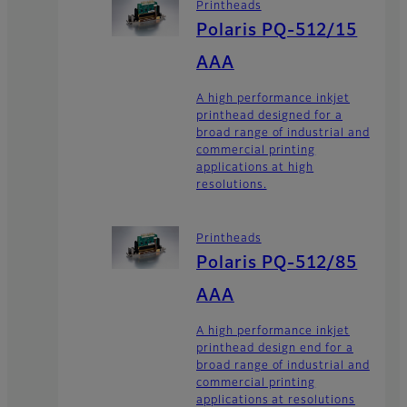
Printheads
Polaris PQ-512/15
AAA
A high performance inkjet
printhead designed for a
broad range of industrial and
commercial printing
applications at high
resolutions.
Printheads
Polaris PQ-512/85
AAA
A high performance inkjet
printhead design end for a
broad range of industrial and
commercial printing
applications at resolutions