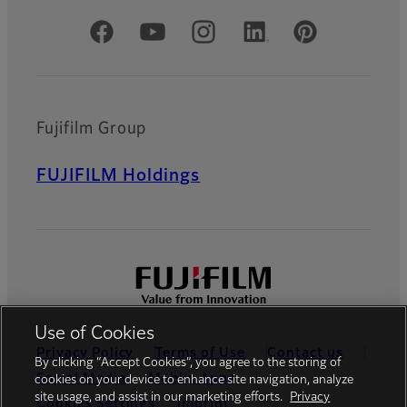
Official Social Media Accounts
Fujifilm Group
FUJIFILM Holdings
Use of Cookies
Privacy Policy
Terms of Use
Contact us
By clicking “Accept Cookies”, you agree to the storing of
Social Media
Mobile Apps
cookies on your device to enhance site navigation, analyze
site usage, and assist in our marketing efforts.
Privacy
Cookies Settings
Imprint