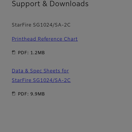
Support & Downloads
StarFire SG1024/SA-2C
Printhead Reference Chart
PDF: 1.2MB
Data & Spec Sheets for
StarFire SG1024/SA-2C
PDF: 9.9MB