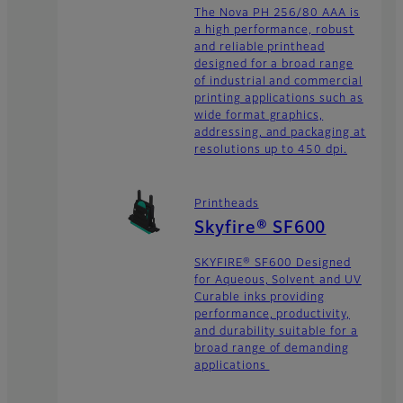
The Nova PH 256/80 AAA is
a high performance, robust
and reliable printhead
designed for a broad range
of industrial and commercial
printing applications such as
wide format graphics,
addressing, and packaging at
resolutions up to 450 dpi.
Printheads
Skyfire® SF600
SKYFIRE® SF600 Designed
for Aqueous, Solvent and UV
Curable inks providing
performance, productivity,
and durability suitable for a
broad range of demanding
applications