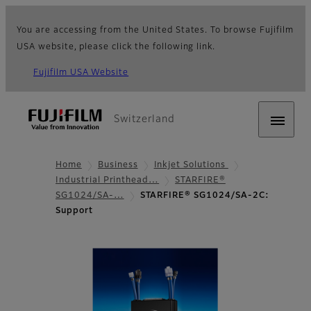
You are accessing from the United States. To browse Fujifilm
USA website, please click the following link.
Fujifilm USA Website
Switzerland
Home
Business
Inkjet Solutions
Industrial Printhead…
STARFIRE®
SG1024/SA-…
STARFIRE® SG1024/SA-2C:
Support