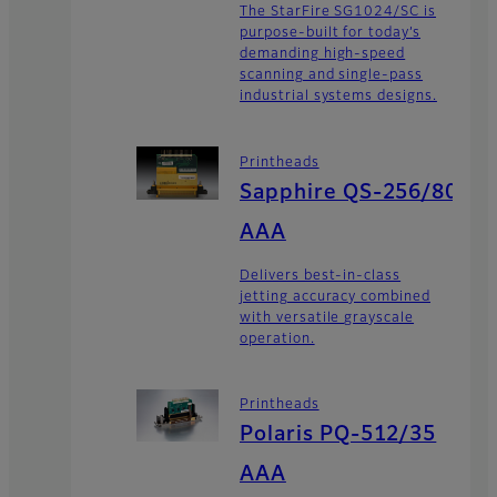
The StarFire SG1024/SC is
purpose-built for today’s
demanding high-speed
scanning and single-pass
industrial systems designs.
Printheads
Sapphire QS-256/80
AAA
Delivers best-in-class
jetting accuracy combined
with versatile grayscale
operation.
Printheads
Polaris PQ-512/35
AAA