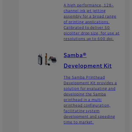
A high performance, 128-
channel ink jet jetting
assembly for a broad range
of printing applications.
Calibrated to deliver 50
picoliter drop size, for use at
resolutions up to 600 dpi.
Samba®
Development Kit
The Samba Printhead
Development Kit provides a
solution for evaluating and
developing the Samba
printhead in a multi
printhead configuration,
facilitating system
development and speeding
time to market.