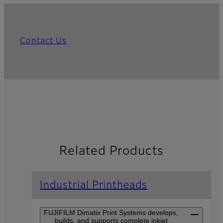
Contact Us
Related Products
Industrial Printheads
FUJIFILM Dimatix Print Systems develops,
builds, and supports complete inkjet