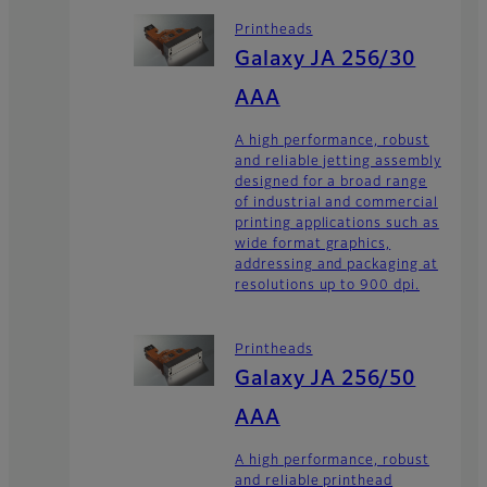
Printheads
Galaxy JA 256/30
AAA
A high performance, robust
and reliable jetting assembly
designed for a broad range
of industrial and commercial
printing applications such as
wide format graphics,
addressing and packaging at
resolutions up to 900 dpi.
Printheads
Galaxy JA 256/50
AAA
A high performance, robust
and reliable printhead