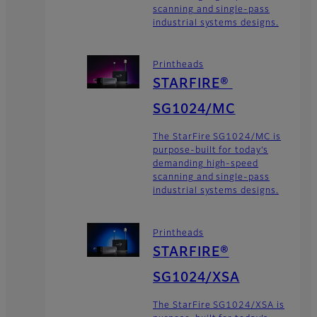
scanning and single-pass
industrial systems designs.
Printheads
STARFIRE®
SG1024/MC
The StarFire SG1024/MC is
purpose-built for today’s
demanding high-speed
scanning and single-pass
industrial systems designs.
Printheads
STARFIRE®
SG1024/XSA
The StarFire SG1024/XSA is