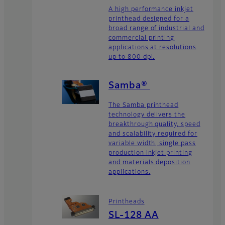
A high performance inkjet
printhead designed for a
broad range of industrial and
commercial printing
applications at resolutions
up to 800 dpi.
Samba®
The Samba printhead
technology delivers the
breakthrough quality, speed
and scalability required for
variable width, single pass
production inkjet printing
and materials deposition
applications.
Printheads
SL-128 AA