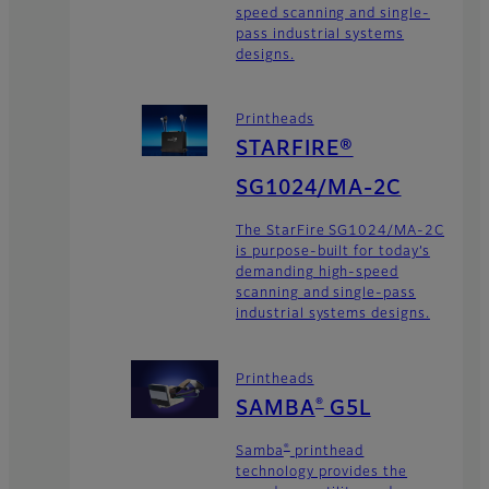
speed scanning and single-
pass industrial systems
designs.
Printheads
STARFIRE®
SG1024/MA-2C
The StarFire SG1024/MA-2C
is purpose-built for today’s
demanding high-speed
scanning and single-pass
industrial systems designs.
Printheads
®
SAMBA
G5L
®
Samba
printhead
technology provides the