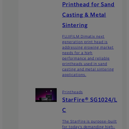
Printhead for Sand
Casting & Metal
Sintering
FUJIFILM Dimatix next
generation print head is
addressing growing market
needs for a high
performance and reliable
printheads used in sand
casting and metal sintering
applications.
Printheads
StarFire® SG1024/L
C
The StarFire is purpose-built
for today’s demanding high-