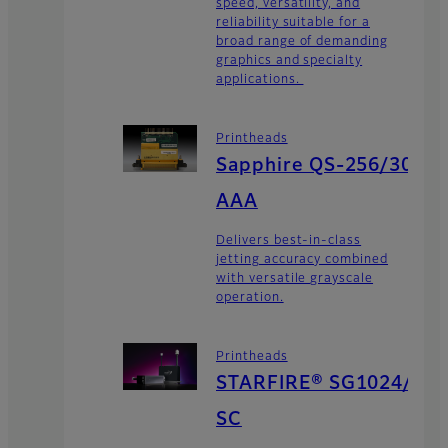
speed, versatility, and
reliability suitable for a
broad range of demanding
graphics and specialty
applications.
Printheads
Sapphire QS-256/30
AAA
Delivers best-in-class
jetting accuracy combined
with versatile grayscale
operation.
Printheads
STARFIRE® SG1024/
SC