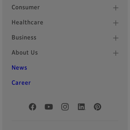
Quick Links
Consumer
Healthcare
Business
About Us
News
Career
Official Social Media Accounts