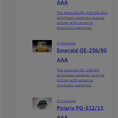
AAA
The Emerald QE-256/30 AAA
printhead combines precise
jetting with versatile
grayscale operation.
Printheads
Emerald QE-256/80
AAA
The Emerald QE-256/80
printhead combines precise
jetting with versatile
grayscale operation.
Printheads
Polaris PQ-512/15
AAA