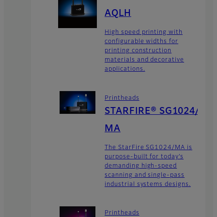
AQLH
High speed printing with
configurable widths for
printing construction
materials and decorative
applications.
Printheads
STARFIRE® SG1024/
MA
The StarFire SG1024/MA is
purpose-built for today’s
demanding high-speed
scanning and single-pass
industrial systems designs.
Printheads