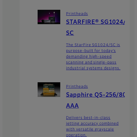
Printheads
STARFIRE® SG1024/
SC
The StarFire SG1024/SC is
purpose-built for today’s
demanding high-speed
scanning and single-pass
industrial systems designs.
Printheads
Sapphire QS-256/80
AAA
Delivers best-in-class
jetting accuracy combined
with versatile grayscale
operation.