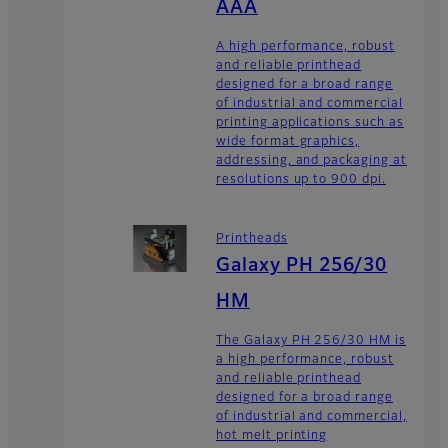
AAA
A high performance, robust
and reliable printhead
designed for a broad range
of industrial and commercial
printing applications such as
wide format graphics,
addressing, and packaging at
resolutions up to 900 dpi.
Printheads
Galaxy PH 256/30
HM
The Galaxy PH 256/30 HM is
a high performance, robust
and reliable printhead
designed for a broad range
of industrial and commercial,
hot melt printing