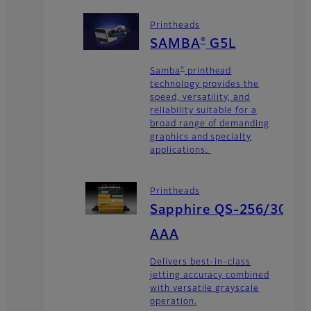
Printheads
®
SAMBA
G5L
®
Samba
printhead
technology provides the
speed, versatility, and
reliability suitable for a
broad range of demanding
graphics and specialty
applications.
Printheads
Sapphire QS-256/30
AAA
Delivers best-in-class
jetting accuracy combined
with versatile grayscale
operation.