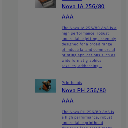
Nova JA 256/80
AAA
The Nova JA 256/80 AAA is a
high performance, robust
and reliable jetting assembly
designed for a broad range
of industrial and commercial
printing applications such as
wide format graphics,
textiles, addressing...
Printheads
Nova PH 256/80
AAA
The Nova PH 256/80 AAA is
a high performance, robust
and reliable printhead