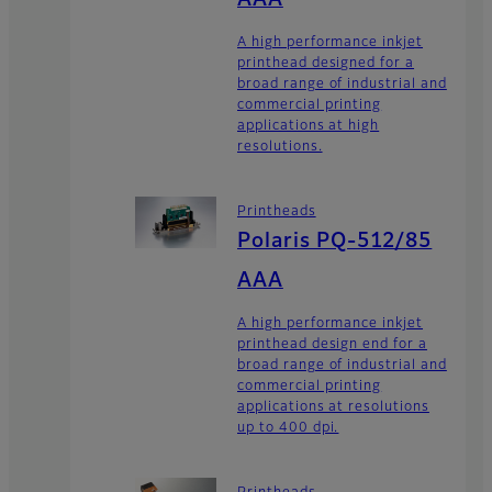
A high performance inkjet
printhead designed for a
broad range of industrial and
commercial printing
applications at high
resolutions.
Printheads
Polaris PQ-512/85
AAA
A high performance inkjet
printhead design end for a
broad range of industrial and
commercial printing
applications at resolutions
up to 400 dpi.