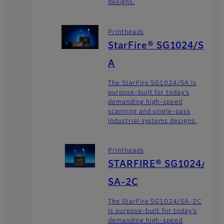
designs.
Printheads
StarFire® SG1024/S
A
The StarFire SG1024/SA is
purpose-built for today’s
demanding high-speed
scanning and single-pass
industrial systems designs.
Printheads
STARFIRE® SG1024/
SA-2C
The StarFire SG1024/SA-2C
is purpose-built for today’s
demanding high-speed