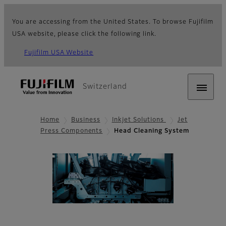
You are accessing from the United States. To browse Fujifilm
USA website, please click the following link.
Fujifilm USA Website
Switzerland
Home
Business
Inkjet Solutions
Jet
Press Components
Head Cleaning System