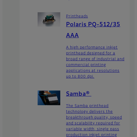
Printheads
Polaris PQ-512/35
AAA
A high performance inkjet
printhead designed for a
broad range of industrial and
commercial printing
applications at resolutions
up to 800 dpi.
Samba®
The Samba printhead
technology delivers the
breakthrough quality, speed
and scalability required for
variable width, single pass
production inkjet printing