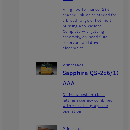
A high performance, 256-
channel ink jet printhead for
a broad range of hot melt
printing applications.
Complete with jetting
assembly, on-head fluid
reservoir, and drive
electronics.
Printheads
Sapphire QS-256/10
AAA
Delivers best-in-class
jetting accuracy combined
with versatile grayscale
operation.
Printheads