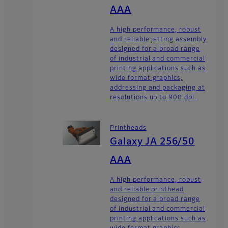
AAA
A high performance, robust
and reliable jetting assembly
designed for a broad range
of industrial and commercial
printing applications such as
wide format graphics,
addressing and packaging at
resolutions up to 900 dpi.
Printheads
Galaxy JA 256/50
AAA
A high performance, robust
and reliable printhead
designed for a broad range
of industrial and commercial
printing applications such as