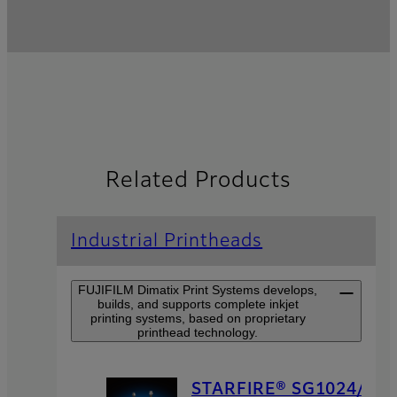
Related Products
Industrial Printheads
FUJIFILM Dimatix Print Systems develops,
builds, and supports complete inkjet
printing systems, based on proprietary
printhead technology.
STARFIRE® SG1024/