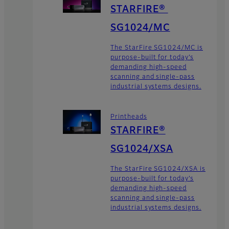
STARFIRE®
SG1024/MC
The StarFire SG1024/MC is
purpose-built for today’s
demanding high-speed
scanning and single-pass
industrial systems designs.
Printheads
STARFIRE®
SG1024/XSA
The StarFire SG1024/XSA is
purpose-built for today’s
demanding high-speed
scanning and single-pass
industrial systems designs.