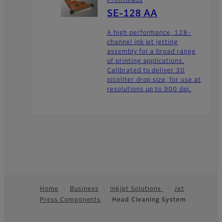
Printheads
SE-128 AA
A high performance, 128-
channel ink jet jetting
assembly for a broad range
of printing applications.
Calibrated to deliver 30
picoliter drop size, for use at
resolutions up to 900 dpi.
Home
Business
Inkjet Solutions
Jet
Press Components
Head Cleaning System
Footer