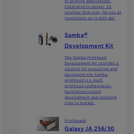
of printing applications.
Calibrated to deliver 50
picoliter drop size, for use at
resolutions up to 600 dpi.
Samba®
Development Kit
The Samba Printhead
Development Kit provides a
solution for evaluating and
developing the Samba
printhead in a multi
printhead configuration,
facilitating system
development and speeding
time to market.
Printheads
Galaxy JA 256/30