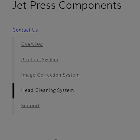
- H
Jet Press Components
Contact Us
Overview
Printbar System
Image Correction System
Head Cleaning System
Support