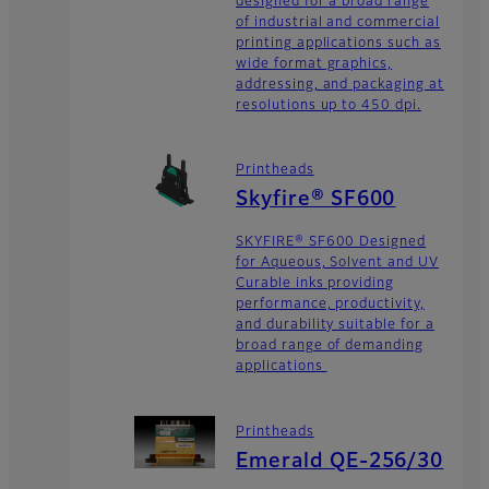
designed for a broad range
of industrial and commercial
printing applications such as
wide format graphics,
addressing, and packaging at
resolutions up to 450 dpi.
Printheads
Skyfire® SF600
SKYFIRE® SF600 Designed
for Aqueous, Solvent and UV
Curable inks providing
performance, productivity,
and durability suitable for a
broad range of demanding
applications
Printheads
Emerald QE-256/30