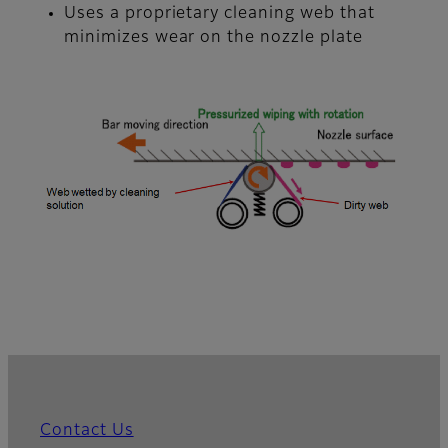
Uses a proprietary cleaning web that
minimizes wear on the nozzle plate
Contact Us