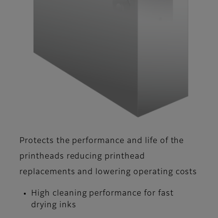
Protects the performance and life of the
printheads reducing printhead
replacements and lowering operating costs
High cleaning performance for fast
drying inks