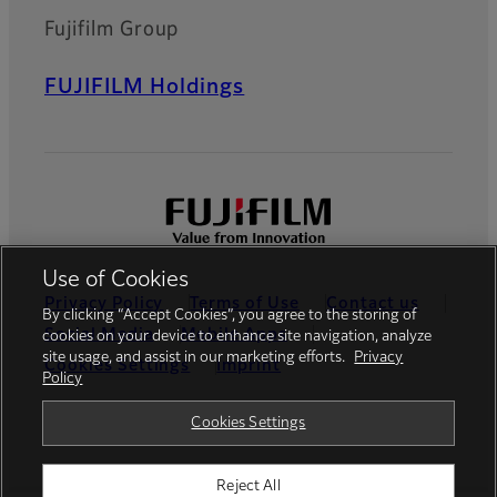
Fujifilm Group
FUJIFILM Holdings
Use of Cookies
Privacy Policy
Terms of Use
Contact us
By clicking “Accept Cookies”, you agree to the storing of
Social Media
Mobile Apps
cookies on your device to enhance site navigation, analyze
site usage, and assist in our marketing efforts.
Privacy
Cookies Settings
Imprint
Policy
Global site
Cookies Settings
Reject All
© FUJIFILM Europe GmbH