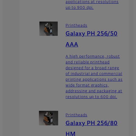
applications at resolutions
up to 900 dpi.
Printheads
Galaxy PH 256/50
AAA
A high performance, robust
and reliable printhead
designed for a broad range
of industrial and commercial
printing applications such as
wide format graphics,
addressing and packaging at
resolutions up to 600 dpi.
Printheads
Galaxy PH 256/80
HM