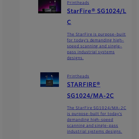
Printheads
StarFire® SG1024/L
C
The StarFire is purpose-built
for today’s demanding high-
speed scanning and single-
pass industrial systems
designs.
Printheads
STARFIRE®
SG1024/MA-2C
The StarFire SG1024/MA-2C
is purpose-built for today’s
demanding high-speed
scanning and single-pass
industrial systems designs.