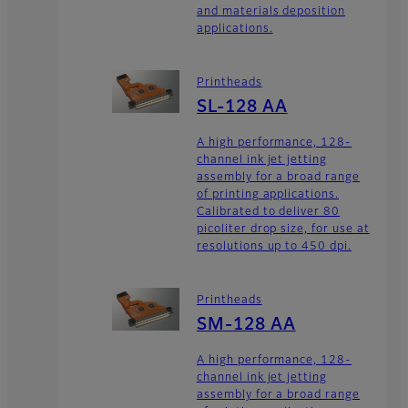
and materials deposition
applications.
Printheads
SL-128 AA
A high performance, 128-
channel ink jet jetting
assembly for a broad range
of printing applications.
Calibrated to deliver 80
picoliter drop size, for use at
resolutions up to 450 dpi.
Printheads
SM-128 AA
A high performance, 128-
channel ink jet jetting
assembly for a broad range