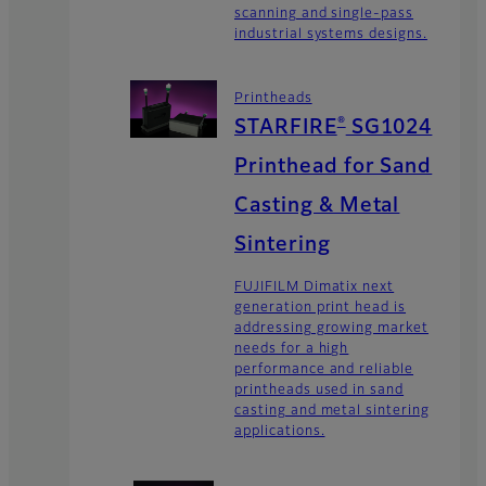
scanning and single-pass
industrial systems designs.
Printheads
®
STARFIRE
SG1024
Printhead for Sand
Casting & Metal
Sintering
FUJIFILM Dimatix next
generation print head is
addressing growing market
needs for a high
performance and reliable
printheads used in sand
casting and metal sintering
applications.