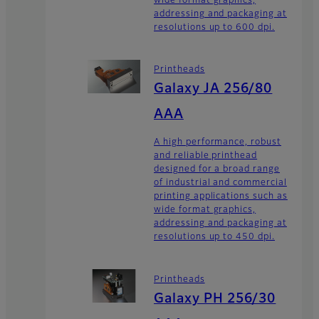
wide format graphics,
addressing and packaging at
resolutions up to 600 dpi.
Printheads
Galaxy JA 256/80
AAA
A high performance, robust
and reliable printhead
designed for a broad range
of industrial and commercial
printing applications such as
wide format graphics,
addressing and packaging at
resolutions up to 450 dpi.
Printheads
Galaxy PH 256/30