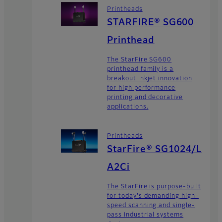
Printheads
STARFIRE® SG600
Printhead
The StarFire SG600
printhead family is a
breakout inkjet innovation
for high performance
printing and decorative
applications.
Printheads
StarFire® SG1024/L
A2Ci
The StarFire is purpose-built
for today's demanding high-
speed scanning and single-
pass industrial systems