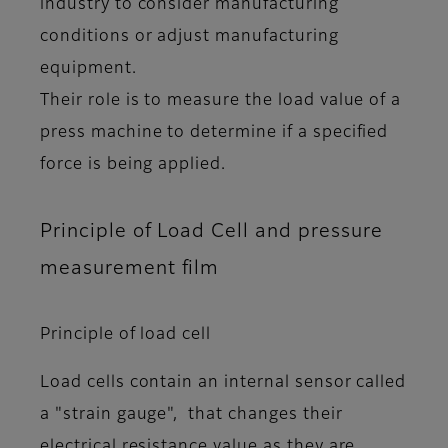
industry to consider manufacturing
conditions or adjust manufacturing
equipment.
Their role is to measure the load value of a
press machine to determine if a specified
force is being applied.
Principle of Load Cell and pressure
measurement film
Principle of load cell
Load cells contain an internal sensor called
a "strain gauge", that changes their
electrical resistance value as they are