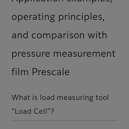
operating principles,
and comparison with
pressure measurement
film Prescale
What is load measuring tool
“Load Cell”?