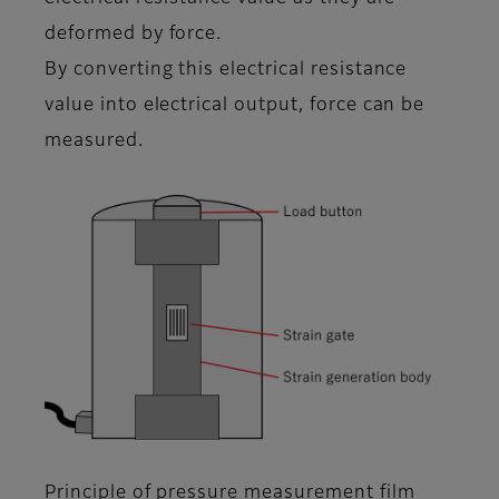
deformed by force.
By converting this electrical resistance
value into electrical output, force can be
measured.
Principle of pressure measurement film