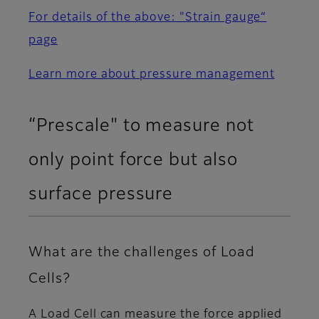
For details of the above: "Strain gauge“
page
Learn more about pressure management
“Prescale" to measure not
only point force but also
surface pressure
What are the challenges of Load
Cells?
A Load Cell can measure the force applied