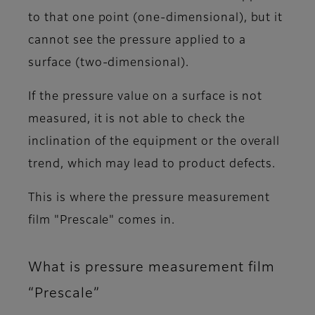
to that one point (one-dimensional), but it
cannot see the pressure applied to a
surface (two-dimensional).
If the pressure value on a surface is not
measured, it is not able to check the
inclination of the equipment or the overall
trend, which may lead to product defects.
This is where the pressure measurement
film "Prescale" comes in.
What is pressure measurement film
“Prescale”