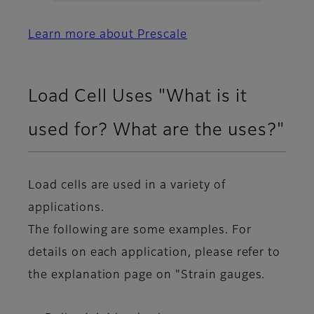
Learn more about Prescale
Load Cell Uses "What is it
used for? What are the uses?"
Load cells are used in a variety of
applications.
The following are some examples. For
details on each application, please refer to
the explanation page on "Strain gauges.