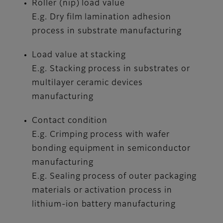
Roller (nip) load value
E.g. Dry film lamination adhesion
process in substrate manufacturing
Load value at stacking
E.g. Stacking process in substrates or
multilayer ceramic devices
manufacturing
Contact condition
E.g. Crimping process with wafer
bonding equipment in semiconductor
manufacturing
E.g. Sealing process of outer packaging
materials or activation process in
lithium-ion battery manufacturing