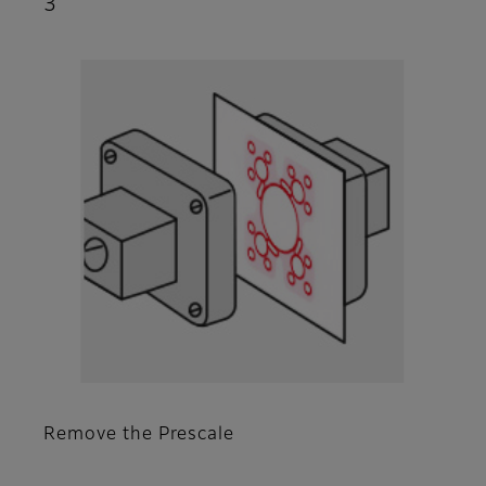
3
Remove the Prescale