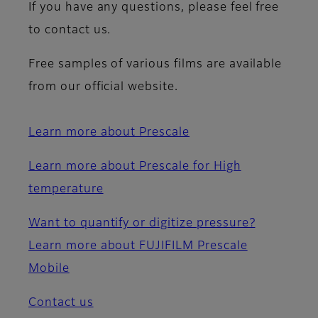
If you have any questions, please feel free
to contact us.
Free samples of various films are available
from our official website.
Learn more about Prescale
Learn more about Prescale for High
temperature
Want to quantify or digitize pressure?
Learn more about FUJIFILM Prescale
Mobile
Contact us