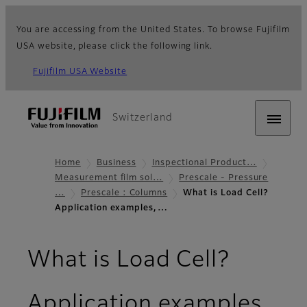
You are accessing from the United States. To browse Fujifilm
USA website, please click the following link.
Fujifilm USA Website
Switzerland
Home
Business
Inspectional Product…
Measurement film sol…
Prescale - Pressure
…
Prescale : Columns
What is Load Cell?
Application examples,…
What is Load Cell?
Application examples,