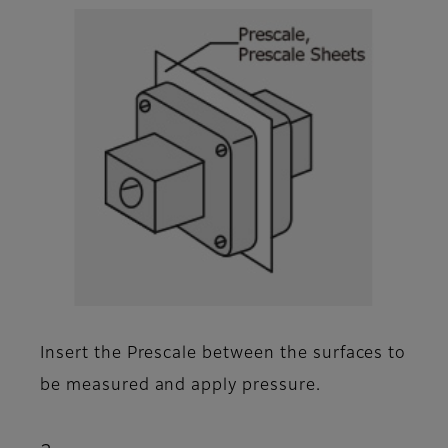
Insert the Prescale between the surfaces to
be measured and apply pressure.