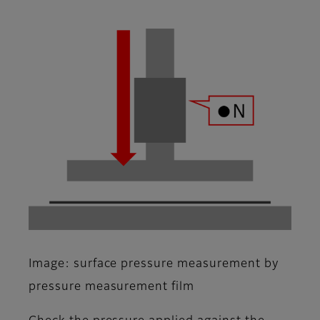
Image: surface pressure measurement by
pressure measurement film