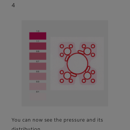
4
You can now see the pressure and its
distribution.