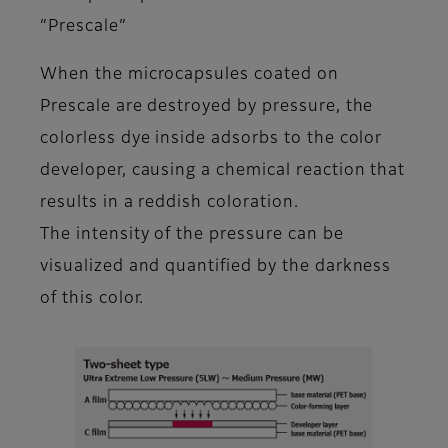
“Prescale”
When the microcapsules coated on
Prescale are destroyed by pressure, the
colorless dye inside adsorbs to the color
developer, causing a chemical reaction that
results in a reddish coloration.
The intensity of the pressure can be
visualized and quantified by the darkness
of this color.