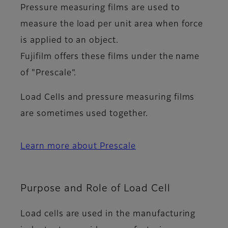
Pressure measuring films are used to
measure the load per unit area when force
is applied to an object.
Fujifilm offers these films under the name
of "Prescale”.
Load Cells and pressure measuring films
are sometimes used together.
Learn more about Prescale
Purpose and Role of Load Cell
Load cells are used in the manufacturing