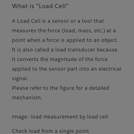
What is “Load Cell”
A Load Cell is a sensor or a tool that
measures the force (load, mass, etc.) at a
point when a force is applied to an object.
It is also called a load transducer because
it converts the magnitude of the force
applied to the sensor part into an electrical
signal.
Please refer to the figure for a detailed
mechanism.
Image: load measurement by load cell
Check load from a single point