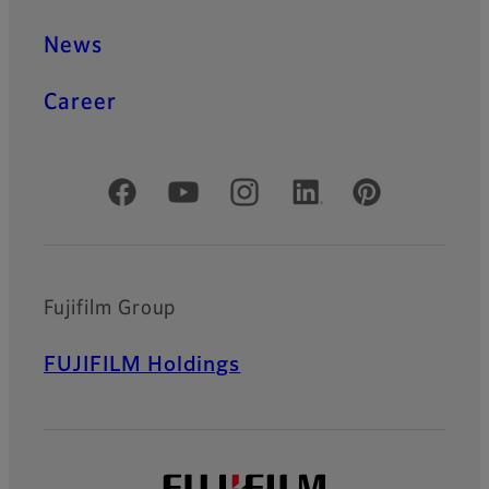
News
Career
Official Social Media Accounts
Fujifilm Group
FUJIFILM Holdings