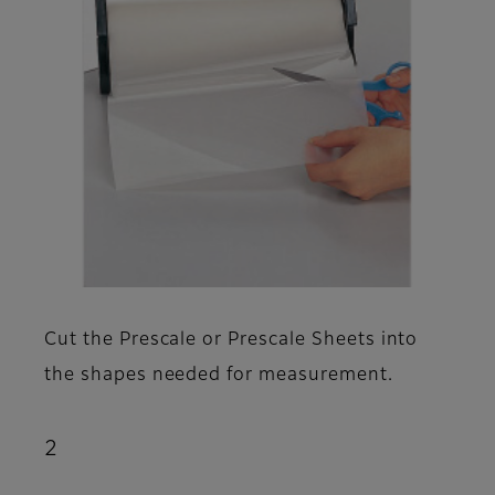
Cut the Prescale or Prescale Sheets into
the shapes needed for measurement.
2