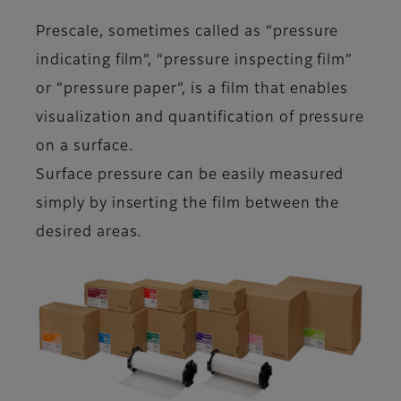
Prescale, sometimes called as “pressure
indicating film”, “pressure inspecting film”
or “pressure paper”, is a film that enables
visualization and quantification of pressure
on a surface.
Surface pressure can be easily measured
simply by inserting the film between the
desired areas.