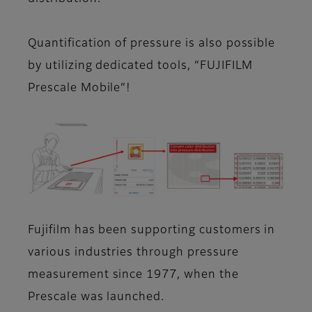
Quantification of pressure is also possible
by utilizing dedicated tools, “FUJIFILM
Prescale Mobile”!
Fujifilm has been supporting customers in
various industries through pressure
measurement since 1977, when the
Prescale was launched.