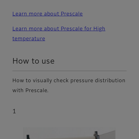
Learn more about Prescale
Learn more about Prescale for High
temperature
How to use
How to visually check pressure distribution
with Prescale.
1