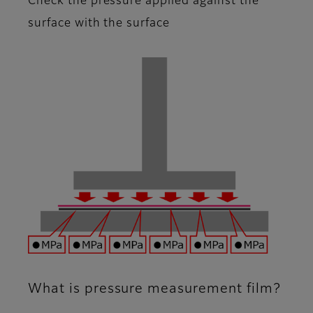
Check the pressure applied against the
surface with the surface
What is pressure measurement film?