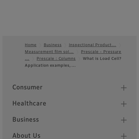
Home
Business
Inspectional Product…
Measurement film sol…
Prescale - Pressure
Footer
…
Prescale : Columns
What is Load Cell?
Application examples,…
Quick Links
Consumer
Healthcare
Business
About Us