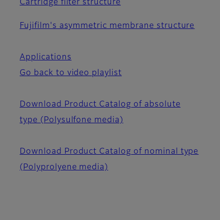
Cartridge filter structure
Fujifilm's asymmetric membrane structure
Applications
Go back to video playlist
Download Product Catalog of absolute
type (Polysulfone media)
Download Product Catalog of nominal type
(Polyprolyene media)