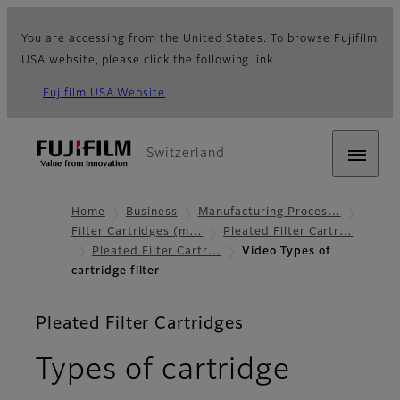
You are accessing from the United States. To browse Fujifilm
USA website, please click the following link.
Fujifilm USA Website
Switzerland
Home
Business
Manufacturing Proces…
Filter Cartridges (m…
Pleated Filter Cartr…
Pleated Filter Cartr…
Video Types of
cartridge filter
Pleated Filter Cartridges
Types of cartridge