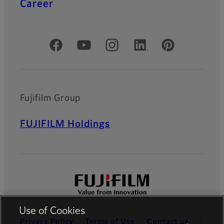
Career
Official Social Media Accounts
Fujifilm Group
FUJIFILM Holdings
Use of Cookies
Privacy Policy
Terms of Use
Contact us