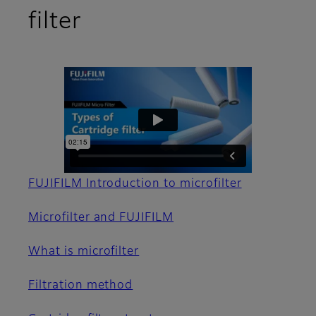
filter
FUJIFILM Introduction to microfilter
Microfilter and FUJIFILM
What is microfilter
Filtration method