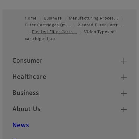
Home
Business
Manufacturing Proces…
Filter Cartridges (m…
Pleated Filter Cartr…
Footer
Pleated Filter Cartr…
Video Types of
cartridge filter
Quick Links
Consumer
Healthcare
Business
About Us
News