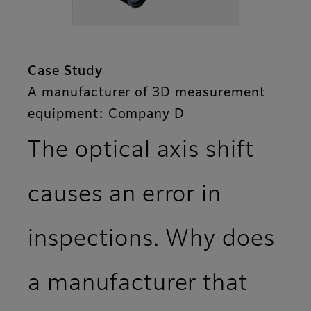
Case Study
A manufacturer of 3D measurement
equipment: Company D
The optical axis shift
causes an error in
inspections. Why does
a manufacturer that