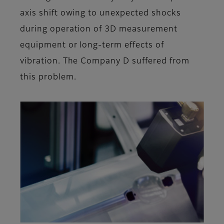
axis shift owing to unexpected shocks
during operation of 3D measurement
equipment or long-term effects of
vibration. The Company D suffered from
this problem.