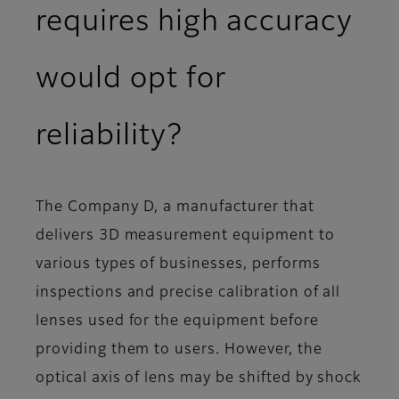
requires high accuracy
would opt for
reliability?
The Company D, a manufacturer that
delivers 3D measurement equipment to
various types of businesses, performs
inspections and precise calibration of all
lenses used for the equipment before
providing them to users. However, the
optical axis of lens may be shifted by shock