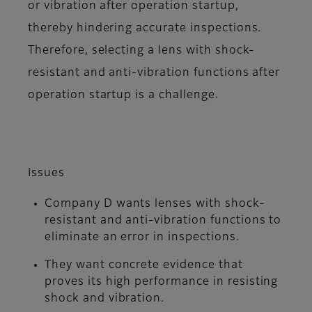
or vibration after operation startup,
thereby hindering accurate inspections.
Therefore, selecting a lens with shock-
resistant and anti-vibration functions after
operation startup is a challenge.
Issues
Company D wants lenses with shock-
resistant and anti-vibration functions to
eliminate an error in inspections.
They want concrete evidence that
proves its high performance in resisting
shock and vibration.