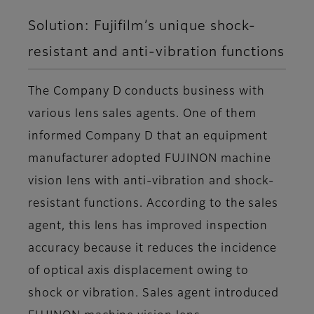
Solution: Fujifilm’s unique shock-
resistant and anti-vibration functions
The Company D conducts business with
various lens sales agents. One of them
informed Company D that an equipment
manufacturer adopted FUJINON machine
vision lens with anti-vibration and shock-
resistant functions. According to the sales
agent, this lens has improved inspection
accuracy because it reduces the incidence
of optical axis displacement owing to
shock or vibration. Sales agent introduced