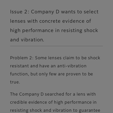
Issue 2: Company D wants to select
lenses with concrete evidence of
high performance in resisting shock
and vibration.
Problem 2: Some lenses claim to be shock
resistant and have an anti-vibration
function, but only few are proven to be
true.
The Company D searched for a lens with
credible evidence of high performance in
resisting shock and vibration to guarantee