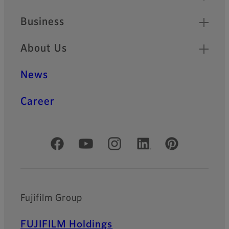
Business
About Us
News
Career
Official Social Media Accounts
Fujifilm Group
FUJIFILM Holdings