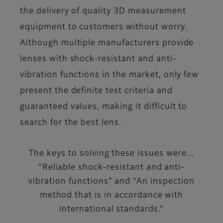
the delivery of quality 3D measurement
equipment to customers without worry.
Although multiple manufacturers provide
lenses with shock-resistant and anti-
vibration functions in the market, only few
present the definite test criteria and
guaranteed values, making it difficult to
search for the best lens.
The keys to solving these issues were...
“Reliable shock-resistant and anti-
vibration functions” and “An inspection
method that is in accordance with
international standards.”