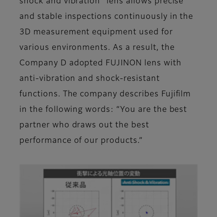
shock and vibration” lens allows precise
and stable inspections continuously in the
3D measurement equipment used for
various environments. As a result, the
Company D adopted FUJINON lens with
anti-vibration and shock-resistant
functions. The company describes Fujifilm
in the following words: “You are the best
partner who draws out the best
performance of our products.”