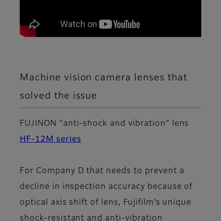
Machine vision camera lenses that
solved the issue
FUJINON “anti-shock and vibration” lens
HF-12M series
For Company D that needs to prevent a
decline in inspection accuracy because of
optical axis shift of lens, Fujifilm’s unique
shock-resistant and anti-vibration