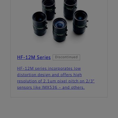
HF-12M Series
Discontinued
HF-12M series incorporates low
distortion design and offers high
resolution of 2.1µm pixel pitch on 2/3”
sensors like IMX536 – and others.