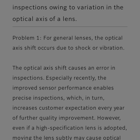
inspections owing to variation in the
optical axis of a lens.
Problem 1: For general lenses, the optical
axis shift occurs due to shock or vibration.
The optical axis shift causes an error in
inspections. Especially recently, the
improved sensor performance enables
precise inspections, which, in turn,
increases customer expectation every year
of further quality improvement. However,
even if a high-specification lens is adopted,
moving the lens subtly may cause optical