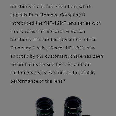
functions is a reliable solution, which
appeals to customers. Company D
introduced the “HF-12M” lens series with
shock-resistant and anti-vibration
functions. The contact personnel of the
Company D said, “Since “HF-12M” was
adopted by our customers, there has been
no problems caused by lens, and our
customers really experience the stable
performance of the lens.”