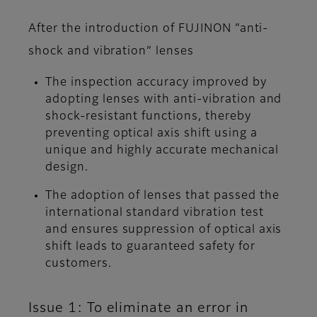
After the introduction of FUJINON ”anti-
shock and vibration” lenses
The inspection accuracy improved by
adopting lenses with anti-vibration and
shock-resistant functions, thereby
preventing optical axis shift using a
unique and highly accurate mechanical
design.
The adoption of lenses that passed the
international standard vibration test
and ensures suppression of optical axis
shift leads to guaranteed safety for
customers.
Issue 1: To eliminate an error in