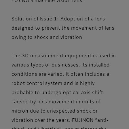
FUJINON machine vision lens.
Solution of Issue 1: Adoption of a lens
designed to prevent the movement of lens
owing to shock and vibration
The 3D measurement equipment is used in
various types of businesses. Its installed
conditions are varied. It often includes a
robot control system and is highly
probable to undergo optical axis shift
caused by lens movement in units of
micron due to unexpected shock or
vibration over the years. FUJINON “anti-