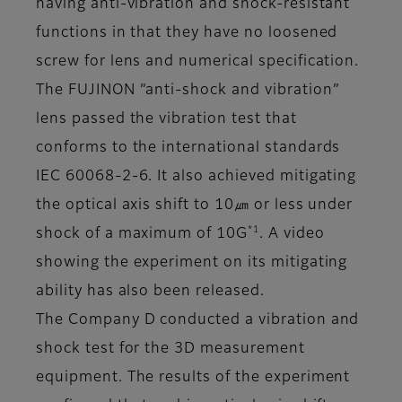
having anti-vibration and shock-resistant
functions in that they have no loosened
screw for lens and numerical specification.
The FUJINON ”anti-shock and vibration”
lens passed the vibration test that
conforms to the international standards
IEC 60068-2-6. It also achieved mitigating
the optical axis shift to 10㎛ or less under
*1
shock of a maximum of 10G
. A video
showing the experiment on its mitigating
ability has also been released.
The Company D conducted a vibration and
shock test for the 3D measurement
equipment. The results of the experiment