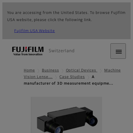
You are accessing from the United States. To browse Fujifilm
USA website, please click the following link.
Fujifilm USA Website
Switzerland
Home
Business
Optical Devices
Machine
Vision Lense…
Case Studies
A
manufacturer of 3D measurement equipme…