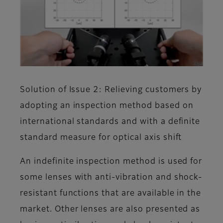
Solution of Issue 2: Relieving customers by
adopting an inspection method based on
international standards and with a definite
standard measure for optical axis shift
An indefinite inspection method is used for
some lenses with anti-vibration and shock-
resistant functions that are available in the
market. Other lenses are also presented as