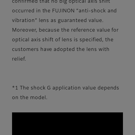
confirmed that no big optical axis shift
occurred in the FUJINON “anti-shock and
vibration” lens as guaranteed value.
Moreover, because the reference value for
optical axis shift of lens is specified, the
customers have adopted the lens with
relief.
*1 The shock G application value depends
on the model.