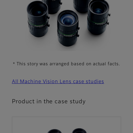
This story was arranged based on actual facts.
*
All Machine Vision Lens case studies
Product in the case study