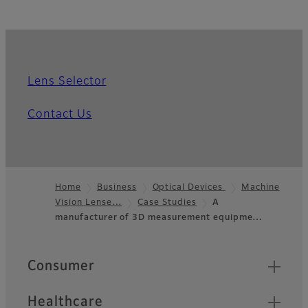
Lens Selector
Contact Us
Home
Business
Optical Devices
Machine
Vision Lense…
Case Studies
A
Footer
manufacturer of 3D measurement equipme…
Quick Links
Consumer
Healthcare