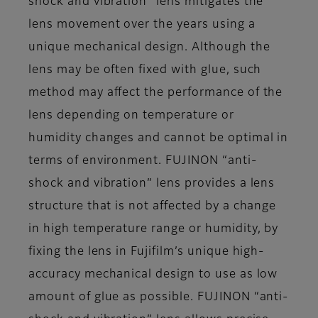
shock and vibration” lens mitigates the
lens movement over the years using a
unique mechanical design. Although the
lens may be often fixed with glue, such
method may affect the performance of the
lens depending on temperature or
humidity changes and cannot be optimal in
terms of environment. FUJINON “anti-
shock and vibration” lens provides a lens
structure that is not affected by a change
in high temperature range or humidity, by
fixing the lens in Fujifilm’s unique high-
accuracy mechanical design to use as low
amount of glue as possible. FUJINON “anti-