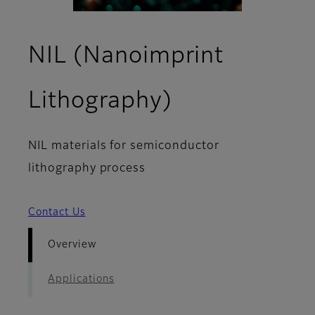
NIL (Nanoimprint
- Overview
Lithography)
NIL materials for semiconductor
lithography process
Contact Us
Overview
Applications