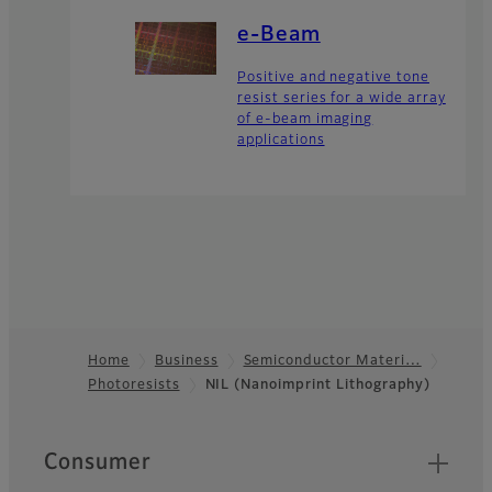
e-Beam
Positive and negative tone
resist series for a wide array
of e-beam imaging
applications
Home
Business
Semiconductor Materi…
Photoresists
NIL (Nanoimprint Lithography)
Footer
Quick Links
Consumer