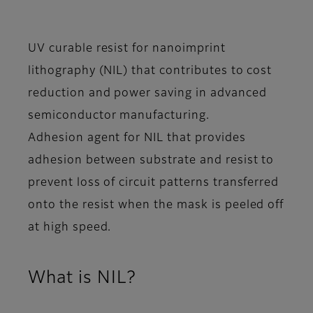
UV curable resist for nanoimprint
lithography (NIL) that contributes to cost
reduction and power saving in advanced
semiconductor manufacturing.
Adhesion agent for NIL that provides
adhesion between substrate and resist to
prevent loss of circuit patterns transferred
onto the resist when the mask is peeled off
at high speed.
What is NIL?