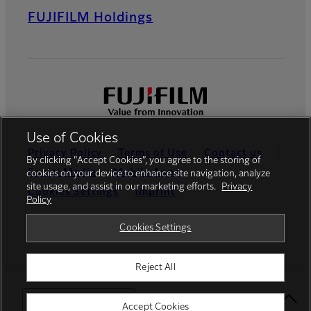
FUJIFILM Holdings
Use of Cookies
Privacy Policy
Terms of Use
Contact us
By clicking “Accept Cookies”, you agree to the storing of
Social Media
Mobile Apps
cookies on your device to enhance site navigation, analyze
site usage, and assist in our marketing efforts.
Privacy
Cookies Settings
Imprint
Policy
Global site
Cookies Settings
Reject All
© FUJIFILM Europe GmbH
Select Your Location
Accept Cookies