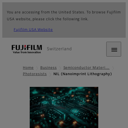
You are accessing from the United States. To browse Fujifilm
USA website, please click the following link.
Fujifilm USA Website
Switzerland
Home
Business
Semiconductor Materi…
Photoresists
NIL (Nanoimprint Lithography)