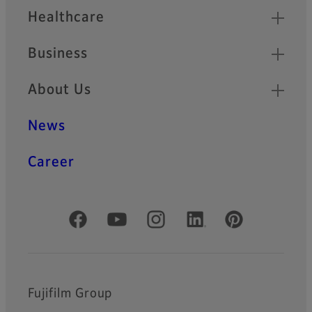
Healthcare
Business
About Us
News
Career
Official Social Media Accounts
Fujifilm Group