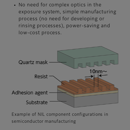
No need for complex optics in the
exposure system, simple manufacturing
process (no need for developing or
rinsing processes), power-saving and
low-cost process.
Example of NIL component configurations in
semiconductor manufacturing