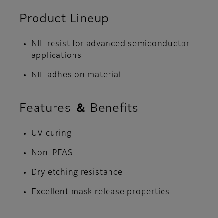
Product Lineup
NIL resist for advanced semiconductor
applications
NIL adhesion material
Features ＆ Benefits
UV curing
Non-PFAS
Dry etching resistance
Excellent mask release properties