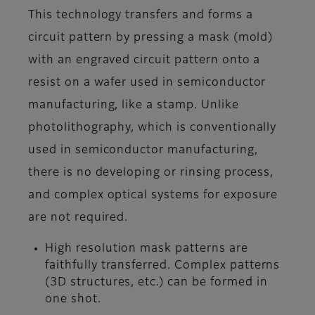
This technology transfers and forms a
circuit pattern by pressing a mask (mold)
with an engraved circuit pattern onto a
resist on a wafer used in semiconductor
manufacturing, like a stamp. Unlike
photolithography, which is conventionally
used in semiconductor manufacturing,
there is no developing or rinsing process,
and complex optical systems for exposure
are not required.
High resolution mask patterns are
faithfully transferred. Complex patterns
(3D structures, etc.) can be formed in
one shot.