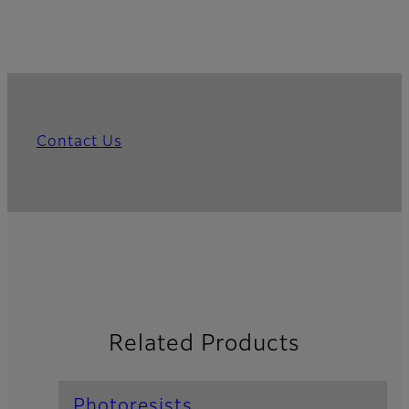
Contact Us
Related Products
Photoresists