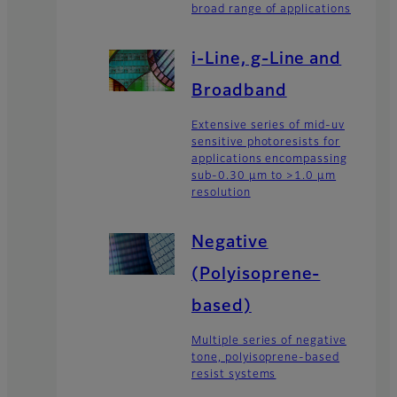
broad range of applications
i-Line, g-Line and
Broadband
Extensive series of mid-uv
sensitive photoresists for
applications encompassing
sub-0.30 µm to >1.0 µm
resolution
Negative
(Polyisoprene-
based)
Multiple series of negative
tone, polyisoprene-based
resist systems