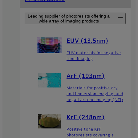
Leading supplier of photoresists offering a
wide array of imaging products
EUV (13.5nm)
EUV materials for negative
tone imaging
ArF (193nm)
Materials for positive dry
and immersion imaging, and
negative tone imaging (NTI)
KrF (248nm)
Positive tone KrF
photoresists covering a