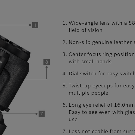
Wide-angle lens with a 58
field of vision
Non-slip genuine leather
Center focus ring positio
with small hands
Dial switch for easy switc
Twist-up eyecups for eas
multiple people
Long eye relief of 16.0mm
Easy to see even with glas
use
Less noticeable from sur