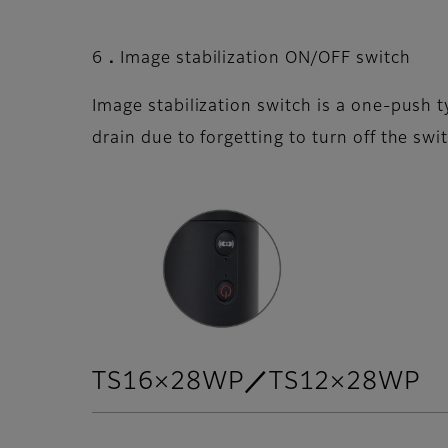
6．Image stabilization ON/OFF switch
Image stabilization switch is a one-push 
drain due to forgetting to turn off the swi
TS16×28WP／TS12×28WP