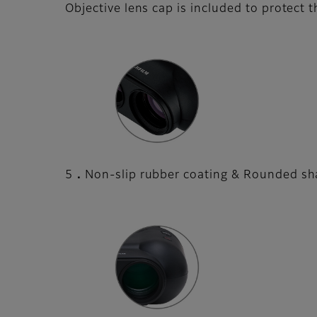
Objective lens cap is included to protect 
5．Non-slip rubber coating & Rounded sha