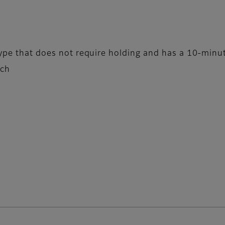
type that does not require holding and has a 10-minut
tch