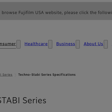
 browse Fujifilm USA website, please click the followi
nsumer
Healthcare
Business
About Us
 Series
Techno-Stabi Series Specifications
- Specifications
ABI Series