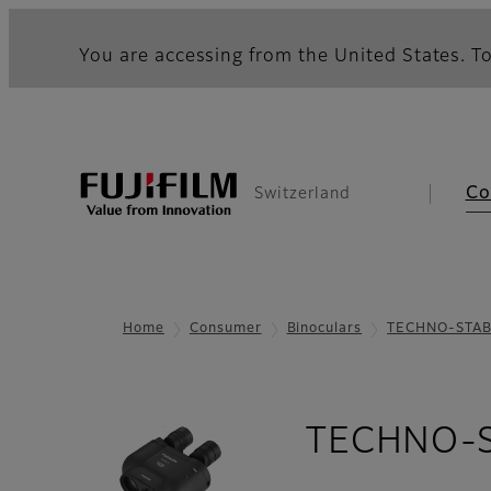
You are accessing from the United States. To
Co
Switzerland
Home
Consumer
Binoculars
TECHNO-STABI
TECHNO-ST