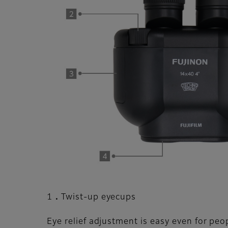
1．Twist-up eyecups
Eye relief adjustment is easy even for peo