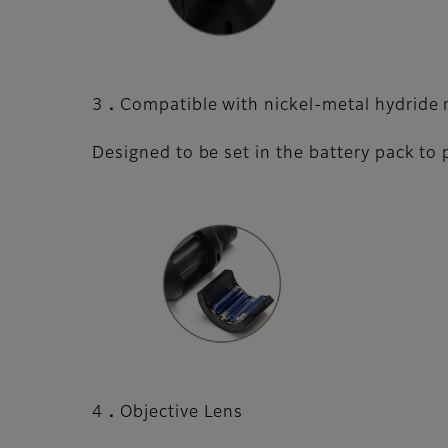
3．Compatible with nickel-metal hydride r
Designed to be set in the battery pack to
4．Objective Lens