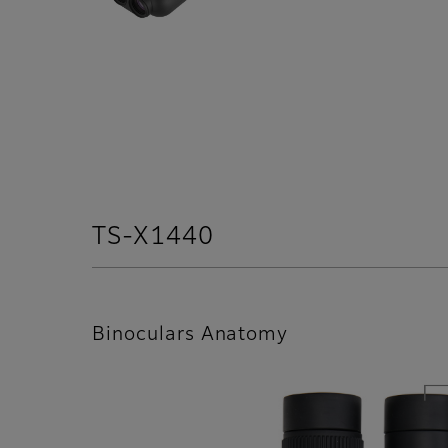
TS-X1440
Binoculars Anatomy