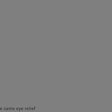
e same eye relief