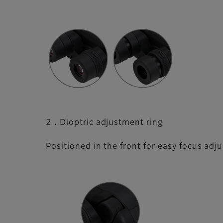
2．Dioptric adjustment ring
Positioned in the front for easy focus adj