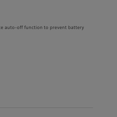
e auto-off function to prevent battery