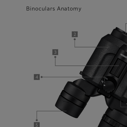
Binoculars Anatomy