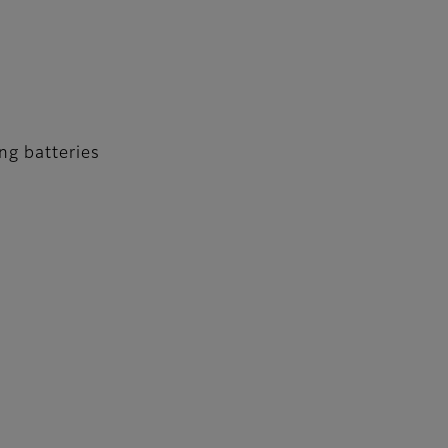
ng batteries