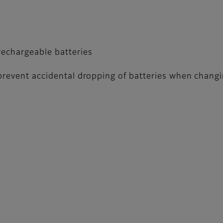
echargeable batteries
 prevent accidental dropping of batteries when changi