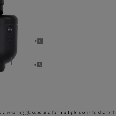
ple wearing glasses and for multiple users to share th