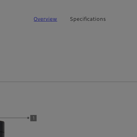
Overview
Specifications