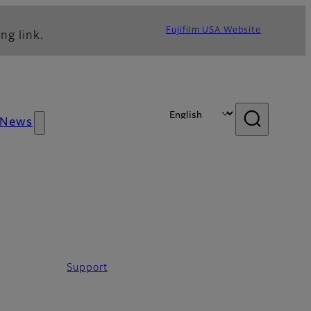
Fujifilm USA Website
ng link.
News
Support