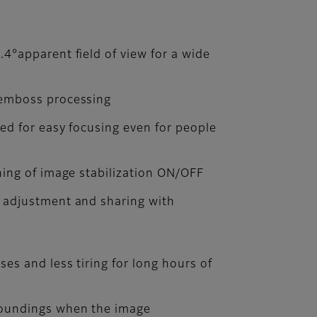
.4°apparent field of view for a wide
 emboss processing
ned for easy focusing even for people
hing of image stabilization ON/OFF
y adjustment and sharing with
ses and less tiring for long hours of
roundings when the image