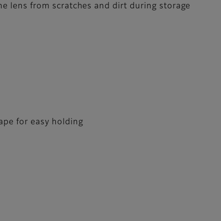
the lens from scratches and dirt during storage
pe for easy holding