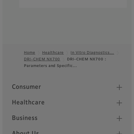
Home
Healthcare
In Vitro Diagnostics…
DRI-CHEM NX700
DRI-CHEM NX700 :
Footer
Parameters and Specific…
Quick Links
Consumer
Healthcare
Business
About Us