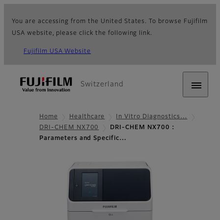
You are accessing from the United States. To browse Fujifilm
USA website, please click the following link.
Fujifilm USA Website
Switzerland
Home
Healthcare
In Vitro Diagnostics…
DRI-CHEM NX700
DRI-CHEM NX700 :
Parameters and Specific…