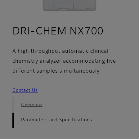
- Param
DRI-CHEM NX700
A high throughput automatic clinical
chemistry analyzer accommodating five
different samples simultaneously.
Contact Us
Overview
Parameters and Specifications