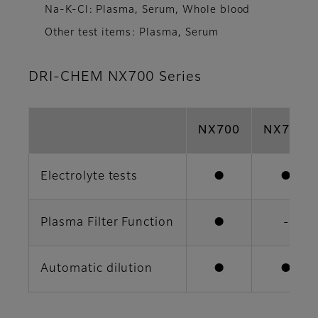
Na-K-Cl: Plasma, Serum, Whole blood
Other test items: Plasma, Serum
DRI-CHEM NX700 Series
NX700
NX700i
Electrolyte tests
●
●
Plasma Filter Function
●
-
Automatic dilution
●
●