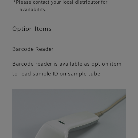
*Please contact your local distributor for
availability.
Option Items
Barcode Reader
Barcode reader is available as option item
to read sample ID on sample tube.