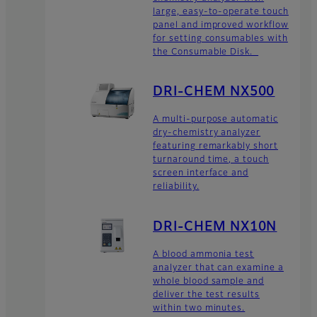
large, easy-to-operate touch
panel and improved workflow
for setting consumables with
the Consumable Disk.
DRI-CHEM NX500
A multi-purpose automatic
dry-chemistry analyzer
featuring remarkably short
turnaround time, a touch
screen interface and
reliability.
DRI-CHEM NX10N
A blood ammonia test
analyzer that can examine a
whole blood sample and
deliver the test results
within two minutes.