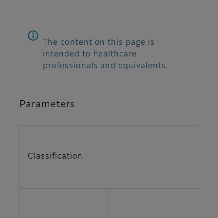
The content on this page is
intended to healthcare
professionals and equivalents.
Parameters
Classification
Pa
A