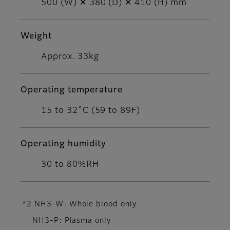
500 (W) ✕ 380 (D) ✕ 410 (H) mm
Weight
Approx. 33kg
Operating temperature
15 to 32˚C (59 to 89F)
Operating humidity
30 to 80%RH
*2 NH3-W: Whole blood only
NH3-P: Plasma only