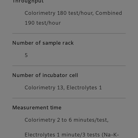
Throughput
Colorimetry 180 test/hour, Combined
190 test/hour
Number of sample rack
5
Number of incubator cell
Colorimetry 13, Electrolytes 1
Measurement time
Colorimetry 2 to 6 minutes/test,
Electrolytes 1 minute/3 tests (Na-K-