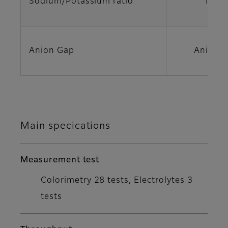
Sodium/Potassium ratio
Na/K
Anion Gap
Anion 
Main specications
Measurement test
Colorimetry 28 tests, Electrolytes 3
tests