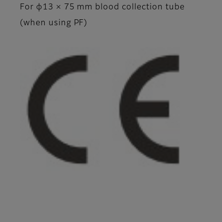
For φ13 × 75 mm blood collection tube
(when using PF)