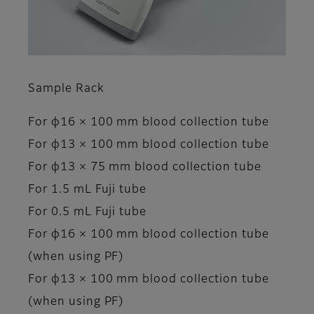
Sample Rack
For φ16 × 100 mm blood collection tube
For φ13 × 100 mm blood collection tube
For φ13 × 75 mm blood collection tube
For 1.5 mL Fuji tube
For 0.5 mL Fuji tube
For φ16 × 100 mm blood collection tube
(when using PF)
For φ13 × 100 mm blood collection tube
(when using PF)