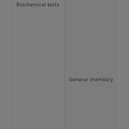
Biochemical tests
DB
G
H
IP
General chemistry
M
N
TB