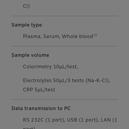
Cl)
Sample type
*2
Plasma, Serum, Whole blood
Sample volume
Colorimetry 10μL/test,
Electrolytes 50μL/3 tests (Na-K-Cl),
CRP 5μL/test
Data transmission to PC
RS 232C (1 port), USB (1 port), LAN (1