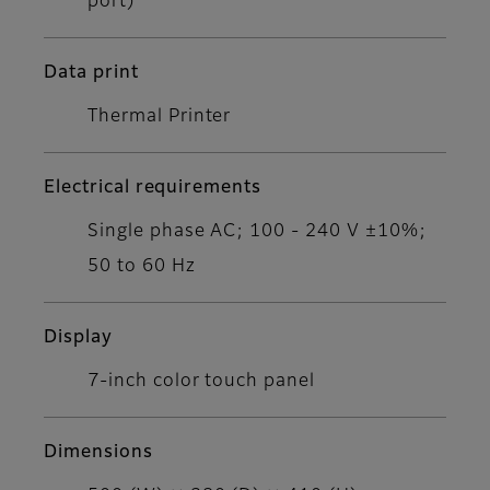
port)
Data print
Thermal Printer
Electrical requirements
Single phase AC; 100 - 240 V ±10%;
50 to 60 Hz
Display
7-inch color touch panel
Dimensions