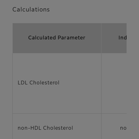
Calculations
Calculated Parameter
Indicat
LDL Cholesterol
LDL
non-HDL Cholesterol
non-H