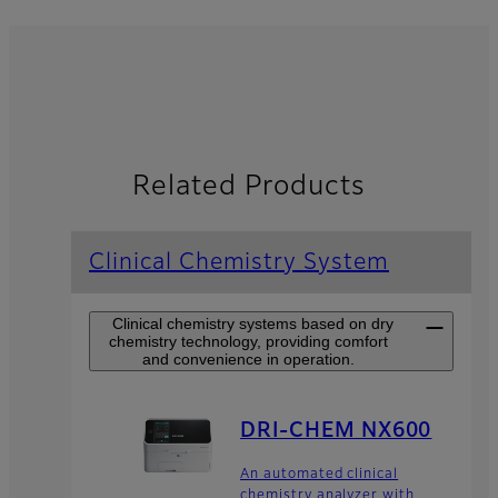
Related Products
Clinical Chemistry System
Clinical chemistry systems based on dry
chemistry technology, providing comfort
and convenience in operation.
DRI-CHEM NX600
An automated clinical
chemistry analyzer with