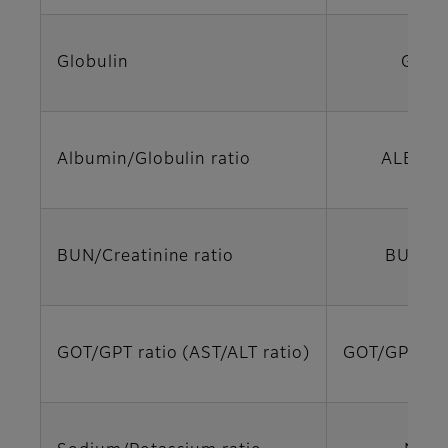
Globulin
GLO
Albumin/Globulin ratio
ALB/GL
BUN/Creatinine ratio
BUN/C
GOT/GPT ratio (AST/ALT ratio)
GOT/GPT (A