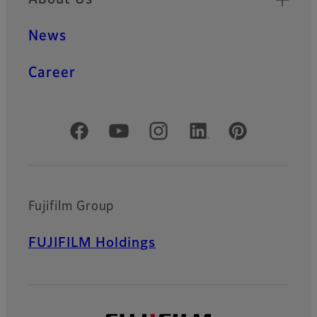
News
Career
Official Social Media Accounts
Fujifilm Group
FUJIFILM Holdings