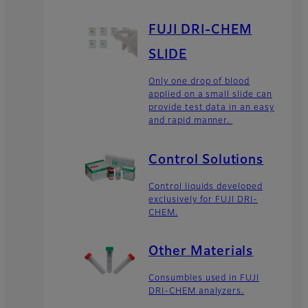
FUJI DRI-CHEM
SLIDE
Only one drop of blood
applied on a small slide can
provide test data in an easy
and rapid manner.
Control Solutions
Control liquids developed
exclusively for FUJI DRI-
CHEM.
Other Materials
Consumbles used in FUJI
DRI-CHEM analyzers.