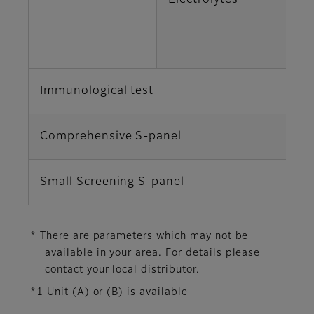
Electrolytes
K
Cl
Immunological test
C
Comprehensive S-panel
TP
Small Screening S-panel
AL
* There are parameters which may not be
available in your area. For details please
contact your local distributor.
*1 Unit (A) or (B) is available