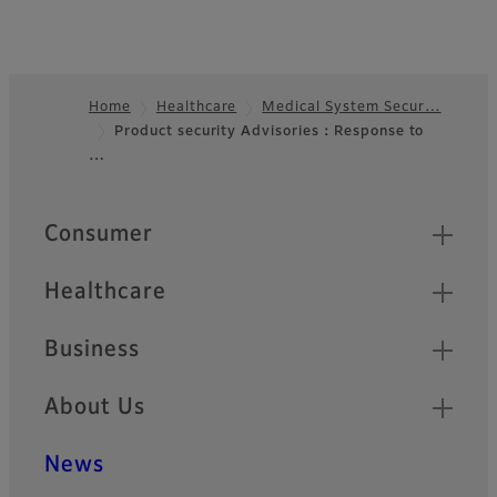
Home
Healthcare
Medical System Secur…
Product security Advisories：Response to
Footer
…
Quick Links
Consumer
Healthcare
Business
About Us
News