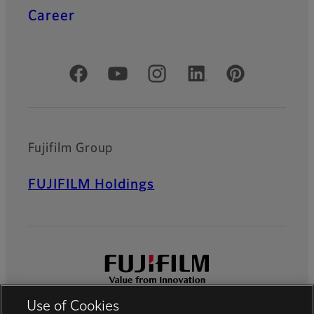
Career
Official Social Media Accounts
Fujifilm Group
FUJIFILM Holdings
Use of Cookies