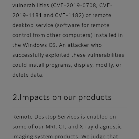
vulnerabilities (CVE-2019-0708, CVE-
2019-1181 and CVE-1182) of remote
desktop service (software for remote
control from other computers) installed in
the Windows OS. An attacker who
successfully exploited these vulnerabilities
could install programs, display, modify, or
delete data.
2.Impacts on our products
Remote Desktop Services is enabled on
some of our MRI, CT, and X-ray diagnostic
imaging system products. We judge that