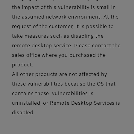
the impact of this vulnerability is small in
the assumed network environment. At the
request of the customer, it is possible to
take measures such as disabling the
remote desktop service. Please contact the
sales office where you purchased the
product.
All other products are not affected by
these vulnerabilities because the OS that
contains these vulnerabilities is
uninstalled, or Remote Desktop Services is
disabled.