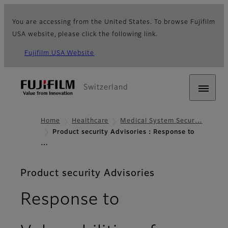
You are accessing from the United States. To browse Fujifilm
USA website, please click the following link.
Fujifilm USA Website
Switzerland
Home
Healthcare
Medical System Secur…
Product security Advisories：Response to
…
Product security Advisories
Response to