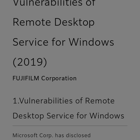
Vulnerabilities of
Remote Desktop
Service for Windows
(2019)
FUJIFILM Corporation
1.Vulnerabilities of Remote
Desktop Service for Windows
Microsoft Corp. has disclosed