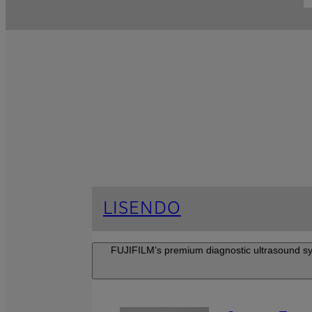
LISENDO
FUJIFILM’s premium diagnostic ultrasound syste