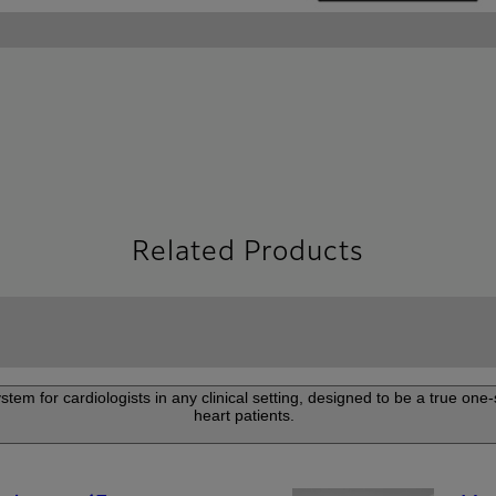
Related Products
m for cardiologists in any clinical setting, designed to be a true one-s
heart patients.