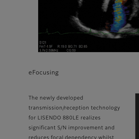
eFocusing
The newly developed
transmission/reception technology
for LISENDO 880LE realizes
significant S/N improvement and
reduces focal dependency whilst