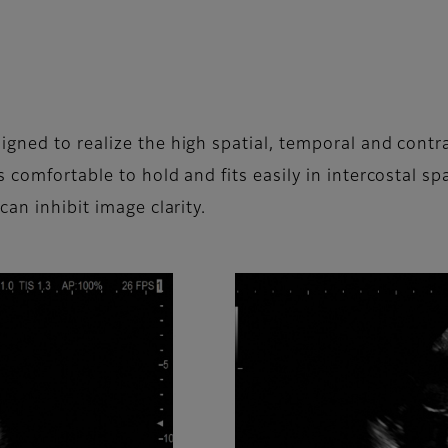
ned to realize the high spatial, temporal and contra
 comfortable to hold and fits easily in intercostal spa
an inhibit image clarity.