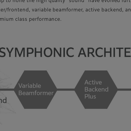
up to hone the high quality “sound” have evolved furt
cer/frontend, variable beamformer, active backend, a
remium class performance.