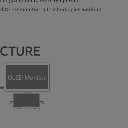
her giving life to Pure Symphonic
nd OLED monitor: all technologies working