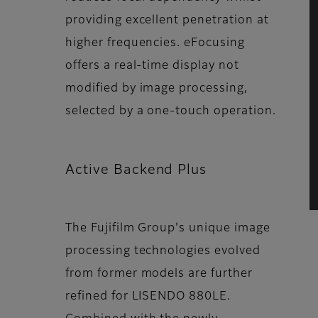
providing excellent penetration at
higher frequencies. eFocusing
offers a real-time display not
modified by image processing,
selected by a one-touch operation.
Active Backend Plus
The Fujifilm Group's unique image
processing technologies evolved
from former models are further
refined for LISENDO 880LE.