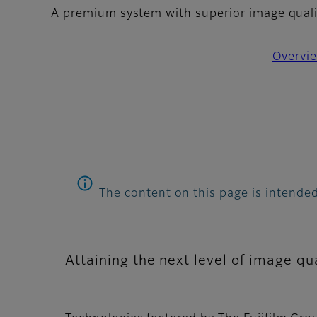
A premium system with superior image quality
Overvi
The content on this page is intended
Attaining the next level of image qua