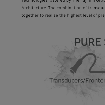
Technologies fostered by The Fujifilm Gro
Architecture. The combination of transdu
together to realize the highest level of p