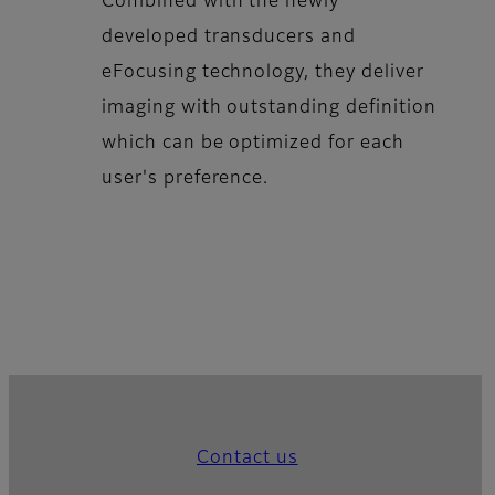
Combined with the newly
developed transducers and
eFocusing technology, they deliver
imaging with outstanding definition
which can be optimized for each
user's preference.
Contact us