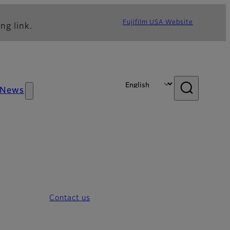
Fujifilm USA Website
ng link.
News
Contact us