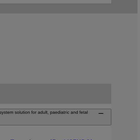
ystem solution for adult, paediatric and fetal