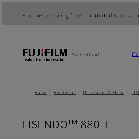
You are accessing from the United States. To
Co
Switzerland
Home
Healthcare
Ultrasound Devices
LI
TM
- Pur
LISENDO
880LE