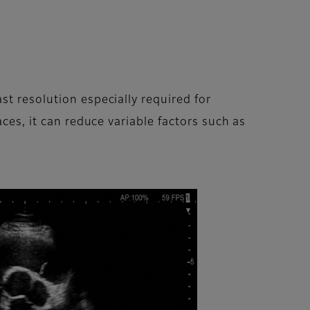
st resolution especially required for
ces, it can reduce variable factors such as