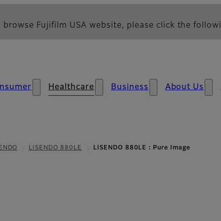
 browse Fujifilm USA website, please click the followi
nsumer
Healthcare
Business
About Us
SENDO
LISENDO 880LE
LISENDO 880LE：Pure Image
e Image