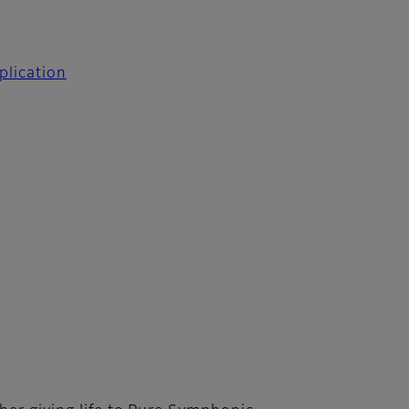
plication