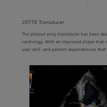
2DTTE Transducer
The phased array transducer has been desig
cardiology. With an improved shape that is
user skill- and patient-dependencies that c