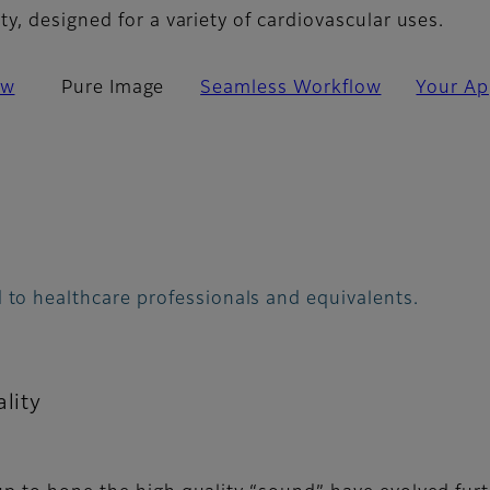
, designed for a variety of cardiovascular uses.
ew
Pure Image
Seamless Workflow
Your Ap
 to healthcare professionals and equivalents.
lity