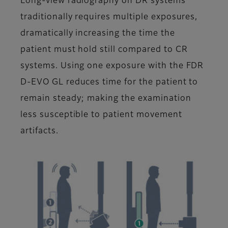
Long-view radiography on DR systems
traditionally requires multiple exposures,
dramatically increasing the time the
patient must hold still compared to CR
systems. Using one exposure with the FDR
D-EVO GL reduces time for the patient to
remain steady; making the examination
less susceptible to patient movement
artifacts.