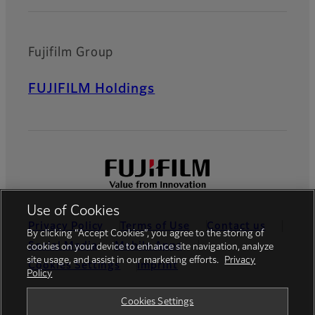
Fujifilm Group
FUJIFILM Holdings
Use of Cookies
Privacy Policy
Terms of Use
Contact us
By clicking “Accept Cookies”, you agree to the storing of
Social Media
Mobile Apps
cookies on your device to enhance site navigation, analyze
site usage, and assist in our marketing efforts.
Privacy
Cookies Settings
Imprint
Policy
Global site
Cookies Settings