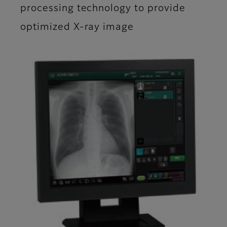
processing technology to provide
optimized X-ray image