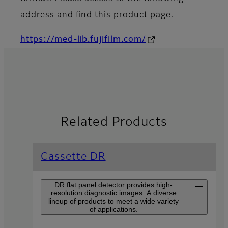
address and find this product page.
https://med-lib.fujifilm.com/
Related Products
Cassette DR
DR flat panel detector provides high-
resolution diagnostic images. A diverse
lineup of products to meet a wide variety
of applications.