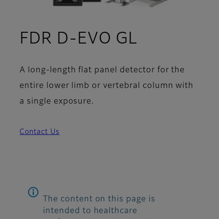
FDR D-EVO GL
A long-length flat panel detector for the
entire lower limb or vertebral column with
a single exposure.
Contact Us
The content on this page is
intended to healthcare