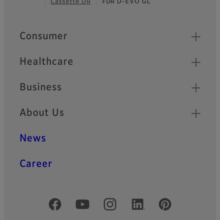
Cassette DR
FDR D-EVO GL
Footer
Quick Links
Consumer
Healthcare
Business
About Us
News
Career
Official Social Media Accounts