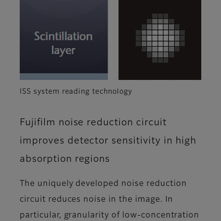
ISS system reading technology
Fujifilm noise reduction circuit
improves detector sensitivity in high
absorption regions
The uniquely developed noise reduction
circuit reduces noise in the image. In
particular, granularity of low-concentration