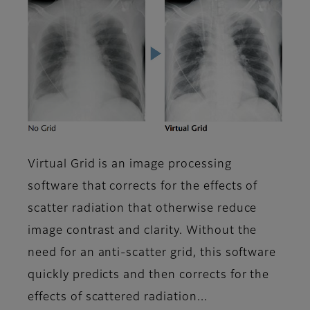
Virtual Grid is an image processing
software that corrects for the effects of
scatter radiation that otherwise reduce
image contrast and clarity. Without the
need for an anti-scatter grid, this software
quickly predicts and then corrects for the
effects of scattered radiation...