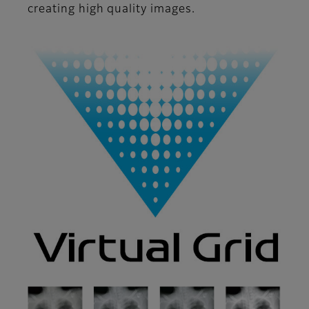
creating high quality images.