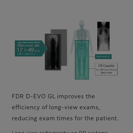
FDR D-EVO GL improves the
efficiency of long-view exams,
reducing exam times for the patient.