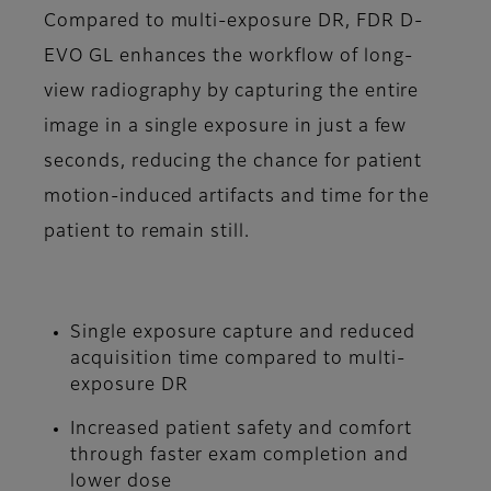
Compared to multi-exposure DR, FDR D-
EVO GL enhances the workflow of long-
view radiography by capturing the entire
image in a single exposure in just a few
seconds, reducing the chance for patient
motion-induced artifacts and time for the
patient to remain still.
Single exposure capture and reduced
acquisition time compared to multi-
exposure DR
Increased patient safety and comfort
through faster exam completion and
lower dose