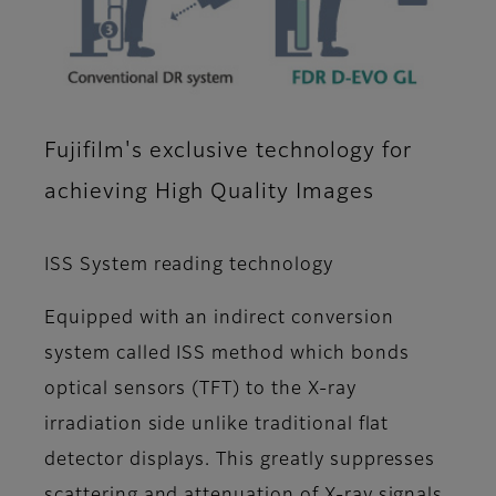
Fujifilm's exclusive technology for
achieving High Quality Images
ISS System reading technology
Equipped with an indirect conversion
system called ISS method which bonds
optical sensors (TFT) to the X-ray
irradiation side unlike traditional flat
detector displays. This greatly suppresses