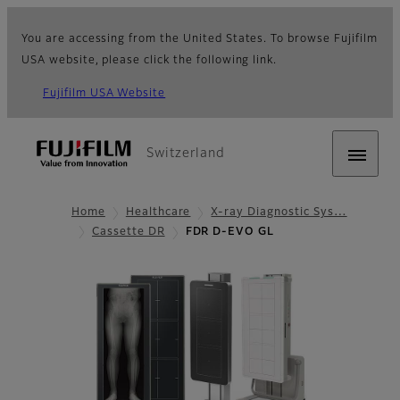
You are accessing from the United States. To browse Fujifilm
USA website, please click the following link.
Fujifilm USA Website
Switzerland
Home
Healthcare
X-ray Diagnostic Sys…
Cassette DR
FDR D-EVO GL