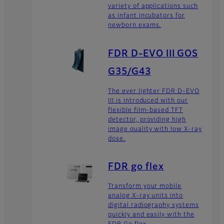
variety of applications such
as infant incubators for
newborn exams.
FDR D-EVO III GOS
G35/G43
The ever lighter FDR D-EVO
III is introduced with our
flexible film-based TFT
detector, providing high
image quality with low X-ray
dose.
FDR go flex
Transform your mobile
analog X-ray units into
digital radiography systems
quickly and easily with the