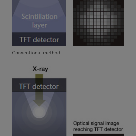
Conventional method