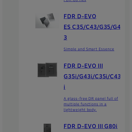
FDR Go flex
FDR D-EVO
ES C35/C43/G35/G4
3
Simple and Smart Essence
FDR D-EVO III
G35i/G43i/C35i/C43
i
A glass-free DR panel full of
multiple functions in a
lightweight body.
FDR D-EVO III G80i