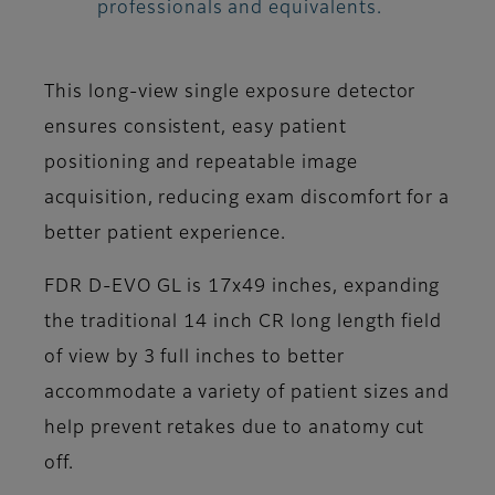
professionals and equivalents.
This long-view single exposure detector
ensures consistent, easy patient
positioning and repeatable image
acquisition, reducing exam discomfort for a
better patient experience.
FDR D-EVO GL is 17x49 inches, expanding
the traditional 14 inch CR long length field
of view by 3 full inches to better
accommodate a variety of patient sizes and
help prevent retakes due to anatomy cut
off.