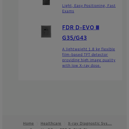
Light, Easy Positioning, Fast
Exams
FDR D-EVO Ⅲ
G35/G43
A lightweight 1.8 kg flexible
film-based TFT detector
providing high image quality
with low X-ray dose.
Home
Healthcare
X-ray Diagnostic Sys…