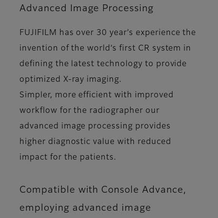
Advanced Image Processing
FUJIFILM has over 30 year’s experience the
invention of the world’s first CR system in
defining the latest technology to provide
optimized X-ray imaging.
Simpler, more efficient with improved
workflow for the radiographer our
advanced image processing provides
higher diagnostic value with reduced
impact for the patients.
Compatible with Console Advance,
employing advanced image