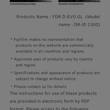
Products Name : FDR D-EVO GL（Model
name : DR-ID 1300)
* Fujifilm makes no representation that
products on this website are commercially
available in all countries and regions.
* Approved uses of products vary by country
and region.
* Specifications and appearance of products are
subject to change without notice.
* Please contact us for details
The instructions for use of these products
are provided in electronic form by PDF
format. Please access to the following