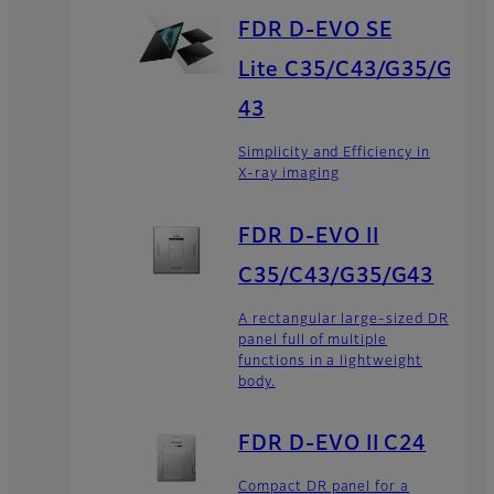
FDR D-EVO SE
Lite C35/C43/G35/G
43
Simplicity and Efficiency in
X-ray imaging
FDR D-EVO II
C35/C43/G35/G43
A rectangular large-sized DR
panel full of multiple
functions in a lightweight
body.
FDR D-EVO II C24
Compact DR panel for a