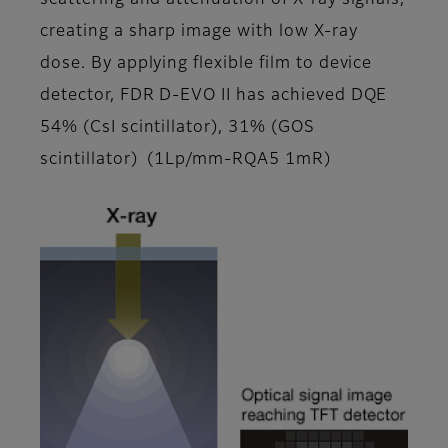
scattering and attenuation of X-ray signals,
creating a sharp image with low X-ray
dose. By applying flexible film to device
detector, FDR D-EVO II has achieved DQE
54% (CsI scintillator), 31% (GOS
scintillator) (1Lp/mm-RQA5 1mR)