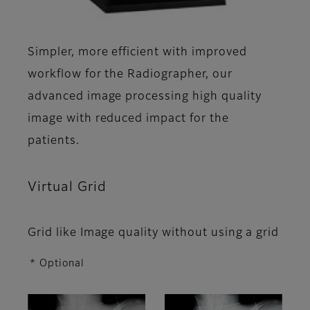
Simpler, more efficient with improved
workflow for the Radiographer, our
advanced image processing high quality
image with reduced impact for the
patients.
Virtual Grid
Grid like Image quality without using a grid
* Optional