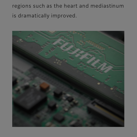
regions such as the heart and mediastinum
is dramatically improved.