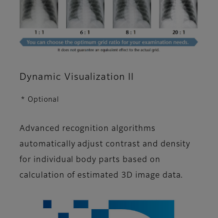
Dynamic Visualization II
* Optional
Advanced recognition algorithms
automatically adjust contrast and density
for individual body parts based on
calculation of estimated 3D image data.