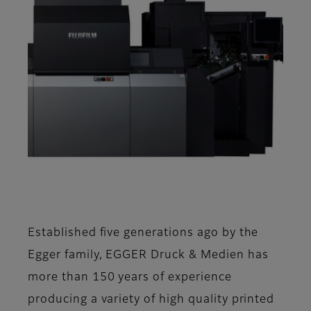
Established five generations ago by the
Egger family, EGGER Druck & Medien has
more than 150 years of experience
producing a variety of high quality printed