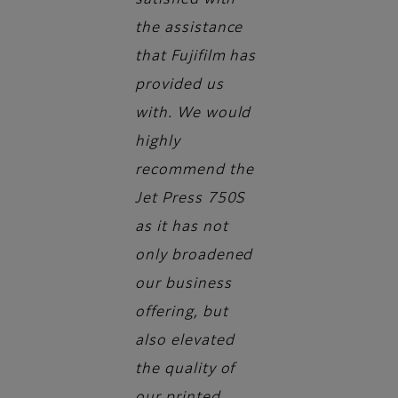
satisfied with
the assistance
that Fujifilm has
provided us
with. We would
highly
recommend the
Jet Press 750S
as it has not
only broadened
our business
offering, but
also elevated
the quality of