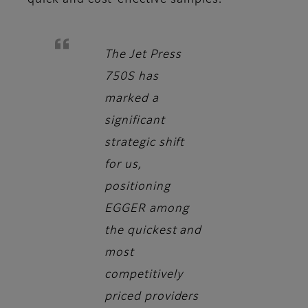
quick and cost-effective samples.
The Jet Press
750S has
marked a
significant
strategic shift
for us,
positioning
EGGER among
the quickest and
most
competitively
priced providers