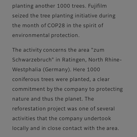
planting another 1000 trees.
Fujifilm
seized the tree planting initiative during
the month of COP28 in the spirit of
environmental protection.
The activity concerns the
area "zum
Schwarzebruch" in Ratingen,
North Rhine-
Westphalia (Germany). Here 1000
coniferous trees were planted, a clear
commitment by the company to protecting
nature and thus the planet. The
reforestation project was one of several
activities that the company undertook
locally and in close contact with the area.