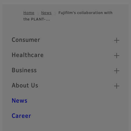
Home
News
Fujifilm's collaboration with
the PLANT-…
Footer
Quick Links
Consumer
Healthcare
Business
About Us
News
Career