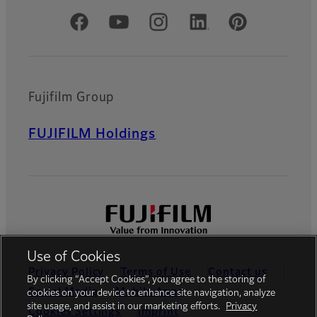
Official Social Media Accounts
Fujifilm Group
FUJIFILM Holdings
Use of Cookies
Privacy Policy
Terms of Use
Contact us
By clicking “Accept Cookies”, you agree to the storing of
Social Media
Mobile Apps
cookies on your device to enhance site navigation, analyze
site usage, and assist in our marketing efforts.
Privacy
Cookies Settings
Imprint