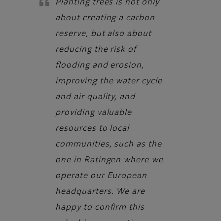
Planting trees is not only
about creating a carbon
reserve, but also about
reducing the risk of
flooding and erosion,
improving the water cycle
and air quality, and
providing valuable
resources to local
communities, such as the
one in Ratingen where we
operate our European
headquarters. We are
happy to confirm this