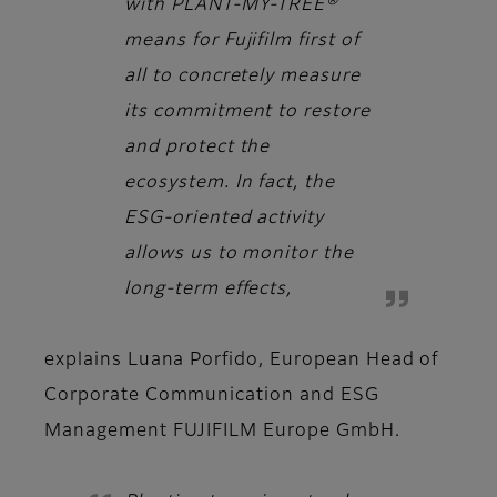
with PLANT-MY-TREE®
means for Fujifilm first of
all to concretely measure
its commitment to restore
and protect the
ecosystem. In fact, the
ESG-oriented activity
allows us to monitor the
long-term effects,
explains
Luana Porfido, European Head of
Corporate Communication and ESG
Management FUJIFILM Europe GmbH.