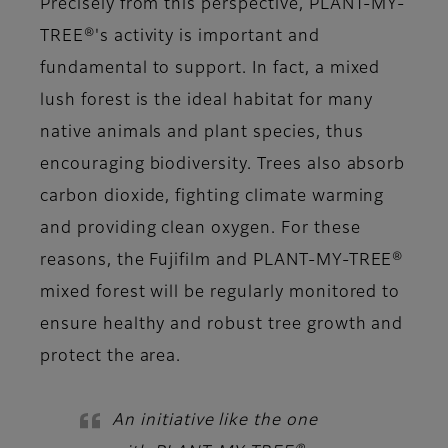
Precisely from this perspective, PLANT-MY-
TREE®'s activity is important and
fundamental to support. In fact, a mixed
lush forest is the ideal habitat for many
native animals and plant species, thus
encouraging biodiversity. Trees also absorb
carbon dioxide, fighting climate warming
and providing clean oxygen. For these
reasons, the Fujifilm and PLANT-MY-TREE®
mixed forest will be regularly monitored to
ensure healthy and robust tree growth and
protect the area.
An initiative like the one