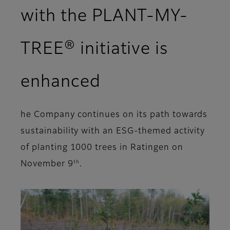
with the PLANT-MY-
TREE® initiative is
enhanced
he Company continues on its path towards
sustainability with an ESG-themed activity
of planting 1000 trees in Ratingen on
th
November 9
.