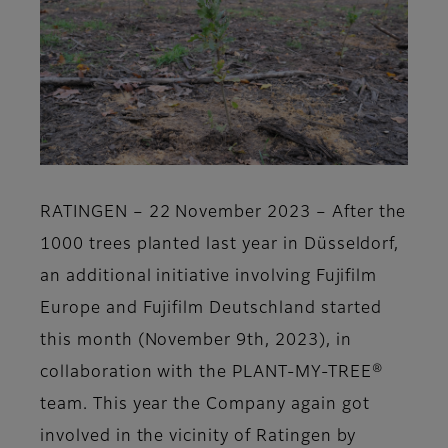
RATINGEN – 22 November 2023
–
After the
1000 trees planted last year in Düsseldorf,
an additional initiative involving
Fujifilm
Europe
and
Fujifilm Deutschland
started
this month
(November 9th, 2023),
in
collaboration with the P
LANT-MY-TREE®
team. This year the Company again got
involved in the vicinity of Ratingen by