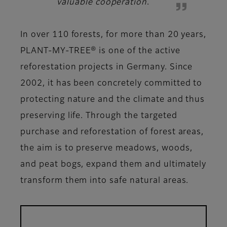
valuable cooperation
.
In over 110 forests, for more than 20 years,
PLANT-MY-TREE® is one of the active
reforestation projects in Germany. Since
2002, it has been concretely committed to
protecting nature and the climate and thus
preserving life. Through the targeted
purchase and reforestation of forest areas,
the aim is to preserve meadows, woods,
and peat bogs, expand them and ultimately
transform them into safe natural areas.