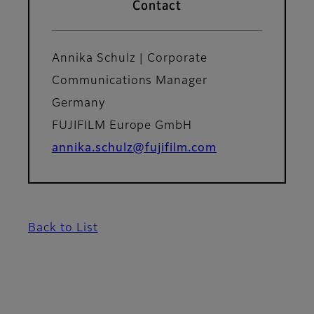
Contact
Annika Schulz | Corporate
Communications Manager
Germany
FUJIFILM Europe GmbH
annika.schulz@fujifilm.com
Back to List