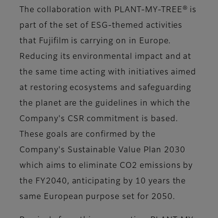
The collaboration with PLANT-MY-TREE® is
part of the set of
ESG-themed activities
that Fujifilm is carrying on in Europe.
Reducing its environmental impact and at
the same time acting with initiatives aimed
at restoring ecosystems and safeguarding
the planet are the guidelines in which the
Company's CSR commitment
is based.
These goals are confirmed by the
Company's Sustainable Value Plan 2030
which aims to eliminate CO2 emissions by
the FY2040, anticipating by 10 years the
same European purpose set for 2050.