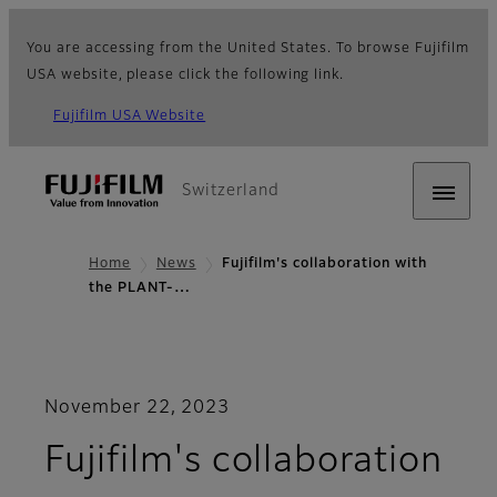
You are accessing from the United States. To browse Fujifilm
USA website, please click the following link.
Fujifilm USA Website
Switzerland
Home
News
Fujifilm's collaboration with
the PLANT-…
November 22, 2023
Fujifilm's collaboration