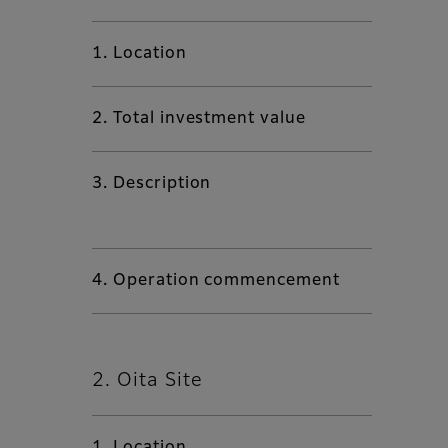
1. Location
2. Total investment value
3. Description
4. Operation commencement
2. Oita Site