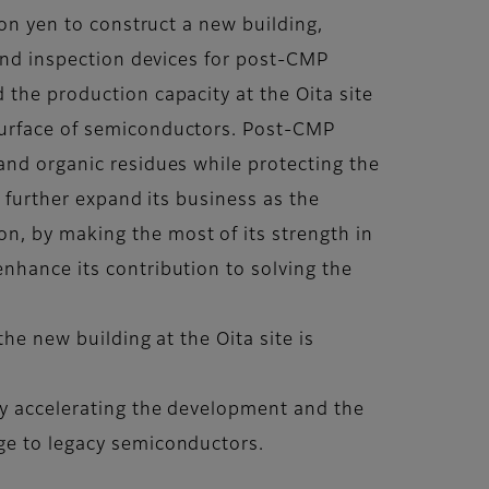
ion yen to construct a new building,
 and inspection devices for post-CMP
 the production capacity at the Oita site
 surface of semiconductors. Post-CMP
and organic residues while protecting the
to further expand its business as the
n, by making the most of its strength in
nhance its contribution to solving the
he new building at the Oita site is
 by accelerating the development and the
dge to legacy semiconductors.