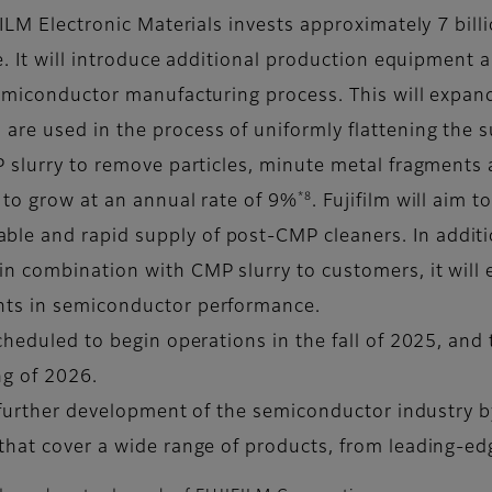
FILM Electronic Materials invests approximately 7 bill
te. It will introduce additional production equipment
semiconductor manufacturing process. This will expand
are used in the process of uniformly flattening the
P slurry to remove particles, minute metal fragments 
*8
 to grow at an annual rate of 9%
. Fujifilm will aim 
e and rapid supply of post-CMP cleaners. In additio
n combination with CMP slurry to customers, it will e
nts in semiconductor performance.
heduled to begin operations in the fall of 2025, and t
ng of 2026.
he further development of the semiconductor industry
that cover a wide range of products, from leading-e