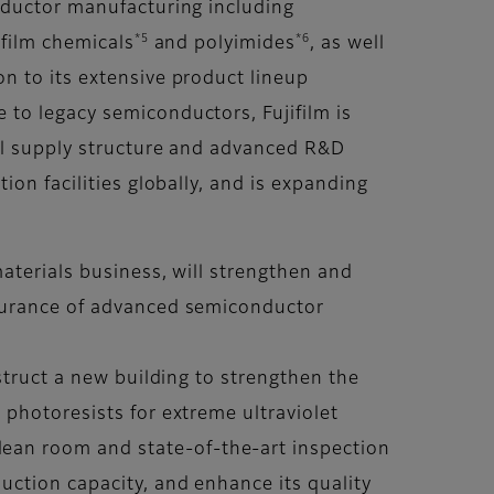
nductor manufacturing including
*5
*6
-film chemicals
and polyimides
, as well
on to its extensive product lineup
to legacy semiconductors, Fujifilm is
bal supply structure and advanced R&D
on facilities globally, and is expanding
aterials business, will strengthen and
ssurance of advanced semiconductor
struct a new building to strengthen the
photoresists for extreme ultraviolet
clean room and state-of-the-art inspection
ction capacity, and enhance its quality