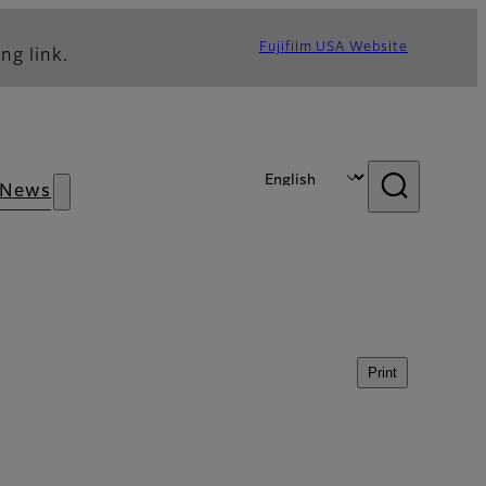
Fujifilm USA Website
ng link.
News
Print