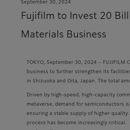
September 30, 2024
Fujifilm to Invest 20 B
Materials Business
TOKYO, September 30, 2024 – FUJIFILM Cor
business to further strengthen its facili
in Shizuoka and Oita, Japan. The total amo
Driven by high-speed, high-capacity comm
metaverse, demand for semiconductors is 
ensuring a stable supply of higher quali
process has become increasingly critical.