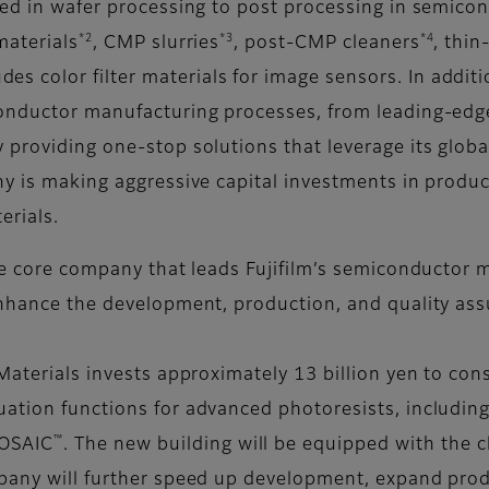
sed in wafer processing to post processing in semico
*2
*3
*4
materials
, CMP slurries
, post-CMP cleaners
, thin
des color filter materials for image sensors. In additi
onductor manufacturing processes, from leading-edge 
 providing one-stop solutions that leverage its glo
y is making aggressive capital investments in producti
erials.
he core company that leads Fujifilm’s semiconductor m
 enhance the development, production, and quality a
Materials invests approximately 13 billion yen to con
ation functions for advanced photoresists, including 
™
OSAIC
. The new building will be equipped with the 
pany will further speed up development, expand produ