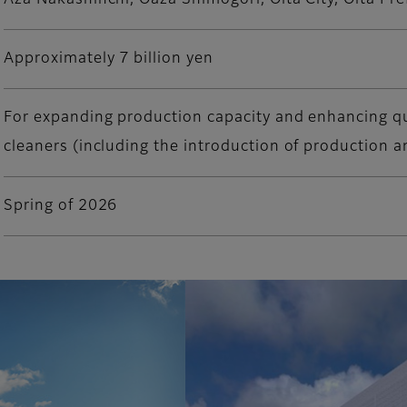
Aza Nakashinchi, Oaza Shimogori, Oita City, Oita Pre
Approximately 7 billion yen
For expanding production capacity and enhancing qu
cleaners (including the introduction of production 
Spring of 2026