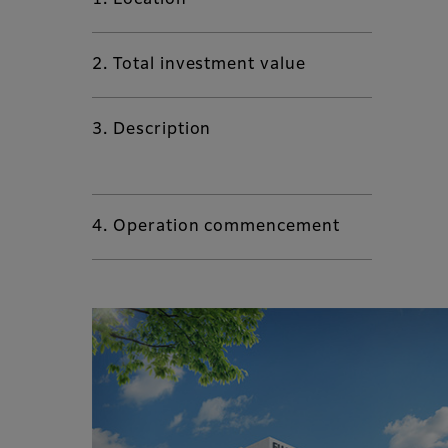
1. Location
2. Total investment value
3. Description
4. Operation commencement