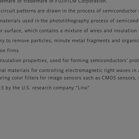
emark or trademark of FUJIFILM Corporation.
 circuit patterns are drawn in the process of semiconductor
materials used in the photolithography process of semicon
r surface, which contains a mixture of wires and insulation 
ry to remove particles, minute metal fragments and organic
ion films
nsulation properties, used for forming semiconductors’ prot
nal materials for controlling electromagnetic light waves in
uring color filters for image sensors such as CMOS sensors
23 by the U.S. research company “Linx”