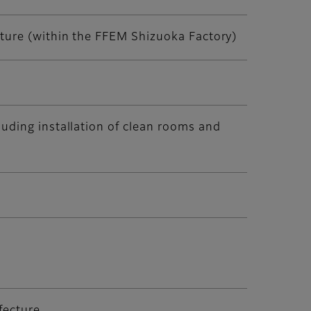
cture (within the FFEM Shizuoka Factory)
luding installation of clean rooms and