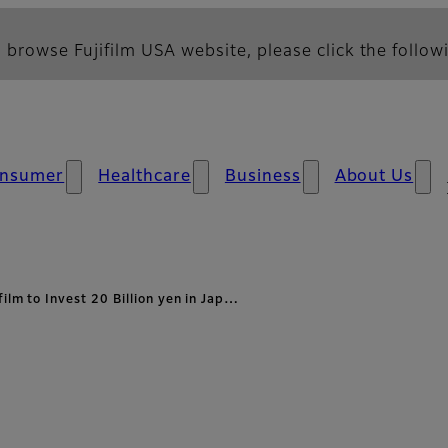
 browse Fujifilm USA website, please click the followi
nsumer
Healthcare
Business
About Us
film to Invest 20 Billion yen in Jap…