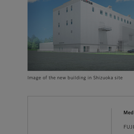
Image of the new building in Shizuoka site
Med
FUJ