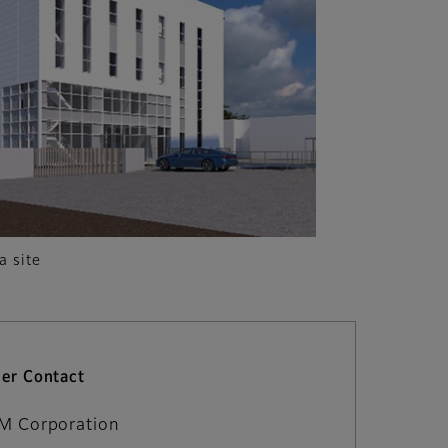
a site
er Contact
LM Corporation