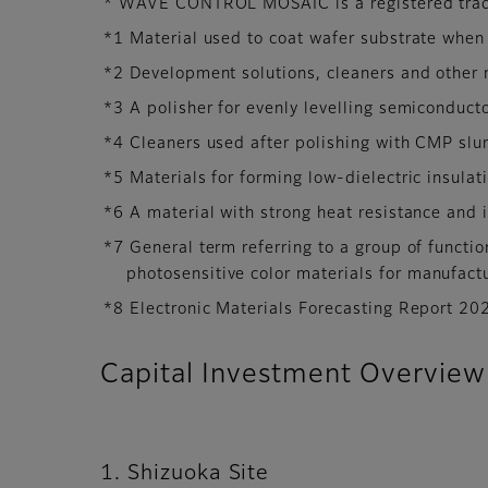
* WAVE CONTROL MOSAIC is a registered trad
*1 Material used to coat wafer substrate when
*2 Development solutions, cleaners and other 
*3 A polisher for evenly levelling semiconducto
*4 Cleaners used after polishing with CMP slur
*5 Materials for forming low-dielectric insulat
*6 A material with strong heat resistance and i
*7 General term referring to a group of functio
photosensitive color materials for manufact
*8 Electronic Materials Forecasting Report 20
Capital Investment Overview
1. Shizuoka Site