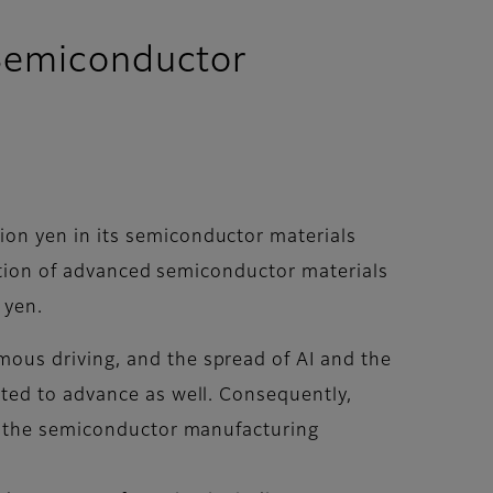
d Semiconductor
on yen in its semiconductor materials
uation of advanced semiconductor materials
 yen.
ous driving, and the spread of AI and the
ted to advance as well. Consequently,
or the semiconductor manufacturing