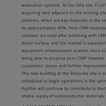
evaluation systems. At the Oita site, FUJI
acquiring land adjacent to the existing si
cleaners, which are key materials in the 
by approximately 40%. Post-CMP cleaners 
cleaners are used after polishing with CM
metal surface, and the market is expected
equipment enhancement enables more stabl
being able to propose post-CMP cleaners i
customers’ issues and further improveme
The new building at the Shizuoka site is sc
scheduled to begin operations in the spri
Fujifilm will continue to contribute to t
stable supply of semiconductor materials 