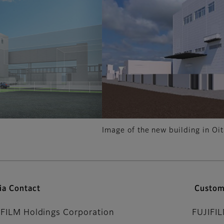
Image of the new building in Oit
ia Contact
Custom
IFILM Holdings Corporation
FUJIFI