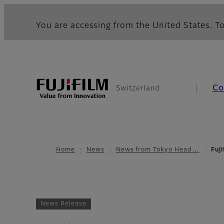
You are accessing from the United States. To
Co
Switzerland
Home
News
News from Tokyo Head…
Fuji
News Release