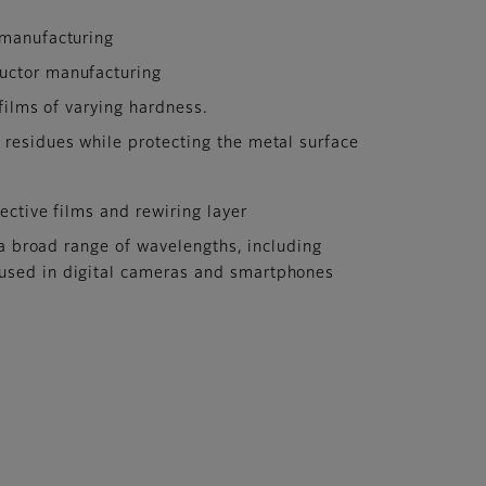
 manufacturing
ductor manufacturing
films of varying hardness.
 residues while protecting the metal surface
ective films and rewiring layer
 a broad range of wavelengths, including
, used in digital cameras and smartphones