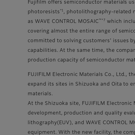
Fujifilm offers semiconductor materials u
*1
photoresists
, photolithography-related 
™
*7
as WAVE CONTROL MOSAIC
which inclu
covering almost the entire range of semic
committed to solving customers' issues by
capabilities. At the same time, the compan
production capacity of semiconductor mat
FUJIFILM Electronic Materials Co., Ltd., t
expand its sites in Shizuoka and Oita to
materials.
At the Shizuoka site, FUJIFILM Electronic 
development, production and quality evalu
lithography(EUV), and WAVE CONTROL M
equipment. With the new facility, the com