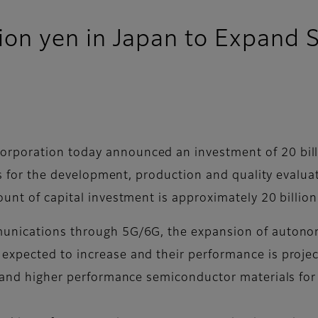
illion yen in Japan to Expan
poration today announced an investment of 20 billi
ties for the development, production and quality eval
unt of capital investment is approximately 20 billion
unications through 5G/6G, the expansion of autonom
expected to increase and their performance is projec
ty and higher performance semiconductor materials f