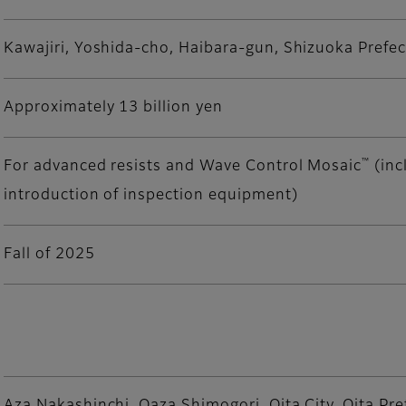
Kawajiri, Yoshida-cho, Haibara-gun, Shizuoka Prefe
Approximately 13 billion yen
™
For advanced resists and Wave Control Mosaic
(inc
introduction of inspection equipment)
Fall of 2025