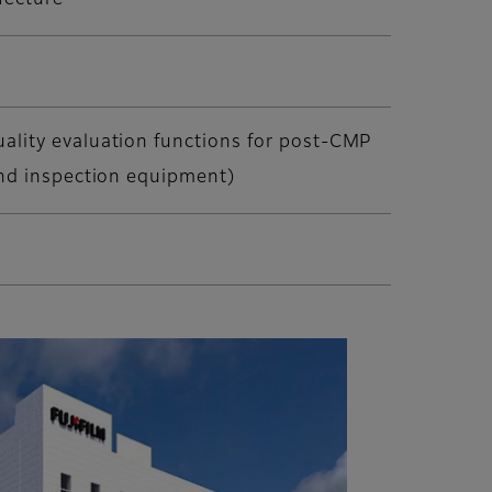
fecture
ality evaluation functions for post-CMP
and inspection equipment)