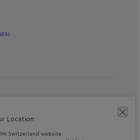
SDS)
ur Location
film Switzerland website.