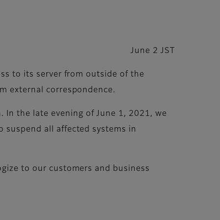
June 2 JST
ss to its server from outside of the
rom external correspondence.
In the late evening of June 1, 2021, we
o suspend all affected systems in
logize to our customers and business