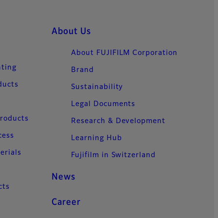
About Us
About FUJIFILM Corporation
nting
Brand
ducts
Sustainability
Legal Documents
Products
Research & Development
cess
Learning Hub
erials
Fujifilm in Switzerland
News
cts
Career