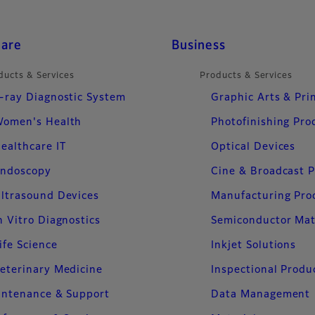
care
Business
ducts & Services
Products & Services
-ray Diagnostic System
Graphic Arts & Pri
omen's Health
Photofinishing Pro
ealthcare IT
Optical Devices
ndoscopy
Cine & Broadcast 
ltrasound Devices
Manufacturing Pro
n Vitro Diagnostics
Semiconductor Mat
ife Science
Inkjet Solutions
eterinary Medicine
Inspectional Produ
intenance & Support
Data Management