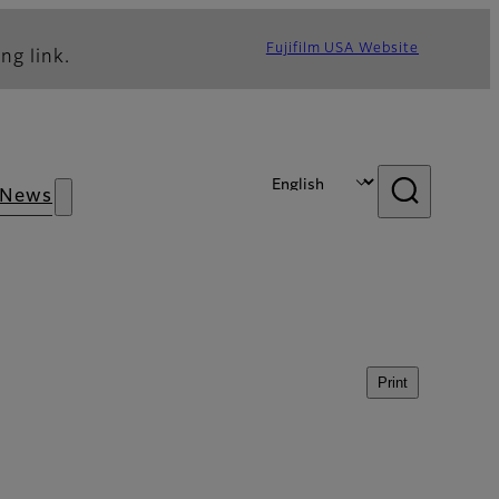
Fujifilm USA Website
ng link.
News
Print