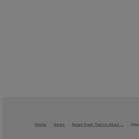
Home
News
News from Tokyo Head…
Una
Footer