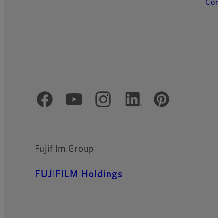
Con
Official Social Media Accounts
Fujifilm Group
FUJIFILM Holdings