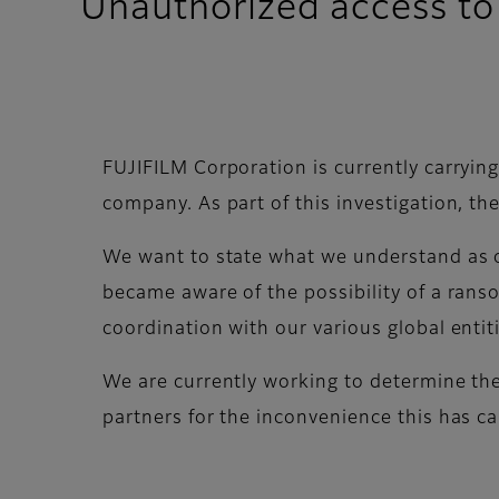
Unauthorized access to 
FUJIFILM Corporation is currently carrying
company. As part of this investigation, t
We want to state what we understand as o
became aware of the possibility of a rans
coordination with our various global entit
We are currently working to determine the
partners for the inconvenience this has c