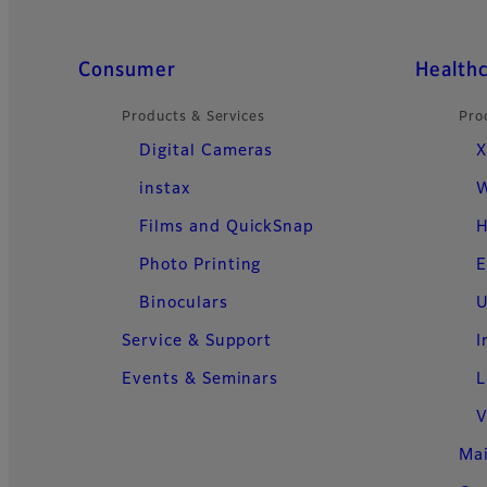
Quick Links
Consumer
Health
Products & Services
Pro
Digital Cameras
X
instax
W
Films and QuickSnap
H
Photo Printing
E
Binoculars
U
Service & Support
I
Events & Seminars
L
V
Ma