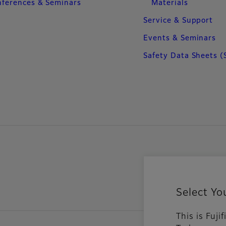
ferences & Seminars
Materials
Service & Support
Events & Seminars
Safety Data Sheets (
Select Yo
This is Fuji