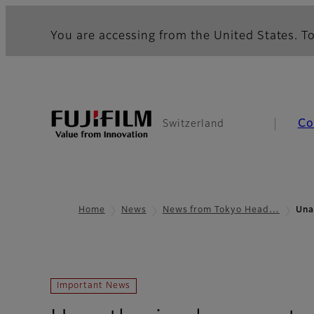
You are accessing from the United States. To
Co
Switzerland
Home
News
News from Tokyo Head…
Una
Important News