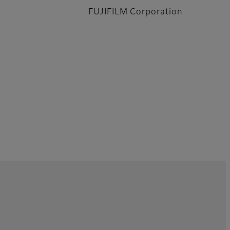
FUJIFILM Corporation