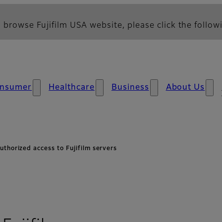
 browse Fujifilm USA website, please click the followi
nsumer
Healthcare
Business
About Us
uthorized access to Fujifilm servers