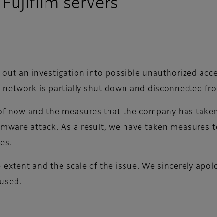
Fujifilm servers
 out an investigation into possible unauthorized acce
he network is partially shut down and disconnected f
f now and the measures that the company has taken. 
omware attack. As a result, we have taken measures t
ies.
 extent and the scale of the issue. We sincerely apo
aused.