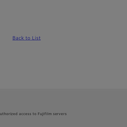
Back to List
uthorized access to Fujifilm servers