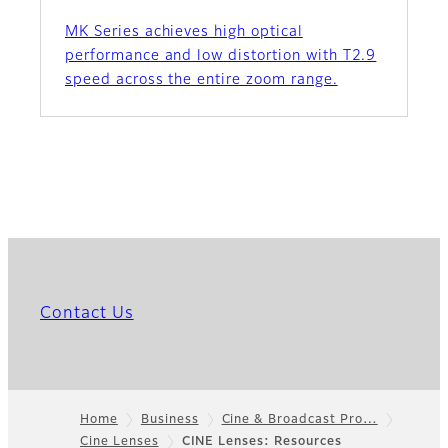
MK Series achieves high optical
performance and low distortion with T2.9
speed across the entire zoom range.
Contact Us
Home
Business
Cine & Broadcast Pro…
Cine Lenses
CINE Lenses: Resources