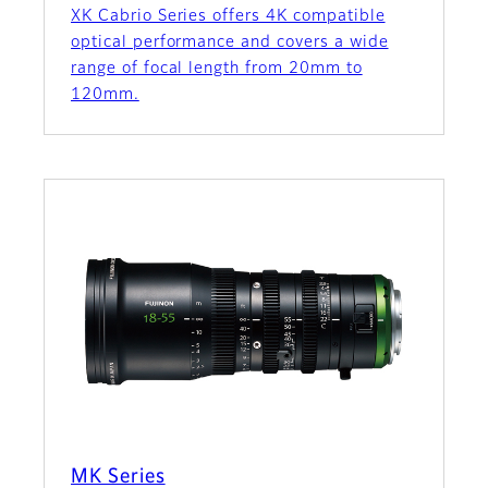
XK Cabrio Series offers 4K compatible
optical performance and covers a wide
range of focal length from 20mm to
120mm.
MK Series