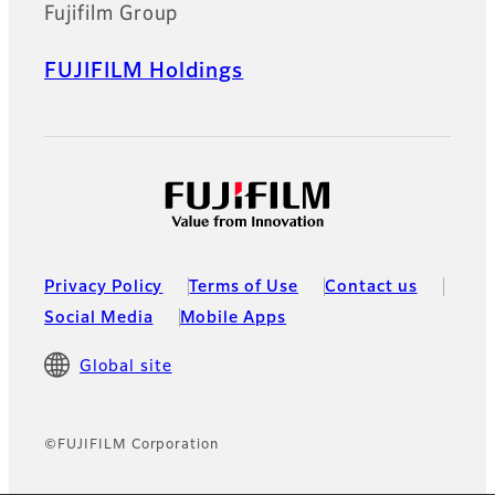
Fujifilm Group
FUJIFILM Holdings
Privacy Policy
Terms of Use
Contact us
Social Media
Mobile Apps
Global site
©FUJIFILM Corporation