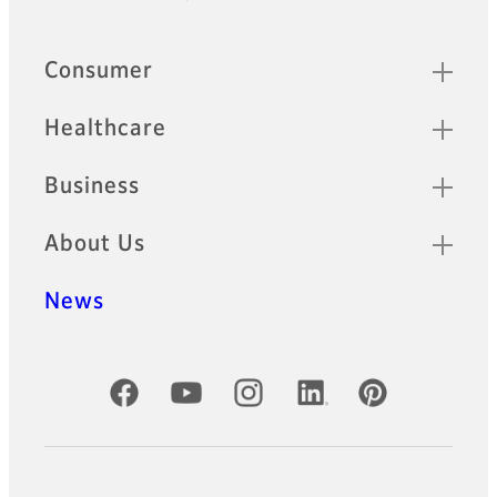
Footer
Sitemap
Consumer
Healthcare
Business
About Us
News
Official Social Media Accounts