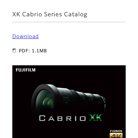
XK Cabrio Series Catalog
Download
PDF: 1.1MB