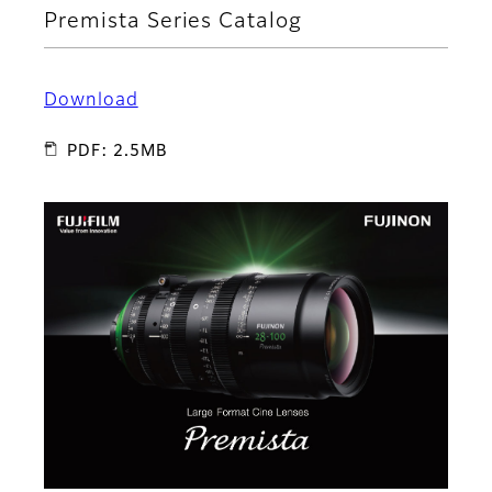
Premista Series Catalog
Download
PDF: 2.5MB