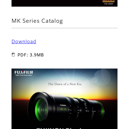
MK Series Catalog
Download
PDF: 3.9MB