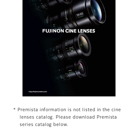
* Premista information is not listed in the cine
lenses catalog. Please download Premista
series catalog below.