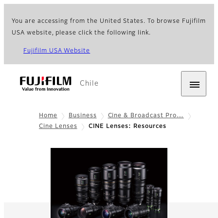
You are accessing from the United States. To browse Fujifilm
USA website, please click the following link.
Fujifilm USA Website
Chile
Home
Business
Cine & Broadcast Pro…
Cine Lenses
CINE Lenses: Resources