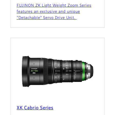
FUJINON ZK Light Weight Zoom Series
features an exclusive and unique
"Detachable" Servo Drive Unit.
XK Cabrio Series