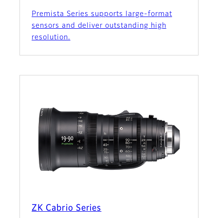
Premista Series supports large-format
sensors and deliver outstanding high
resolution.
ZK Cabrio Series