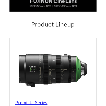
Product Lineup
Premista Series