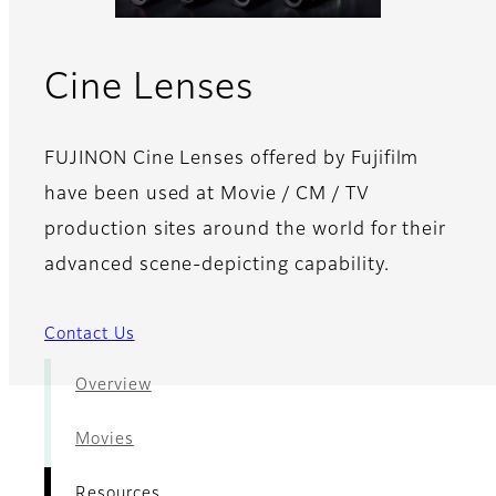
- Resources
Cine Lenses
FUJINON Cine Lenses offered by Fujifilm
have been used at Movie / CM / TV
production sites around the world for their
advanced scene-depicting capability.
Contact Us
Overview
Movies
Resources