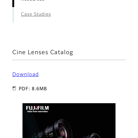
Case Studies
Cine Lenses Catalog
Download
PDF: 8.6MB