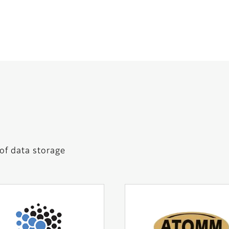
 of data storage