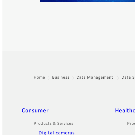
Home
Business
Data Management
Data S
Footer
Sitemap
Consumer
Health
Products & Services
Pro
Digital cameras