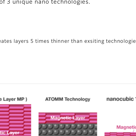
 of 3 unique nano technologies.
ates layers 5 times thinner than exsiting technologie