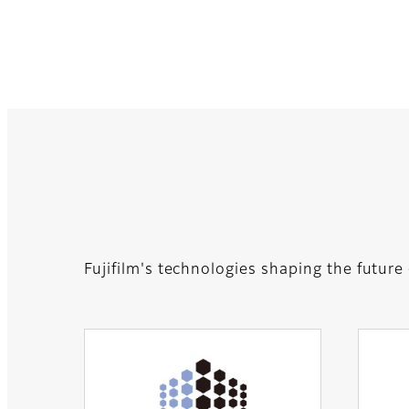
Fujifilm's technologies shaping the future