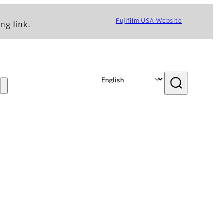
Fujifilm USA Website
ng link.