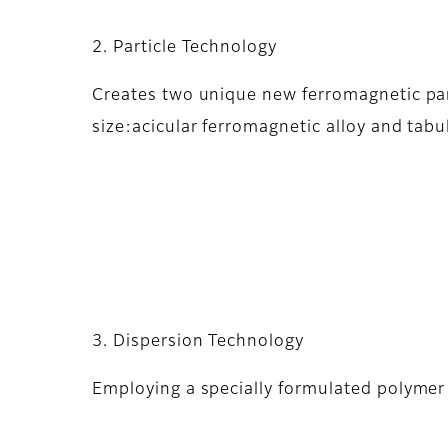
2. Particle Technology
Creates two unique new ferromagnetic part
size:acicular ferromagnetic alloy and tabu
3. Dispersion Technology
Employing a specially formulated polymer