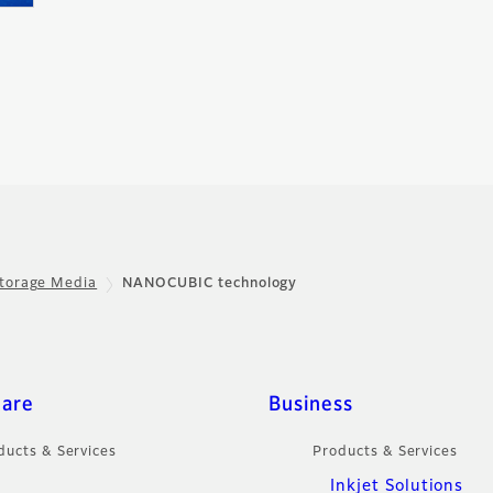
torage Media
NANOCUBIC technology
care
Business
ducts & Services
Products & Services
Inkjet Solutions