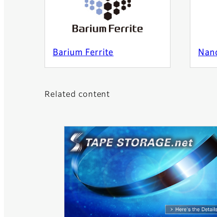
Barium Ferrite
Nan
Related content