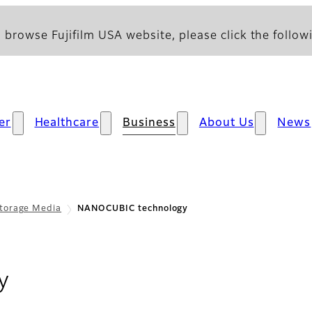
 browse Fujifilm USA website, please click the followi
er
Healthcare
Business
About Us
News
torage Media
NANOCUBIC technology
y