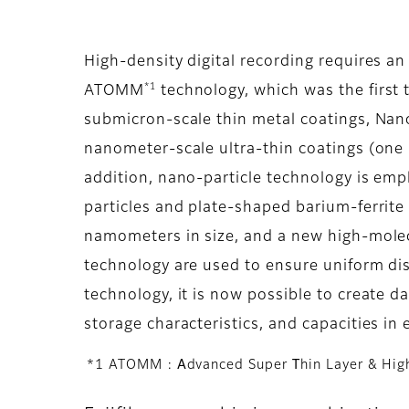
High-density digital recording requires an
*1
ATOMM
technology, which was the first 
submicron-scale thin metal coatings, Nan
nanometer-scale ultra-thin coatings (one 
addition, nano-particle technology is em
particles and plate-shaped barium-ferrite 
namometers in size, and a new high-molec
technology are used to ensure uniform dis
technology, it is now possible to create da
storage characteristics, and capacities in 
*1 ATOMM :
A
dvanced Super
T
hin Layer & Hi