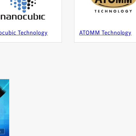
ocubic Technology
ATOMM Technology