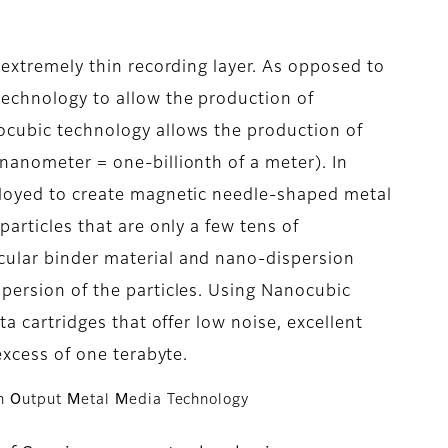
 extremely thin recording layer. As opposed to
technology to allow the production of
ocubic technology allows the production of
nanometer = one-billionth of a meter). In
ployed to create magnetic needle-shaped metal
particles that are only a few tens of
ular binder material and nano-dispersion
persion of the particles. Using Nanocubic
ta cartridges that offer low noise, excellent
excess of one terabyte.
gh
O
utput
M
etal
M
edia Technology