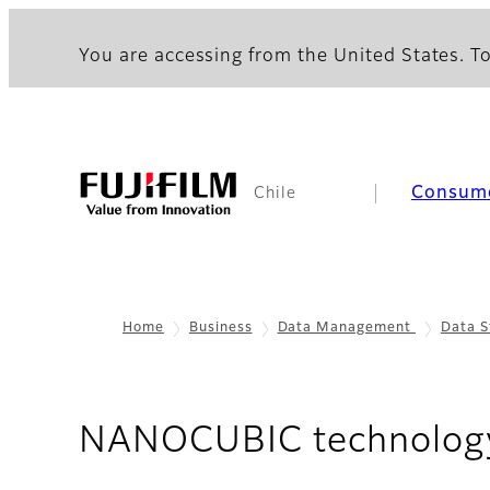
You are accessing from the United States. To
Consum
Chile
Home
Business
Data Management
Data S
NANOCUBIC technolog