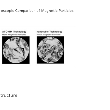
roscopic Comparison of Magnetic Particles
tructure.