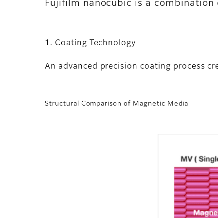
Fujifilm nanocubic is a combination
1. Coating Technology
An advanced precision coating process cre
Structural Comparison of Magnetic Media