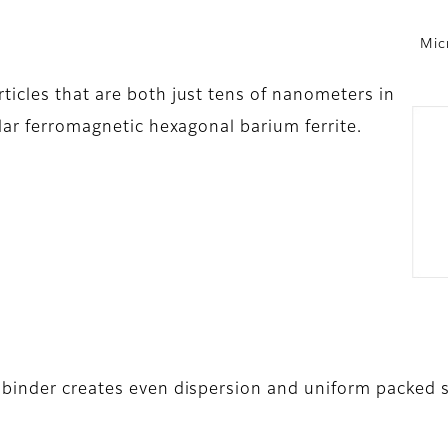
Mic
icles that are both just tens of nanometers in
lar ferromagnetic hexagonal barium ferrite.
 binder creates even dispersion and uniform packed s