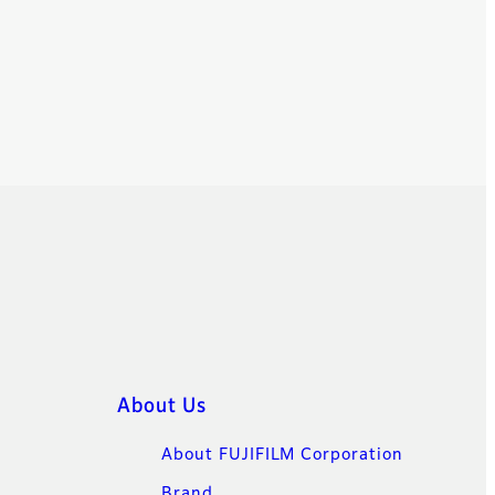
About Us
About FUJIFILM Corporation
Brand