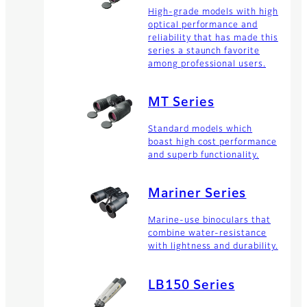
High-grade models with high
optical performance and
reliability that has made this
series a staunch favorite
among professional users.
MT Series
Standard models which
boast high cost performance
and superb functionality.
Mariner Series
Marine-use binoculars that
combine water-resistance
with lightness and durability.
LB150 Series