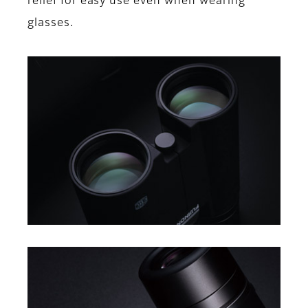
relief for easy use even when wearing
glasses.