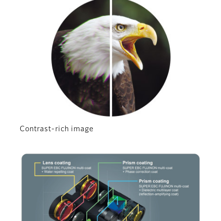
Contrast-rich image