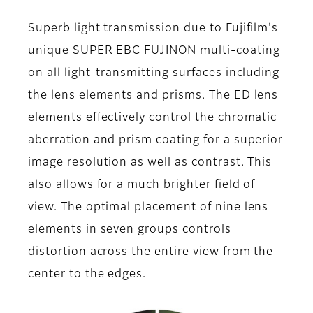
Superb light transmission due to Fujifilm's
unique SUPER EBC FUJINON multi-coating
on all light-transmitting surfaces including
the lens elements and prisms. The ED lens
elements effectively control the chromatic
aberration and prism coating for a superior
image resolution as well as contrast. This
also allows for a much brighter field of
view. The optimal placement of nine lens
elements in seven groups controls
distortion across the entire view from the
center to the edges.