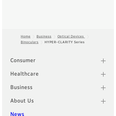
Home
Business
Optical Devices
Binoculars
HYPER-CLARITY Series
Footer
Sitemap
Consumer
Healthcare
Business
About Us
News