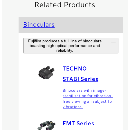
Related Products
Binoculars
Fujifilm produces a full line of binoculars
boasting high optical performance and
reliability.
TECHNO-
STABI Series
Binoculars with image-
stabilization for vibration-
free viewing an subject to
vibrations.
FMT Series