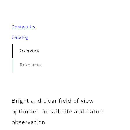
- Overview
Contact Us
Catalog
Overview
Resources
Bright and clear field of view
optimized for wildlife and nature
observation