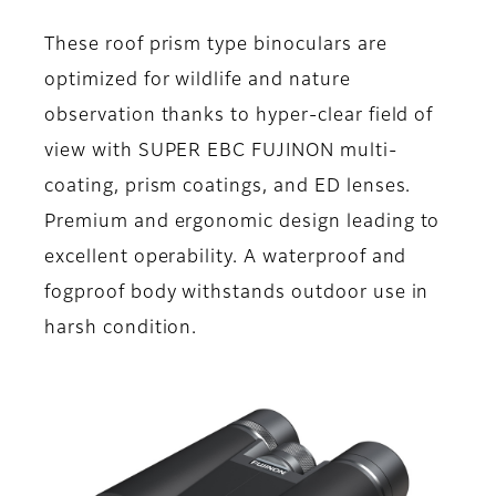
These roof prism type binoculars are
optimized for wildlife and nature
observation thanks to hyper-clear field of
view with SUPER EBC FUJINON multi-
coating, prism coatings, and ED lenses.
Premium and ergonomic design leading to
excellent operability. A waterproof and
fogproof body withstands outdoor use in
harsh condition.