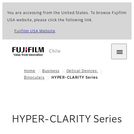
You are accessing from the United States. To browse Fujifilm
USA website, please click the following link.
Fujifilm USA Website
Chile
Home
Business
Optical Devices
Binoculars
HYPER-CLARITY Series
HYPER-CLARITY Series