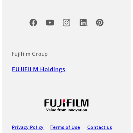
Official Social Media Accounts
Fujifilm Group
FUJIFILM Holdings
Privacy Policy
Terms of Use
Contact us