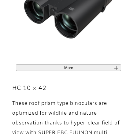
More
HC 10 × 42
These roof prism type binoculars are
optimized for wildlife and nature
observation thanks to hyper-clear field of
view with SUPER EBC FUJINON multi-