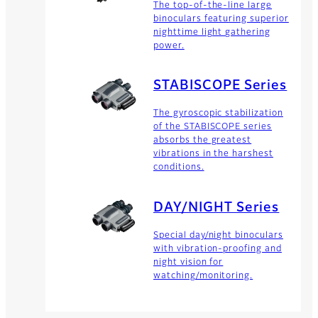
The top-of-the-line large
binoculars featuring superior
nighttime light gathering
power.
STABISCOPE Series
The gyroscopic stabilization
of the STABISCOPE series
absorbs the greatest
vibrations in the harshest
conditions.
DAY/NIGHT Series
Special day/night binoculars
with vibration-proofing and
night vision for
watching/monitoring.