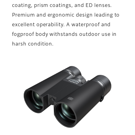
coating, prism coatings, and ED lenses.
Premium and ergonomic design leading to
excellent operability. A waterproof and
fogproof body withstands outdoor use in
harsh condition.