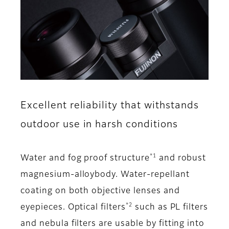
Excellent reliability that withstands
outdoor use in harsh conditions
*1
Water and fog proof structure
and robust
magnesium-alloybody. Water-repellant
coating on both objective lenses and
*2
eyepieces. Optical filters
such as PL filters
and nebula filters are usable by fitting into