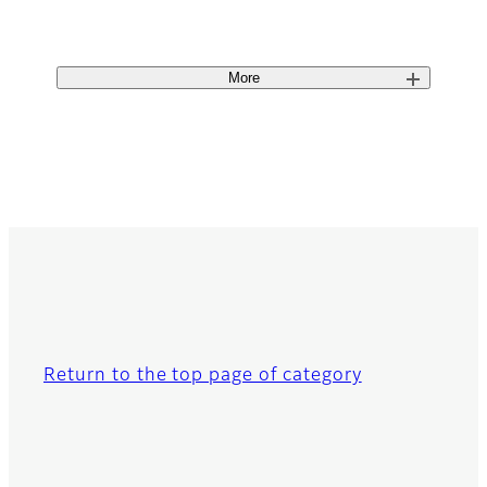
More
Return to the top page of category