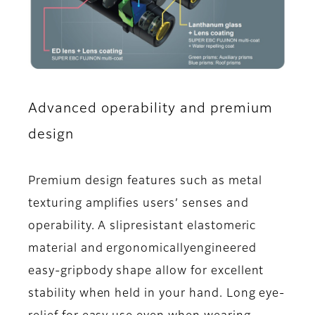
Advanced operability and premium
design
Premium design features such as metal
texturing amplifies users’ senses and
operability. A slipresistant elastomeric
material and ergonomicallyengineered
easy-gripbody shape allow for excellent
stability when held in your hand. Long eye-