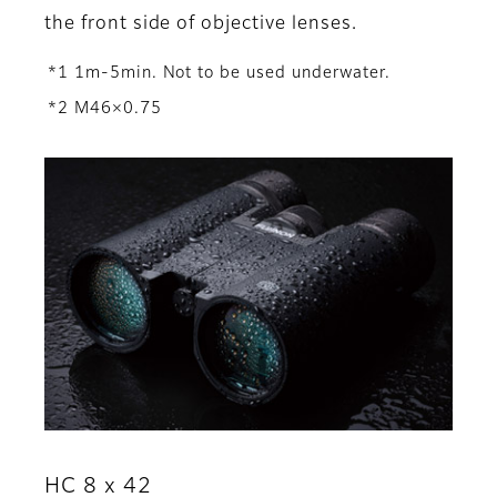
the front side of objective lenses.
*1 1m-5min. Not to be used underwater.
*2 M46×0.75
HC 8 x 42