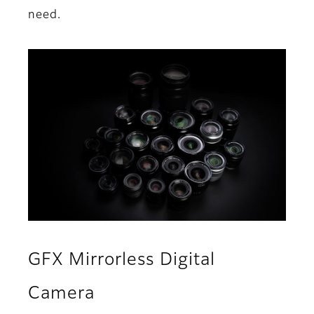
need.
GFX Mirrorless Digital
Camera