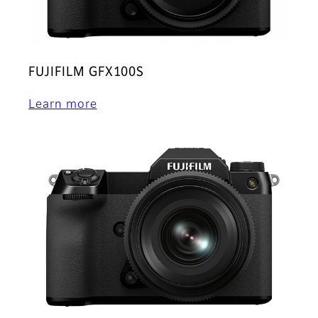
FUJIFILM GFX100S
Learn more