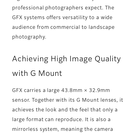
professional photographers expect. The
GFX systems offers versatility to a wide
audience from commercial to landscape
photography.
Achieving High Image Quality
with G Mount
GFX carries a large 43.8mm × 32.9mm
sensor. Together with its G Mount lenses, it
achieves the look and the feel that only a
large format can reproduce. It is also a
mirrorless system, meaning the camera