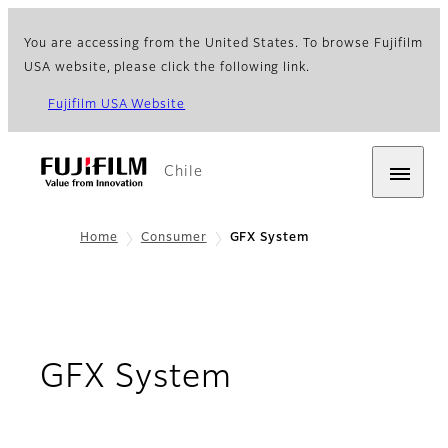
You are accessing from the United States. To browse Fujifilm
USA website, please click the following link.
Fujifilm USA Website
Chile
Home
Consumer
GFX System
GFX System