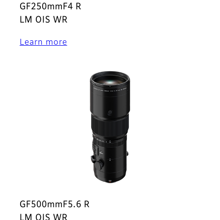
GF250mmF4 R
LM OIS WR
Learn more
GF500mmF5.6 R
LM OIS WR