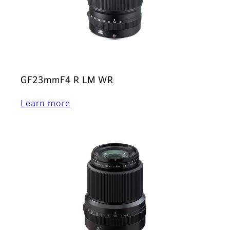
GF23mmF4 R LM WR
Learn more