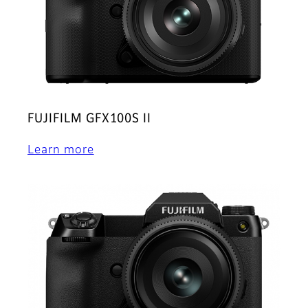
FUJIFILM GFX100S II
Learn more