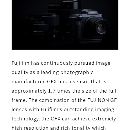
Fujifilm has continuously pursued image
quality as a leading photographic
manufacturer. GFX has a sensor that is
approximately 1.7 times the size of the full
frame. The combination of the FUJINON GF
lenses with Fujifilm’s outstanding imaging
technology, the GFX can achieve extremely
high resolution and rich tonality which