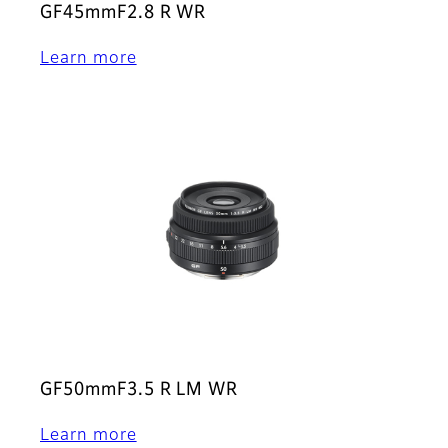
GF45mmF2.8 R WR
Learn more
GF50mmF3.5 R LM WR
Learn more