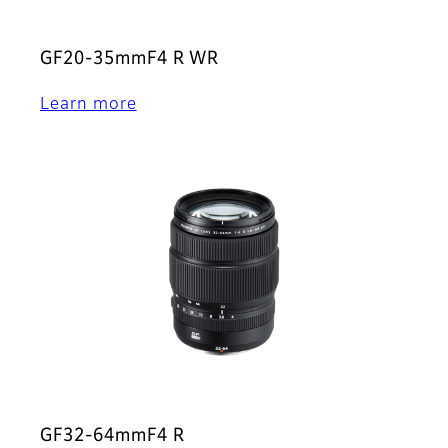
GF20-35mmF4 R WR
Learn more
GF32-64mmF4 R