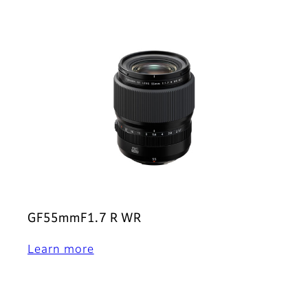
GF55mmF1.7 R WR
Learn more