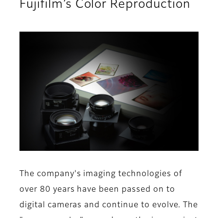
Fujifilm’s Color Reproduction
The company's imaging technologies of
over 80 years have been passed on to
digital cameras and continue to evolve. The