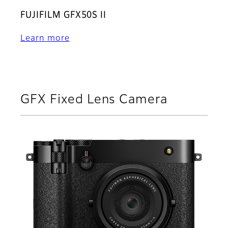
FUJIFILM GFX50S II
Learn more
GFX Fixed Lens Camera