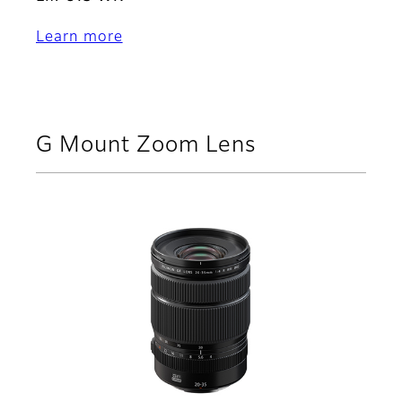
Learn more
G Mount Zoom Lens