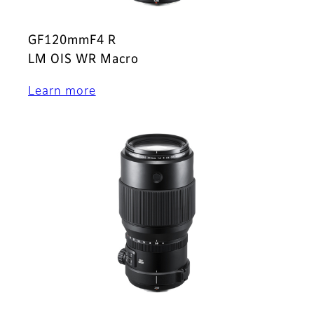
GF120mmF4 R
LM OIS WR Macro
Learn more