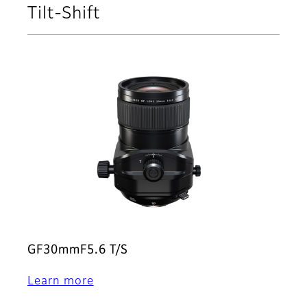
Tilt-Shift
GF30mmF5.6 T/S
Learn more