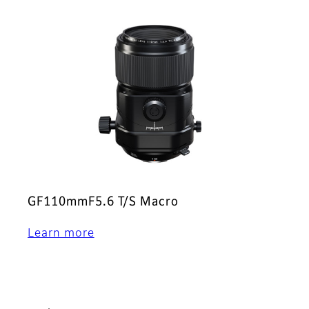
GF110mmF5.6 T/S Macro
Learn more