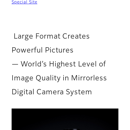
Special Site
Large Format Creates
Powerful Pictures
— World’s Highest Level of
Image Quality in Mirrorless
Digital Camera System