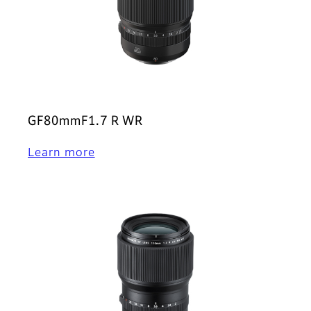
GF80mmF1.7 R WR
Learn more