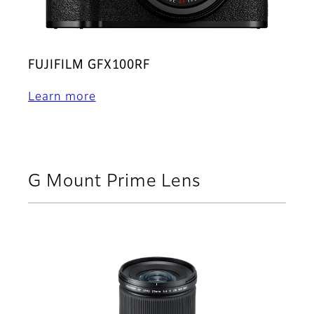
FUJIFILM GFX100RF
Learn more
G Mount Prime Lens