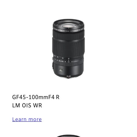
GF45-100mmF4 R
LM OIS WR
Learn more