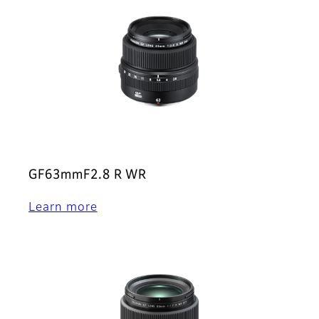
GF63mmF2.8 R WR
Learn more