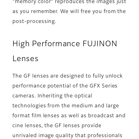
"memory color" reproduces the images just
as you remember. We will free you from the
post-processing.
High Performance FUJINON
Lenses
The GF lenses are designed to fully unlock
performance potential of the GFX Series
cameras. Inheriting the optical
technologies from the medium and large
format film lenses as well as broadcast and
cine lenses, the GF lenses provide
unrivaled image quality that professionals