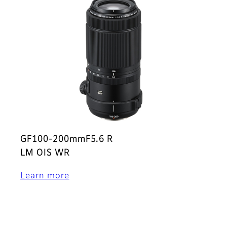
GF100-200mmF5.6 R
LM OIS WR
Learn more