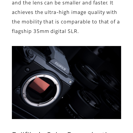
and the lens can be smaller and faster. It
achieves the ultra-high image quality with
the mobility that is comparable to that of a
flagship 35mm digital SLR.