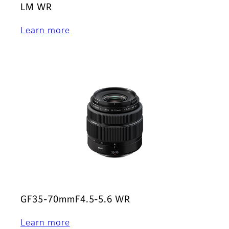
LM WR
Learn more
GF35-70mmF4.5-5.6 WR
Learn more