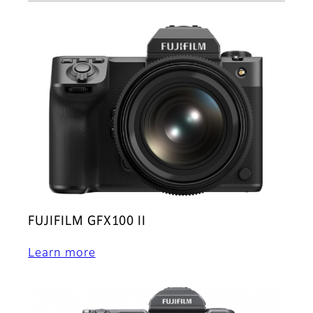
FUJIFILM GFX100 II
Learn more