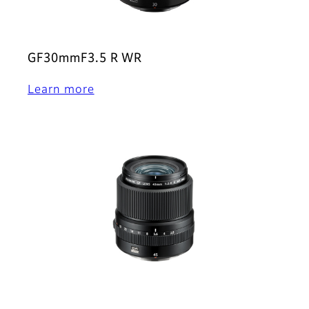
GF30mmF3.5 R WR
Learn more