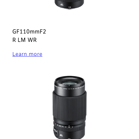
GF110mmF2
R LM WR
Learn more