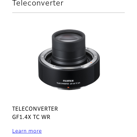
Teleconverter
TELECONVERTER
GF1.4X TC WR
Learn more