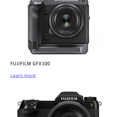
FUJIFILM GFX100
Learn more