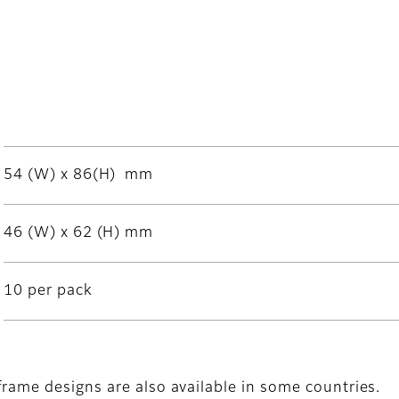
54 (W) x 86(H) mm
46 (W) x 62 (H) mm
10 per pack
frame designs are also available in some countries.