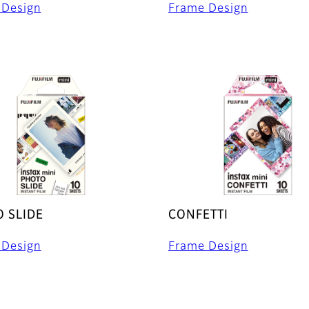
 Design
Frame Design
 SLIDE
CONFETTI
 Design
Frame Design