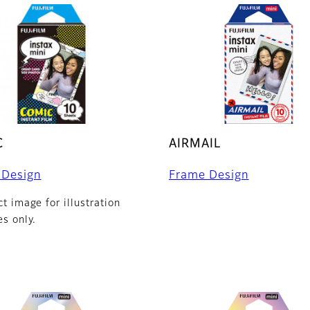
C
AIRMAIL
 Design
Frame Design
t image for illustration
s only.