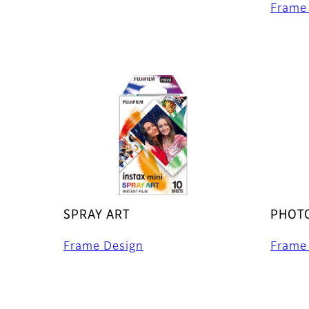
Frame
SPRAY ART
PHOTO
Frame Design
Frame