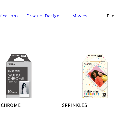
fications
Product Design
Movies
Fil
CHROME
SPRINKLES