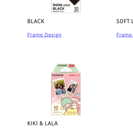
BLACK
SOFT 
Frame Design
Frame
KIKI & LALA