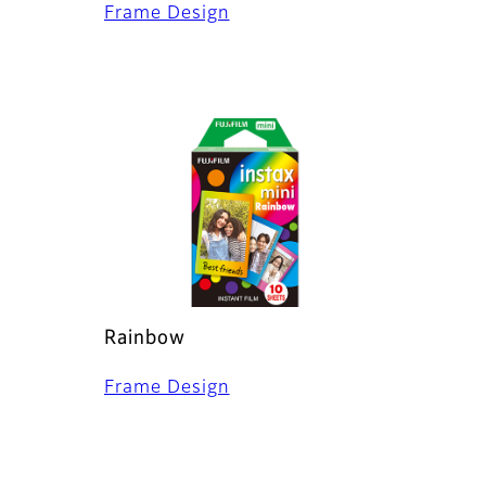
Frame Design
Rainbow
Frame Design