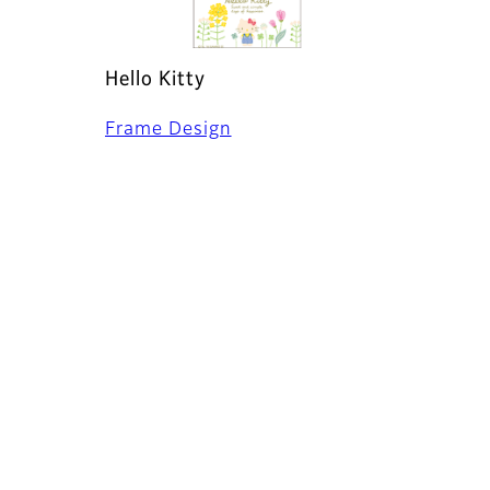
Hello Kitty
Frame Design