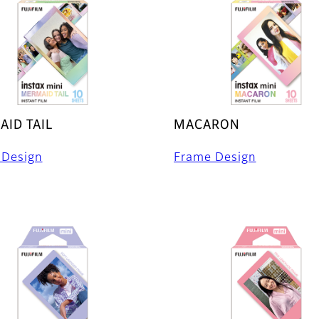
ID TAIL
MACARON
 Design
Frame Design