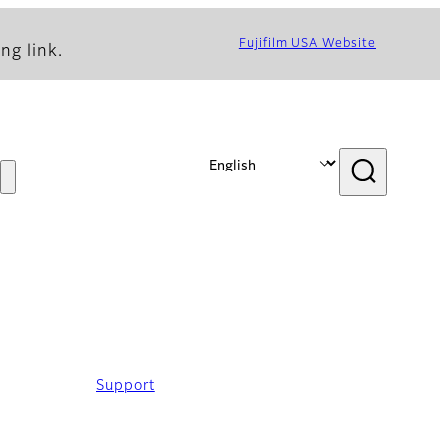
Fujifilm USA Website
ng link.
Support