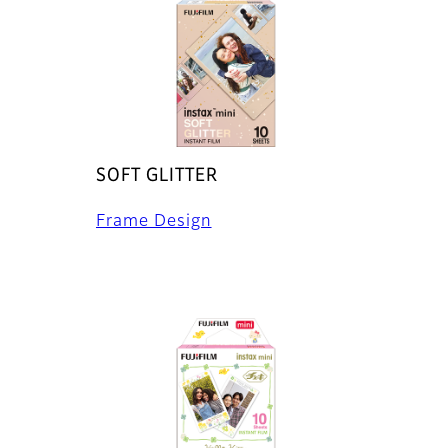
SOFT GLITTER
Frame Design