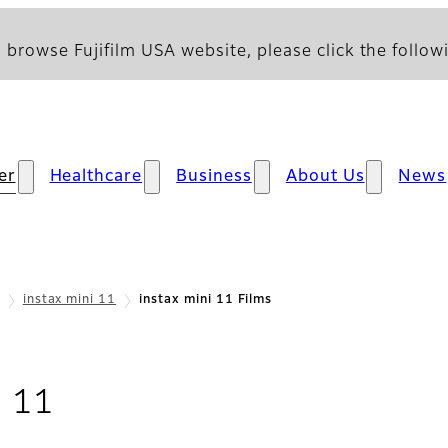
 browse Fujifilm USA website, please click the followi
er
Healthcare
Business
About Us
News
instax mini 11
instax mini 11 Films
- Films
i 11