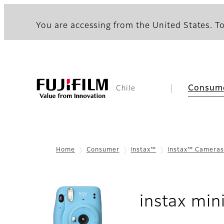
You are accessing from the United States. To
Consum
Chile
Home
Consumer
instax™
instax™ Cameras
instax min