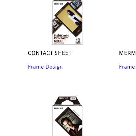
CONTACT SHEET
MERMA
Frame Design
Frame