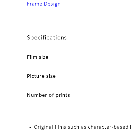
Frame Design
Specifications
Film size
Picture size
Number of prints
Original films such as character-based 