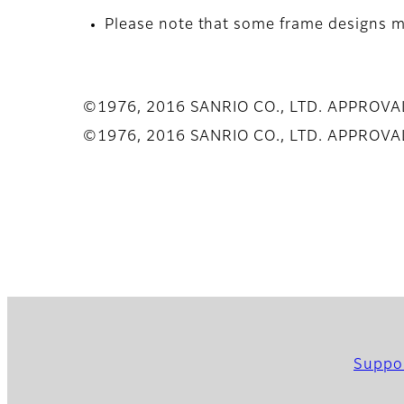
Please note that some frame designs ma
©1976, 2016 SANRIO CO., LTD. APPROV
©1976, 2016 SANRIO CO., LTD. APPROV
Suppo