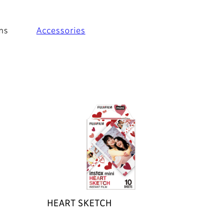
ms
Accessories
HEART SKETCH