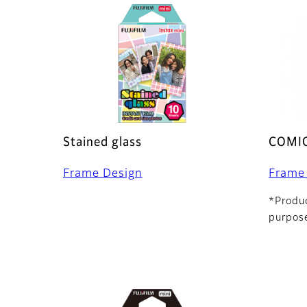
Stained glass
COMI
Frame Design
Frame
*Produc
purpose