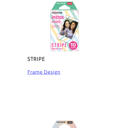
STRIPE
Frame Design