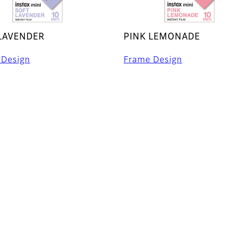
LAVENDER
PINK LEMONADE
 Design
Frame Design