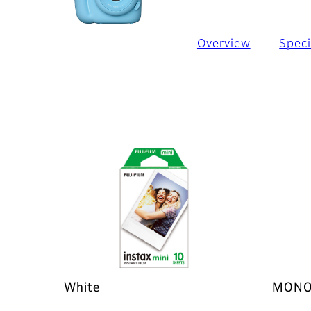
Overview
Speci
White
MONO