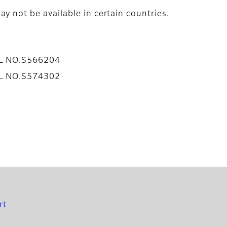
y not be available in certain countries.
AL NO.S566204
AL NO.S574302
rt