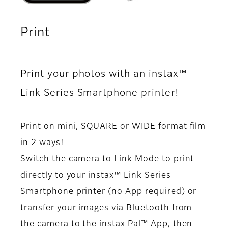
Print
Print your photos with an instax™
Link Series Smartphone printer!
Print on mini, SQUARE or WIDE format film
in 2 ways!
Switch the camera to Link Mode to print
directly to your instax™ Link Series
Smartphone printer (no App required) or
transfer your images via Bluetooth from
the camera to the instax Pal™ App, then