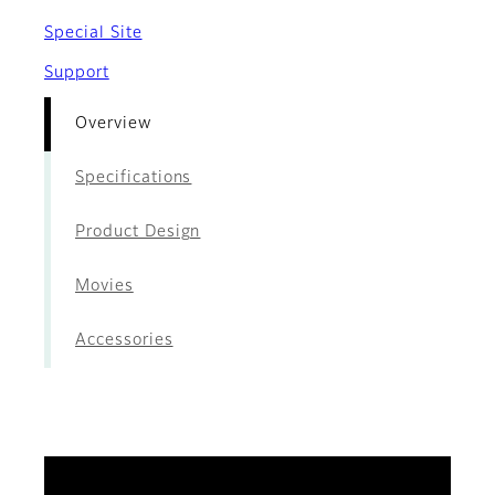
Special Site
Support
Overview
Specifications
Product Design
Movies
Accessories