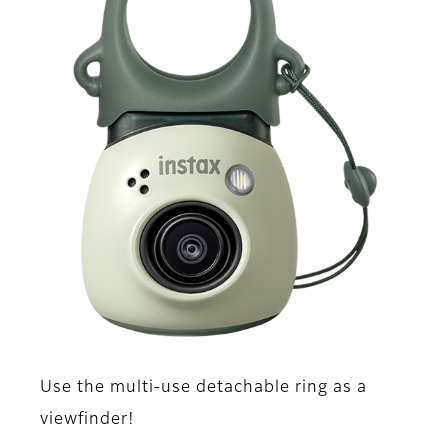
Use the multi-use detachable ring as a
viewfinder!