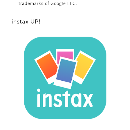
trademarks of Google LLC.
instax UP!