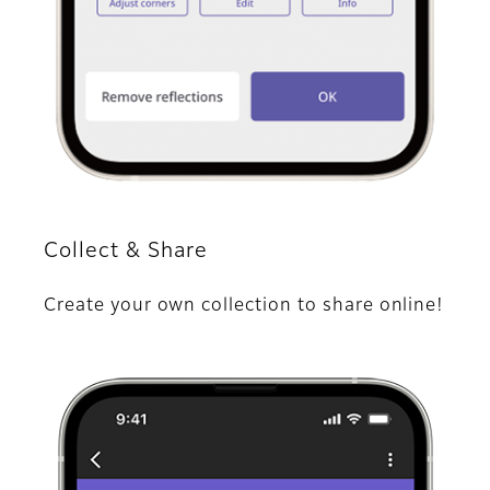
Collect & Share
Create your own collection to share online!