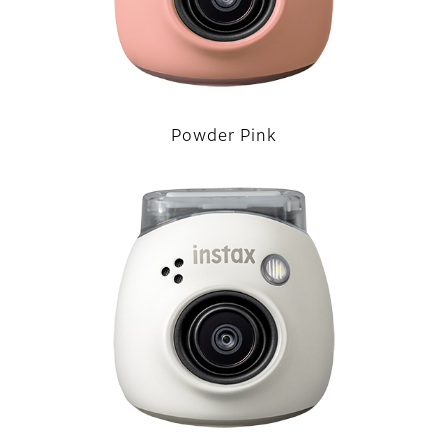
Powder Pink