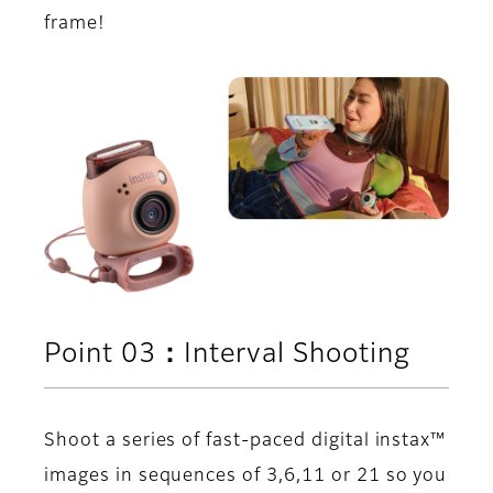
frame!
Point 03：Interval Shooting
Shoot a series of fast-paced digital instax™
images in sequences of 3,6,11 or 21 so you