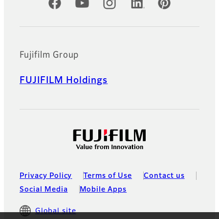
Official Social Media Accounts
Fujifilm Group
FUJIFILM Holdings
Privacy Policy
Terms of Use
Contact us
Social Media
Mobile Apps
Global site