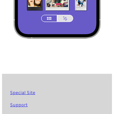
Special Site
Support