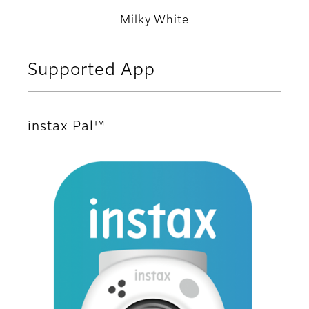
Milky White
Supported App
instax Pal™