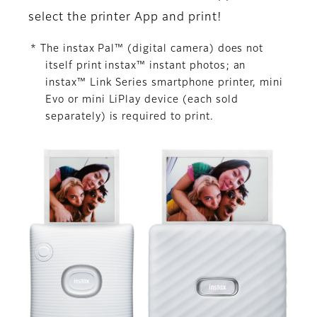
select the printer App and print!
* The instax Pal™ (digital camera) does not
itself print instax™ instant photos; an
instax™ Link Series smartphone printer, mini
Evo or mini LiPlay device (each sold
separately) is required to print.