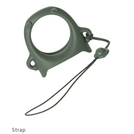
Strap