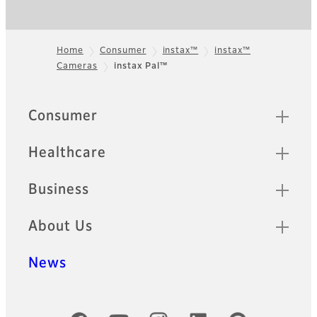
Home
Consumer
instax™
instax™
Cameras
instax Pal™
Footer
Sitemap
Consumer
Healthcare
Business
About Us
News