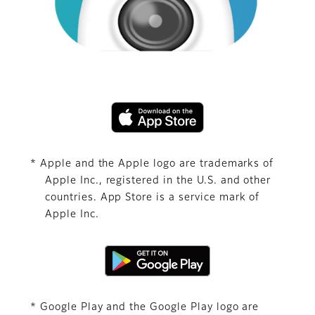
* Apple and the Apple logo are trademarks of
Apple Inc., registered in the U.S. and other
countries. App Store is a service mark of
Apple Inc.
* Google Play and the Google Play logo are