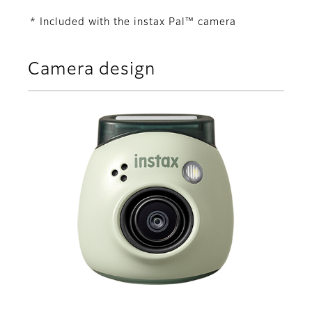
* Included with the instax Pal™ camera
Camera design