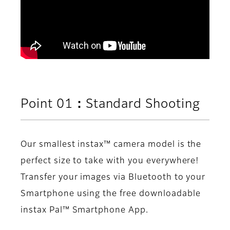
Point 01：Standard Shooting
Our smallest instax™ camera model is the
perfect size to take with you everywhere!
Transfer your images via Bluetooth to your
Smartphone using the free downloadable
instax Pal™ Smartphone App.