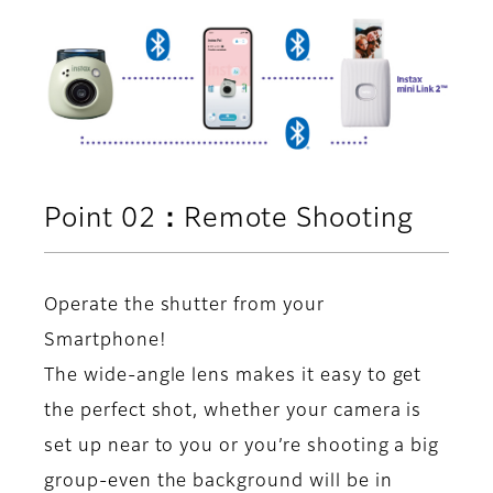
Point 02：Remote Shooting
Operate the shutter from your
Smartphone!
The wide-angle lens makes it easy to get
the perfect shot, whether your camera is
set up near to you or you’re shooting a big
group-even the background will be in