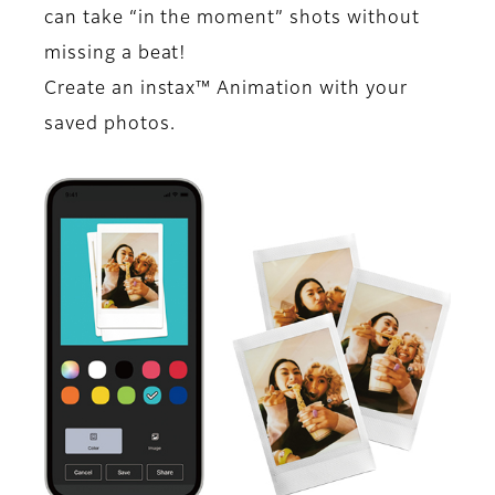
can take “in the moment” shots without
missing a beat!
Create an instax™ Animation with your
saved photos.