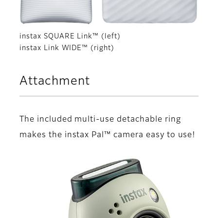
instax SQUARE Link™ (left)
instax Link WIDE™ (right)
Attachment
The included multi-use detachable ring
makes the instax Pal™ camera easy to use!