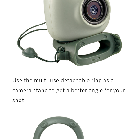
Use the multi-use detachable ring as a
camera stand to get a better angle for your
shot!