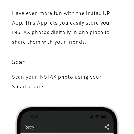
Have even more fun with the instax UP!
App. This App lets you easily store your
INSTAX photos digitally in one place to
share them with your friends.
Scan
Scan your INSTAX photo using your
Smartphone.