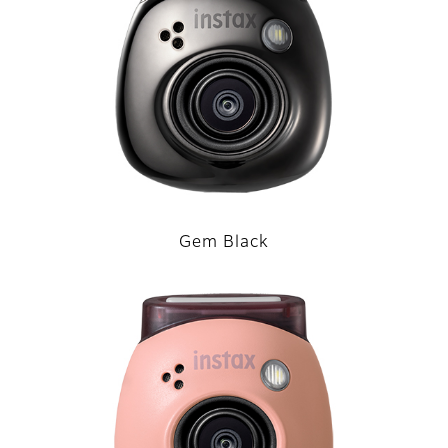
Gem Black