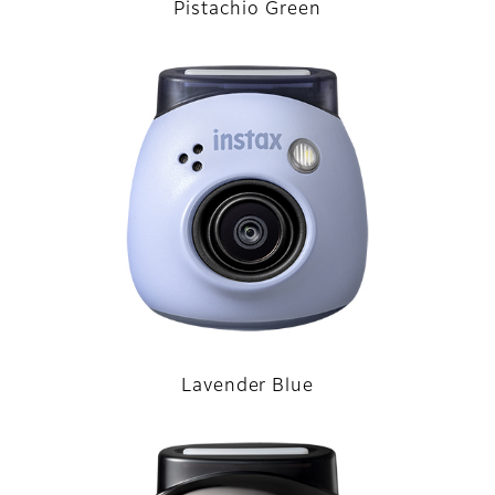
Pistachio Green
Lavender Blue