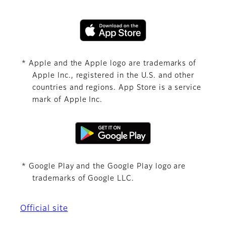
* Apple and the Apple logo are trademarks of
Apple Inc., registered in the U.S. and other
countries and regions. App Store is a service
mark of Apple Inc.
* Google Play and the Google Play logo are
trademarks of Google LLC.
Official site