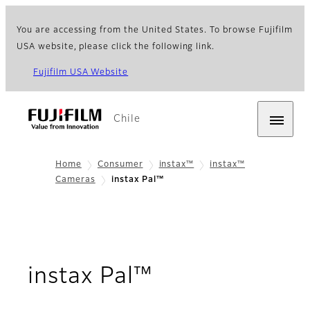
You are accessing from the United States. To browse Fujifilm
USA website, please click the following link.
Fujifilm USA Website
Chile
Home
Consumer
instax™
instax™
Cameras
instax Pal™
- Overview
instax Pal™