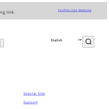
Fujifilm USA Website
ng link.
Special Site
Support