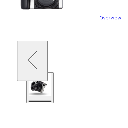
Overview