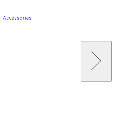
Accessories