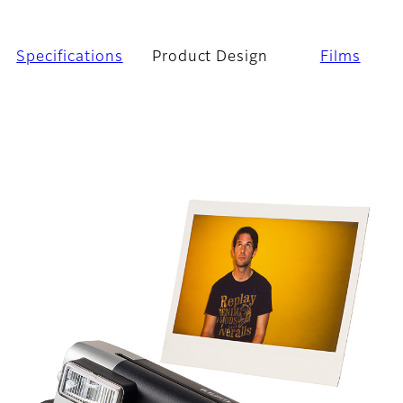
Specifications
Product Design
Films