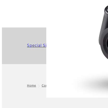
Special Site
Home
Consumer
instax™
instax™ Cameras
Footer