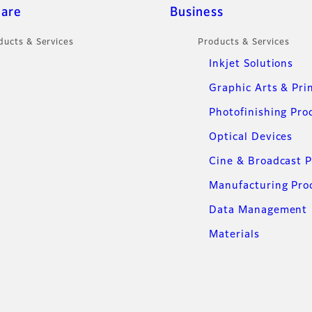
care
Business
ducts & Services
Products & Services
Inkjet Solutions
Graphic Arts & Pri
Photofinishing Pro
Optical Devices
Cine & Broadcast 
Manufacturing Pro
Data Management
Materials