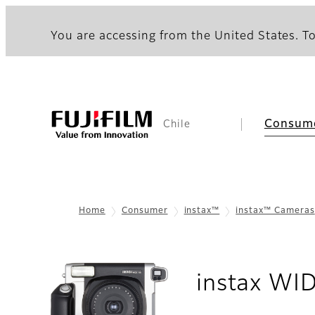
You are accessing from the United States. To
Consum
Chile
Home
Consumer
instax™
instax™ Cameras
instax WI