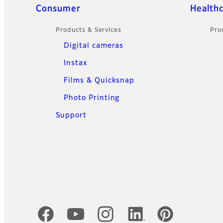
Sitemap
Consumer
Health
Products & Services
Pro
Digital cameras
Instax
Films & Quicksnap
Photo Printing
Support
Official Social Media Accounts