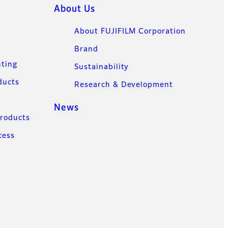
About Us
About FUJIFILM Corporation
Brand
nting
Sustainability
ducts
Research & Development
News
Products
cess