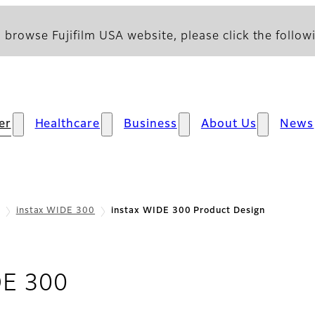
 browse Fujifilm USA website, please click the followi
er
Healthcare
Business
About Us
News
instax WIDE 300
instax WIDE 300 Product Design
- Product Design
DE 300