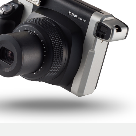
Support
instax WIDE 300
instax WIDE 300 Product Design