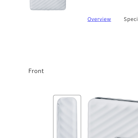
Overview
Speci
Front