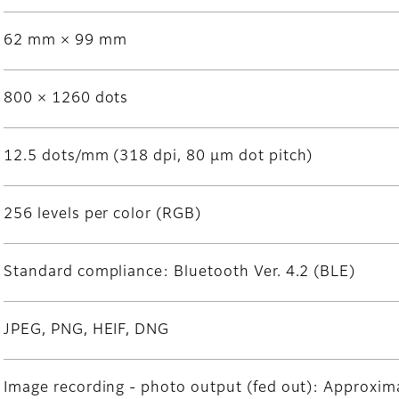
62 mm × 99 mm
800 × 1260 dots
12.5 dots/mm (318 dpi, 80 μm dot pitch)
256 levels per color (RGB)
Standard compliance: Bluetooth Ver. 4.2 (BLE)
JPEG, PNG, HEIF, DNG
Image recording - photo output (fed out): Approxima