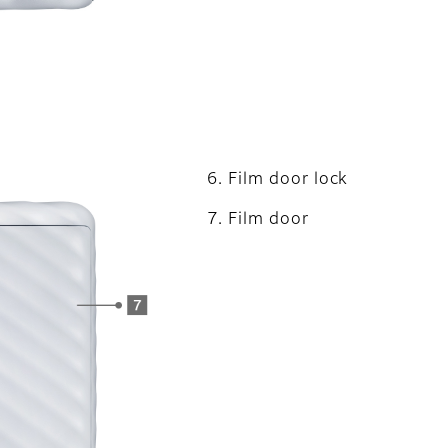
Film door lock
Film door