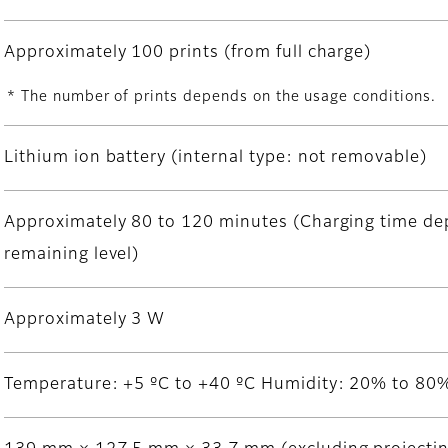
Approximately 100 prints (from full charge)
* The number of prints depends on the usage conditions.
Lithium ion battery (internal type: not removable)
Approximately 80 to 120 minutes (Charging time de
remaining level)
Approximately 3 W
Temperature: +5 ºC to +40 ºC Humidity: 20% to 80