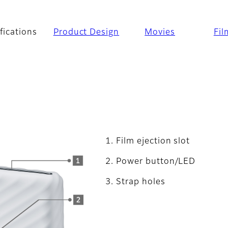
fications
Product Design
Movies
Fil
Film ejection slot
Power button/LED
Strap holes