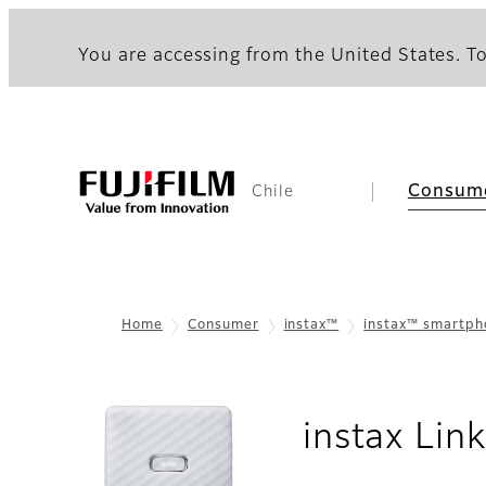
You are accessing from the United States. To
Consum
Chile
Home
Consumer
instax™
instax™ smartp
instax Li