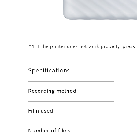
*1 If the printer does not work properly, press 
Specifications
Recording method
Film used
Number of films