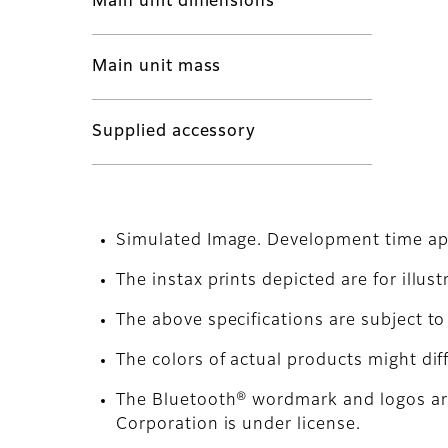
Main unit dimensions
Main unit mass
Supplied accessory
Simulated Image. Development time ap
The instax prints depicted are for illus
The above specifications are subject 
The colors of actual products might dif
The Bluetooth® wordmark and logos are
Corporation is under license.