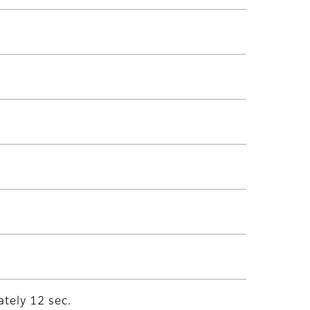
tely 12 sec.