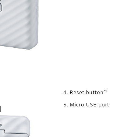
*1
Reset button
Micro USB port