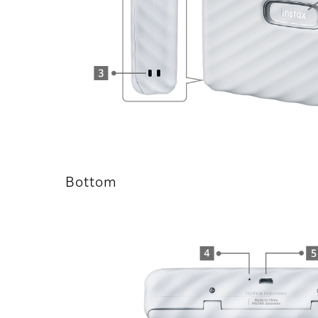
Bottom