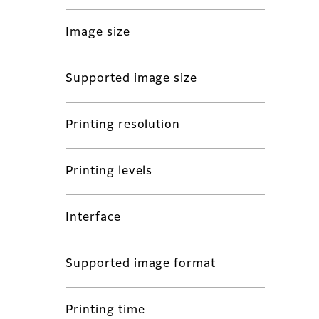
Image size
Supported image size
Printing resolution
Printing levels
Interface
Supported image format
Printing time