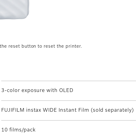
the reset button to reset the printer.
3-color exposure with OLED
FUJIFILM instax WIDE Instant Film (sold separately)
10 films/pack