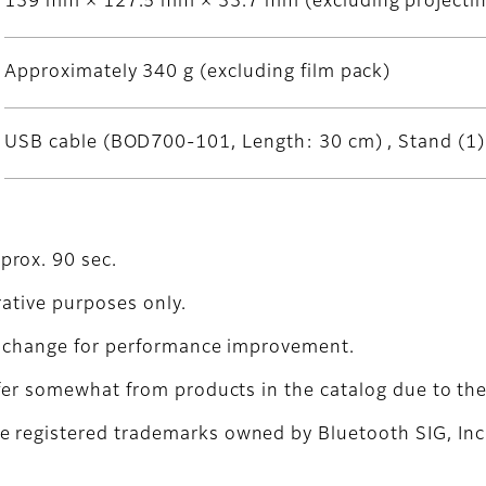
139 mm × 127.5 mm × 33.7 mm (excluding projectin
Approximately 340 g (excluding film pack)
USB cable (BOD700-101, Length: 30 cm) , Stand (1) 
prox. 90 sec.
trative purposes only.
to change for performance improvement.
fer somewhat from products in the catalog due to the 
 registered trademarks owned by Bluetooth SIG, Inc