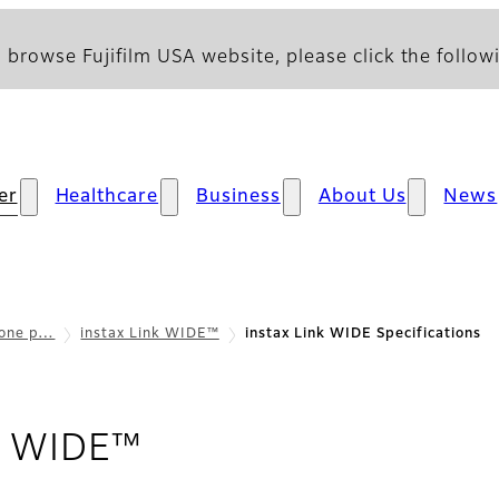
 browse Fujifilm USA website, please click the followi
er
Healthcare
Business
About Us
News
hone p…
instax Link WIDE™
instax Link WIDE Specifications
- Specifications
nk WIDE™