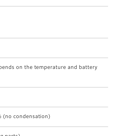
pends on the temperature and battery
% (no condensation)