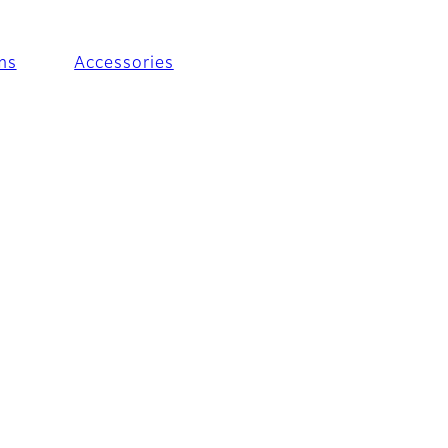
ms
Accessories