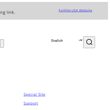
Fujifilm USA Website
ng link.
Special Site
Support