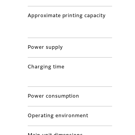
Approximate printing capacity
Power supply
Charging time
Power consumption
Operating environment