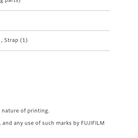
g parts)
, Strap (1)
nature of printing.
. and any use of such marks by FUJIFILM