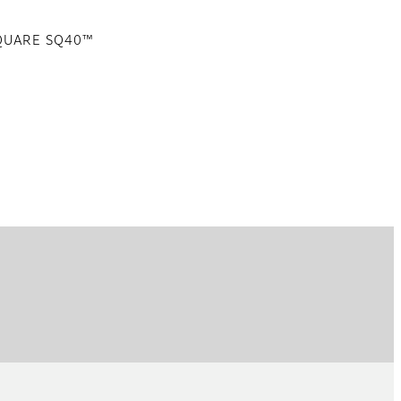
SQUARE SQ40™