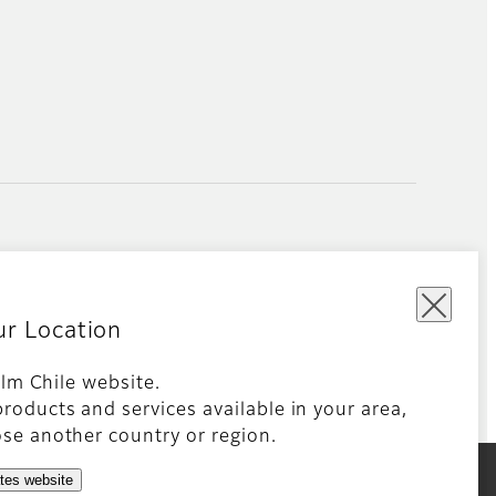
ur Location
film Chile website.
roducts and services available in your area,
Global site
se another country or region.
ates website