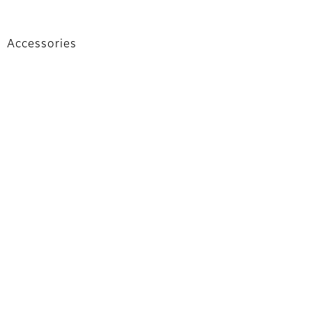
Accessories