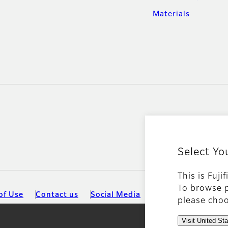
Materials
Select Yo
This is Fuji
To browse p
of Use
Contact us
Social Media
Mobile Apps
please choo
Visit United St