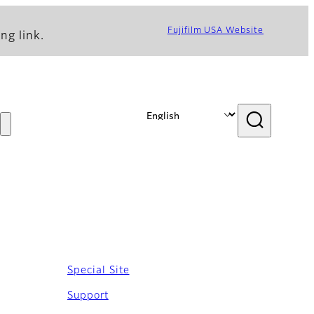
Fujifilm USA Website
ng link.
Special Site
Support