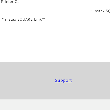
Printer Case
* instax 
* instax SQUARE Link™
Support