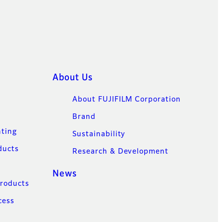
About Us
About FUJIFILM Corporation
Brand
nting
Sustainability
ducts
Research & Development
News
Products
cess