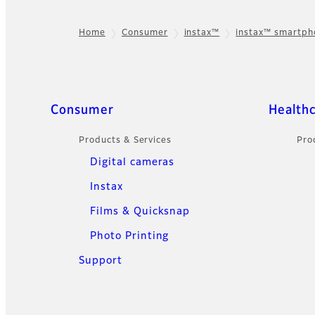
Home
Consumer
instax™
instax™ smartp
Footer
Sitemap
Consumer
Health
Products & Services
Pro
Digital cameras
Instax
Films & Quicksnap
Photo Printing
Support