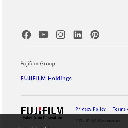
Official Social Media Accounts
Fujifilm Group
FUJIFILM Holdings
Privacy Policy
Terms 
©FUJIFILM Corporation