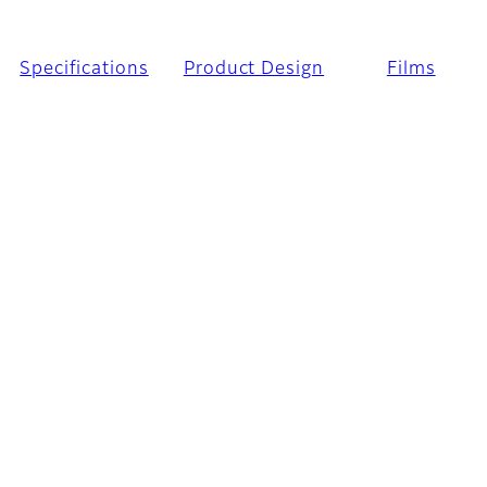
Specifications
Product Design
Films