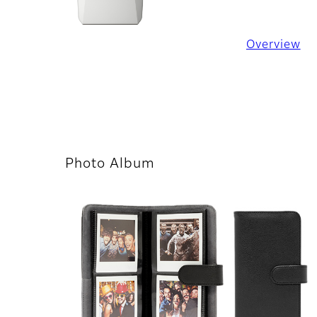
Overview
Photo Album