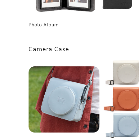
Photo Album
Camera Case