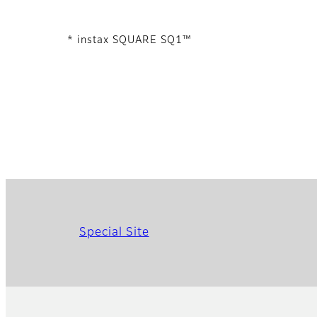
* instax SQUARE SQ1™
Special Site