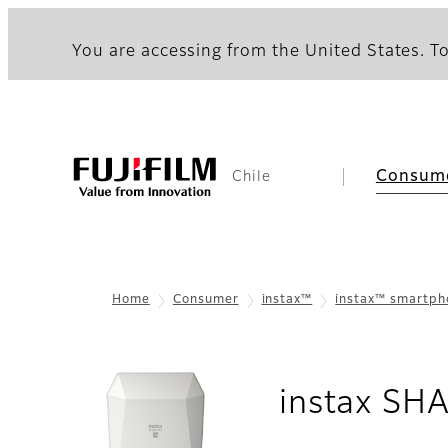
You are accessing from the United States. To
Consum
Chile
Home
Consumer
instax™
instax™ smartp
instax SH