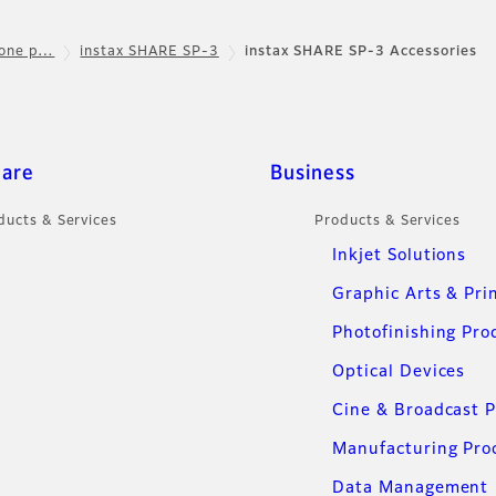
hone p…
instax SHARE SP-3
instax SHARE SP-3 Accessories
care
Business
ducts & Services
Products & Services
Inkjet Solutions
Graphic Arts & Pri
Photofinishing Pro
Optical Devices
Cine & Broadcast 
Manufacturing Pro
Data Management