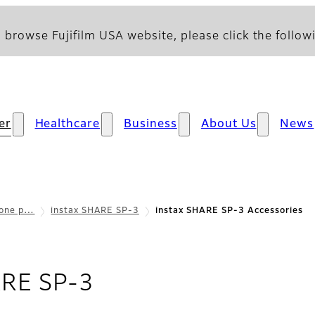
 browse Fujifilm USA website, please click the followi
er
Healthcare
Business
About Us
News
hone p…
instax SHARE SP-3
instax SHARE SP-3 Accessories
- Accessories
ARE SP-3