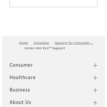
Home
Consumer
Support for Consumer…
instax mini Evo™ Support
Footer
Sitemap
Consumer
Healthcare
Business
About Us