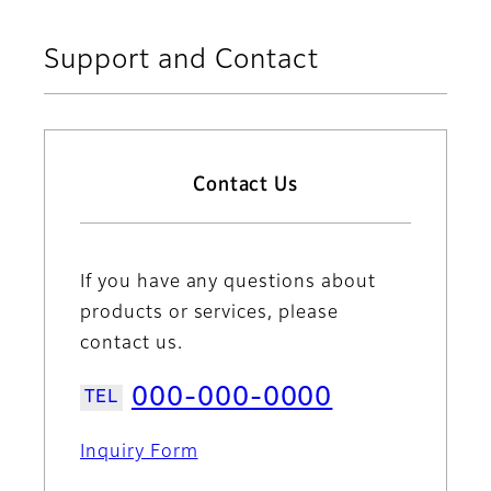
Support and Contact
Contact Us
If you have any questions about
products or services, please
contact us.
000-000-0000
Inquiry Form