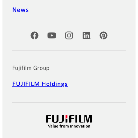
News
Official Social Media Accounts
Fujifilm Group
FUJIFILM Holdings