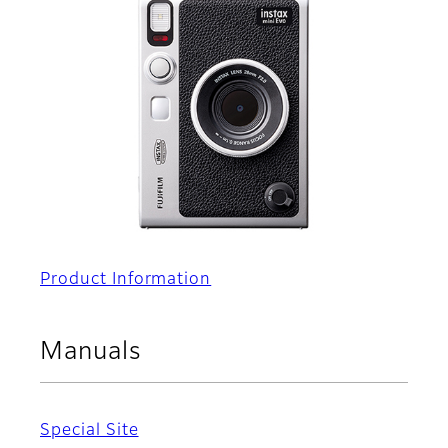
Product Information
Manuals
Special Site