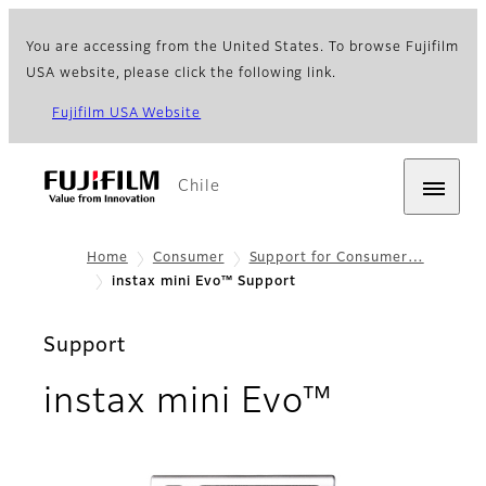
You are accessing from the United States. To browse Fujifilm
USA website, please click the following link.
Fujifilm USA Website
Chile
Home
Consumer
Support for Consumer…
instax mini Evo™ Support
Support
instax mini Evo™