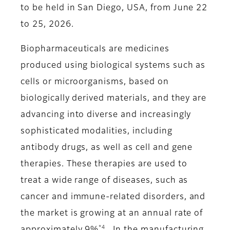
to be held in San Diego, USA, from June 22
to 25, 2026.
Biopharmaceuticals are medicines
produced using biological systems such as
cells or microorganisms, based on
biologically derived materials, and they are
advancing into diverse and increasingly
sophisticated modalities, including
antibody drugs, as well as cell and gene
therapies. These therapies are used to
treat a wide range of diseases, such as
cancer and immune-related disorders, and
the market is growing at an annual rate of
*4