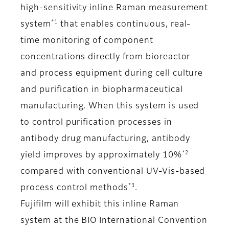
high-sensitivity inline Raman measurement
*1
system
that enables continuous, real-
time monitoring of component
concentrations directly from bioreactor
and process equipment during cell culture
and purification in biopharmaceutical
manufacturing. When this system is used
to control purification processes in
antibody drug manufacturing, antibody
*2
yield improves by approximately 10%
compared with conventional UV-Vis-based
*3
process control methods
.
Fujifilm will exhibit this inline Raman
system at the BIO International Convention