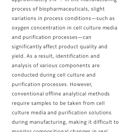
approximately 9%
. In the manufacturing
process of biopharmaceuticals, slight
variations in process conditions—such as
oxygen concentration in cell culture media
and purification processes—can
significantly affect product quality and
yield. As a result, identification and
analysis of various components are
conducted during cell culture and
purification processes. However,
conventional offline analytical methods
require samples to be taken from cell
culture media and purification solutions
during manufacturing, making it difficult to