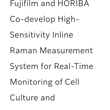
Fujifilm and HORIBA
Co-develop High-
Sensitivity Inline
Raman Measurement
System for Real-Time
Monitoring of Cell
Culture and