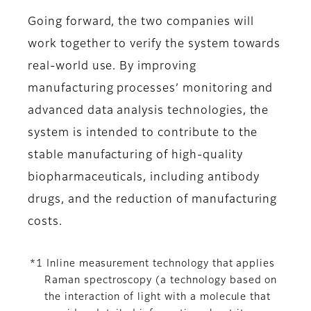
Going forward, the two companies will
work together to verify the system towards
real-world use. By improving
manufacturing processes’ monitoring and
advanced data analysis technologies, the
system is intended to contribute to the
stable manufacturing of high-quality
biopharmaceuticals, including antibody
drugs, and the reduction of manufacturing
costs.
*1 Inline measurement technology that applies
Raman spectroscopy (a technology based on
the interaction of light with a molecule that