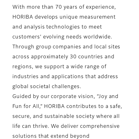
With more than 70 years of experience,
HORIBA develops unique measurement
and analysis technologies to meet
customers’ evolving needs worldwide.
Through group companies and local sites
across approximately 30 countries and
regions, we support a wide range of
industries and applications that address
global societal challenges.
Guided by our corporate vision, “Joy and
Fun for All,” HORIBA contributes to a safe,
secure, and sustainable society where all
life can thrive. We deliver comprehensive
solutions that extend beyond