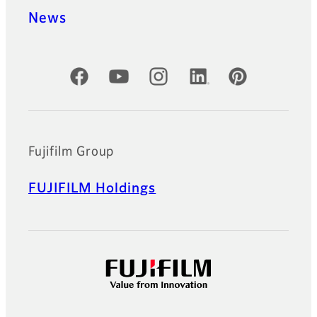
News
Official Social Media Accounts
Fujifilm Group
FUJIFILM Holdings