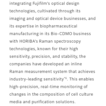
integrating Fujifilm’s optical design
technologies, cultivated through its
imaging and optical device businesses, and
its expertise in biopharmaceutical
manufacturing in its Bio-CDMO business
with HORIBA’s Raman spectroscopy
technologies, known for their high
sensitivity, precision, and stability, the
companies have developed an inline
Raman measurement system that achieves
*6
industry-leading sensitivity
. This enables
high-precision, real-time monitoring of
changes in the composition of cell culture
media and purification solutions.