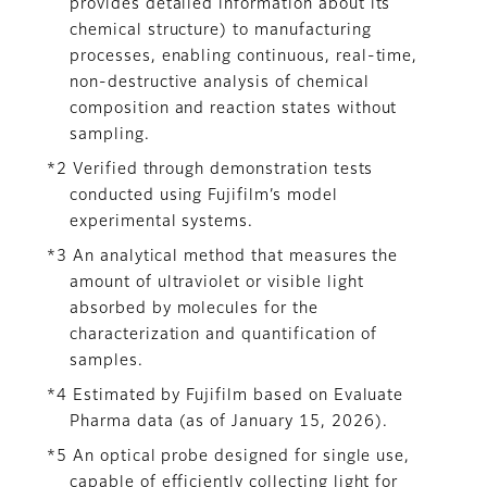
provides detailed information about its
chemical structure) to manufacturing
processes, enabling continuous, real-time,
non-destructive analysis of chemical
composition and reaction states without
sampling.
*2 Verified through demonstration tests
conducted using Fujifilm’s model
experimental systems.
*3 An analytical method that measures the
amount of ultraviolet or visible light
absorbed by molecules for the
characterization and quantification of
samples.
*4 Estimated by Fujifilm based on Evaluate
Pharma data (as of January 15, 2026).
*5 An optical probe designed for single use,
capable of efficiently collecting light for