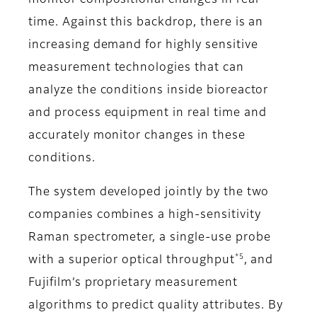
monitor compositional changes in real
time. Against this backdrop, there is an
increasing demand for highly sensitive
measurement technologies that can
analyze the conditions inside bioreactor
and process equipment in real time and
accurately monitor changes in these
conditions.
The system developed jointly by the two
companies combines a high-sensitivity
Raman spectrometer, a single-use probe
*5
with a superior optical throughput
, and
Fujifilm’s proprietary measurement
algorithms to predict quality attributes. By