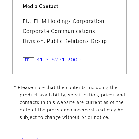
Media Contact
FUJIFILM Holdings Corporation
Corporate Communications
Division, Public Relations Group
81-3-6271-2000
* Please note that the contents including the
product availability, specification, prices and
contacts in this website are current as of the
date of the press announcement and may be
subject to change without prior notice.