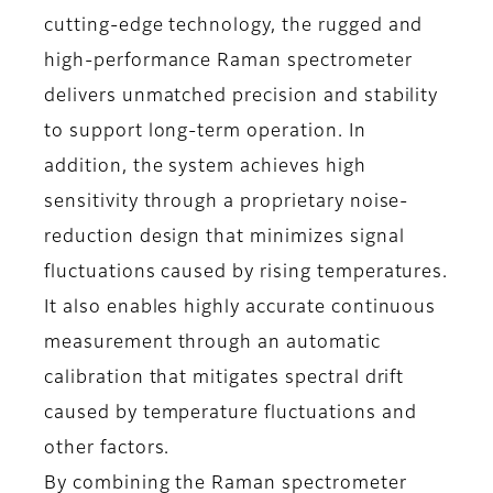
cutting-edge technology, the rugged and
high-performance Raman spectrometer
delivers unmatched precision and stability
to support long-term operation. In
addition, the system achieves high
sensitivity through a proprietary noise-
reduction design that minimizes signal
fluctuations caused by rising temperatures.
It also enables highly accurate continuous
measurement through an automatic
calibration that mitigates spectral drift
caused by temperature fluctuations and
other factors.
By combining the Raman spectrometer