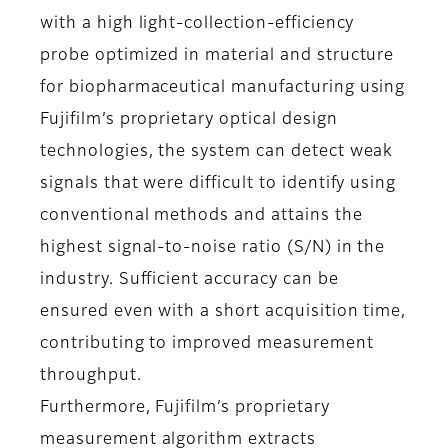
with a high light-collection-efficiency
probe optimized in material and structure
for biopharmaceutical manufacturing using
Fujifilm’s proprietary optical design
technologies, the system can detect weak
signals that were difficult to identify using
conventional methods and attains the
highest signal-to-noise ratio (S/N) in the
industry. Sufficient accuracy can be
ensured even with a short acquisition time,
contributing to improved measurement
throughput.
Furthermore, Fujifilm’s proprietary
measurement algorithm extracts