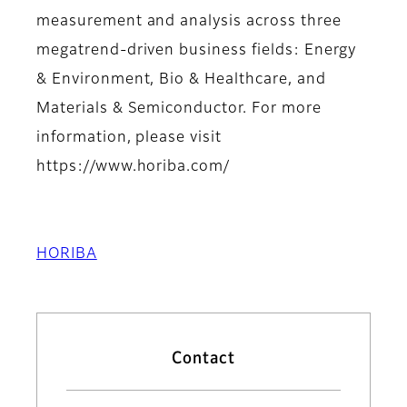
measurement and analysis across three
megatrend-driven business fields: Energy
& Environment, Bio & Healthcare, and
Materials & Semiconductor. For more
information, please visit
https://www.horiba.com/
HORIBA
Contact