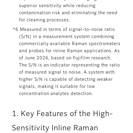
superior sensitivity while reducing
contamination risk and eliminating the need
for cleaning processes.
*6 Measured in terms of signal-to-noise ratio
(S/N) in a measurement system combining
commercially available Raman spectrometers
and probes for inline Raman applications. As
of June 2026, based on Fujifilm research.
The S/N is an indicator representing the ratio
of measured signal to noise. A system with
higher S/N is capable of detecting weaker
signals, making it suitable for low
concentration analytes detection.
1. Key Features of the High-
Sensitivity Inline Raman