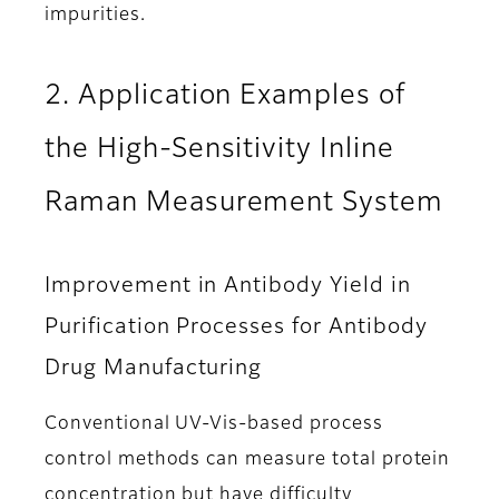
impurities.
2. Application Examples of
the High-Sensitivity Inline
Raman Measurement System
Improvement in Antibody Yield in
Purification Processes for Antibody
Drug Manufacturing
Conventional UV-Vis-based process
control methods can measure total protein
concentration but have difficulty