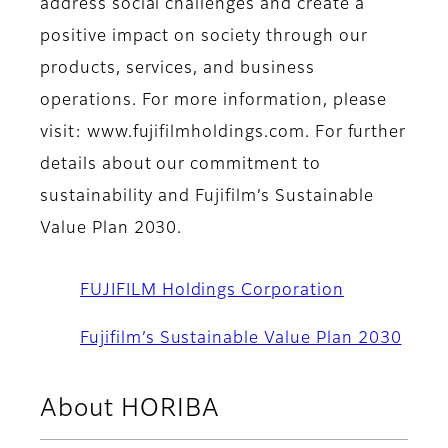
address social challenges and create a
positive impact on society through our
products, services, and business
operations. For more information, please
visit: www.fujifilmholdings.com. For further
details about our commitment to
sustainability and Fujifilm’s Sustainable
Value Plan 2030.
FUJIFILM Holdings Corporation
Fujifilm’s Sustainable Value Plan 2030
About HORIBA