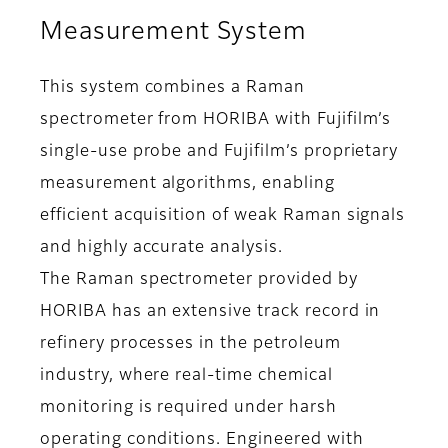
Measurement System
This system combines a Raman
spectrometer from HORIBA with Fujifilm’s
single-use probe and Fujifilm’s proprietary
measurement algorithms, enabling
efficient acquisition of weak Raman signals
and highly accurate analysis.
The Raman spectrometer provided by
HORIBA has an extensive track record in
refinery processes in the petroleum
industry, where real-time chemical
monitoring is required under harsh
operating conditions. Engineered with