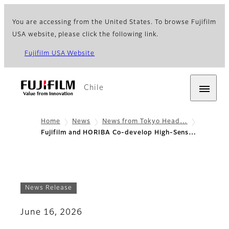
You are accessing from the United States. To browse Fujifilm
USA website, please click the following link.
Fujifilm USA Website
Chile
Home
News
News from Tokyo Head…
Fujifilm and HORIBA Co-develop High-Sens…
News Release
June 16, 2026