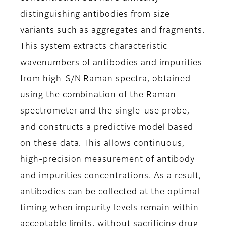
distinguishing antibodies from size
variants such as aggregates and fragments.
This system extracts characteristic
wavenumbers of antibodies and impurities
from high-S/N Raman spectra, obtained
using the combination of the Raman
spectrometer and the single-use probe,
and constructs a predictive model based
on these data. This allows continuous,
high-precision measurement of antibody
and impurities concentrations. As a result,
antibodies can be collected at the optimal
timing when impurity levels remain within
acceptable limits, without sacrificing drug