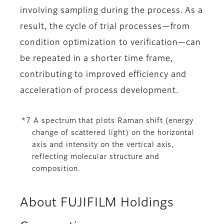
involving sampling during the process. As a
result, the cycle of trial processes—from
condition optimization to verification—can
be repeated in a shorter time frame,
contributing to improved efficiency and
acceleration of process development.
*7 A spectrum that plots Raman shift (energy
change of scattered light) on the horizontal
axis and intensity on the vertical axis,
reflecting molecular structure and
composition.
About FUJIFILM Holdings