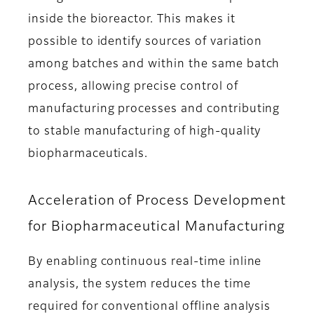
inside the bioreactor. This makes it
possible to identify sources of variation
among batches and within the same batch
process, allowing precise control of
manufacturing processes and contributing
to stable manufacturing of high-quality
biopharmaceuticals.
Acceleration of Process Development
for Biopharmaceutical Manufacturing
By enabling continuous real-time inline
analysis, the system reduces the time
required for conventional offline analysis