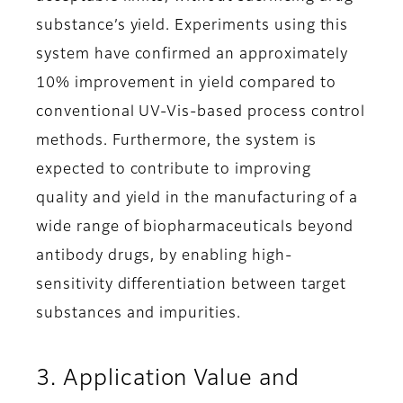
substance’s yield. Experiments using this
system have confirmed an approximately
10% improvement in yield compared to
conventional UV-Vis-based process control
methods. Furthermore, the system is
expected to contribute to improving
quality and yield in the manufacturing of a
wide range of biopharmaceuticals beyond
antibody drugs, by enabling high-
sensitivity differentiation between target
substances and impurities.
3. Application Value and