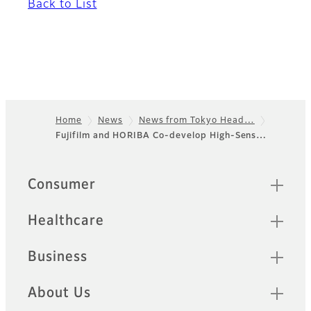
Back to List
Home
News
News from Tokyo Head…
Fujifilm and HORIBA Co-develop High-Sens…
Footer
Sitemap
Consumer
Healthcare
Business
About Us