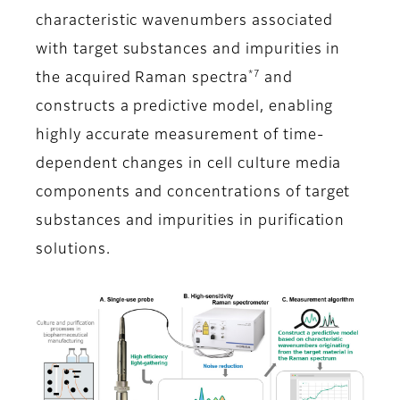
characteristic wavenumbers associated
with target substances and impurities in
*7
the acquired Raman spectra
and
constructs a predictive model, enabling
highly accurate measurement of time-
dependent changes in cell culture media
components and concentrations of target
substances and impurities in purification
solutions.