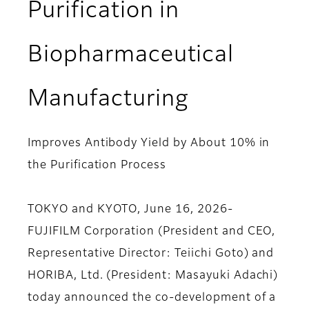
Purification in
Biopharmaceutical
Manufacturing
Improves Antibody Yield by About 10% in
the Purification Process
TOKYO and KYOTO, June 16, 2026-
FUJIFILM Corporation (President and CEO,
Representative Director: Teiichi Goto) and
HORIBA, Ltd. (President: Masayuki Adachi)
today announced the co-development of a