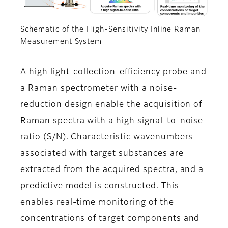
Schematic of the High-Sensitivity Inline Raman
Measurement System
A high light-collection-efficiency probe and
a Raman spectrometer with a noise-
reduction design enable the acquisition of
Raman spectra with a high signal-to-noise
ratio (S/N). Characteristic wavenumbers
associated with target substances are
extracted from the acquired spectra, and a
predictive model is constructed. This
enables real-time monitoring of the
concentrations of target components and