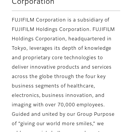
Corporation
FUJIFILM Corporation is a subsidiary of
FUJIFILM Holdings Corporation. FUJIFILM
Holdings Corporation, headquartered in
Tokyo, leverages its depth of knowledge
and proprietary core technologies to
deliver innovative products and services
across the globe through the four key
business segments of healthcare,
electronics, business innovation, and
imaging with over 70,000 employees.
Guided and united by our Group Purpose
of “giving our world more smiles,” we