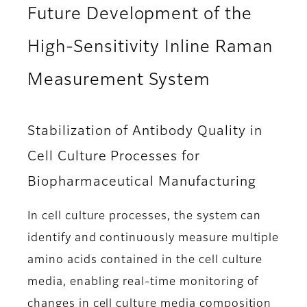
Future Development of the
High-Sensitivity Inline Raman
Measurement System
Stabilization of Antibody Quality in
Cell Culture Processes for
Biopharmaceutical Manufacturing
In cell culture processes, the system can
identify and continuously measure multiple
amino acids contained in the cell culture
media, enabling real-time monitoring of
changes in cell culture media composition