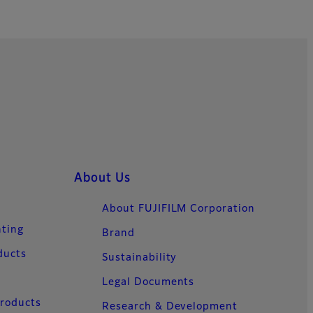
About Us
About FUJIFILM Corporation
nting
Brand
ducts
Sustainability
Legal Documents
Products
Research & Development