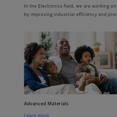
In the Electronics field, we are working 
by improving industrial efficiency and pro
Advanced Materials
Learn more