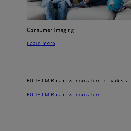
Consumer Imaging
Learn more
FUJIFILM Business Innovation provides so
FUJIFILM Business Innovation