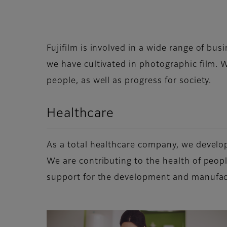
Fujifilm is involved in a wide range of bus
we have cultivated in photographic film. W
people, as well as progress for society.
Healthcare
As a total healthcare company, we develop
We are contributing to the health of peop
support for the development and manufact