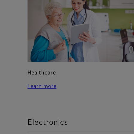
Healthcare
Learn more
Electronics