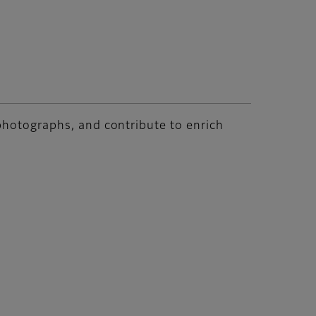
 photographs, and contribute to enrich