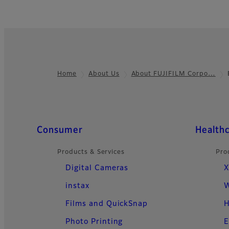
Home
About Us
About FUJIFILM Corpo…
Footer
Quick Links
Consumer
Health
Products & Services
Pro
Digital Cameras
X
instax
W
Films and QuickSnap
H
Photo Printing
E