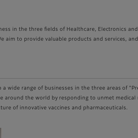
iness in the three fields of Healthcare, Electronics a
e aim to provide valuable products and services, and 
 a wide range of businesses in the three areas of "Pr
le around the world by responding to unmet medical n
ure of innovative vaccines and pharmaceuticals.