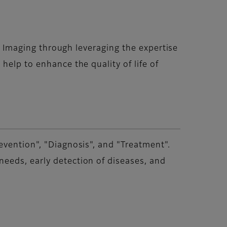
nd Imaging through leveraging the expertise
help to enhance the quality of life of
evention", "Diagnosis", and "Treatment".
eeds, early detection of diseases, and