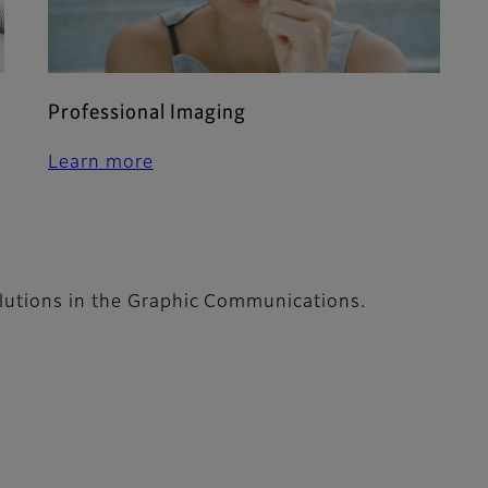
Professional Imaging
Learn more
lutions in the Graphic Communications.