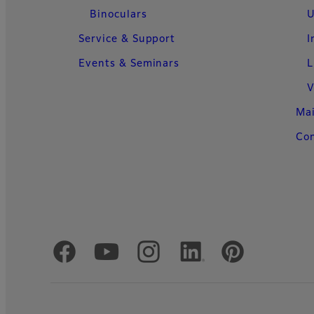
Binoculars
U
Service & Support
I
Events & Seminars
L
V
Ma
Con
Official Social Media Accounts