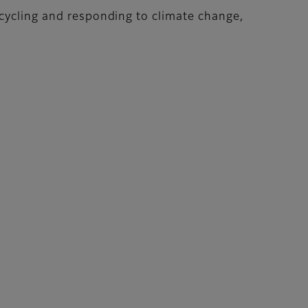
ecycling and responding to climate change,