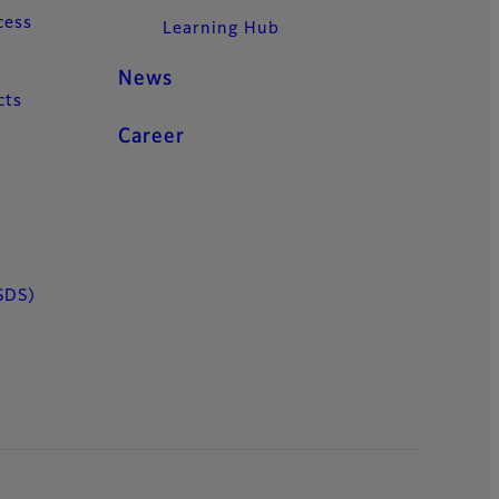
cess
Learning Hub
News
cts
Career
SDS)