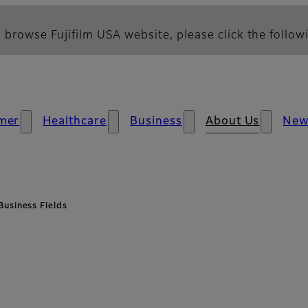
 browse Fujifilm USA website, please click the followi
mer
Healthcare
Business
About Us
New
Business Fields