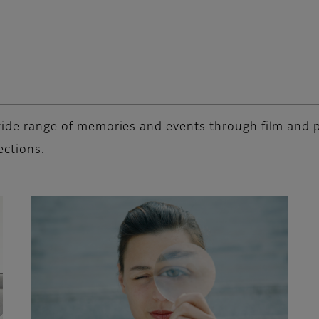
a wide range of memories and events through film and
ections.