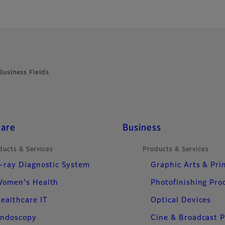
Business Fields
care
Business
ducts & Services
Products & Services
-ray Diagnostic System
Graphic Arts & Pri
omen's Health
Photofinishing Pro
ealthcare IT
Optical Devices
ndoscopy
Cine & Broadcast 