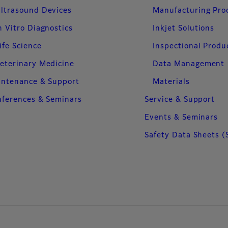
ltrasound Devices
Manufacturing Pro
n Vitro Diagnostics
Inkjet Solutions
ife Science
Inspectional Produ
eterinary Medicine
Data Management
intenance & Support
Materials
ferences & Seminars
Service & Support
Events & Seminars
Safety Data Sheets (