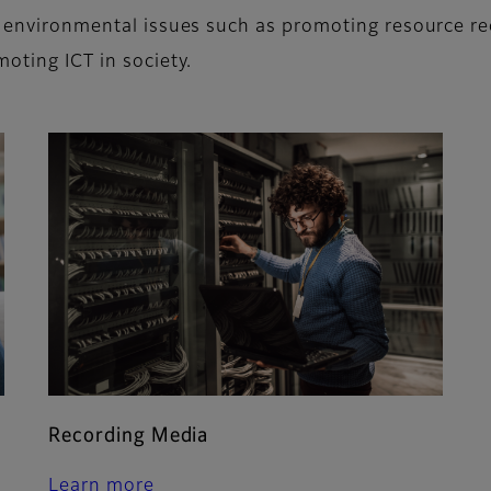
on environmental issues such as promoting resource r
moting ICT in society.
Recording Media
Learn more