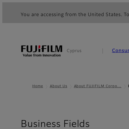
You are accessing from the United States. To
Consu
Cyprus
Home
About Us
About FUJIFILM Corpo…
Business Fields