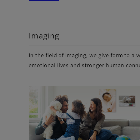
Imaging
In the field of Imaging, we give form to 
emotional lives and stronger human conn